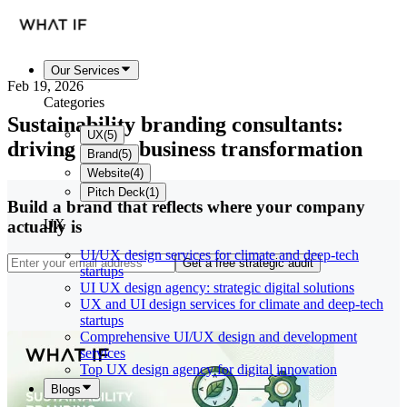
Our Services
Feb 19, 2026
Categories
Sustainability branding consultants:
UX
(
5
)
driving green business transformation
Brand
(
5
)
Website
(
4
)
Pitch Deck
(
1
)
Build a brand that reflects where your company
UX
actually is
UI/UX design services for climate and deep-tech
Get a free strategic audit
startups
UI UX design agency: strategic digital solutions
UX and UI design services for climate and deep-tech
startups
Comprehensive UI/UX design and development
services
Top UX design agency for digital innovation
Blogs