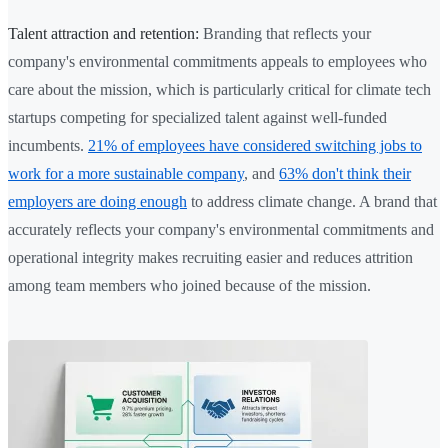
Talent attraction and retention:
Branding that reflects your
company's environmental commitments appeals to employees who
care about the mission, which is particularly critical for climate tech
startups competing for specialized talent against well-funded
incumbents.
21% of employees have considered switching jobs to
work for a more sustainable company
, and
63% don't think their
employers are doing enough
to address climate change. A brand that
accurately reflects your company's environmental commitments and
operational integrity makes recruiting easier and reduces attrition
among team members who joined because of the mission.