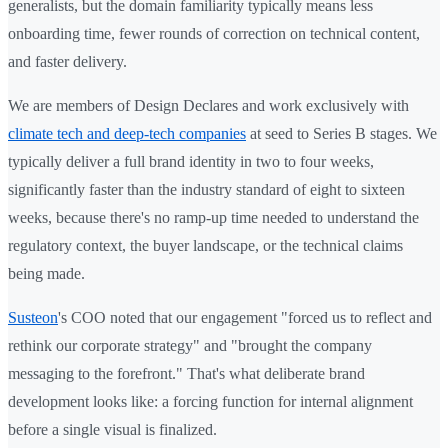
generalists, but the domain familiarity typically means less
onboarding time, fewer rounds of correction on technical content,
and faster delivery.
We are members of Design Declares and work exclusively with
climate tech and deep-tech companies
at seed to Series B stages. We
typically deliver a full brand identity in two to four weeks,
significantly faster than the industry standard of eight to sixteen
weeks, because there's no ramp-up time needed to understand the
regulatory context, the buyer landscape, or the technical claims
being made.
Susteon
's COO noted that our engagement "forced us to reflect and
rethink our corporate strategy" and "brought the company
messaging to the forefront." That's what deliberate brand
development looks like: a forcing function for internal alignment
before a single visual is finalized.