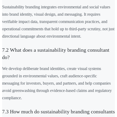
Sustainability branding integrates environmental and social values
into brand identity, visual design, and messaging. It requires
verifiable impact data, transparent communication practices, and
operational commitments that hold up to third-party scrutiny, not just
directional language about environmental intent.
7.2 What does a sustainability branding consultant
do?
We develop deliberate brand identities, create visual systems
grounded in environmental values, craft audience-specific
messaging for investors, buyers, and partners, and help companies
avoid greenwashing through evidence-based claims and regulatory
compliance.
7.3 How much do sustainability branding consultants