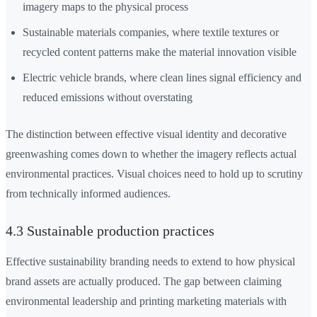
imagery maps to the physical process
Sustainable materials companies, where textile textures or
recycled content patterns make the material innovation visible
Electric vehicle brands, where clean lines signal efficiency and
reduced emissions without overstating
The distinction between effective visual identity and decorative
greenwashing comes down to whether the imagery reflects actual
environmental practices. Visual choices need to hold up to scrutiny
from technically informed audiences.
4.3 Sustainable production practices
Effective sustainability branding needs to extend to how physical
brand assets are actually produced. The gap between claiming
environmental leadership and printing marketing materials with