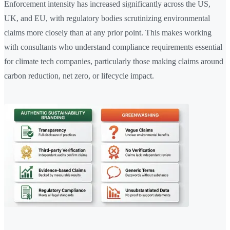
Enforcement intensity has increased significantly across the US,
UK, and EU, with regulatory bodies scrutinizing environmental
claims more closely than at any prior point. This makes working
with consultants who understand compliance requirements essential
for climate tech companies, particularly those making claims around
carbon reduction, net zero, or lifecycle impact.