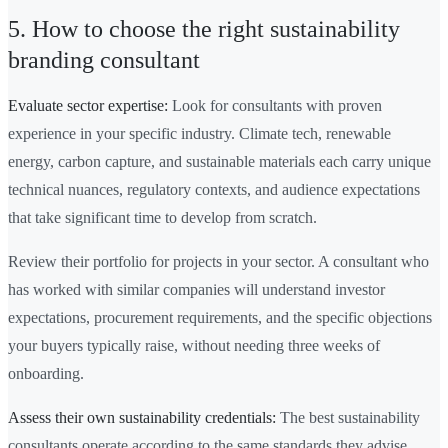
5. How to choose the right sustainability
branding consultant
Evaluate sector expertise:
Look for consultants with proven
experience in your specific industry. Climate tech, renewable
energy, carbon capture, and sustainable materials each carry unique
technical nuances, regulatory contexts, and audience expectations
that take significant time to develop from scratch.
Review their portfolio for projects in your sector. A consultant who
has worked with similar companies will understand investor
expectations, procurement requirements, and the specific objections
your buyers typically raise, without needing three weeks of
onboarding.
Assess their own sustainability credentials:
The best sustainability
consultants operate according to the same standards they advise.