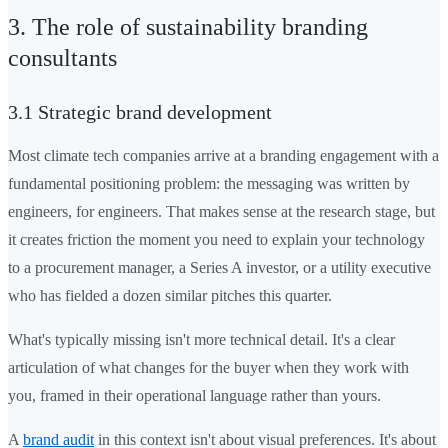
3. The role of sustainability branding
consultants
3.1 Strategic brand development
Most climate tech companies arrive at a branding engagement with a
fundamental positioning problem: the messaging was written by
engineers, for engineers. That makes sense at the research stage, but
it creates friction the moment you need to explain your technology
to a procurement manager, a Series A investor, or a utility executive
who has fielded a dozen similar pitches this quarter.
What's typically missing isn't more technical detail. It's a clear
articulation of what changes for the buyer when they work with
you, framed in their operational language rather than yours.
A
brand audit
in this context isn't about visual preferences. It's about