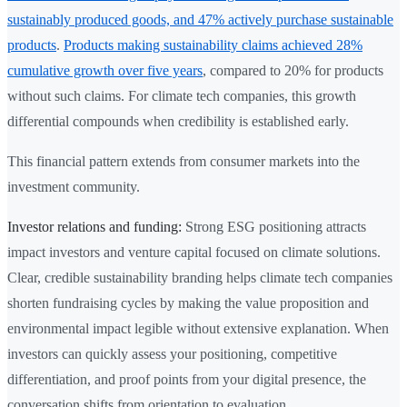
sustainably produced goods, and 47% actively purchase sustainable
products
.
Products making sustainability claims achieved 28%
cumulative growth over five years
, compared to 20% for products
without such claims. For climate tech companies, this growth
differential compounds when credibility is established early.
This financial pattern extends from consumer markets into the
investment community.
Investor relations and funding:
Strong ESG positioning attracts
impact investors and venture capital focused on climate solutions.
Clear, credible sustainability branding helps climate tech companies
shorten fundraising cycles by making the value proposition and
environmental impact legible without extensive explanation. When
investors can quickly assess your positioning, competitive
differentiation, and proof points from your digital presence, the
conversation shifts from orientation to evaluation.