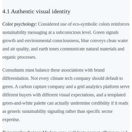
4.1 Authentic visual identity
Color psychology:
Considered use of eco-symbolic colors reinforces
sustainability messaging at a subconscious level. Green signals
growth and environmental consciousness, blue conveys clean water
and air quality, and earth tones communicate natural materials and
organic processes.
Consultants must balance these associations with brand
differentiation. Not every climate tech company should default to
green. A carbon capture company and a grid analytics platform serve
different buyers with different visual expectations, and a templated
green-and-white palette can actually undermine credibility if it reads
as generic sustainability signaling rather than specific sector
expertise.