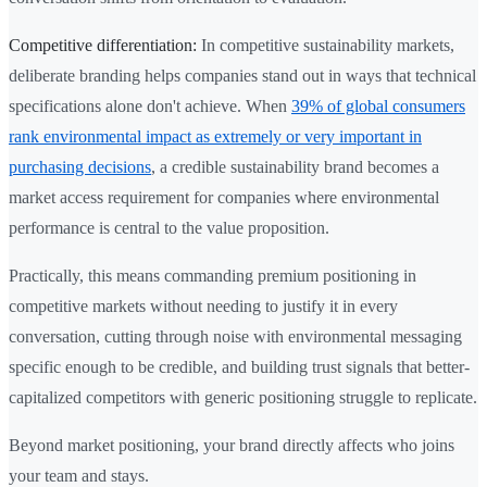
Competitive differentiation:
In competitive sustainability markets,
deliberate branding helps companies stand out in ways that technical
specifications alone don't achieve. When
39% of global consumers
rank environmental impact as extremely or very important in
purchasing decisions
, a credible sustainability brand becomes a
market access requirement for companies where environmental
performance is central to the value proposition.
Practically, this means commanding premium positioning in
competitive markets without needing to justify it in every
conversation, cutting through noise with environmental messaging
specific enough to be credible, and building trust signals that better-
capitalized competitors with generic positioning struggle to replicate.
Beyond market positioning, your brand directly affects who joins
your team and stays.