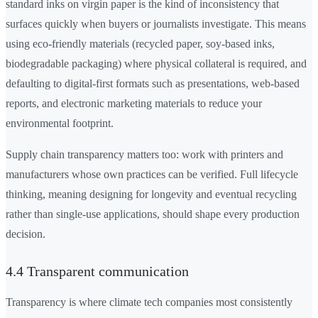
standard inks on virgin paper is the kind of inconsistency that
surfaces quickly when buyers or journalists investigate. This means
using eco-friendly materials (recycled paper, soy-based inks,
biodegradable packaging) where physical collateral is required, and
defaulting to digital-first formats such as presentations, web-based
reports, and electronic marketing materials to reduce your
environmental footprint.
Supply chain transparency matters too: work with printers and
manufacturers whose own practices can be verified. Full lifecycle
thinking, meaning designing for longevity and eventual recycling
rather than single-use applications, should shape every production
decision.
4.4 Transparent communication
Transparency is where climate tech companies most consistently