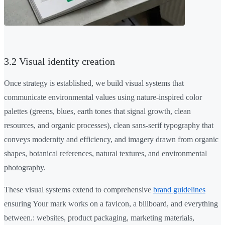
3.2 Visual identity creation
Once strategy is established, we build visual systems that
communicate environmental values using nature-inspired color
palettes (greens, blues, earth tones that signal growth, clean
resources, and organic processes), clean sans-serif typography that
conveys modernity and efficiency, and imagery drawn from organic
shapes, botanical references, natural textures, and environmental
photography.
These visual systems extend to comprehensive
brand guidelines
ensuring Your mark works on a favicon, a billboard, and everything
between.: websites, product packaging, marketing materials,