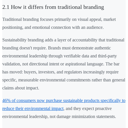
2.1 How it differs from traditional branding
Traditional branding focuses primarily on visual appeal, market
positioning, and emotional connection with an audience.
Sustainability branding adds a layer of accountability that traditional
branding doesn't require. Brands must demonstrate authentic
environmental leadership through verifiable data and third-party
validation, not directional intent or aspirational language. The bar
has moved: buyers, investors, and regulators increasingly require
specific, measurable environmental commitments rather than general
claims about impact.
46% of consumers now purchase sustainable products specifically to
reduce their environmental impact
, and they expect proactive
environmental leadership, not damage minimization statements.