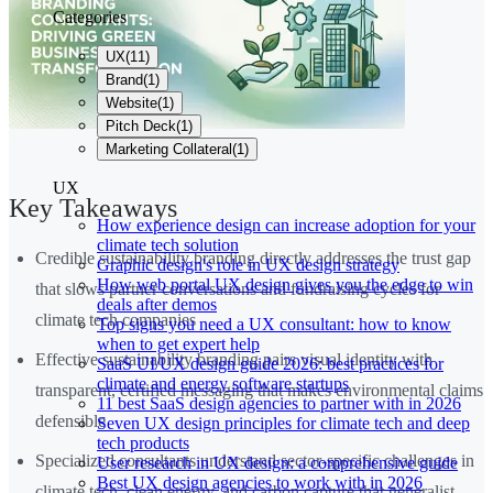
Categories
UX
(
11
)
Brand
(
1
)
Website
(
1
)
Pitch Deck
(
1
)
Marketing Collateral
(
1
)
UX
Key Takeaways
How experience design can increase adoption for your
climate tech solution
Credible sustainability branding directly addresses the trust gap
Graphic design's role in UX design strategy
How web portal UX design gives you the edge to win
that slows partner conversations and fundraising cycles for
deals after demos
climate tech companies
Top signs you need a UX consultant: how to know
when to get expert help
Effective sustainability branding pairs visual identity with
SaaS UI/UX design guide 2026: best practices for
climate and energy software startups
transparent, certified messaging that makes environmental claims
11 best SaaS design agencies to partner with in 2026
defensible
Seven UX design principles for climate tech and deep
tech products
Specialized consultants understand sector-specific challenges in
User research in UX design: a comprehensive guide
Best UX design agencies to work with in 2026
climate tech, clean energy, and carbon capture that generalist