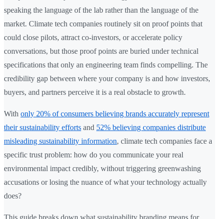
speaking the language of the lab rather than the language of the
market. Climate tech companies routinely sit on proof points that
could close pilots, attract co-investors, or accelerate policy
conversations, but those proof points are buried under technical
specifications that only an engineering team finds compelling. The
credibility gap between where your company is and how investors,
buyers, and partners perceive it is a real obstacle to growth.
With
only 20% of consumers believing brands accurately represent
their sustainability efforts
and
52% believing companies distribute
misleading sustainability information
, climate tech companies face a
specific trust problem: how do you communicate your real
environmental impact credibly, without triggering greenwashing
accusations or losing the nuance of what your technology actually
does?
This guide breaks down what sustainability branding means for