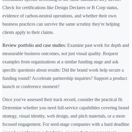
Check for certifications like Design Declares or B Corp status,
evidence of carbon-neutral operations, and whether their own
business practices can survive the same scrutiny they're helping
clients apply to their claims.
Review portfolio and case studies:
Examine past work for depth and
measurable business outcomes, not just visual quality. Request
examples from organizations at a similar funding stage and ask
specific questions about results: Did the brand work help secure a
funding round? Accelerate partnership inquiries? Support a product
launch or conference moment?
Once you've assessed their track record, consider the practical fit.
Determine whether you need full-service capabilities covering brand
strategy, visual identity, web design, and pitch materials, or a more
focused engagement. For seed-stage companies with a hard deadline