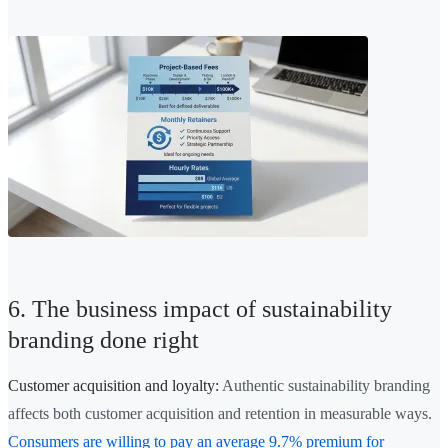
6. The business impact of sustainability
branding done right
Customer acquisition and loyalty:
Authentic sustainability branding
affects both customer acquisition and retention in measurable ways.
Consumers are willing to pay an average 9.7% premium for