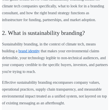
climate tech companies specifically, what to look for in a branding
consultant, and how the right brand strategy functions as
infrastructure for funding, partnerships, and market adoption.
2. What is sustainability branding?
Sustainability branding, in the context of climate tech, means
building a
brand identity
that makes your environmental claims
defensible, your technology legible to non-technical audiences, and
your company credible to the specific buyers, investors, and partners
you're trying to reach.
Effective sustainability branding encompasses company values,
operational practices, supply chain transparency, and measurable
environmental impact treated as a unified system, not layered on top
of existing messaging as an afterthought.