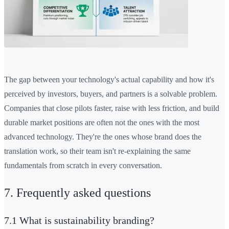
The gap between your technology's actual capability and how it's
perceived by investors, buyers, and partners is a solvable problem.
Companies that close pilots faster, raise with less friction, and build
durable market positions are often not the ones with the most
advanced technology. They're the ones whose brand does the
translation work, so their team isn't re-explaining the same
fundamentals from scratch in every conversation.
7. Frequently asked questions
7.1 What is sustainability branding?