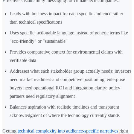
Effective sustainability messaging for climate tech companies:
Leads with business impact for each specific audience rather
than technical specifications
Uses specific, actionable language instead of generic terms like
"eco-friendly" or "sustainable"
Provides comparative context for environmental claims with
verifiable data
Addresses what each stakeholder group actually needs: investors
need market readiness and competitive positioning; enterprise
buyers need operational ROI and integration clarity; policy
partners need regulatory alignment
Balances aspiration with realistic timelines and transparent
acknowledgment of where the technology currently stands
Getting
technical complexity into audience-specific narratives
right