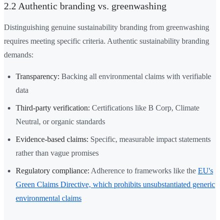
2.2 Authentic branding vs. greenwashing
Distinguishing genuine sustainability branding from greenwashing
requires meeting specific criteria. Authentic sustainability branding
demands:
Transparency:
Backing all environmental claims with verifiable
data
Third-party verification:
Certifications like B Corp, Climate
Neutral, or organic standards
Evidence-based claims:
Specific, measurable impact statements
rather than vague promises
Regulatory compliance:
Adherence to frameworks like the
EU's
Green Claims Directive, which prohibits unsubstantiated generic
environmental claims