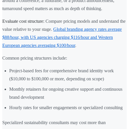
around a conference, a fundraise, or a product announcement,
turnaround speed matters as much as depth of thinking.
Evaluate cost structure:
Compare pricing models and understand the
value relative to your stage.
Global branding agency rates average
$88/hour, with US agencies charging $116/hour and Western
European agencies averaging $100/hour
.
Common pricing structures include:
Project-based fees for comprehensive brand identity work
($10,000 to $100,000 or more, depending on scope)
Monthly retainers for ongoing creative support and continuous
brand development
Hourly rates for smaller engagements or specialized consulting
Specialized sustainability consultants may cost more than