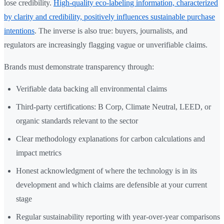
lose credibility.
High-quality eco-labeling information, characterized
by clarity and credibility, positively influences sustainable purchase
intentions
. The inverse is also true: buyers, journalists, and
regulators are increasingly flagging vague or unverifiable claims.
Brands must demonstrate transparency through:
Verifiable data backing all environmental claims
Third-party certifications: B Corp, Climate Neutral, LEED, or
organic standards relevant to the sector
Clear methodology explanations for carbon calculations and
impact metrics
Honest acknowledgment of where the technology is in its
development and which claims are defensible at your current
stage
Regular sustainability reporting with year-over-year comparisons