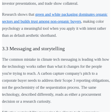
investor presentations, and trade show collateral.
Research shows that
green and white packaging dominates organic
sectors and builds trust among non-organic buyers
, making color
psychology a meaningful tool when you apply it with intent rather
than as default aesthetic shorthand.
3.3 Messaging and storytelling
The common mistake in climate tech messaging is leading with how
the technology works rather than what it changes for the people
you're trying to reach. A carbon capture company's pitch to a
corporate buyer needs to address their Scope 3 reporting obligations,
not the geochemistry of the sequestration process. The same
technology, described differently, reads as either a procurement
decision or a research curiosity.