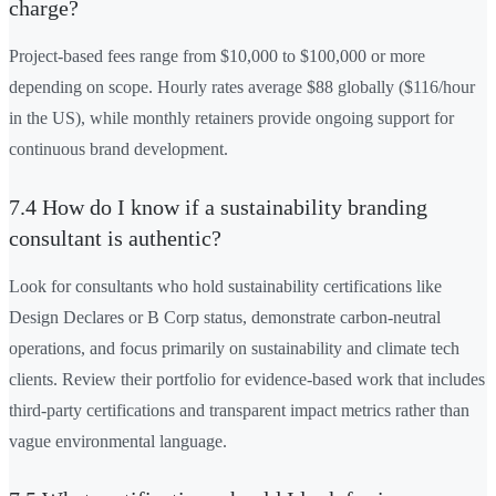
charge?
Project-based fees range from $10,000 to $100,000 or more
depending on scope. Hourly rates average $88 globally ($116/hour
in the US), while monthly retainers provide ongoing support for
continuous brand development.
7.4 How do I know if a sustainability branding
consultant is authentic?
Look for consultants who hold sustainability certifications like
Design Declares or B Corp status, demonstrate carbon-neutral
operations, and focus primarily on sustainability and climate tech
clients. Review their portfolio for evidence-based work that includes
third-party certifications and transparent impact metrics rather than
vague environmental language.