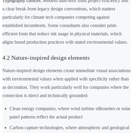
Typography choices:
Modern sans-serif fonts project efficiency and
a clear break from legacy design conventions, which matters
particularly for climate tech companies competing against
established incumbents. Some consultants also consider print-
efficient fonts that reduce ink usage in physical materials, which
aligns brand production practices with stated environmental values.
4.2 Nature-inspired design elements
Nature-inspired design elements create immediate visual associations
with environmental values when applied with specificity rather than
as decoration. They work particularly well for companies where the
connection is direct and technically grounded:
Clean energy companies, where wind turbine silhouettes or solar
panel patterns reflect the actual product
Carbon capture technologies, where atmospheric and geological