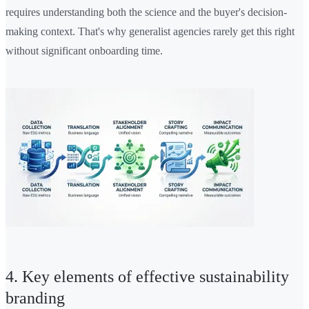
requires understanding both the science and the buyer's decision-
making context. That's why generalist agencies rarely get this right
without significant onboarding time.
4. Key elements of effective sustainability
branding