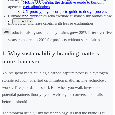
Mobile UX design: the definitive guide to building
user-centric apps
agencies typically don't
UX prototyping: a complete guide to design process
and tools
Climate tech companies with credible sustainability brands close
Contact Us
pilots faster and raise capital with less re-explanation
Products making sustainability claims grew 28% faster over five
years compared to 20% for products without such claims
1. Why sustainability branding matters
more than ever
You've spent years building a carbon capture process, a hydrogen
storage solution, or a grid optimization platform. The technology
works. The pilot data is solid. But when you walk investors or
potential partners through your website, the conversation stalls
before it should.
The problem usually isn't the technology. It's that the brand is still