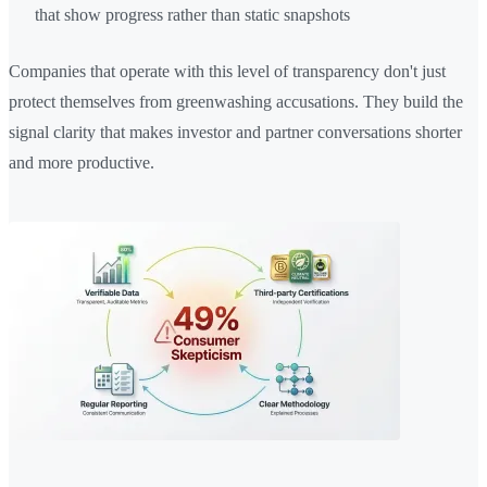
that show progress rather than static snapshots
Companies that operate with this level of transparency don't just
protect themselves from greenwashing accusations. They build the
signal clarity that makes investor and partner conversations shorter
and more productive.