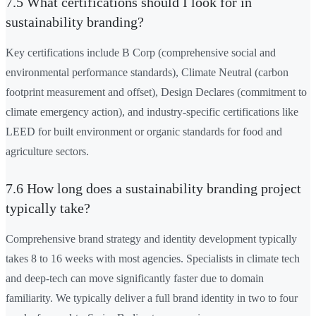
7.5 What certifications should I look for in
sustainability branding?
Key certifications include B Corp (comprehensive social and
environmental performance standards), Climate Neutral (carbon
footprint measurement and offset), Design Declares (commitment to
climate emergency action), and industry-specific certifications like
LEED for built environment or organic standards for food and
agriculture sectors.
7.6 How long does a sustainability branding project
typically take?
Comprehensive brand strategy and identity development typically
takes 8 to 16 weeks with most agencies. Specialists in climate tech
and deep-tech can move significantly faster due to domain
familiarity. We typically deliver a full brand identity in two to four