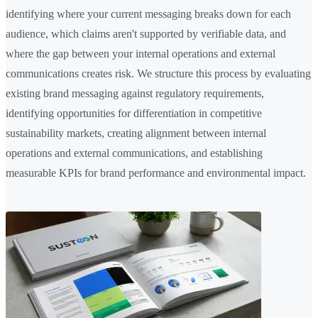
identifying where your current messaging breaks down for each
audience, which claims aren't supported by verifiable data, and
where the gap between your internal operations and external
communications creates risk. We structure this process by evaluating
existing brand messaging against regulatory requirements,
identifying opportunities for differentiation in competitive
sustainability markets, creating alignment between internal
operations and external communications, and establishing
measurable KPIs for brand performance and environmental impact.