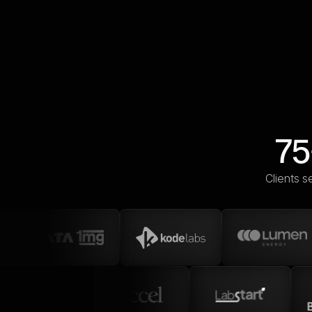
75
Clients s