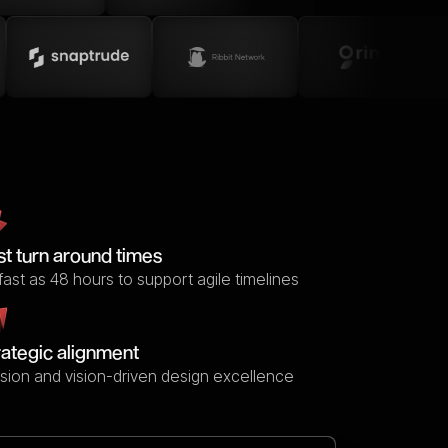
st turn around times
fast as 48 hours to support agile timelines
rategic alignment
sion and vision-driven design excellence