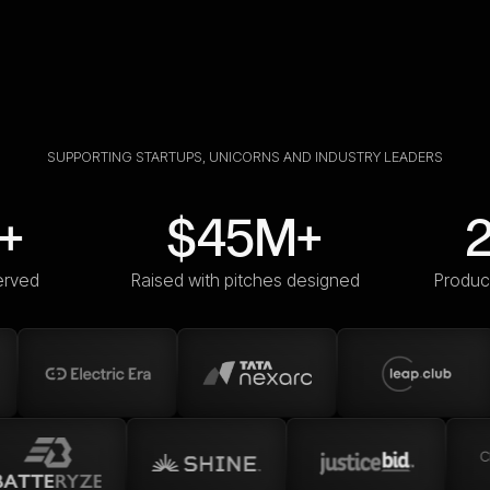
SUPPORTING STARTUPS, UNICORNS AND INDUSTRY LEADERS
+
$45M+
erved
Raised with pitches designed
Produc