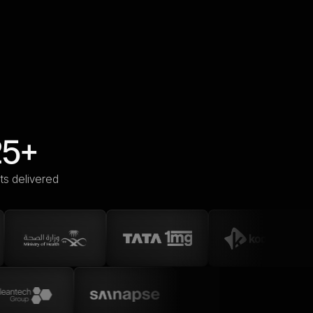
25+
ts delivered