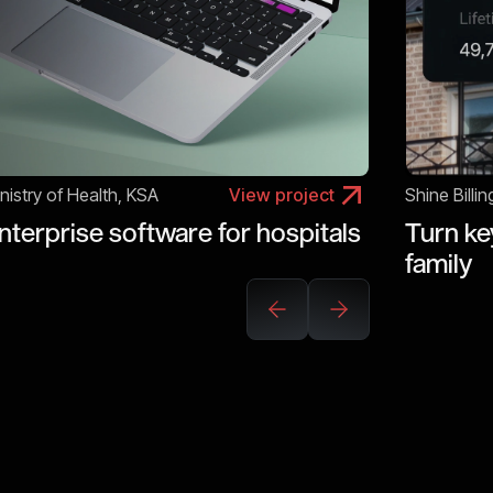
nistry of Health, KSA
View project
Shine Billin
nterprise software for hospitals
Turn key
family