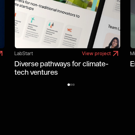
LabStart
View project
Mi
Diverse pathways for climate-
E
tech ventures