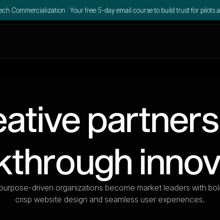
ch Commercialization : Your free 5-day email course to build trust for pilots a
ative partners
kthrough innov
purpose-driven organizations become market leaders with bol
crisp website design and seamless user experiences.