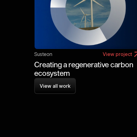
Susteon
View project
Creating a regenerative carbon
ecosystem
View all work