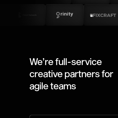
We’re full-service
creative partners for
agile teams