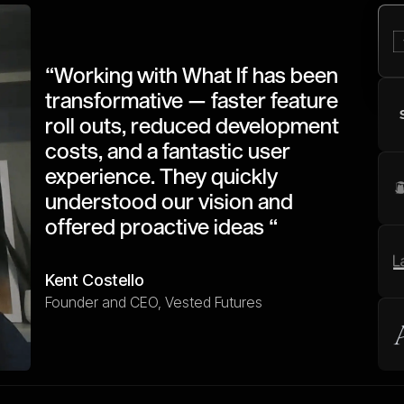
“Working with What If has been
transformative — faster feature
roll outs, reduced development
costs, and a fantastic user
experience. They quickly
understood our vision and
offered proactive ideas “
Kent Costello
Founder and CEO, Vested Futures