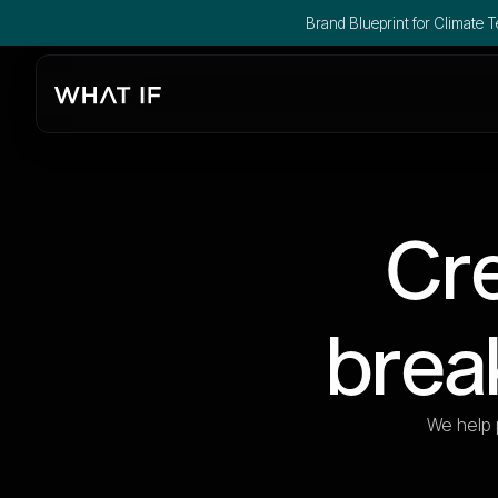
Brand Blueprint for Climate Te
Cre
brea
We help 