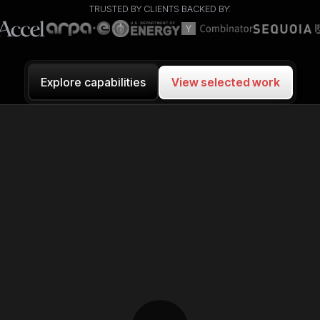
TRUSTED BY CLIENTS BACKED BY:
View selected work
Explore capabilities