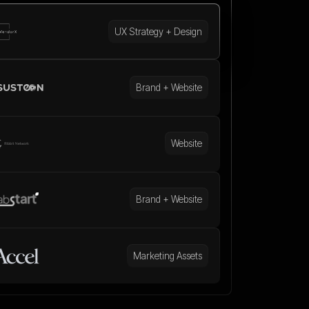
UX Strategy + Design
Brand + Website
Website
Brand + Website
Marketing Assets