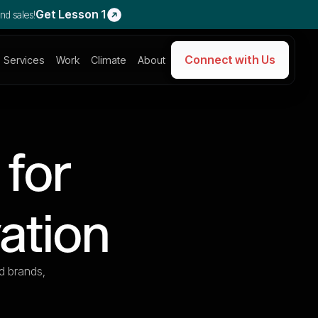
Get Lesson 1
nd sales!
Connect with Us
Services
Work
Climate
About
 for
ation
d brands,