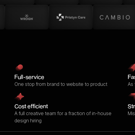
Full-service
Fa
One stop from brand to website to product
As 
Cost efficient
St
A full creative team for a fraction of in-house
Mis
design hiring