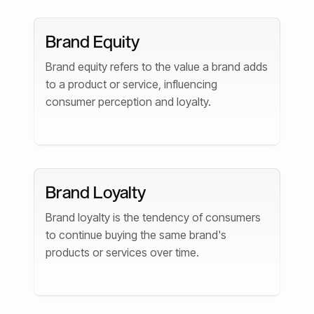
Brand Equity
Brand equity refers to the value a brand adds
to a product or service, influencing
consumer perception and loyalty.
Brand Loyalty
Brand loyalty is the tendency of consumers
to continue buying the same brand's
products or services over time.