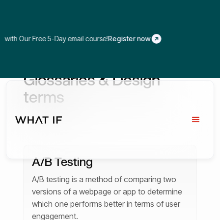
 Our Free 5-Day email course!
Register now
Glossaries & Design
terms
A/B Testing
A/B testing is a method of comparing two
versions of a webpage or app to determine
which one performs better in terms of user
engagement.