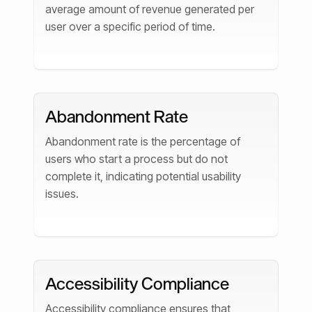
average amount of revenue generated per
user over a specific period of time.
Abandonment Rate
Abandonment rate is the percentage of
users who start a process but do not
complete it, indicating potential usability
issues.
Accessibility Compliance
Accessibility compliance ensures that