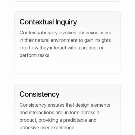
Contextual Inquiry
Contextual inquiry involves observing users
in their natural environment to gain insights
into how they interact with a product or
perform tasks.
Consistency
Consistency ensures that design elements
and interactions are uniform across a
product, providing a predictable and
cohesive user experience.