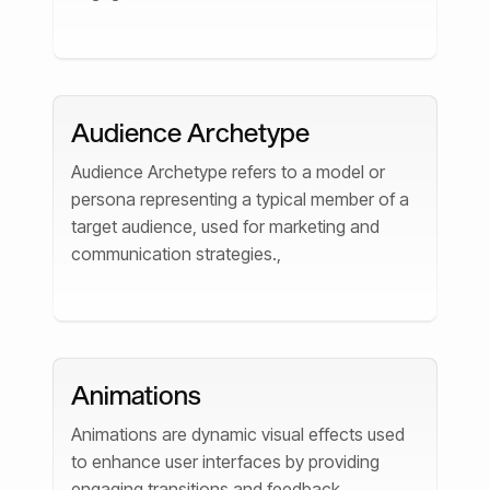
Audience Archetype
Audience Archetype refers to a model or
persona representing a typical member of a
target audience, used for marketing and
communication strategies.,
Animations
Animations are dynamic visual effects used
to enhance user interfaces by providing
engaging transitions and feedback.