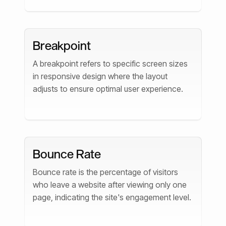
Breakpoint
A breakpoint refers to specific screen sizes
in responsive design where the layout
adjusts to ensure optimal user experience.
Bounce Rate
Bounce rate is the percentage of visitors
who leave a website after viewing only one
page, indicating the site's engagement level.