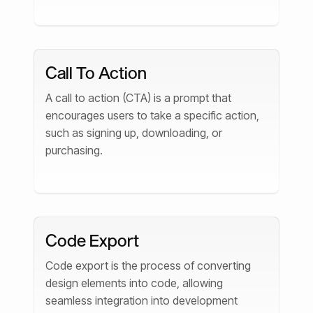
Call To Action
A call to action (CTA) is a prompt that
encourages users to take a specific action,
such as signing up, downloading, or
purchasing.
Code Export
Code export is the process of converting
design elements into code, allowing
seamless integration into development