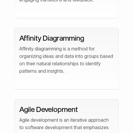
Affinity Diagramming
Affinity diagramming is a method for
organizing ideas and data into groups based
on their natural relationships to identify
patterns and insights.
Agile Development
Agile development is an iterative approach
to software development that emphasizes