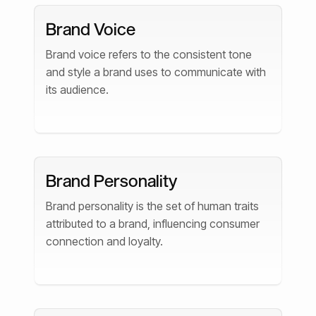
Brand Voice
Brand voice refers to the consistent tone
and style a brand uses to communicate with
its audience.
Brand Personality
Brand personality is the set of human traits
attributed to a brand, influencing consumer
connection and loyalty.