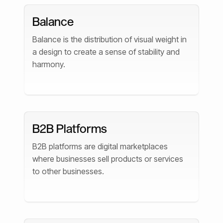
Balance
Balance is the distribution of visual weight in
a design to create a sense of stability and
harmony.
B2B Platforms
B2B platforms are digital marketplaces
where businesses sell products or services
to other businesses.