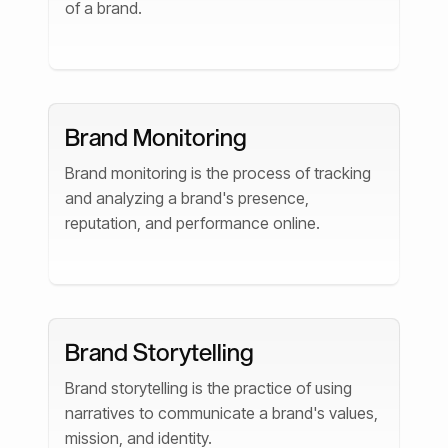
of a brand.
Brand Monitoring
Brand monitoring is the process of tracking
and analyzing a brand's presence,
reputation, and performance online.
Brand Storytelling
Brand storytelling is the practice of using
narratives to communicate a brand's values,
mission, and identity.