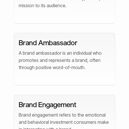
mission to its audience.
Brand Ambassador
A brand ambassador is an individual who
promotes and represents a brand, often
through positive word-of-mouth.
Brand Engagement
Brand engagement refers to the emotional
and behavioral investment consumers make