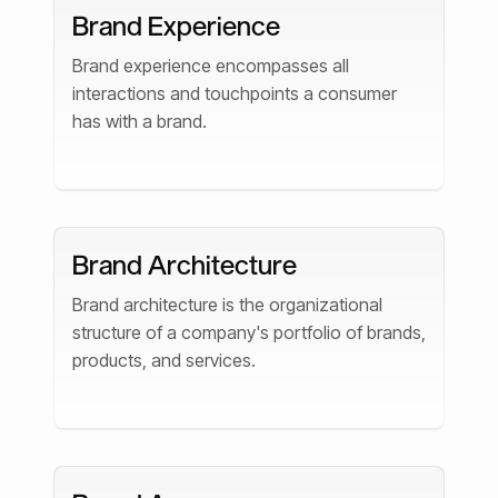
Brand Experience
Brand experience encompasses all
interactions and touchpoints a consumer
has with a brand.
Brand Architecture
Brand architecture is the organizational
structure of a company's portfolio of brands,
products, and services.