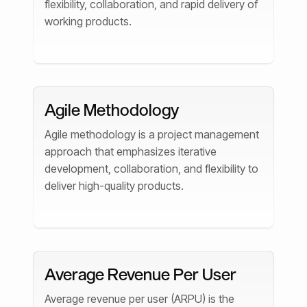
flexibility, collaboration, and rapid delivery of
working products.
Agile Methodology
Agile methodology is a project management
approach that emphasizes iterative
development, collaboration, and flexibility to
deliver high-quality products.
Average Revenue Per User
Average revenue per user (ARPU) is the