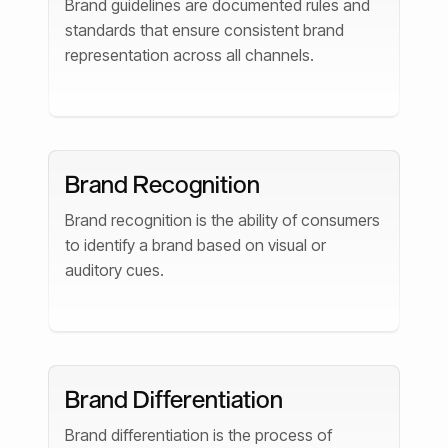
Brand guidelines are documented rules and
standards that ensure consistent brand
representation across all channels.
Brand Recognition
Brand recognition is the ability of consumers
to identify a brand based on visual or
auditory cues.
Brand Differentiation
Brand differentiation is the process of