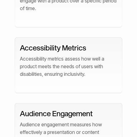
engage with a product over a specific period
of time.
Accessibility Metrics
Accessibility metrics assess how well a
product meets the needs of users with
disabilities, ensuring inclusivity.
Audience Engagement
Audience engagement measures how
effectively a presentation or content