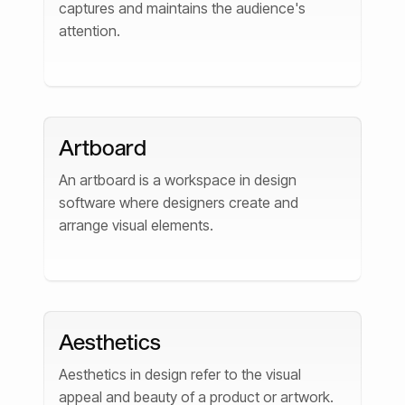
captures and maintains the audience's
attention.
Artboard
An artboard is a workspace in design
software where designers create and
arrange visual elements.
Aesthetics
Aesthetics in design refer to the visual
appeal and beauty of a product or artwork.