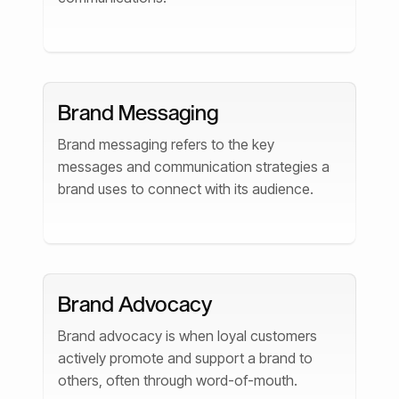
Brand Messaging
Brand messaging refers to the key
messages and communication strategies a
brand uses to connect with its audience.
Brand Advocacy
Brand advocacy is when loyal customers
actively promote and support a brand to
others, often through word-of-mouth.