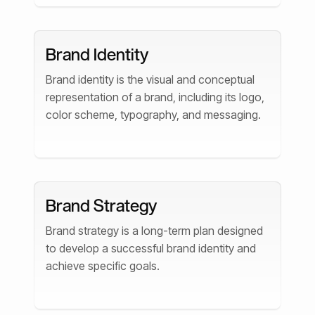
Brand Identity
Brand identity is the visual and conceptual
representation of a brand, including its logo,
color scheme, typography, and messaging.
Brand Strategy
Brand strategy is a long-term plan designed
to develop a successful brand identity and
achieve specific goals.