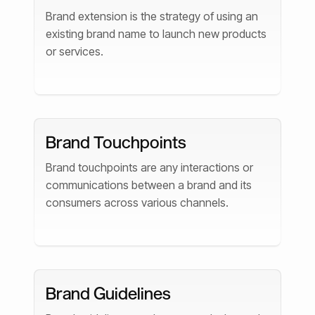
Brand extension is the strategy of using an
existing brand name to launch new products
or services.
Brand Touchpoints
Brand touchpoints are any interactions or
communications between a brand and its
consumers across various channels.
Brand Guidelines