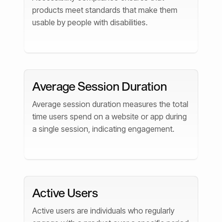
products meet standards that make them
usable by people with disabilities.
Average Session Duration
Average session duration measures the total
time users spend on a website or app during
a single session, indicating engagement.
Active Users
Active users are individuals who regularly