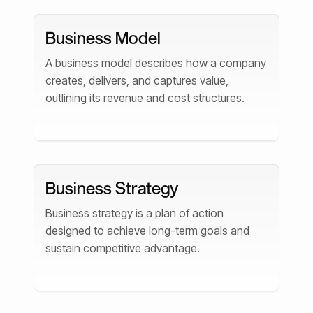
Business Model
A business model describes how a company
creates, delivers, and captures value,
outlining its revenue and cost structures.
Business Strategy
Business strategy is a plan of action
designed to achieve long-term goals and
sustain competitive advantage.