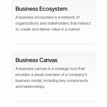
Business Ecosystem
A business ecosystem is a network of
organizations and stakeholders that interact
to create and deliver value in a market.
Business Canvas
A business canvas is a strategic tool that
provides a visual overview of a company's
business model, including key components
and relationships.