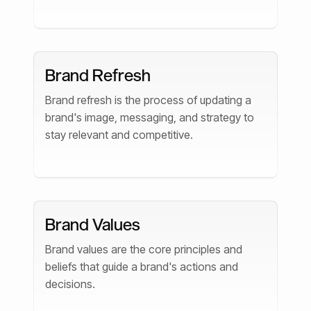
Brand Refresh
Brand refresh is the process of updating a
brand's image, messaging, and strategy to
stay relevant and competitive.
Brand Values
Brand values are the core principles and
beliefs that guide a brand's actions and
decisions.