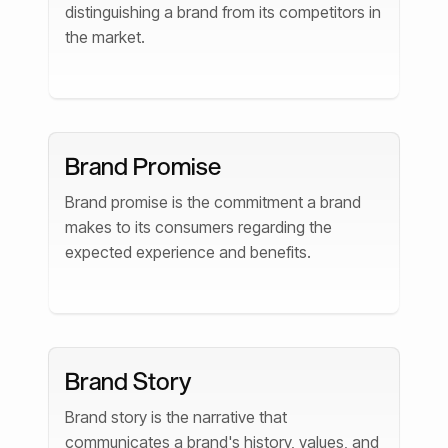
distinguishing a brand from its competitors in
the market.
Brand Promise
Brand promise is the commitment a brand
makes to its consumers regarding the
expected experience and benefits.
Brand Story
Brand story is the narrative that
communicates a brand's history, values, and