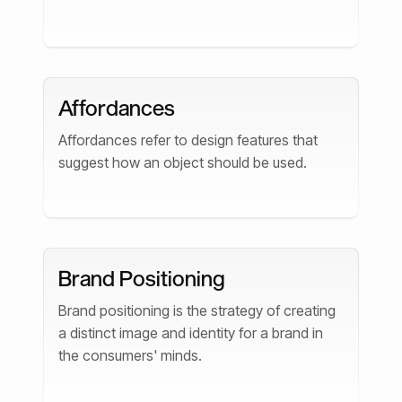
Affordances
Affordances refer to design features that
suggest how an object should be used.
Brand Positioning
Brand positioning is the strategy of creating
a distinct image and identity for a brand in
the consumers' minds.