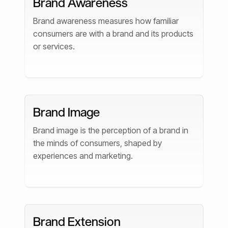
Brand Awareness
Brand awareness measures how familiar
consumers are with a brand and its products
or services.
Brand Image
Brand image is the perception of a brand in
the minds of consumers, shaped by
experiences and marketing.
Brand Extension