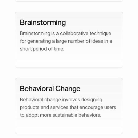
Brainstorming
Brainstorming is a collaborative technique
for generating a large number of ideas in a
short period of time.
Behavioral Change
Behavioral change involves designing
products and services that encourage users
to adopt more sustainable behaviors.