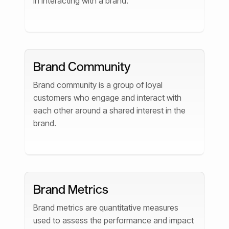
in interacting with a brand.
Brand Community
Brand community is a group of loyal
customers who engage and interact with
each other around a shared interest in the
brand.
Brand Metrics
Brand metrics are quantitative measures
used to assess the performance and impact