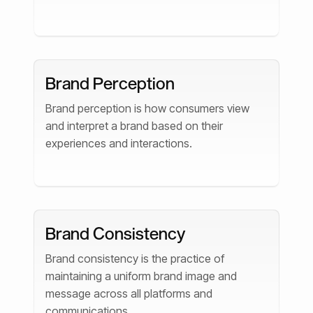
Brand Perception
Brand perception is how consumers view
and interpret a brand based on their
experiences and interactions.
Brand Consistency
Brand consistency is the practice of
maintaining a uniform brand image and
message across all platforms and
communications.