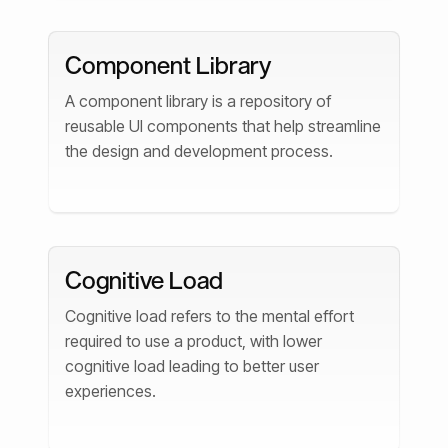
Component Library
A component library is a repository of
reusable UI components that help streamline
the design and development process.
Cognitive Load
Cognitive load refers to the mental effort
required to use a product, with lower
cognitive load leading to better user
experiences.