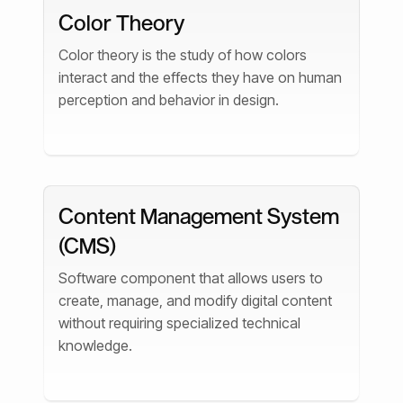
Color Theory
Color theory is the study of how colors
interact and the effects they have on human
perception and behavior in design.
Content Management System
(CMS)
Software component that allows users to
create, manage, and modify digital content
without requiring specialized technical
knowledge.