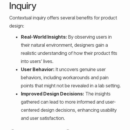
Inquiry
Contextual inquiry offers several benefits for product
design:
Real-World Insights:
By observing users in
their natural environment, designers gain a
realistic understanding of how their product fits
into users' lives.
User Behavior:
It uncovers genuine user
behaviors, including workarounds and pain
points that might not be revealed in a lab setting.
Improved Design Decisions:
The insights
gathered can lead to more informed and user-
centered design decisions, enhancing usability
and user satisfaction.