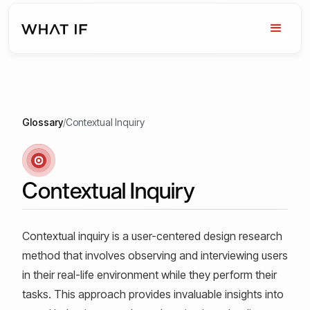
Glossary
/
Contextual Inquiry
Contextual Inquiry
Contextual inquiry is a user-centered design research
method that involves observing and interviewing users
in their real-life environment while they perform their
tasks. This approach provides invaluable insights into