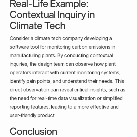
Real-Life Example:
Contextual Inquiry in
Climate Tech
Consider a climate tech company developing a
software tool for monitoring carbon emissions in
manufacturing plants. By conducting contextual
inquiries, the design team can observe how plant
operators interact with current monitoring systems,
identify pain points, and understand their needs. This
direct observation can reveal critical insights, such as
the need for real-time data visualization or simplified
reporting features, leading to a more effective and
user-friendly product.
Conclusion