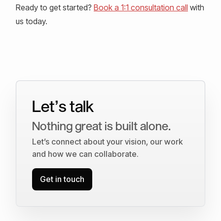
Ready to get started?
Book a 1:1 consultation call
with
us today.
Let’s talk
Nothing great is built alone.
Let’s connect about your vision, our work
and how we can collaborate.
Get in touch