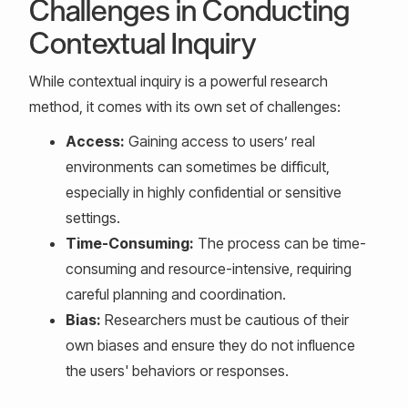
Challenges in Conducting
Contextual Inquiry
While contextual inquiry is a powerful research
method, it comes with its own set of challenges:
Access:
Gaining access to users’ real
environments can sometimes be difficult,
especially in highly confidential or sensitive
settings.
Time-Consuming:
The process can be time-
consuming and resource-intensive, requiring
careful planning and coordination.
Bias:
Researchers must be cautious of their
own biases and ensure they do not influence
the users' behaviors or responses.