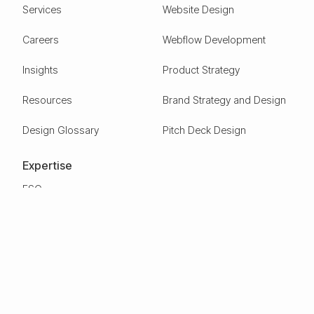
Services
Website Design
Careers
Webflow Development
Insights
Product Strategy
Resources
Brand Strategy and Design
Design Glossary
Pitch Deck Design
Expertise
ESG
Green Tech
Frontier Tech
Electric Vehicles
Carbon Capture