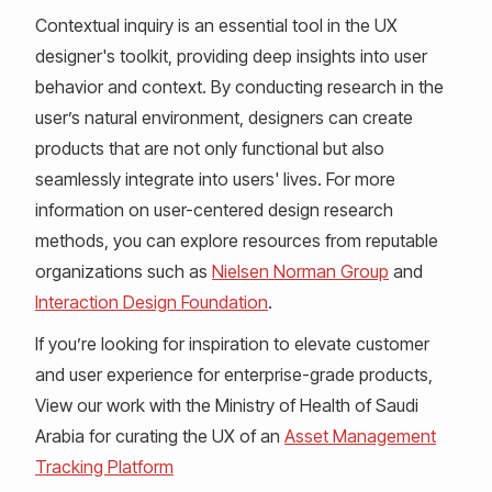
Contextual inquiry is an essential tool in the UX
designer's toolkit, providing deep insights into user
behavior and context. By conducting research in the
user’s natural environment, designers can create
products that are not only functional but also
seamlessly integrate into users' lives. For more
information on user-centered design research
methods, you can explore resources from reputable
organizations such as
Nielsen Norman Group
and
Interaction Design Foundation
.
If you’re looking for inspiration to elevate customer
and user experience for enterprise-grade products,
View our work with the Ministry of Health of Saudi
Arabia for curating the UX of an
Asset Management
Tracking Platform