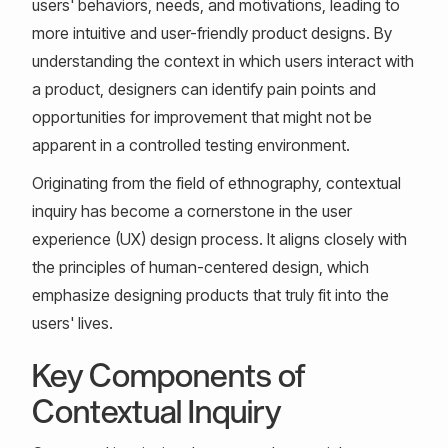
users' behaviors, needs, and motivations, leading to
more intuitive and user-friendly product designs. By
understanding the context in which users interact with
a product, designers can identify pain points and
opportunities for improvement that might not be
apparent in a controlled testing environment.
Originating from the field of ethnography, contextual
inquiry has become a cornerstone in the user
experience (UX) design process. It aligns closely with
the principles of human-centered design, which
emphasize designing products that truly fit into the
users' lives.
Key Components of
Contextual Inquiry