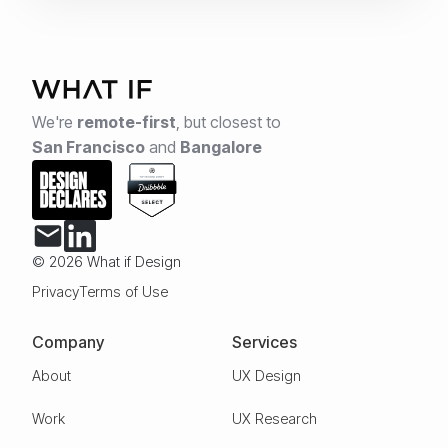
We're
remote-first
,
but closest to
San Francisco
and
Bangalore
© 2026 What if Design
Privacy
Terms of Use
Company
Services
About
UX Design
Work
UX Research