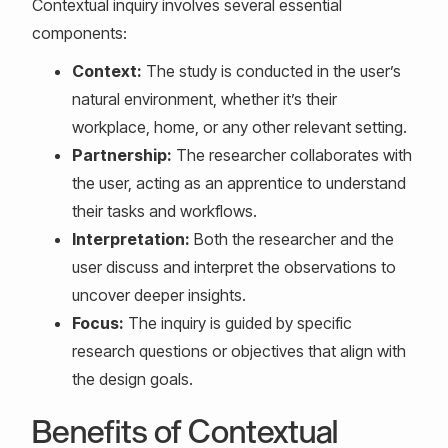
Contextual inquiry involves several essential
components:
Context:
The study is conducted in the user’s
natural environment, whether it’s their
workplace, home, or any other relevant setting.
Partnership:
The researcher collaborates with
the user, acting as an apprentice to understand
their tasks and workflows.
Interpretation:
Both the researcher and the
user discuss and interpret the observations to
uncover deeper insights.
Focus:
The inquiry is guided by specific
research questions or objectives that align with
the design goals.
Benefits of Contextual