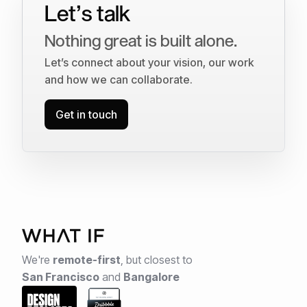
Let’s talk
Nothing great is built alone.
Let’s connect about your vision, our work
and how we can collaborate.
Get in touch
We're
remote-first
,
but closest to
San Francisco
and
Bangalore