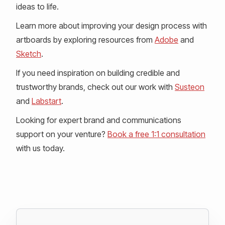
ideas to life.
Learn more about improving your design process with
artboards by exploring resources from
Adobe
and
Sketch
.
If you need inspiration on building credible and
trustworthy brands, check out our work with
Susteon
and
Labstart
.
Looking for expert brand and communications
support on your venture?
Book a free 1:1 consultation
with us today.