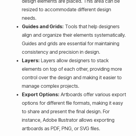
design elements are placed. This area can be
resized to accommodate different design
needs.
Guides and Grids:
Tools that help designers
align and organize their elements systematically.
Guides and grids are essential for maintaining
consistency and precision in design.
Layers:
Layers allow designers to stack
elements on top of each other, providing more
control over the design and making it easier to
manage complex projects.
Export Options:
Artboards offer various export
options for different file formats, making it easy
to share and present the final design. For
instance, Adobe Illustrator allows exporting
artboards as PDF, PNG, or SVG files.