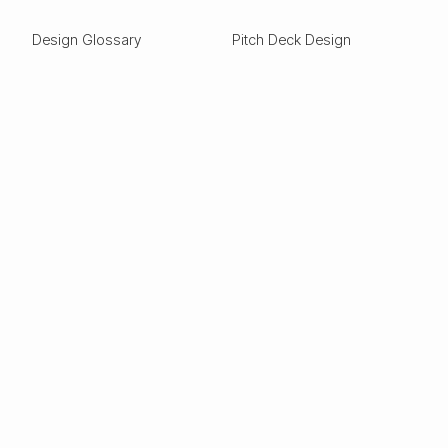
Design Glossary
Pitch Deck Design
Expertise
ESG
Green Tech
Frontier Tech
Electric Vehicles
Carbon Capture
Clean tech
Deep Tech