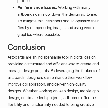
process.
Performance Issues:
Working with many
artboards can slow down the design software.
To mitigate this, designers should optimize their
files by compressing images and using vector
graphics where possible.
Conclusion
Artboards are an indispensable tool in digital design,
providing a structured and efficient way to create and
manage design projects. By leveraging the features of
artboards, designers can enhance their workflow,
improve collaboration, and deliver high-quality
designs. Whether working on web design, mobile app
design, or climate tech projects, artboards offer the
flexibility and functionality needed to bring creative