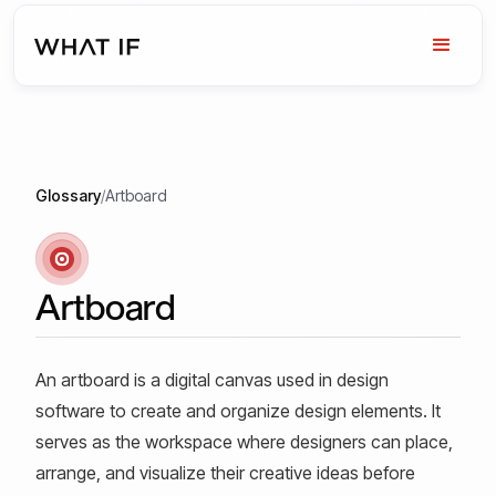
Glossary
/
Artboard
Artboard
An artboard is a digital canvas used in design
software to create and organize design elements. It
serves as the workspace where designers can place,
arrange, and visualize their creative ideas before