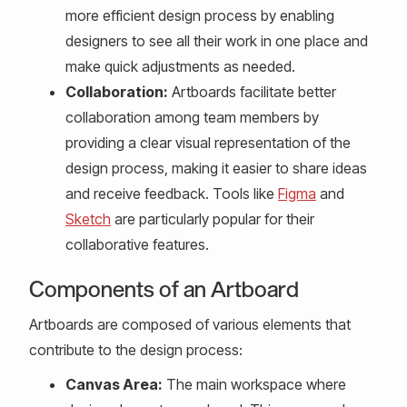
more efficient design process by enabling
designers to see all their work in one place and
make quick adjustments as needed.
Collaboration:
Artboards facilitate better
collaboration among team members by
providing a clear visual representation of the
design process, making it easier to share ideas
and receive feedback. Tools like
Figma
and
Sketch
are particularly popular for their
collaborative features.
Components of an Artboard
Artboards are composed of various elements that
contribute to the design process:
Canvas Area:
The main workspace where