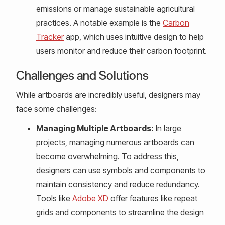
emissions or manage sustainable agricultural
practices. A notable example is the
Carbon
Tracker
app, which uses intuitive design to help
users monitor and reduce their carbon footprint.
Challenges and Solutions
While artboards are incredibly useful, designers may
face some challenges:
Managing Multiple Artboards:
In large
projects, managing numerous artboards can
become overwhelming. To address this,
designers can use symbols and components to
maintain consistency and reduce redundancy.
Tools like
Adobe XD
offer features like repeat
grids and components to streamline the design