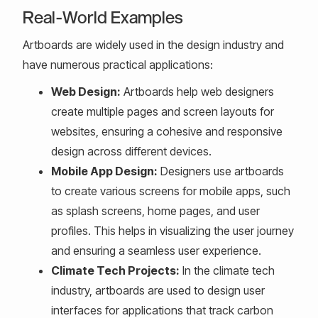
Real-World Examples
Artboards are widely used in the design industry and
have numerous practical applications:
Web Design:
Artboards help web designers
create multiple pages and screen layouts for
websites, ensuring a cohesive and responsive
design across different devices.
Mobile App Design:
Designers use artboards
to create various screens for mobile apps, such
as splash screens, home pages, and user
profiles. This helps in visualizing the user journey
and ensuring a seamless user experience.
Climate Tech Projects:
In the climate tech
industry, artboards are used to design user
interfaces for applications that track carbon