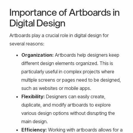
Importance of Artboards in
Digital Design
Artboards play a crucial role in digital design for
several reasons:
Organization:
Artboards help designers keep
different design elements organized. This is
particularly useful in complex projects where
multiple screens or pages need to be designed,
such as websites or mobile apps.
Flexibility:
Designers can easily create,
duplicate, and modify artboards to explore
various design options without disrupting the
main design.
Efficiency:
Working with artboards allows for a