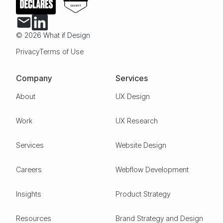
© 2026 What if Design
Privacy
Terms of Use
Company
Services
About
UX Design
Work
UX Research
Services
Website Design
Careers
Webflow Development
Insights
Product Strategy
Resources
Brand Strategy and Design