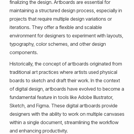
finalizing the design. Artboards are essential for
maintaining a structured design process, especially in
projects that require multiple design variations or
iterations. They offer a flexible and scalable
environment for designers to experiment with layouts,
typography, color schemes, and other design
components.
Historically, the concept of artboards originated from
traditional art practices where artists used physical
boards to sketch and draft their work. In the context
of digital design, artboards have evolved to become a
fundamental feature in tools like Adobe Illustrator,
Sketch, and Figma. These digital artboards provide
designers with the ability to work on multiple canvases
within a single document, streamlining the workflow
and enhancing productivity.