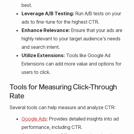
best.
Leverage A/B Testing:
Run A/B tests on your
ads to fine-tune for the highest CTR.
Enhance Relevance:
Ensure that your ads are
highly relevant to your target audience's needs
and search intent.
Utilize Extensions:
Tools like Google Ad
Extensions can add more value and options for
users to click.
Tools for Measuring Click-Through
Rate
Several tools can help measure and analyze CTR:
Google Ads
: Provides detailed insights into ad
performance, including CTR.