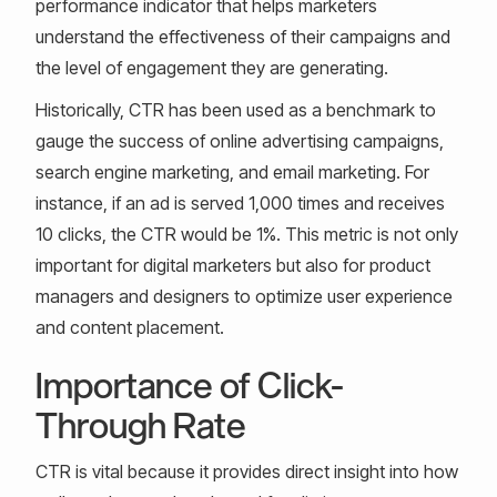
performance indicator that helps marketers
understand the effectiveness of their campaigns and
the level of engagement they are generating.
Historically, CTR has been used as a benchmark to
gauge the success of online advertising campaigns,
search engine marketing, and email marketing. For
instance, if an ad is served 1,000 times and receives
10 clicks, the CTR would be 1%. This metric is not only
important for digital marketers but also for product
managers and designers to optimize user experience
and content placement.
Importance of Click-
Through Rate
CTR is vital because it provides direct insight into how