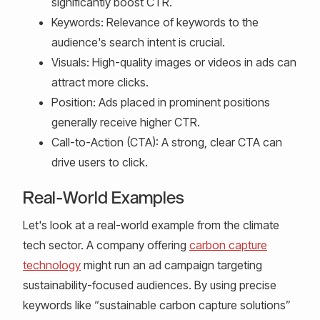
significantly boost CTR.
Keywords: Relevance of keywords to the
audience's search intent is crucial.
Visuals: High-quality images or videos in ads can
attract more clicks.
Position: Ads placed in prominent positions
generally receive higher CTR.
Call-to-Action (CTA): A strong, clear CTA can
drive users to click.
Real-World Examples
Let's look at a real-world example from the climate
tech sector. A company offering
carbon capture
technology
might run an ad campaign targeting
sustainability-focused audiences. By using precise
keywords like “sustainable carbon capture solutions”