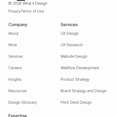
© 2026 What if Design
Privacy
Terms of Use
Company
Services
About
UX Design
Work
UX Research
Services
Website Design
Careers
Webflow Development
Insights
Product Strategy
Resources
Brand Strategy and Design
Design Glossary
Pitch Deck Design
Expertise