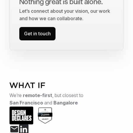
Nothing great is built alone.
Let’s connect about your vision, our work
and how we can collaborate.
Get in touch
We're
remote-first
,
but closest to
San Francisco
and
Bangalore