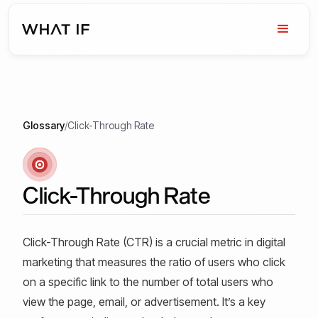
Glossary
/
Click-Through Rate
Click-Through Rate
Click-Through Rate (CTR) is a crucial metric in digital
marketing that measures the ratio of users who click
on a specific link to the number of total users who
view the page, email, or advertisement. It’s a key