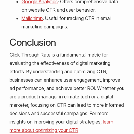
Google Analytics
: Offers comprehensive data
on website CTR and user behavior.
Mailchimp
: Useful for tracking CTR in email
marketing campaigns.
Conclusion
Click-Through Rate is a fundamental metric for
evaluating the effectiveness of digital marketing
efforts. By understanding and optimizing CTR,
businesses can enhance user engagement, improve
ad performance, and achieve better ROI. Whether you
are a product manager in climate tech or a digital
marketer, focusing on CTR can lead to more informed
decisions and successful campaigns. For more
insights on improving your digital strategies,
learn
more about optimizing your CTR
.