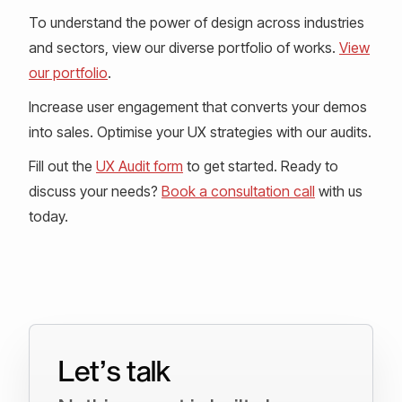
To understand the power of design across industries
and sectors, view our diverse portfolio of works.
View
our portfolio
.
Increase user engagement that converts your demos
into sales. Optimise your UX strategies with our audits.
Fill out the
UX Audit form
to get started. Ready to
discuss your needs?
Book a consultation call
with us
today.
Let’s talk