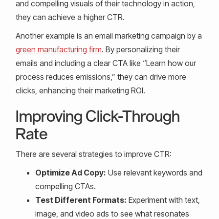
and compelling visuals of their technology in action,
they can achieve a higher CTR.
Another example is an email marketing campaign by a
green manufacturing firm
. By personalizing their
emails and including a clear CTA like “Learn how our
process reduces emissions,” they can drive more
clicks, enhancing their marketing ROI.
Improving Click-Through
Rate
There are several strategies to improve CTR:
Optimize Ad Copy:
Use relevant keywords and
compelling CTAs.
Test Different Formats:
Experiment with text,
image, and video ads to see what resonates