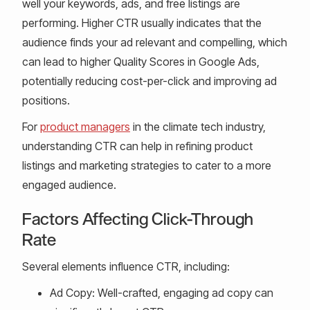
well your keywords, ads, and free listings are
performing. Higher CTR usually indicates that the
audience finds your ad relevant and compelling, which
can lead to higher Quality Scores in Google Ads,
potentially reducing cost-per-click and improving ad
positions.
For
product managers
in the climate tech industry,
understanding CTR can help in refining product
listings and marketing strategies to cater to a more
engaged audience.
Factors Affecting Click-Through
Rate
Several elements influence CTR, including:
Ad Copy: Well-crafted, engaging ad copy can