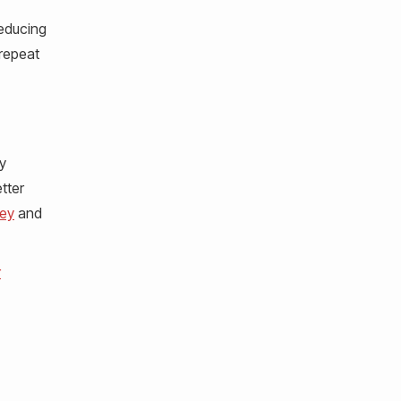
reducing
 repeat
y
tter
ey
and
r