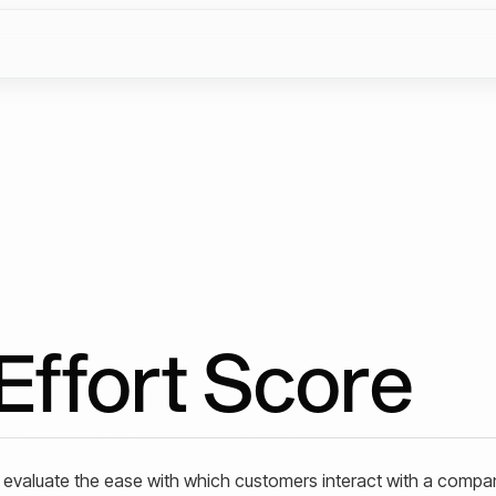
Effort Score
o evaluate the ease with which customers interact with a compa