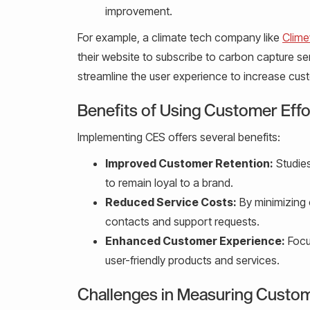
improvement.
For example, a climate tech company like
Clim
their website to subscribe to carbon capture se
streamline the user experience to increase cust
Benefits of Using Customer Eff
Implementing CES offers several benefits:
Improved Customer Retention:
Studies
to remain loyal to a brand.
Reduced Service Costs:
By minimizing 
contacts and support requests.
Enhanced Customer Experience:
Focus
user-friendly products and services.
Challenges in Measuring Custom