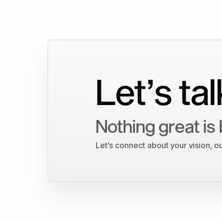
Let’s tal
Nothing great is 
Let’s connect about your vision, 