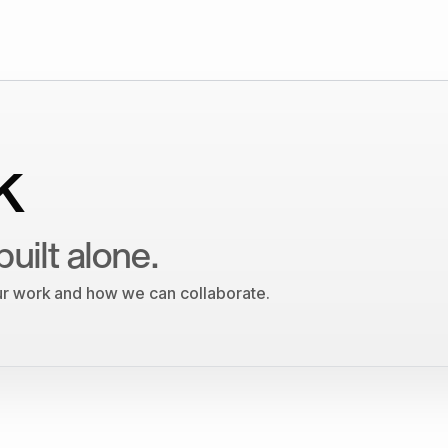
k
built alone.
our work and how we can collaborate.