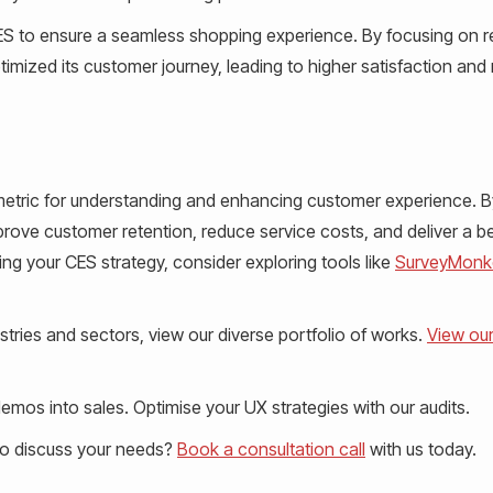
ES to ensure a seamless shopping experience. By focusing on 
mized its customer journey, leading to higher satisfaction and
 metric for understanding and enhancing customer experience. B
rove customer retention, reduce service costs, and deliver a be
ng your CES strategy, consider exploring tools like
SurveyMonk
tries and sectors, view our diverse portfolio of works.
View ou
mos into sales. Optimise your UX strategies with our audits.
to discuss your needs?
Book a consultation call
with us today.