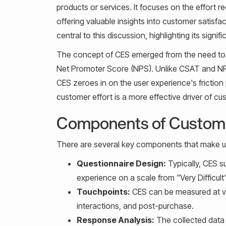
products or services. It focuses on the effort r
offering valuable insights into customer satisf
central to this discussion, highlighting its si
The concept of CES emerged from the need to g
Net Promoter Score (NPS). Unlike CSAT and NPS
CES zeroes in on the user experience's frictio
customer effort is a more effective driver of cu
Components of Custome
There are several key components that make u
Questionnaire Design:
Typically, CES s
experience on a scale from "Very Difficult"
Touchpoints:
CES can be measured at va
interactions, and post-purchase.
Response Analysis:
The collected data 