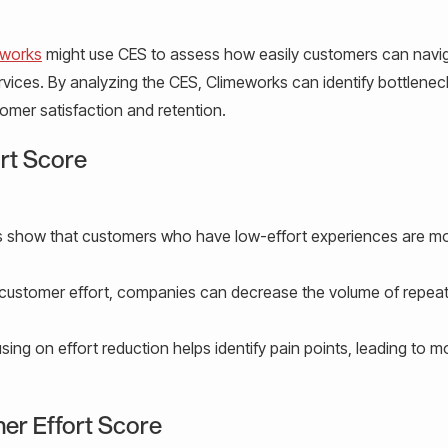
eworks
might use CES to assess how easily customers can navi
rvices. By analyzing the CES, Climeworks can identify bottlene
omer satisfaction and retention.
ort Score
 show that customers who have low-effort experiences are mor
customer effort, companies can decrease the volume of repea
ing on effort reduction helps identify pain points, leading to m
er Effort Score