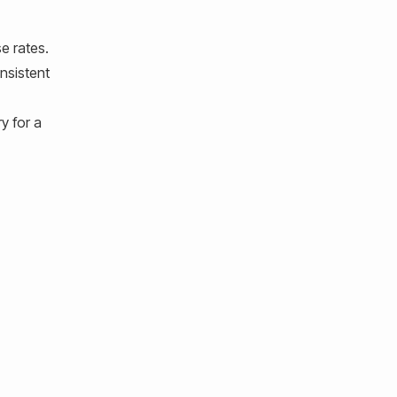
e rates.
onsistent
y for a