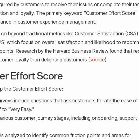
equired by customers to resolve their issues or complete their ta
action and loyalty. The primary keyword "Customer Effort Score" 
gnificance in customer experience management.
o beyond traditional metrics like Customer Satisfaction (CSA
, which focus on overall satisfaction and likelihood to recom
n points. Research by the Harvard Business Review found that re
stomer loyalty than delighting customers (
source
).
r Effort Score
p the Customer Effort Score:
urveys include questions that ask customers to rate the ease of 
 to "Very Easy."
rious customer journey stages, including onboarding, support
is analyzed to identify common friction points and areas for