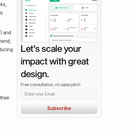
sks,
is
T) and
mend,
Let's scale your
ducing
impact with great
design.
Free consultation, no sales pitch
their