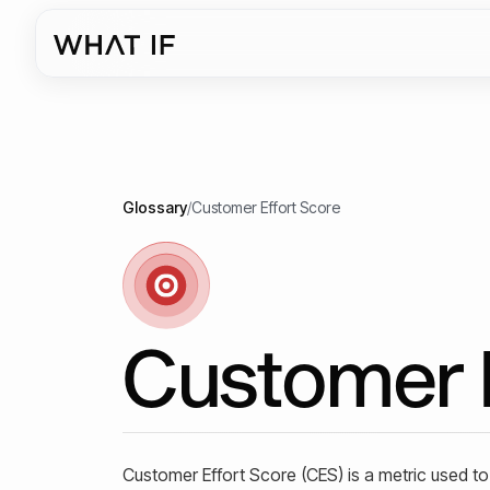
Glossary
/
Customer Effort Score
Customer 
Customer Effort Score (CES) is a metric used t