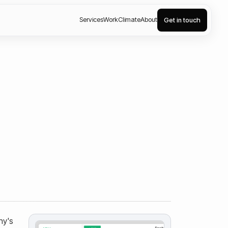
Services
Work
Climate
About
Get in touch
ny's