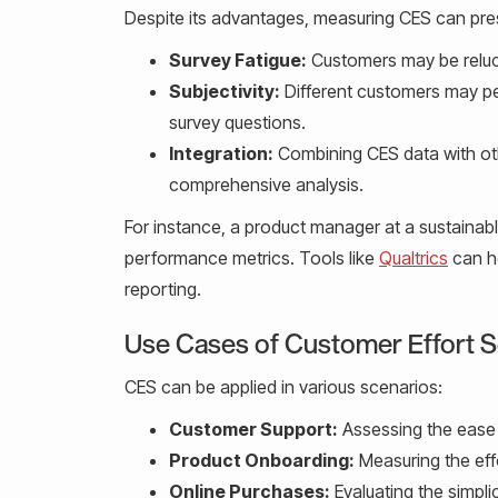
Despite its advantages, measuring CES can pre
Survey Fatigue:
Customers may be relucta
Subjectivity:
Different customers may perc
survey questions.
Integration:
Combining CES data with oth
comprehensive analysis.
For instance, a product manager at a sustainabl
performance metrics. Tools like
Qualtrics
can he
reporting.
Use Cases of Customer Effort 
CES can be applied in various scenarios:
Customer Support:
Assessing the ease 
Product Onboarding:
Measuring the effo
Online Purchases:
Evaluating the simpli