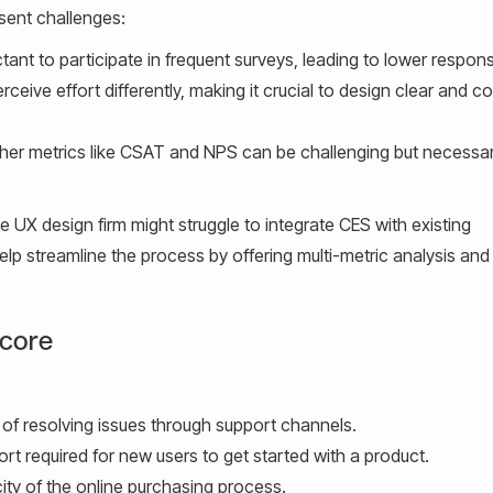
sent challenges:
nt to participate in frequent surveys, leading to lower respons
eive effort differently, making it crucial to design clear and c
er metrics like CSAT and NPS can be challenging but necessar
e UX design firm might struggle to integrate CES with existing
lp streamline the process by offering multi-metric analysis and
Score
of resolving issues through support channels.
rt required for new users to get started with a product.
city of the online purchasing process.