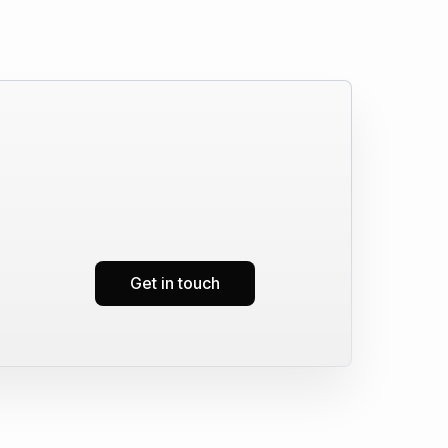
Get in touch