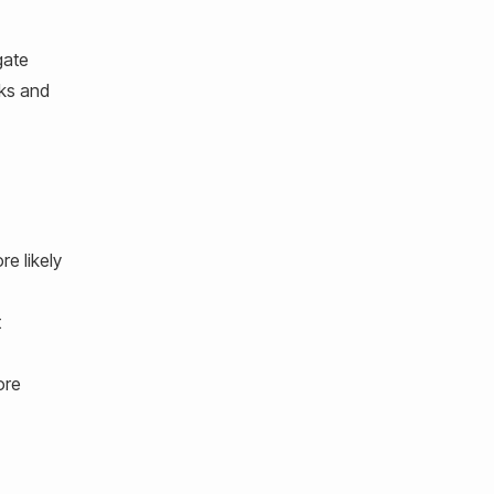
gate
cks and
e likely
t
ore