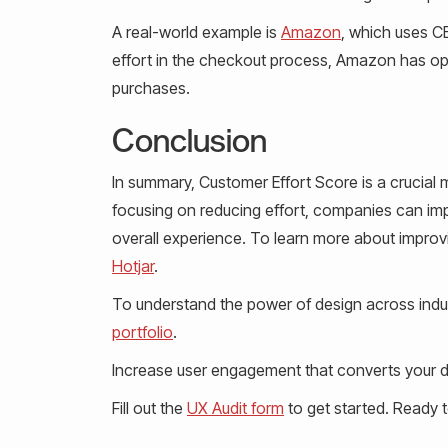
A real-world example is
Amazon
, which uses C
effort in the checkout process, Amazon has opti
purchases.
Conclusion
In summary, Customer Effort Score is a crucial
focusing on reducing effort, companies can imp
overall experience. To learn more about improvi
Hotjar
.
To understand the power of design across indus
portfolio
.
Increase user engagement that converts your de
Fill out the
UX Audit form
to get started. Ready 