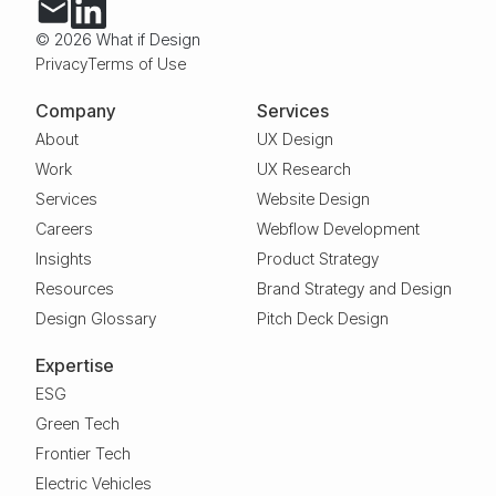
© 2026 What if Design
Privacy
Terms of Use
Company
Services
About
UX Design
Work
UX Research
Services
Website Design
Careers
Webflow Development
Insights
Product Strategy
Resources
Brand Strategy and Design
Design Glossary
Pitch Deck Design
Expertise
ESG
Green Tech
Frontier Tech
Electric Vehicles