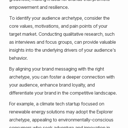
empowerment and resilience.
To identify your audience archetype, consider the
core values, motivations, and pain points of your
target market. Conducting qualitative research, such
as interviews and focus groups, can provide valuable
insights into the underlying drivers of your audience's
behavior.
By aligning your brand messaging with the right
archetype, you can foster a deeper connection with
your audience, enhance brand loyalty, and
differentiate your brand in the competitive landscape.
For example, a climate tech startup focused on
renewable energy solutions may adopt the Explorer
archetype, appealing to environmentally-conscious
consumers who seek adventure and innovation in