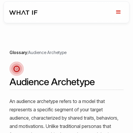
Glossary
/
Audience Archetype
Audience Archetype
An audience archetype refers to a model that
represents a specific segment of your target
audience, characterized by shared traits, behaviors,
and motivations. Unlike traditional personas that