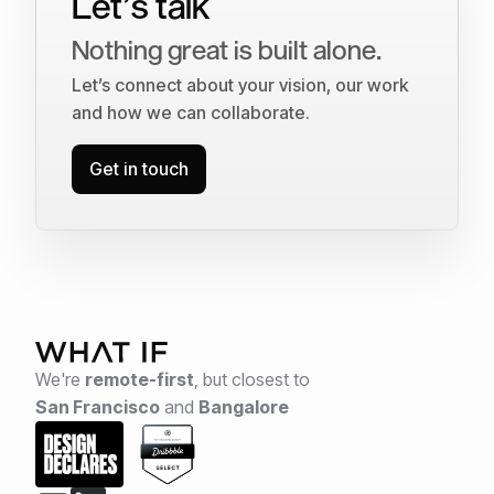
Let’s talk
Nothing great is built alone.
Let’s connect about your vision, our work
and how we can collaborate.
Get in touch
We're
remote-first
,
but closest to
San Francisco
and
Bangalore