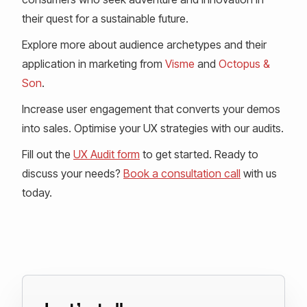
their quest for a sustainable future.
Explore more about audience archetypes and their
application in marketing from
Visme
and
Octopus &
Son
.
Increase user engagement that converts your demos
into sales. Optimise your UX strategies with our audits.
Fill out the
UX Audit form
to get started. Ready to
discuss your needs?
Book a consultation call
with us
today.