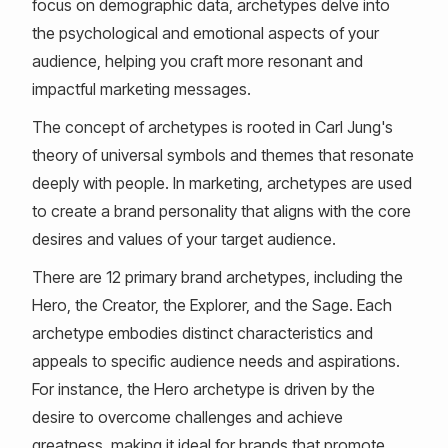
focus on demographic data, archetypes delve into
the psychological and emotional aspects of your
audience, helping you craft more resonant and
impactful marketing messages.
The concept of archetypes is rooted in Carl Jung's
theory of universal symbols and themes that resonate
deeply with people. In marketing, archetypes are used
to create a brand personality that aligns with the core
desires and values of your target audience.
There are 12 primary brand archetypes, including the
Hero, the Creator, the Explorer, and the Sage. Each
archetype embodies distinct characteristics and
appeals to specific audience needs and aspirations.
For instance, the Hero archetype is driven by the
desire to overcome challenges and achieve
greatness, making it ideal for brands that promote