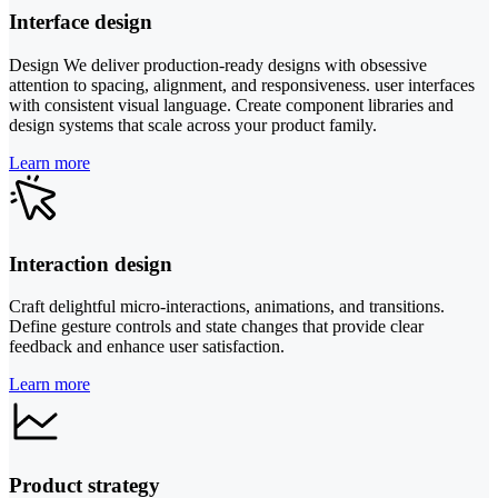
Interface design
Design We deliver production-ready designs with obsessive
attention to spacing, alignment, and responsiveness. user interfaces
with consistent visual language. Create component libraries and
design systems that scale across your product family.
Learn more
Interaction design
Craft delightful micro-interactions, animations, and transitions.
Define gesture controls and state changes that provide clear
feedback and enhance user satisfaction.
Learn more
Product strategy