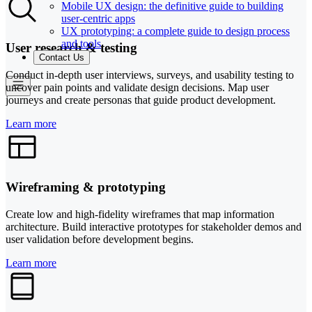
Mobile UX design: the definitive guide to building
user-centric apps
UX prototyping: a complete guide to design process
and tools
User research & testing
Contact Us
Conduct in-depth user interviews, surveys, and usability testing to
uncover pain points and validate design decisions. Map user
journeys and create personas that guide product development.
Learn more
Wireframing & prototyping
Create low and high-fidelity wireframes that map information
architecture. Build interactive prototypes for stakeholder demos and
user validation before development begins.
Learn more