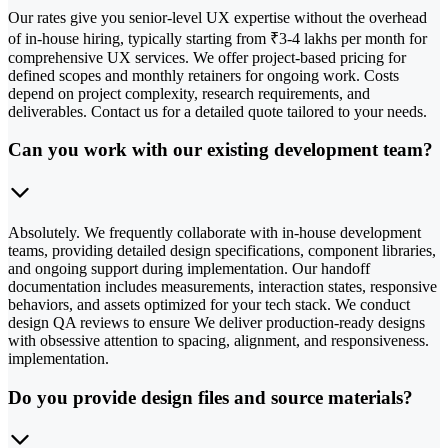
Our rates give you senior-level UX expertise without the overhead
of in-house hiring, typically starting from ₹3-4 lakhs per month for
comprehensive UX services. We offer project-based pricing for
defined scopes and monthly retainers for ongoing work. Costs
depend on project complexity, research requirements, and
deliverables. Contact us for a detailed quote tailored to your needs.
Can you work with our existing development team?
Absolutely. We frequently collaborate with in-house development
teams, providing detailed design specifications, component libraries,
and ongoing support during implementation. Our handoff
documentation includes measurements, interaction states, responsive
behaviors, and assets optimized for your tech stack. We conduct
design QA reviews to ensure We deliver production-ready designs
with obsessive attention to spacing, alignment, and responsiveness.
implementation.
Do you provide design files and source materials?