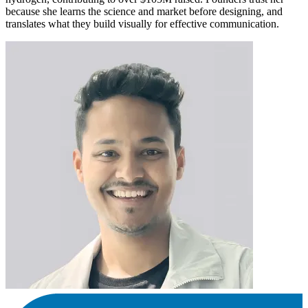
because she learns the science and market before designing, and
translates what they build visually for effective communication.