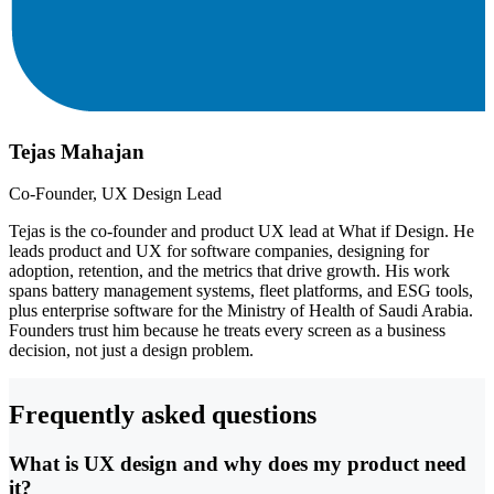
Tejas Mahajan
Co-Founder, UX Design Lead
Tejas is the co-founder and product UX lead at What if Design. He
leads product and UX for software companies, designing for
adoption, retention, and the metrics that drive growth. His work
spans battery management systems, fleet platforms, and ESG tools,
plus enterprise software for the Ministry of Health of Saudi Arabia.
Founders trust him because he treats every screen as a business
decision, not just a design problem.
Frequently asked questions
What is UX design and why does my product need
it?