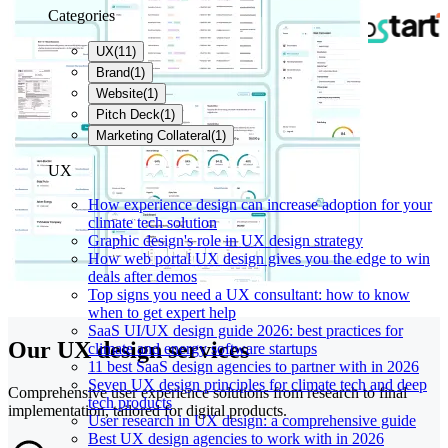
Categories
UX
(
11
)
Brand
(
1
)
Website
(
1
)
Pitch Deck
(
1
)
Marketing Collateral
(
1
)
UX
How experience design can increase adoption for your
climate tech solution
Graphic design's role in UX design strategy
How web portal UX design gives you the edge to win
deals after demos
Top signs you need a UX consultant: how to know
when to get expert help
SaaS UI/UX design guide 2026: best practices for
Our UX design services
climate and energy software startups
11 best SaaS design agencies to partner with in 2026
Seven UX design principles for climate tech and deep
Comprehensive user experience solutions from research to final
tech products
implementation, tailored for digital products.
User research in UX design: a comprehensive guide
Best UX design agencies to work with in 2026