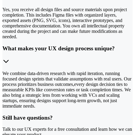
Yes, you receive all design files and source materials upon project
completion. This includes Figma files with organized layers,
exported assets (PNG, SVG, icons), interactive prototypes, and
comprehensive documentation. You own all intellectual property
created during the project and can make future modifications as
needed.
What makes your UX design process unique?
We combine data-driven research with rapid iteration, running
focused design sprints that validate assumptions with real users. Our
process prioritizes business outcomes,every design decision ties to
measurable KPIs like conversion rates or task completion times. We
also bring a strategic lens from working with VCs and scaling
startups, ensuring designs support long-term growth, not just
immediate needs.
Still have questions?
Talk to our UX experts for a free consultation and learn how we can
elevate your product.