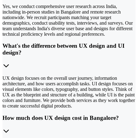
Yes, we conduct comprehensive user research across India,
including in-person studies in Bangalore and remote research
nationwide. We recruit participants matching your target
demographics, conduct usability tests, interviews, and surveys. Our
team understands India's diverse user base and designs for different
technical proficiency levels and regional preferences.
What's the difference between UX design and UI
design?
UX design focuses on the overall user journey, information
architecture, and how users accomplish tasks. UI design focuses on
visual elements like colors, typography, and button styles. Think of
UX as the blueprint and structure of a building, while UI is the paint
colors and furniture. We provide both services as they work together
to create successful digital products.
How much does UX design cost in Bangalore?