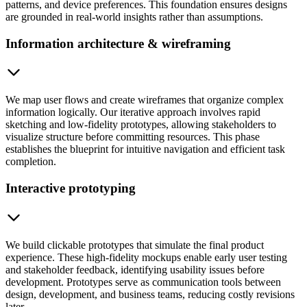
patterns, and device preferences. This foundation ensures designs
are grounded in real-world insights rather than assumptions.
Information architecture & wireframing
We map user flows and create wireframes that organize complex
information logically. Our iterative approach involves rapid
sketching and low-fidelity prototypes, allowing stakeholders to
visualize structure before committing resources. This phase
establishes the blueprint for intuitive navigation and efficient task
completion.
Interactive prototyping
We build clickable prototypes that simulate the final product
experience. These high-fidelity mockups enable early user testing
and stakeholder feedback, identifying usability issues before
development. Prototypes serve as communication tools between
design, development, and business teams, reducing costly revisions
later.