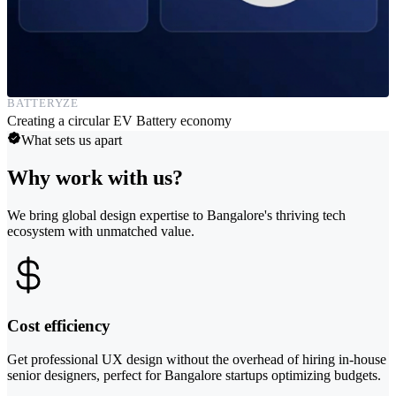
BATTERYZE
Creating a circular EV Battery economy
What sets us apart
Why work with us?
We bring global design expertise to Bangalore's thriving tech
ecosystem with unmatched value.
Cost efficiency
Get professional UX design without the overhead of hiring in-house
senior designers, perfect for Bangalore startups optimizing budgets.