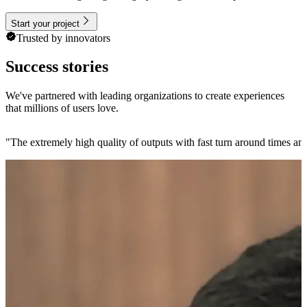
Start your project
Trusted by innovators
Success stories
We've partnered with leading organizations to create experiences
that millions of users love.
"
The extremely high quality of outputs with fast turn around times and 