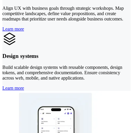
Align UX with business goals through strategic workshops. Map
competitive landscapes, define value propositions, and create
roadmaps that prioritize user needs alongside business outcomes.
Learn more
Design systems
Build scalable design systems with reusable components, design
tokens, and comprehensive documentation. Ensure consistency
across web, mobile, and native applications.
Learn more