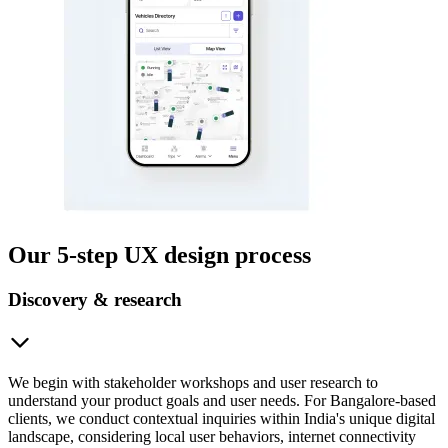
Our 5-step UX design process
Discovery & research
We begin with stakeholder workshops and user research to
understand your product goals and user needs. For Bangalore-based
clients, we conduct contextual inquiries within India's unique digital
landscape, considering local user behaviors, internet connectivity