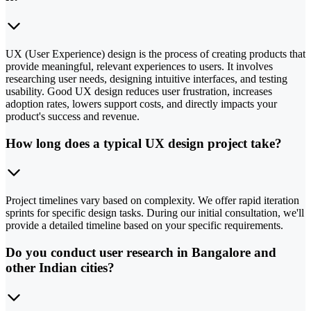
UX (User Experience) design is the process of creating products that
provide meaningful, relevant experiences to users. It involves
researching user needs, designing intuitive interfaces, and testing
usability. Good UX design reduces user frustration, increases
adoption rates, lowers support costs, and directly impacts your
product's success and revenue.
How long does a typical UX design project take?
Project timelines vary based on complexity. We offer rapid iteration
sprints for specific design tasks. During our initial consultation, we'll
provide a detailed timeline based on your specific requirements.
Do you conduct user research in Bangalore and
other Indian cities?