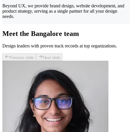
Beyond UX, we provide brand design, website development, and
product strategy, serving as a single partner for all your design
needs.
Meet the Bangalore team
Design leaders with proven track records at top organizations.
Previous slide
Next slide