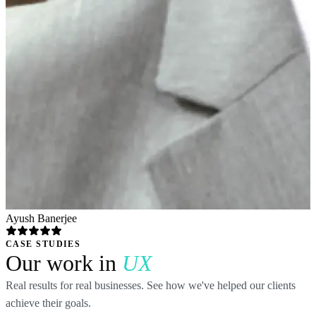
Ayush Banerjee
CASE STUDIES
Our work in
UX
Real results for real businesses. See how we've helped our clients
achieve their goals.