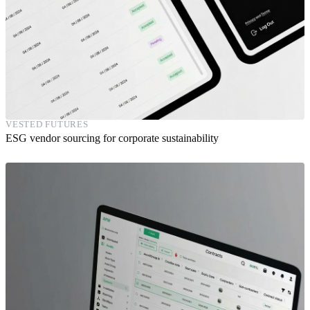
VESTED FUTURES
ESG vendor sourcing for corporate sustainability