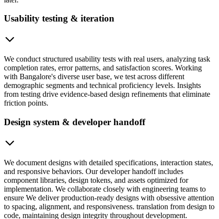
Usability testing & iteration
We conduct structured usability tests with real users, analyzing task
completion rates, error patterns, and satisfaction scores. Working
with Bangalore's diverse user base, we test across different
demographic segments and technical proficiency levels. Insights
from testing drive evidence-based design refinements that eliminate
friction points.
Design system & developer handoff
We document designs with detailed specifications, interaction states,
and responsive behaviors. Our developer handoff includes
component libraries, design tokens, and assets optimized for
implementation. We collaborate closely with engineering teams to
ensure We deliver production-ready designs with obsessive attention
to spacing, alignment, and responsiveness. translation from design to
code, maintaining design integrity throughout development.