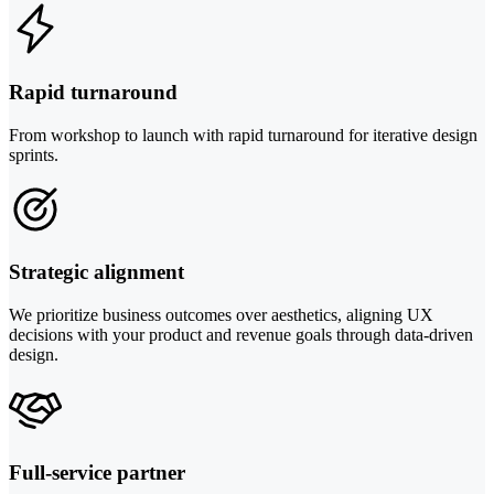
Rapid turnaround
From workshop to launch with rapid turnaround for iterative design
sprints.
Strategic alignment
We prioritize business outcomes over aesthetics, aligning UX
decisions with your product and revenue goals through data-driven
design.
Full-service partner