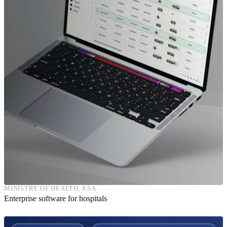
MINISTRY OF HEALTH, KSA
Enterprise software for hospitals