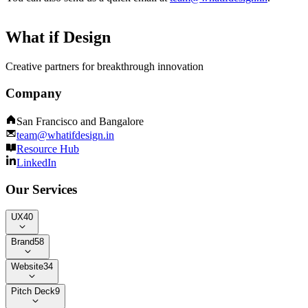
What if Design
Creative partners for breakthrough innovation
Company
San Francisco and Bangalore
team@whatifdesign.in
Resource Hub
LinkedIn
Our Services
UX
40
Brand
58
Website
34
Pitch Deck
9