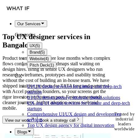
Our Services
Categories
Top UX designer services in
Bangalore
UX
(
5
)
Brand
(
5
)
Product teams in Bangalore lose months when complex
Website
(
4
)
flows confuse users and roadmaps stall waiting on
Pitch Deck
(
1
)
design hires. Bring in senior UX designers who run
research, wireframes, prototypes and usability testing
UX
without the cost of building an in-house team. We have
shipped intuitive products for TATA1mg and partnered
UI/UX design services for climate and deep-tech
with Accel portfolio founders, so your screens get the
startups
rigor investors and users expect. Faster turnarounds,
UI UX design agency: strategic digital solutions
cleaner journeys, higher adoption across web and
UX and UI design services for climate and deep-tech
mobile.
startups
Comprehensive UI/UX design and development
Trusted by
industrial
services
View our work
Book a strategy call
leaders
Top UX design agency for digital innovation
worldwide
Blogs