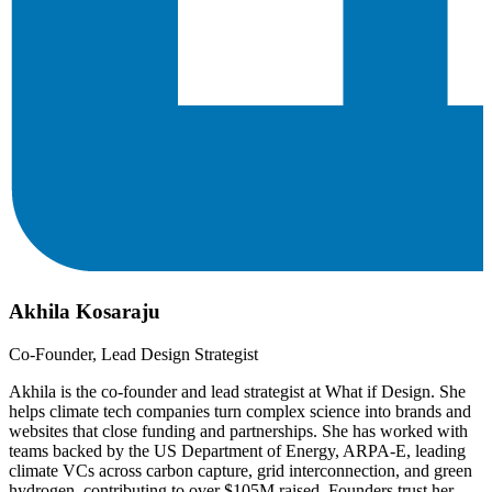
Akhila Kosaraju
Co-Founder, Lead Design Strategist
Akhila is the co-founder and lead strategist at What if Design. She
helps climate tech companies turn complex science into brands and
websites that close funding and partnerships. She has worked with
teams backed by the US Department of Energy, ARPA-E, leading
climate VCs across carbon capture, grid interconnection, and green
hydrogen, contributing to over $105M raised. Founders trust her