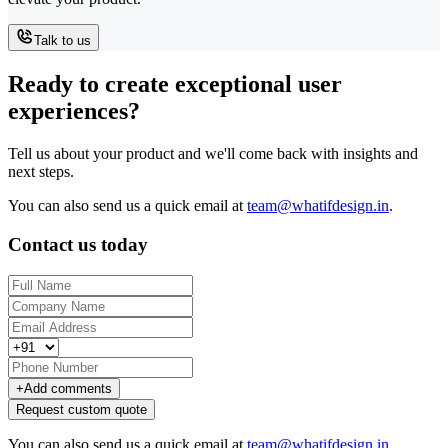
Talk to us
Ready to create exceptional user
experiences?
Tell us about your product and we'll come back with insights and
next steps.
You can also send us a quick email at
team@whatifdesign.in
.
Contact us today
+
Add comments
Request custom quote
You can also send us a quick email at
team@whatifdesign.in
.