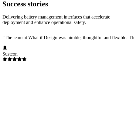
Success stories
Delivering battery management interfaces that accelerate
deployment and enhance operational safety.
"
The team at What if Design was nimble, thoughtful and flexible. Their
Susteon