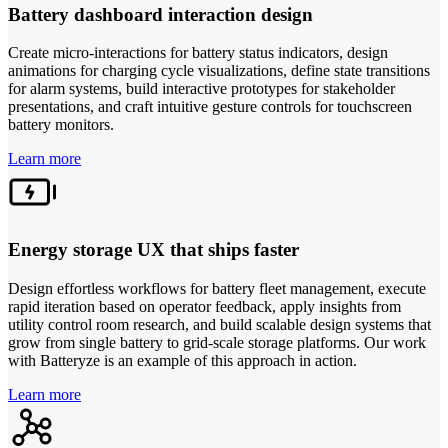
Battery dashboard interaction design
Create micro-interactions for battery status indicators, design
animations for charging cycle visualizations, define state transitions
for alarm systems, build interactive prototypes for stakeholder
presentations, and craft intuitive gesture controls for touchscreen
battery monitors.
Learn more
Energy storage UX that ships faster
Design effortless workflows for battery fleet management, execute
rapid iteration based on operator feedback, apply insights from
utility control room research, and build scalable design systems that
grow from single battery to grid-scale storage platforms. Our work
with Batteryze is an example of this approach in action.
Learn more