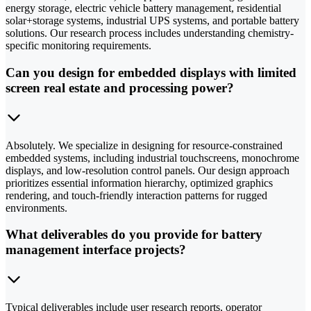
energy storage, electric vehicle battery management, residential
solar+storage systems, industrial UPS systems, and portable battery
solutions. Our research process includes understanding chemistry-
specific monitoring requirements.
Can you design for embedded displays with limited
screen real estate and processing power?
Absolutely. We specialize in designing for resource-constrained
embedded systems, including industrial touchscreens, monochrome
displays, and low-resolution control panels. Our design approach
prioritizes essential information hierarchy, optimized graphics
rendering, and touch-friendly interaction patterns for rugged
environments.
What deliverables do you provide for battery
management interface projects?
Typical deliverables include user research reports, operator