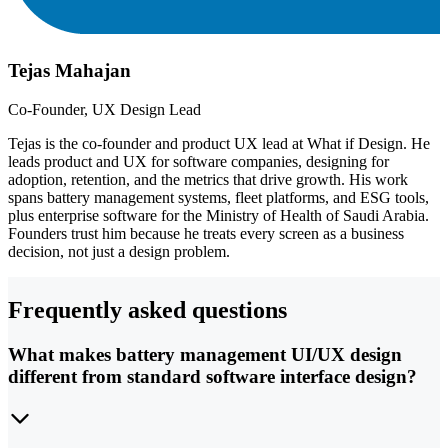
Tejas Mahajan
Co-Founder, UX Design Lead
Tejas is the co-founder and product UX lead at What if Design. He
leads product and UX for software companies, designing for
adoption, retention, and the metrics that drive growth. His work
spans battery management systems, fleet platforms, and ESG tools,
plus enterprise software for the Ministry of Health of Saudi Arabia.
Founders trust him because he treats every screen as a business
decision, not just a design problem.
Frequently asked questions
What makes battery management UI/UX design
different from standard software interface design?