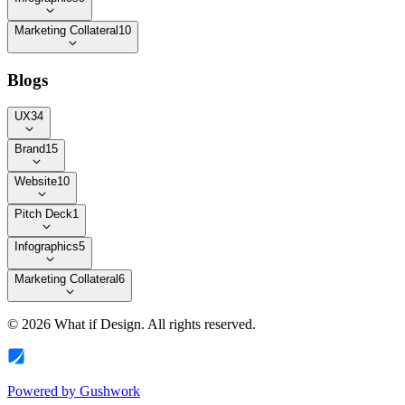
Marketing Collateral
10
Blogs
UX
34
Brand
15
Website
10
Pitch Deck
1
Infographics
5
Marketing Collateral
6
©
2026
What if Design
. All rights reserved.
Powered by
Gushwork