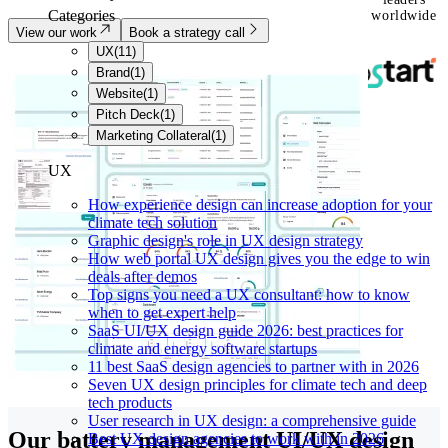
Categories
worldwide
View our work
Book a strategy call
UX
(
11
)
Brand
(
1
)
Website
(
1
)
Pitch Deck
(
1
)
Marketing Collateral
(
1
)
UX
How experience design can increase adoption for your
climate tech solution
Graphic design's role in UX design strategy
How web portal UX design gives you the edge to win
deals after demos
Top signs you need a UX consultant: how to know
when to get expert help
SaaS UI/UX design guide 2026: best practices for
climate and energy software startups
11 best SaaS design agencies to partner with in 2026
Seven UX design principles for climate tech and deep
tech products
User research in UX design: a comprehensive guide
Our battery management UI/UX design
Best UX design agencies to work with in 2026