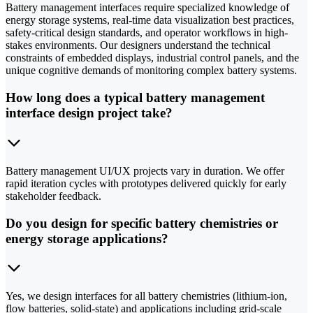
Battery management interfaces require specialized knowledge of
energy storage systems, real-time data visualization best practices,
safety-critical design standards, and operator workflows in high-
stakes environments. Our designers understand the technical
constraints of embedded displays, industrial control panels, and the
unique cognitive demands of monitoring complex battery systems.
How long does a typical battery management
interface design project take?
Battery management UI/UX projects vary in duration. We offer
rapid iteration cycles with prototypes delivered quickly for early
stakeholder feedback.
Do you design for specific battery chemistries or
energy storage applications?
Yes, we design interfaces for all battery chemistries (lithium-ion,
flow batteries, solid-state) and applications including grid-scale