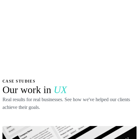
CASE STUDIES
Our work in
UX
Real results for real businesses. See how we've helped our clients
achieve their goals.