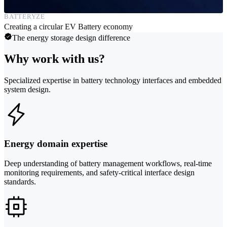
BATTERYZE
Creating a circular EV Battery economy
The energy storage design difference
Why work with us?
Specialized expertise in battery technology interfaces and embedded
system design.
Energy domain expertise
Deep understanding of battery management workflows, real-time
monitoring requirements, and safety-critical interface design
standards.