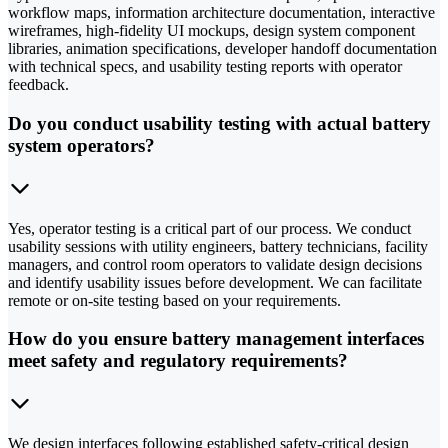
workflow maps, information architecture documentation, interactive
wireframes, high-fidelity UI mockups, design system component
libraries, animation specifications, developer handoff documentation
with technical specs, and usability testing reports with operator
feedback.
Do you conduct usability testing with actual battery
system operators?
Yes, operator testing is a critical part of our process. We conduct
usability sessions with utility engineers, battery technicians, facility
managers, and control room operators to validate design decisions
and identify usability issues before development. We can facilitate
remote or on-site testing based on your requirements.
How do you ensure battery management interfaces
meet safety and regulatory requirements?
We design interfaces following established safety-critical design