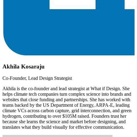
Akhila Kosaraju
Co-Founder, Lead Design Strategist
Akhila is the co-founder and lead strategist at What if Design. She
helps climate tech companies turn complex science into brands and
websites that close funding and partnerships. She has worked with
teams backed by the US Department of Energy, ARPA-E, leading
climate VCs across carbon capture, grid interconnection, and green
hydrogen, contributing to over $105M raised. Founders trust her
because she learns the science and market before designing, and
translates what they build visually for effective communication.