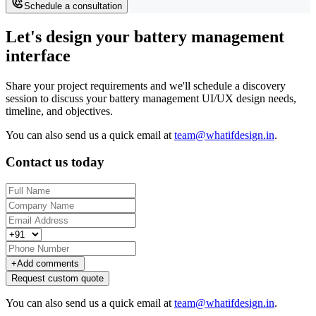
Schedule a consultation
Let's design your battery management
interface
Share your project requirements and we'll schedule a discovery
session to discuss your battery management UI/UX design needs,
timeline, and objectives.
You can also send us a quick email at
team@whatifdesign.in
.
Contact us today
+
Add comments
Request custom quote
You can also send us a quick email at
team@whatifdesign.in
.