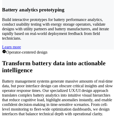
Battery analytics prototyping
Build interactive prototypes for battery performance analytics,
conduct usability testing with energy storage operators, validate
designs with utility partners and battery manufacturers, and iterate
rapidly based on real-world deployment feedback from field
technicians.
Learn more
Operator-centered design
Transform battery data into actionable
intelligence
Battery management systems generate massive amounts of real-time
data, but poor interface design can obscure critical insights and slow
operator response times. Our specialized UX/UI design approach
translates complex battery analytics into intuitive visual hierarchies
that reduce cognitive load, highlight anomalies instantly, and enable
confident decision-making in time-sensitive scenarios. From cell-
level monitoring to fleet-wide optimization dashboards, we design
interfaces that balance technical depth with operational clarity.