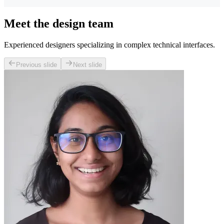
Meet the design team
Experienced designers specializing in complex technical interfaces.
Previous slide
Next slide