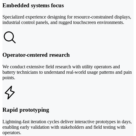
Embedded systems focus
Specialized experience designing for resource-constrained displays,
industrial control panels, and rugged touchscreen environments.
Operator-centered research
We conduct extensive field research with utility operators and
battery technicians to understand real-world usage patterns and pain
points.
Rapid prototyping
Lightning-fast iteration cycles deliver interactive prototypes in days,
enabling early validation with stakeholders and field testing with
operators.