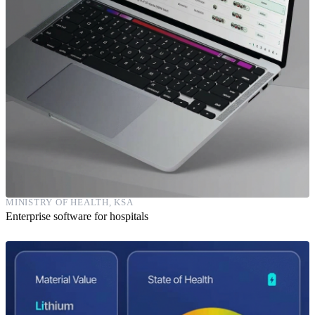
MINISTRY OF HEALTH, KSA
Enterprise software for hospitals