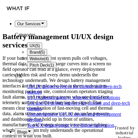
Our Services
Categories
Battery management
UI/UX design
services
UX
(
5
)
Brand
(
5
)
If your battery management system pulls cell voltages,
Website
(
4
)
thermal data, and state-of-charge curves into a screen no
Pitch Deck
(
1
)
field operator can read at a glance, every deployment
carries hidden risk and every demo undersells the
UX
technology underneath. We design battery management
interfaces for the people who live in them: technicians
UI/UX design services for climate and deep-tech
monitoring packs on site, control-room operators triaging
startups
fault alarms, and engineering teams who need real-time
UI UX design agency: strategic digital solutions
telemetry surfaced without burying the signal. That
UX and UI design services for climate and deep-tech
means clear visualization of fast-moving cell and thermal
startups
data, alarm states an operator can act on under pressure,
Comprehensive UI/UX design and development
and dashboards that hold up in front of utilities,
services
manufacturers, and energy storage investors weighing
Top UX design agency for digital innovation
Trusted by
whether your team truly understands the operational
Blogs
industrial
context of what you built.
leaders