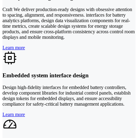
Craft We deliver production-ready designs with obsessive attention
to spacing, alignment, and responsiveness. interfaces for battery
analytics platforms, design data visualization components for real-
time metrics, create scalable design systems for energy storage
products, and ensure cross-platform consistency across control room
displays and mobile monitoring.
Learn more
Embedded system interface design
Design high-fidelity interfaces for embedded battery controllers,
develop component libraries for industrial control panels, establish
design tokens for embedded displays, and ensure accessibility
compliance for safety-critical battery management applications.
Learn more