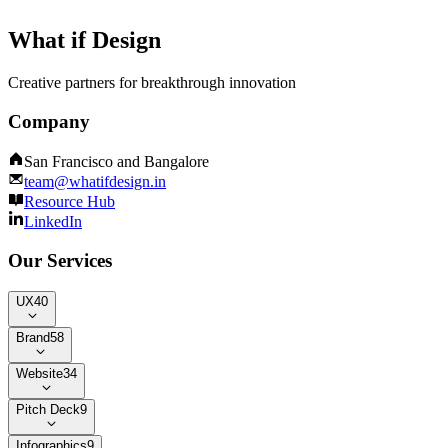
What if Design
Creative partners for breakthrough innovation
Company
San Francisco and Bangalore
team@whatifdesign.in
Resource Hub
LinkedIn
Our Services
UX
40
Brand
58
Website
34
Pitch Deck
9
Infographics
9