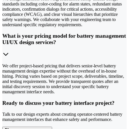
standards including color-coding for alarm states, redundant status
indicators, confirmation dialogs for critical actions, accessibility
compliance (WCAG), and clear visual hierarchies that prioritize
safety warnings. We collaborate with your engineering team to
understand specific regulatory requirements.
What is your pricing model for battery management
UI/UX design services?
We offer project-based pricing that delivers senior-level battery
management design expertise without the overhead of in-house
hiring. Pricing varies based on project scope, deliverables, timeline,
and testing requirements. We provide transparent quotes after an
initial discovery session to understand your specific battery
management interface needs.
Ready to discuss your battery interface project?
Talk to our design experts about creating operator-centered battery
management interfaces that enhance safety and performance.