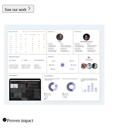
See our work
Proven impact