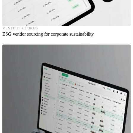
VESTED FUTURES
ESG vendor sourcing for corporate sustainability