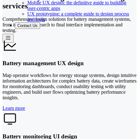
Mobile UX design: the definitive guide to building
services
user-centric apps
UX prototyping: a complete guide to design process
Comprehensive design solutions for battery management systems,
and tools
from initial UX research to final interface implementation and
Contact Us
testing.
Battery management UX design
Map operator workflows for energy storage systems, design intuitive
information architectures for complex battery data, create wireframes
for monitoring dashboards, conduct usability testing with utility
engineers, and build user flows optimizing battery performance
insights.
Learn more
Battery monitoring UI design