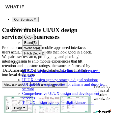
Our Services
Categories
Custom mobile
UI/UX design
services
for businesses
UX
(
5
)
Brand
(
5
)
Product teams launching mobile apps need interfaces
Website
(
4
)
users actually keep, not screens that look good in a deck.
Pitch Deck
(
1
)
We pair user research, prototyping, and pixel-tight
interface design to ship mobile experiences that lift
UX
retention and app store ratings, the same craft trusted by
TATA1mg and Accel-backed startups to turn first taps
UI/UX design services for climate and deep-tech
into loyal daily users.
startups
UI UX design agency: strategic digital solutions
UX and UI design services for climate and deep-tech
View our work
Book a strategy call
Trusted by
startups
industrial
Comprehensive UI/UX design and development
leaders
services
worldwide
Top UX design agency for digital innovation
Blogs