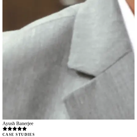
Ayush Banerjee
CASE STUDIES