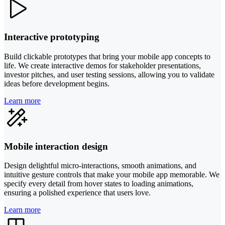
Interactive prototyping
Build clickable prototypes that bring your mobile app concepts to
life. We create interactive demos for stakeholder presentations,
investor pitches, and user testing sessions, allowing you to validate
ideas before development begins.
Learn more
Mobile interaction design
Design delightful micro-interactions, smooth animations, and
intuitive gesture controls that make your mobile app memorable. We
specify every detail from hover states to loading animations,
ensuring a polished experience that users love.
Learn more