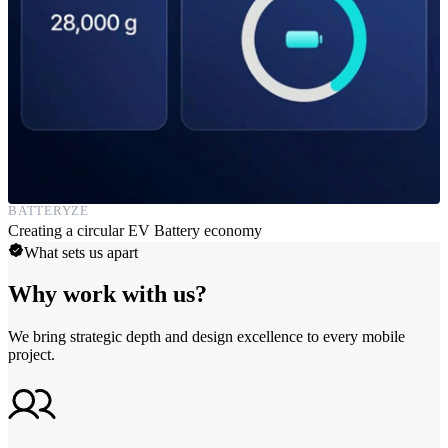
BATTERYZE
Creating a circular EV Battery economy
What sets us apart
Why work with us?
We bring strategic depth and design excellence to every mobile
project.