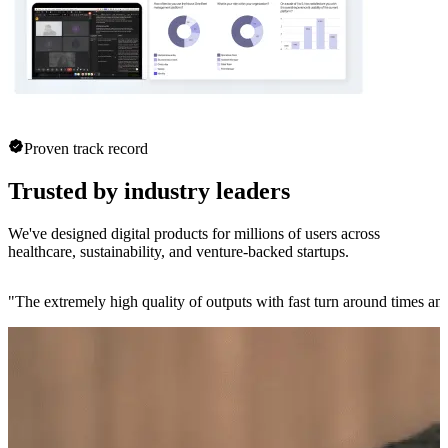
Proven track record
Trusted by industry leaders
We've designed digital products for millions of users across
healthcare, sustainability, and venture-backed startups.
"
The extremely high quality of outputs with fast turn around times and 