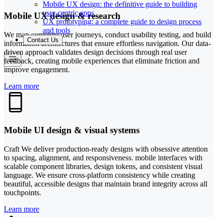
Mobile UX design: the definitive guide to building
user-centric apps
Mobile UX design & research
UX prototyping: a complete guide to design process
and tools
We map complete user journeys, conduct usability testing, and build
Contact Us
information architectures that ensure effortless navigation. Our data-
driven approach validates design decisions through real user
feedback, creating mobile experiences that eliminate friction and
improve engagement.
Learn more
Mobile UI design & visual systems
Craft We deliver production-ready designs with obsessive attention
to spacing, alignment, and responsiveness. mobile interfaces with
scalable component libraries, design tokens, and consistent visual
language. We ensure cross-platform consistency while creating
beautiful, accessible designs that maintain brand integrity across all
touchpoints.
Learn more