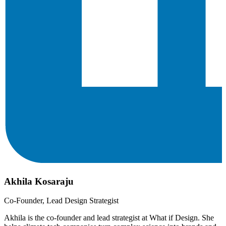
Akhila Kosaraju
Co-Founder, Lead Design Strategist
Akhila is the co-founder and lead strategist at What if Design. She