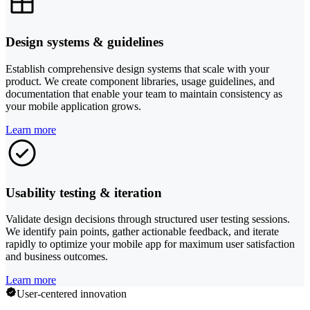
Design systems & guidelines
Establish comprehensive design systems that scale with your
product. We create component libraries, usage guidelines, and
documentation that enable your team to maintain consistency as
your mobile application grows.
Learn more
Usability testing & iteration
Validate design decisions through structured user testing sessions.
We identify pain points, gather actionable feedback, and iterate
rapidly to optimize your mobile app for maximum user satisfaction
and business outcomes.
Learn more
User-centered innovation