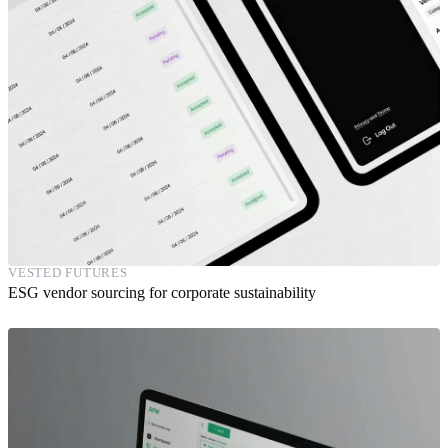
VESTED FUTURES
ESG vendor sourcing for corporate sustainability