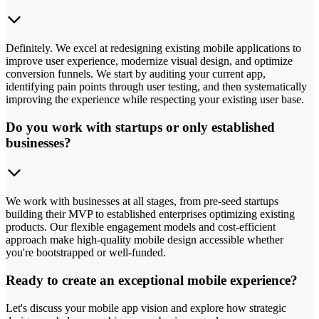
Definitely. We excel at redesigning existing mobile applications to
improve user experience, modernize visual design, and optimize
conversion funnels. We start by auditing your current app,
identifying pain points through user testing, and then systematically
improving the experience while respecting your existing user base.
Do you work with startups or only established
businesses?
We work with businesses at all stages, from pre-seed startups
building their MVP to established enterprises optimizing existing
products. Our flexible engagement models and cost-efficient
approach make high-quality mobile design accessible whether
you're bootstrapped or well-funded.
Ready to create an exceptional mobile experience?
Let's discuss your mobile app vision and explore how strategic