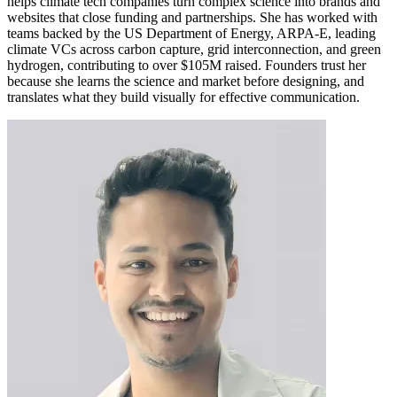
helps climate tech companies turn complex science into brands and
websites that close funding and partnerships. She has worked with
teams backed by the US Department of Energy, ARPA-E, leading
climate VCs across carbon capture, grid interconnection, and green
hydrogen, contributing to over $105M raised. Founders trust her
because she learns the science and market before designing, and
translates what they build visually for effective communication.