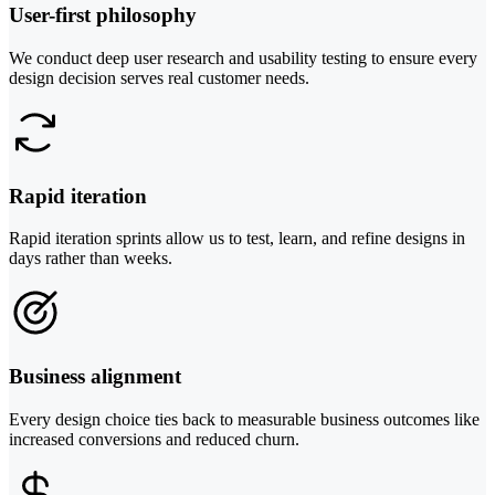
User-first philosophy
We conduct deep user research and usability testing to ensure every
design decision serves real customer needs.
Rapid iteration
Rapid iteration sprints allow us to test, learn, and refine designs in
days rather than weeks.
Business alignment
Every design choice ties back to measurable business outcomes like
increased conversions and reduced churn.