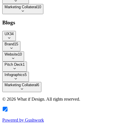
Marketing Collateral
10
Blogs
UX
34
Brand
15
Website
10
Pitch Deck
1
Infographics
5
Marketing Collateral
6
©
2026
What if Design
. All rights reserved.
Powered by
Gushwork