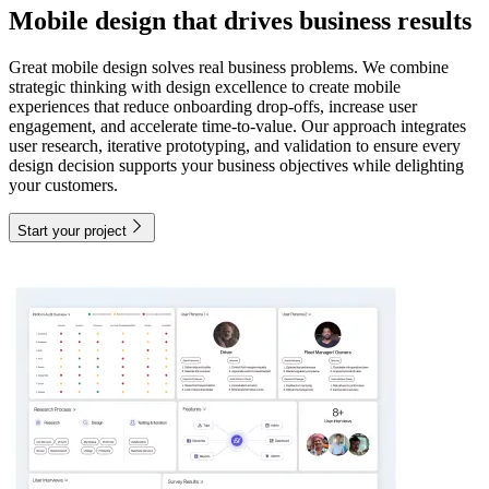
Mobile design that drives business results
Great mobile design solves real business problems. We combine
strategic thinking with design excellence to create mobile
experiences that reduce onboarding drop-offs, increase user
engagement, and accelerate time-to-value. Our approach integrates
user research, iterative prototyping, and validation to ensure every
design decision supports your business objectives while delighting
your customers.
Start your project