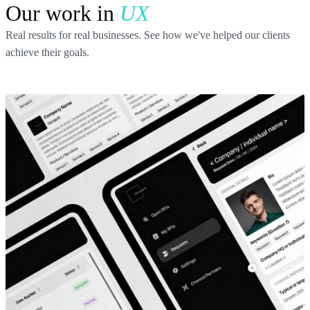
Our work in
UX
Real results for real businesses. See how we've helped our clients
achieve their goals.