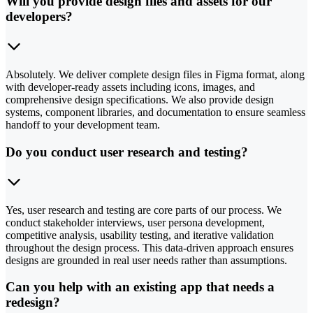
Will you provide design files and assets for our
developers?
Absolutely. We deliver complete design files in Figma format, along
with developer-ready assets including icons, images, and
comprehensive design specifications. We also provide design
systems, component libraries, and documentation to ensure seamless
handoff to your development team.
Do you conduct user research and testing?
Yes, user research and testing are core parts of our process. We
conduct stakeholder interviews, user persona development,
competitive analysis, usability testing, and iterative validation
throughout the design process. This data-driven approach ensures
designs are grounded in real user needs rather than assumptions.
Can you help with an existing app that needs a
redesign?