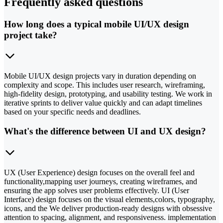
Frequently asked questions
How long does a typical mobile UI/UX design
project take?
Mobile UI/UX design projects vary in duration depending on
complexity and scope. This includes user research, wireframing,
high-fidelity design, prototyping, and usability testing. We work in
iterative sprints to deliver value quickly and can adapt timelines
based on your specific needs and deadlines.
What's the difference between UI and UX design?
UX (User Experience) design focuses on the overall feel and
functionality,mapping user journeys, creating wireframes, and
ensuring the app solves user problems effectively. UI (User
Interface) design focuses on the visual elements,colors, typography,
icons, and the We deliver production-ready designs with obsessive
attention to spacing, alignment, and responsiveness. implementation