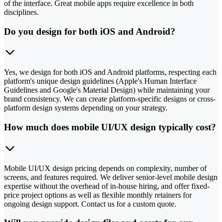
of the interface. Great mobile apps require excellence in both
disciplines.
Do you design for both iOS and Android?
Yes, we design for both iOS and Android platforms, respecting each
platform's unique design guidelines (Apple's Human Interface
Guidelines and Google's Material Design) while maintaining your
brand consistency. We can create platform-specific designs or cross-
platform design systems depending on your strategy.
How much does mobile UI/UX design typically cost?
Mobile UI/UX design pricing depends on complexity, number of
screens, and features required. We deliver senior-level mobile design
expertise without the overhead of in-house hiring, and offer fixed-
price project options as well as flexible monthly retainers for
ongoing design support. Contact us for a custom quote.