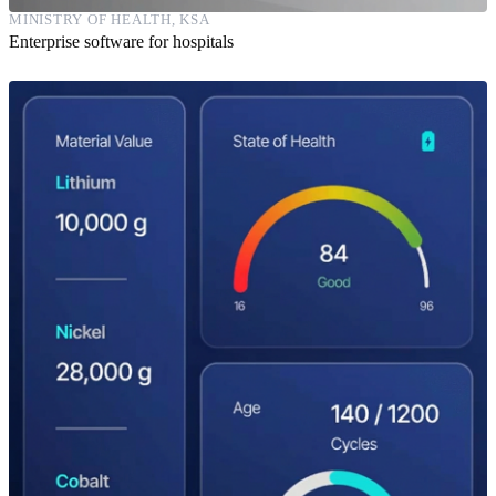
MINISTRY OF HEALTH, KSA
Enterprise software for hospitals