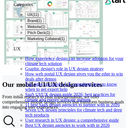
Categories
UX
(
11
)
Brand
(
1
)
Website
(
1
)
Pitch Deck
(
1
)
Marketing Collateral
(
1
)
UX
How experience design can increase adoption for your
climate tech solution
Graphic design's role in UX design strategy
How web portal UX design gives you the edge to win
deals after demos
Our mobile UI/UX design services
Top signs you need a UX consultant: how to know
when to get expert help
SaaS UI/UX design guide 2026: best practices for
From initial research to final implementation, we offer
climate and energy software startups
comprehensive mobile design services that transform business goals
11 best SaaS design agencies to partner with in 2026
into engaging user experiences.
Seven UX design principles for climate tech and deep
tech products
User research in UX design: a comprehensive guide
Best UX design agencies to work with in 2026