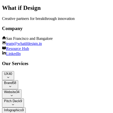
What if Design
Creative partners for breakthrough innovation
Company
San Francisco and Bangalore
team@whatifdesign.in
Resource Hub
LinkedIn
Our Services
UX
40
Brand
58
Website
34
Pitch Deck
9
Infographics
9