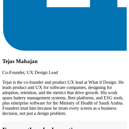
Tejas Mahajan
Co-Founder, UX Design Lead
Tejas is the co-founder and product UX lead at What if Design. He
leads product and UX for software companies, designing for
adoption, retention, and the metrics that drive growth. His work
spans battery management systems, fleet platforms, and ESG tools,
plus enterprise software for the Ministry of Health of Saudi Arabia.
Founders trust him because he treats every screen as a business
decision, not just a design problem.