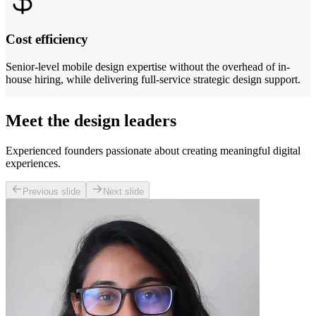
Cost efficiency
Senior-level mobile design expertise without the overhead of in-
house hiring, while delivering full-service strategic design support.
Meet the design leaders
Experienced founders passionate about creating meaningful digital
experiences.
Previous slide
Next slide