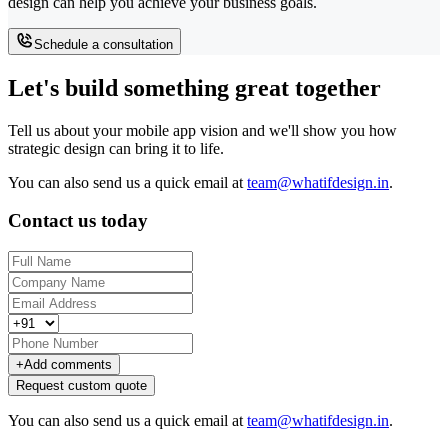
design can help you achieve your business goals.
Schedule a consultation
Let's build something great together
Tell us about your mobile app vision and we'll show you how
strategic design can bring it to life.
You can also send us a quick email at
team@whatifdesign.in
.
Contact us today
+
Add comments
Request custom quote
You can also send us a quick email at
team@whatifdesign.in
.