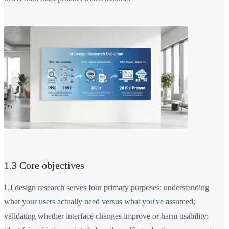
1.3 Core objectives
UI design research serves four primary purposes: understanding
what your users actually need versus what you've assumed;
validating whether interface changes improve or harm usability;