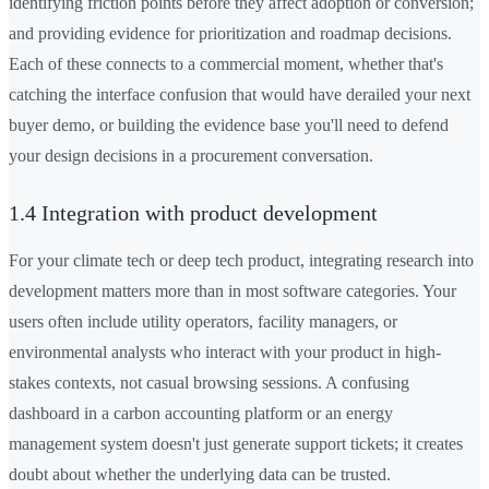
identifying friction points before they affect adoption or conversion;
and providing evidence for prioritization and roadmap decisions.
Each of these connects to a commercial moment, whether that's
catching the interface confusion that would have derailed your next
buyer demo, or building the evidence base you'll need to defend
your design decisions in a procurement conversation.
1.4 Integration with product development
For your climate tech or deep tech product, integrating research into
development matters more than in most software categories. Your
users often include utility operators, facility managers, or
environmental analysts who interact with your product in high-
stakes contexts, not casual browsing sessions. A confusing
dashboard in a carbon accounting platform or an energy
management system doesn't just generate support tickets; it creates
doubt about whether the underlying data can be trusted.