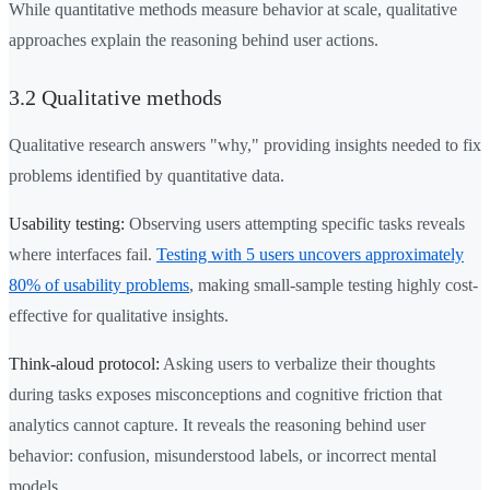
While quantitative methods measure behavior at scale, qualitative
approaches explain the reasoning behind user actions.
3.2 Qualitative methods
Qualitative research answers "why," providing insights needed to fix
problems identified by quantitative data.
Usability testing:
Observing users attempting specific tasks reveals
where interfaces fail.
Testing with 5 users uncovers approximately
80% of usability problems
, making small-sample testing highly cost-
effective for qualitative insights.
Think-aloud protocol:
Asking users to verbalize their thoughts
during tasks exposes misconceptions and cognitive friction that
analytics cannot capture. It reveals the reasoning behind user
behavior: confusion, misunderstood labels, or incorrect mental
models.