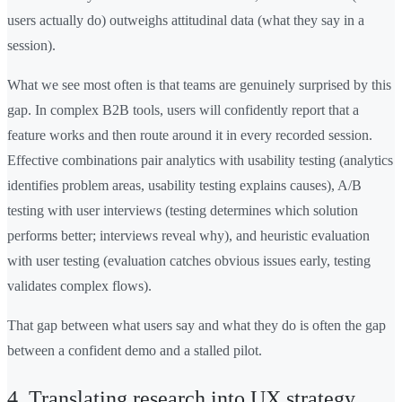
users actually do) outweighs attitudinal data (what they say in a
session).
What we see most often is that teams are genuinely surprised by this
gap. In complex B2B tools, users will confidently report that a
feature works and then route around it in every recorded session.
Effective combinations pair analytics with usability testing (analytics
identifies problem areas, usability testing explains causes), A/B
testing with user interviews (testing determines which solution
performs better; interviews reveal why), and heuristic evaluation
with user testing (evaluation catches obvious issues early, testing
validates complex flows).
That gap between what users say and what they do is often the gap
between a confident demo and a stalled pilot.
4. Translating research into UX strategy