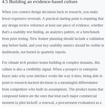
4.5 Building an evidence-based culture
When you connect design decisions back to research, you make
fewer expensive reversals. A practical starting point is requiring that
any design review reference at least one piece of evidence, whether
that's a usability test finding, an analytics pattern, or a benchmark
from prior testing. New feature planning should include a validation
step before build, and your key usability metrics should be visible in
dashboards, not buried in quarterly reports.
For climate tech product teams building in complex domains, this
culture is also a credibility signal. When a prospect or enterprise
buyer asks why your interface works the way it does, being able to
point to research-backed decisions is a meaningful differentiator
from competitors who built on assumptions. The product teams that
compound fastest are the ones that treat each major commercial
moment (a pilot kickoff, a renewal, a procurement evaluation) as a