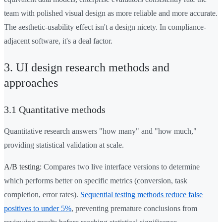
team with polished visual design as more reliable and more accurate.
The aesthetic-usability effect isn't a design nicety. In compliance-
adjacent software, it's a deal factor.
3. UI design research methods and
approaches
3.1 Quantitative methods
Quantitative research answers "how many" and "how much,"
providing statistical validation at scale.
A/B testing:
Compares two live interface versions to determine
which performs better on specific metrics (conversion, task
completion, error rates).
Sequential testing methods reduce false
positives to under 5%
, preventing premature conclusions from