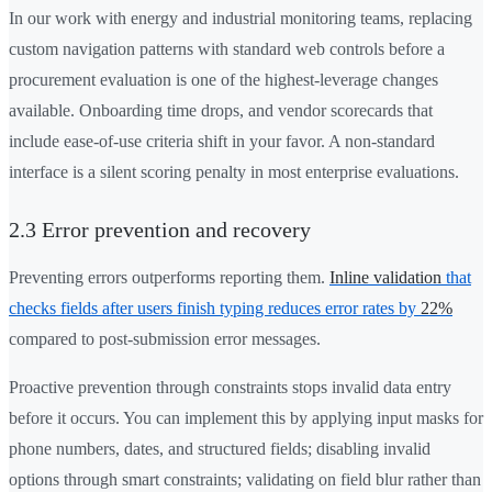
In our work with energy and industrial monitoring teams, replacing
custom navigation patterns with standard web controls before a
procurement evaluation is one of the highest-leverage changes
available. Onboarding time drops, and vendor scorecards that
include ease-of-use criteria shift in your favor. A non-standard
interface is a silent scoring penalty in most enterprise evaluations.
2.3 Error prevention and recovery
Preventing errors outperforms reporting them.
Inline validation
that
checks fields after users finish typing reduces error rates by
22%
compared to post-submission error messages.
Proactive prevention through constraints stops invalid data entry
before it occurs. You can implement this by applying input masks for
phone numbers, dates, and structured fields; disabling invalid
options through smart constraints; validating on field blur rather than