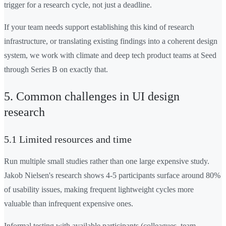
trigger for a research cycle, not just a deadline.
If your team needs support establishing this kind of research
infrastructure, or translating existing findings into a coherent design
system, we work with climate and deep tech product teams at Seed
through Series B on exactly that.
5. Common challenges in UI design
research
5.1 Limited resources and time
Run multiple small studies rather than one large expensive study.
Jakob Nielsen's research shows 4-5 participants surface around 80%
of usability issues, making frequent lightweight cycles more
valuable than infrequent expensive ones.
Informal testing with available participants (colleagues, team