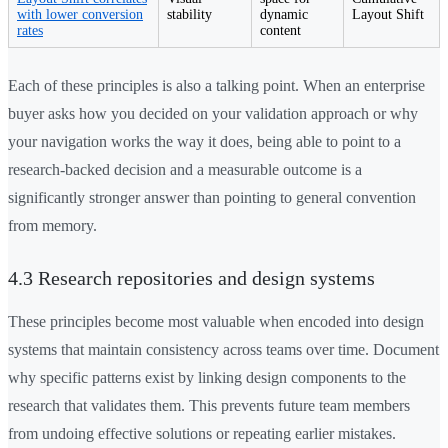
with lower conversion
stability
dynamic
Layout Shift
rates
content
Each of these principles is also a talking point. When an enterprise
buyer asks how you decided on your validation approach or why
your navigation works the way it does, being able to point to a
research-backed decision and a measurable outcome is a
significantly stronger answer than pointing to general convention
from memory.
4.3 Research repositories and design systems
These principles become most valuable when encoded into design
systems that maintain consistency across teams over time. Document
why specific patterns exist by linking design components to the
research that validates them. This prevents future team members
from undoing effective solutions or repeating earlier mistakes.