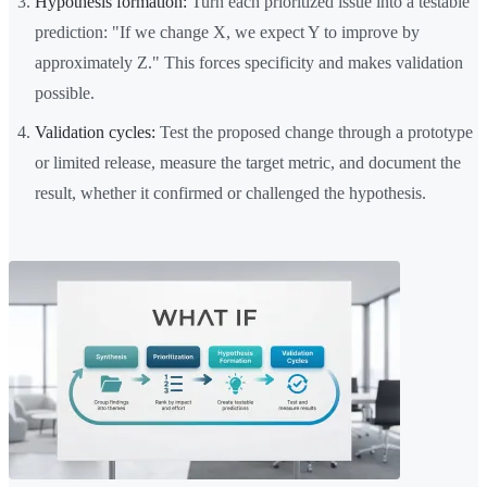
Hypothesis formation:
Turn each prioritized issue into a testable
prediction: "If we change X, we expect Y to improve by
approximately Z." This forces specificity and makes validation
possible.
Validation cycles:
Test the proposed change through a prototype
or limited release, measure the target metric, and document the
result, whether it confirmed or challenged the hypothesis.