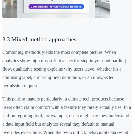
3.3 Mixed-method approaches
Combining methods yields the most complete picture. When
analytics show high drop-off at a specific step in your onboarding
flow, qualitative testing explains why users leave, whether it's a
confusing label, a missing field definition, or an unexpected
permission request.
This pairing matters particularly in climate tech products because
users often claim comfort with a feature they rarely actually use. In a
carbon reporting tool, for example, users might say they understand
a data input field but analytics reveal they default to manual
overrides every time. When the two conflict, behavioral data (what