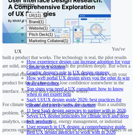
Categories
UX
(
11
)
Brand
(
1
)
Website
(
1
)
Pitch Deck
(
1
)
Marketing Collateral
(
1
)
You've
UX
built a product that works. The technology is real, the pilot results
How experience design can increase adoption for your
are solid, and the team understands the problem deeply. But when a
climate tech solution
Graphic design's role in UX design strategy
potential enterprise buyer, partner, or investor sits down with your
How web portal UX design gives you the edge to win
product for the first time, they lose confidence somewhere in the
deals after demos
Top signs you need a UX consultant: how to know
interface. And you don't always know where.
when to get expert help
SaaS UI/UX design guide 2026: best practices for
For climate tech and deep tech teams, this is more than a usability
climate and energy software startups
11 best SaaS design agencies to partner with in 2026
problem. Your product likely operates in a complex domain: grid
Seven UX design principles for climate tech and deep
tech products
analytics, carbon accounting, energy management, or industrial
User research in UX design: a comprehensive guide
process optimization. Users may not be tech-native. The stakes of an
Best UX design agencies to work with in 2026