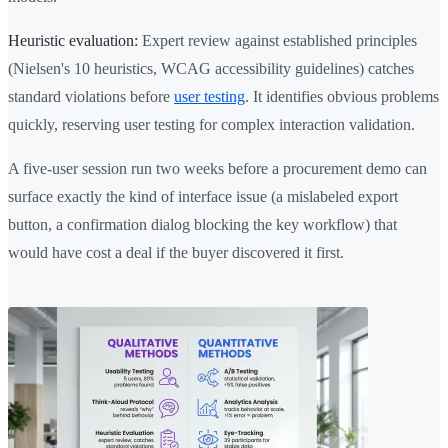
Heuristic evaluation:
Expert review against established principles
(Nielsen's 10 heuristics, WCAG accessibility guidelines) catches
standard violations before
user testing
. It identifies obvious problems
quickly, reserving user testing for complex interaction validation.
A five-user session run two weeks before a procurement demo can
surface exactly the kind of interface issue (a mislabeled export
button, a confirmation dialog blocking the key workflow) that
would have cost a deal if the buyer discovered it first.