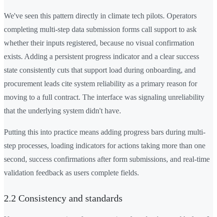
We've seen this pattern directly in climate tech pilots. Operators
completing multi-step data submission forms call support to ask
whether their inputs registered, because no visual confirmation
exists. Adding a persistent progress indicator and a clear success
state consistently cuts that support load during onboarding, and
procurement leads cite system reliability as a primary reason for
moving to a full contract. The interface was signaling unreliability
that the underlying system didn't have.
Putting this into practice means adding progress bars during multi-
step processes, loading indicators for actions taking more than one
second, success confirmations after form submissions, and real-time
validation feedback as users complete fields.
2.2 Consistency and standards