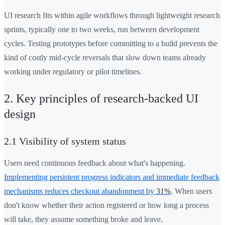
UI research fits within agile workflows through lightweight research
sprints, typically one to two weeks, run between development
cycles. Testing prototypes before committing to a build prevents the
kind of costly mid-cycle reversals that slow down teams already
working under regulatory or pilot timelines.
2. Key principles of research-backed UI
design
2.1 Visibility of system status
Users need continuous feedback about what's happening.
Implementing persistent progress indicators and immediate feedback
mechanisms reduces checkout abandonment by
31%
. When users
don't know whether their action registered or how long a process
will take, they assume something broke and leave.