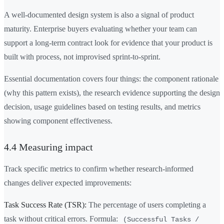
A well-documented design system is also a signal of product
maturity. Enterprise buyers evaluating whether your team can
support a long-term contract look for evidence that your product is
built with process, not improvised sprint-to-sprint.
Essential documentation covers four things: the component rationale
(why this pattern exists), the research evidence supporting the design
decision, usage guidelines based on testing results, and metrics
showing component effectiveness.
4.4 Measuring impact
Track specific metrics to confirm whether research-informed
changes deliver expected improvements:
Task Success Rate (TSR):
The percentage of users completing a
task without critical errors. Formula:
(Successful Tasks /