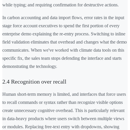
while typing; and requiring confirmation for destructive actions.
In carbon accounting and data import flows, error rates in the input
stage force account executives to spend the first portion of every
enterprise demo explaining the re-entry process. Switching to inline
field validation eliminates that overhead and changes what the demo
communicates. When we've worked with climate data tools on this
specific fix, the sales team stops defending the interface and starts
demonstrating the technology.
2.4 Recognition over recall
Human short-term memory is limited, and interfaces that force users
to recall commands or syntax rather than recognize visible options
create unnecessary cognitive overhead. This is particularly relevant
in data-heavy products where users switch between multiple views
or modules. Replacing free-text entry with dropdowns, showing