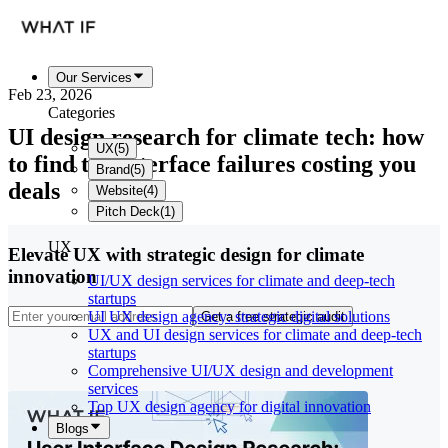
Our Services
Feb 23, 2026
Categories
UI design research for climate tech: how
UX
(
5
)
to find the interface failures costing you
Brand
(
5
)
deals
Website
(
4
)
Pitch Deck
(
1
)
UX
Elevate UX with strategic design for climate
innovation
UI/UX design services for climate and deep-tech
startups
UI UX design agency: strategic digital solutions
Get a free strategic audit
UX and UI design services for climate and deep-tech
startups
Comprehensive UI/UX design and development
services
Top UX design agency for digital innovation
Blogs