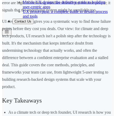
Mobile UX design: the definitive guide to building
error are high. A confusing interface doesn't just frustrate people; it
user-centric apps
signals that the underlying system might be unreliable too.
UX prototyping: a complete guide to design process
and tools
UI design research gives you a systematic way to find those failure
Contact Us
points before they cost you deals. Our view: for climate and deep
tech products, UI research isn't a polish step after the technology is
built. It's the mechanism that keeps interface doubt from
undermining technology that actually works, and often the
difference between a confident enterprise evaluation and a stalled
deal. This guide covers the core methods, principles, and
frameworks your team can use, from lightweight 5-user testing to
building research-backed design systems that scale with your
product.
Key Takeaways
As a climate tech or deep tech founder, UI research is how you