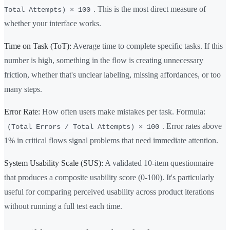
. This is the most direct measure of
Total Attempts) × 100
whether your interface works.
Time on Task (ToT):
Average time to complete specific tasks. If this
number is high, something in the flow is creating unnecessary
friction, whether that's unclear labeling, missing affordances, or too
many steps.
Error Rate:
How often users make mistakes per task. Formula:
. Error rates above
(Total Errors / Total Attempts) × 100
1% in critical flows signal problems that need immediate attention.
System Usability Scale (SUS):
A validated 10-item questionnaire
that produces a composite usability score (0-100). It's particularly
useful for comparing perceived usability across product iterations
without running a full test each time.