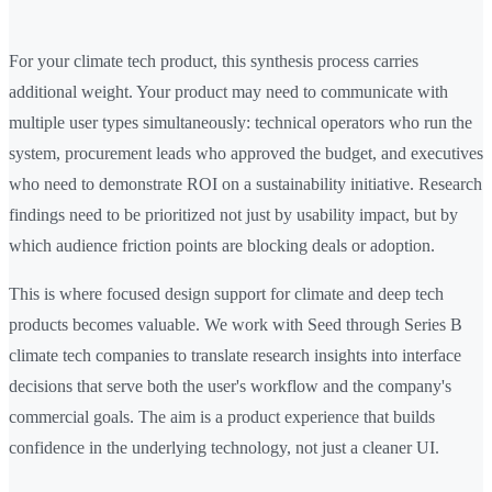
For your climate tech product, this synthesis process carries
additional weight. Your product may need to communicate with
multiple user types simultaneously: technical operators who run the
system, procurement leads who approved the budget, and executives
who need to demonstrate ROI on a sustainability initiative. Research
findings need to be prioritized not just by usability impact, but by
which audience friction points are blocking deals or adoption.
This is where focused design support for climate and deep tech
products becomes valuable. We work with Seed through Series B
climate tech companies to translate research insights into interface
decisions that serve both the user's workflow and the company's
commercial goals. The aim is a product experience that builds
confidence in the underlying technology, not just a cleaner UI.