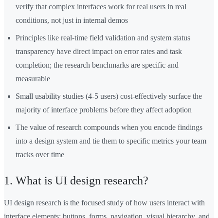
verify that complex interfaces work for real users in real
conditions, not just in internal demos
Principles like real-time field validation and system status
transparency have direct impact on error rates and task
completion; the research benchmarks are specific and
measurable
Small usability studies (4-5 users) cost-effectively surface the
majority of interface problems before they affect adoption
The value of research compounds when you encode findings
into a design system and tie them to specific metrics your team
tracks over time
1. What is UI design research?
UI design research is the focused study of how users interact with
interface elements: buttons, forms, navigation, visual hierarchy, and