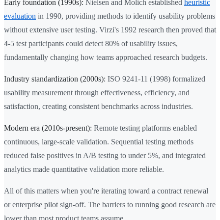
Early foundation (1990s):
Nielsen and Molich established
heuristic
evaluation
in 1990, providing methods to identify usability problems
without extensive user testing. Virzi's 1992 research then proved that
4-5 test participants could detect 80% of usability issues,
fundamentally changing how teams approached research budgets.
Industry standardization (2000s):
ISO 9241-11 (1998) formalized
usability measurement through effectiveness, efficiency, and
satisfaction, creating consistent benchmarks across industries.
Modern era (2010s-present):
Remote testing platforms enabled
continuous, large-scale validation. Sequential testing methods
reduced false positives in A/B testing to under 5%, and integrated
analytics made quantitative validation more reliable.
All of this matters when you're iterating toward a contract renewal
or enterprise pilot sign-off. The barriers to running good research are
lower than most product teams assume.