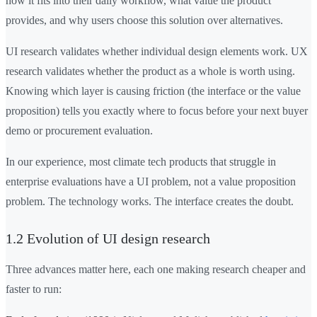
how it fits into their daily workflow, what value the product
provides, and why users choose this solution over alternatives.
UI research validates whether individual design elements work. UX
research validates whether the product as a whole is worth using.
Knowing which layer is causing friction (the interface or the value
proposition) tells you exactly where to focus before your next buyer
demo or procurement evaluation.
In our experience, most climate tech products that struggle in
enterprise evaluations have a UI problem, not a value proposition
problem. The technology works. The interface creates the doubt.
1.2 Evolution of UI design research
Three advances matter here, each one making research cheaper and
faster to run: