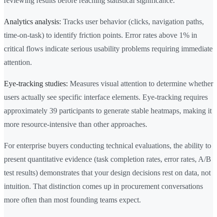
reviewing results before reaching statistical significance.
Analytics analysis:
Tracks user behavior (clicks, navigation paths,
time-on-task) to identify friction points. Error rates above 1% in
critical flows indicate serious usability problems requiring immediate
attention.
Eye-tracking studies:
Measures visual attention to determine whether
users actually see specific interface elements. Eye-tracking requires
approximately 39 participants to generate stable heatmaps, making it
more resource-intensive than other approaches.
For enterprise buyers conducting technical evaluations, the ability to
present quantitative evidence (task completion rates, error rates, A/B
test results) demonstrates that your design decisions rest on data, not
intuition. That distinction comes up in procurement conversations
more often than most founding teams expect.