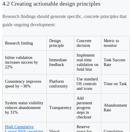
4.2 Creating actionable design principles
Research findings should generate specific, concrete principles that
guide ongoing development:
Design
Concrete
Metric to
Research finding
principle
decision
monitor
Implement
Inline validation
Immediate
real-time
Task Success
increases success by
feedback
validation on
Rate
22%
field blur
Use standard
Consistency improves
Platform
OS controls
Time on Task
speed by ~30%
conformity
and icons
Add
System status visibility
persistent
Abandonment
reduces abandonment
Transparency
progress
Rate
by 31%
steps in
checkout
High Cumulative
Reserve
Layout Shift correlates
Visual
space for
Cumulative