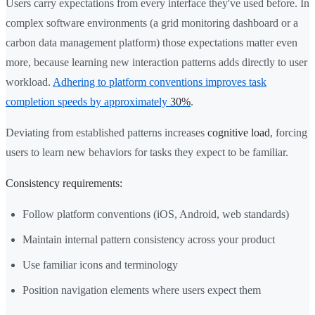
Users carry expectations from every interface they've used before. In
complex software environments (a grid monitoring dashboard or a
carbon data management platform) those expectations matter even
more, because learning new interaction patterns adds directly to user
workload.
Adhering to platform conventions improves task
completion speeds by approximately
30%
.
Deviating from established patterns increases
cognitive load
, forcing
users to learn new behaviors for tasks they expect to be familiar.
Consistency requirements:
Follow platform conventions (iOS, Android, web standards)
Maintain internal pattern consistency across your product
Use familiar icons and terminology
Position navigation elements where users expect them