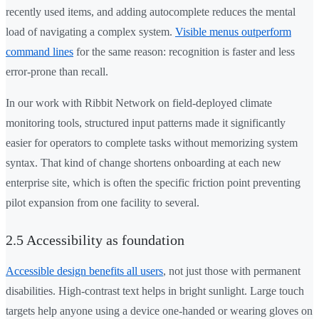
recently used items, and adding autocomplete reduces the mental
load of navigating a complex system.
Visible menus outperform
command lines
for the same reason: recognition is faster and less
error-prone than recall.
In our work with Ribbit Network on field-deployed climate
monitoring tools, structured input patterns made it significantly
easier for operators to complete tasks without memorizing system
syntax. That kind of change shortens onboarding at each new
enterprise site, which is often the specific friction point preventing
pilot expansion from one facility to several.
2.5 Accessibility as foundation
Accessible design benefits all users
, not just those with permanent
disabilities. High-contrast text helps in bright sunlight. Large touch
targets help anyone using a device one-handed or wearing gloves on