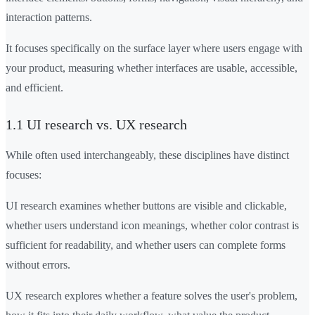
interaction patterns.
It focuses specifically on the surface layer where users engage with
your product, measuring whether interfaces are usable, accessible,
and efficient.
1.1 UI research vs. UX research
While often used interchangeably, these disciplines have distinct
focuses:
UI research examines whether buttons are visible and clickable,
whether users understand icon meanings, whether color contrast is
sufficient for readability, and whether users can complete forms
without errors.
UX research explores whether a feature solves the user's problem,