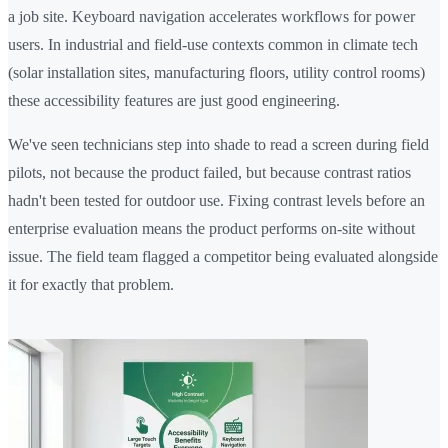
a job site. Keyboard navigation accelerates workflows for power
users. In industrial and field-use contexts common in climate tech
(solar installation sites, manufacturing floors, utility control rooms)
these accessibility features are just good engineering.
We've seen technicians step into shade to read a screen during field
pilots, not because the product failed, but because contrast ratios
hadn't been tested for outdoor use. Fixing contrast levels before an
enterprise evaluation means the product performs on-site without
issue. The field team flagged a competitor being evaluated alongside
it for exactly that problem.