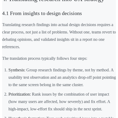
4.1 From insights to design decisions
Translating research findings into actual design decisions requires a
clear process, not just a list of problems. Without one, teams revert to
debating opinions, and validated insights sit in a report no one
references.
The translation process typically follows four steps:
Synthesis:
Group research findings by theme, not by method. A
usability test observation and an analytics drop-off point pointing
to the same screen belong in the same cluster.
Prioritization:
Rank issues by the combination of user impact
(how many users are affected, how severely) and fix effort. A
high-impact, low-effort fix should ship in the next sprint.