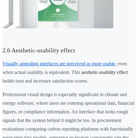
2.6 Aesthetic-usability effect
Visually appealing interfaces are perceived as more usable
, even
when actual usability is equivalent. This
aesthetic-usability effect
builds trust and increases satisfaction scores.
Professional visual design is especially significant in climate and
energy software, where users are entering operational data, financial
figures, or compliance information. An interface that looks rough
signals that the system behind it might be too. In procurement
evaluations comparing carbon reporting platforms with functionally
equivalent data models, enterprise evaluators consistently rate the