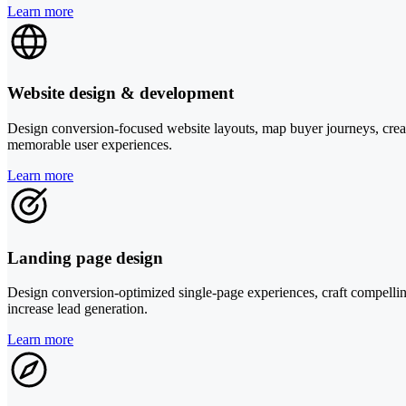
Learn more
Website design & development
Design conversion-focused website layouts, map buyer journeys, create
memorable user experiences.
Learn more
Landing page design
Design conversion-optimized single-page experiences, craft compelling 
increase lead generation.
Learn more