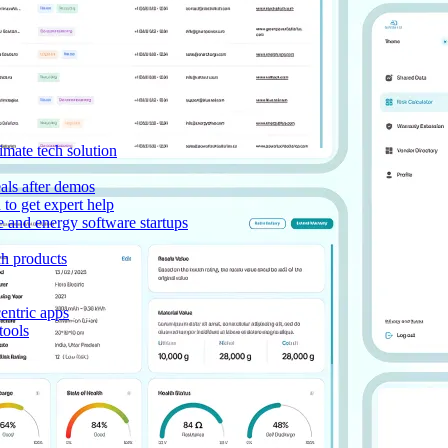
imate tech solution
als after demos
to get expert help
e and energy software startups
ch products
entric apps
tools