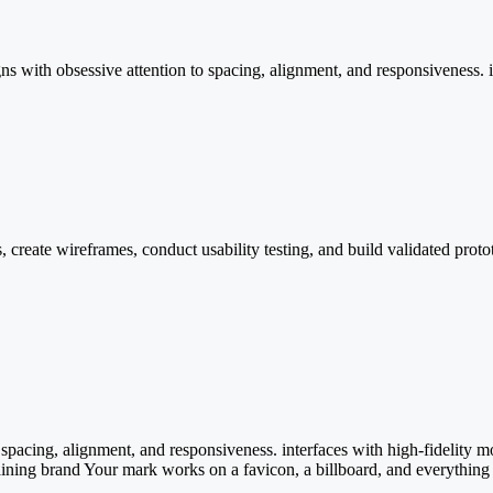
s with obsessive attention to spacing, alignment, and responsiveness. i
s, create wireframes, conduct usability testing, and build validated pr
 spacing, alignment, and responsiveness. interfaces with high-fidelity 
aining brand Your mark works on a favicon, a billboard, and everything