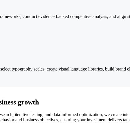
n frameworks, conduct evidence-backed competitive analysis, and align st
lect typography scales, create visual language libraries, build brand el
siness growth
earch, iterative testing, and data-informed optimization, we create inte
ehavior and business objectives, ensuring your investment delivers tangi