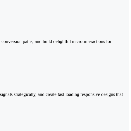
conversion paths, and build delightful micro-interactions for
gnals strategically, and create fast-loading responsive designs that