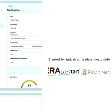
Trusted by industrial leaders worldwide