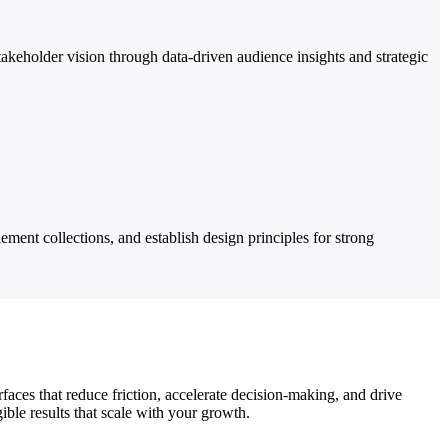
akeholder vision through data-driven audience insights and strategic
ement collections, and establish design principles for strong
rfaces that reduce friction, accelerate decision-making, and drive
ble results that scale with your growth.