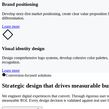
Brand positioning
Develop story-first market positioning, create clear value propositio
differentiation.
Learn more
Visual identity design
Design comprehensive logo systems, develop cohesive color palettes, se
recognition.
Learn more
Conversion-focused solutions
Strategic design that drives measurable bu
We engineer digital experiences that convert. Through rigorous user res
measurable ROI. Every design decision is validated against real user b