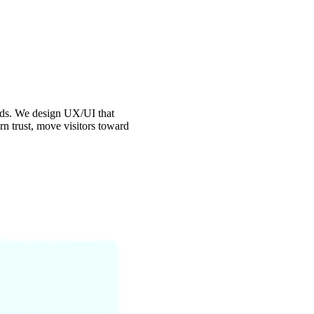
onds. We design UX/UI that
rn trust, move visitors toward