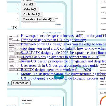
Brand
(
1
)
Website
(
1
)
Pitch Deck
(
1
)
Marketing Collateral
(
1
)
UX
How experience design can increase adoption for your cl
Graphic design's role in UX design strategy
How web portal UX design gives you the edge to win de
Top signs you need a UX consultant: how to know when 
SaaS UI/UX design guide 2026: best practices for climat
11 best SaaS design agencies to partner with in 2026
Seven UX design principles for climate tech and deep te
User research in UX design: a comprehensive guide
Best UX design agencies to work with in 2026
Mobile UX design: the definitive guide to building user-c
UX prototyping: a complete guide to design process and 
Contact Us