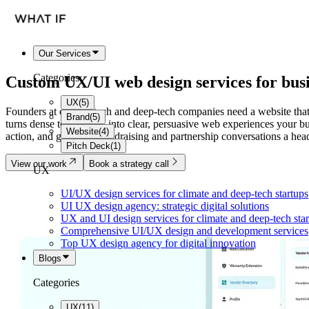
Our Services
Categories
Custom
UX/UI web design services
for bus
UX
(
5
)
Founders at climate-tech and deep-tech companies need a website that
Brand
(
5
)
turns dense technology into clear, persuasive web experiences your buye
Website
(
4
)
action, and give your fundraising and partnership conversations a head
Pitch Deck
(
1
)
View our work
Book a strategy call
UX
UI/UX design services for climate and deep-tech startups
UI UX design agency: strategic digital solutions
UX and UI design services for climate and deep-tech sta
Comprehensive UI/UX design and development services
Top UX design agency for digital innovation
Blogs
Categories
UX
(
11
)