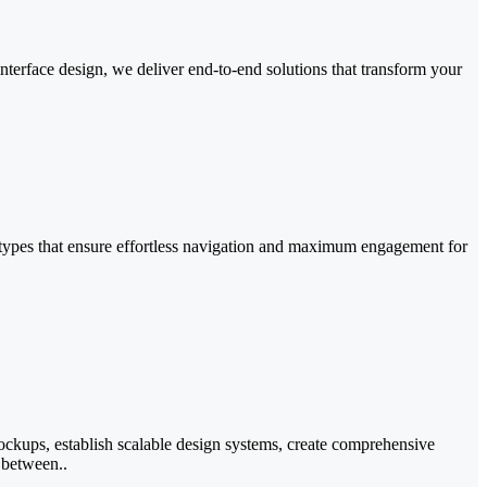
nterface design, we deliver end-to-end solutions that transform your
ototypes that ensure effortless navigation and maximum engagement for
mockups, establish scalable design systems, create comprehensive
 between..