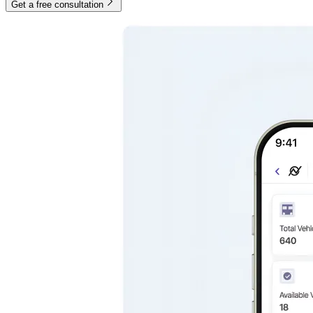
Get a free consultation