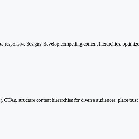
 responsive designs, develop compelling content hierarchies, optimize 
CTAs, structure content hierarchies for diverse audiences, place trust si