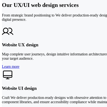
Our UX/UI web design services
From strategic brand positioning to We deliver production-ready design
digital presence.
Website UX design
Map complete user journeys, design intuitive information architecture
your target audience.
Learn more
Website UI design
Craft We deliver production-ready designs with obsessive attention to
component libraries, and ensure accessibility compliance while maint