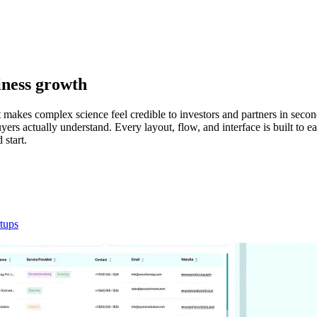
iness growth
 makes complex science feel credible to investors and partners in sec
rs actually understand. Every layout, flow, and interface is built to ea
 start.
rtups