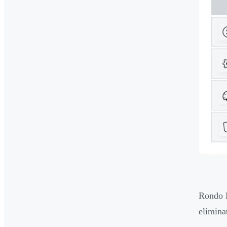
Rondo E
elimina