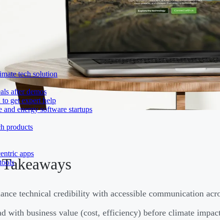
imate tech solution
als after demos
to get expert help
e and energy software startups
ch products
entric apps
 Takeaways
tools
ance technical credibility with accessible communication acro
d with business value (cost, efficiency) before climate impa