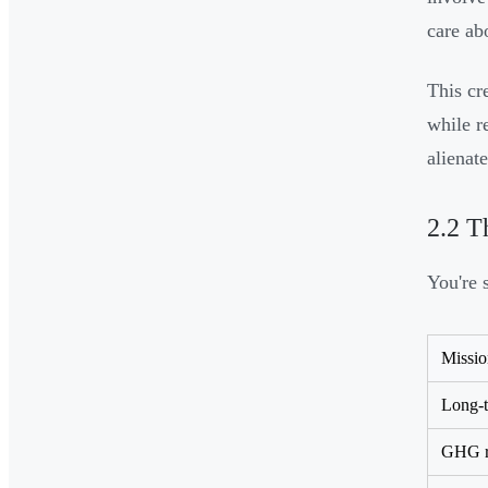
care abo
This cr
while r
alienat
2.2 T
You're 
Missio
Long-t
GHG re