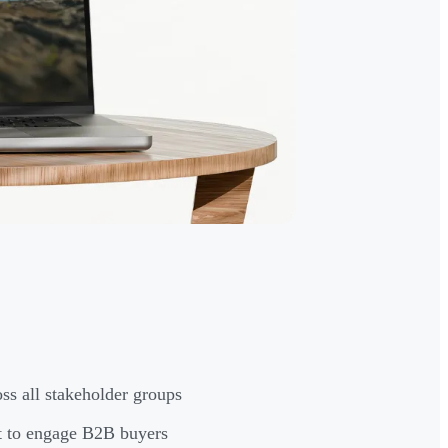
ss all stakeholder groups
ct to engage B2B buyers