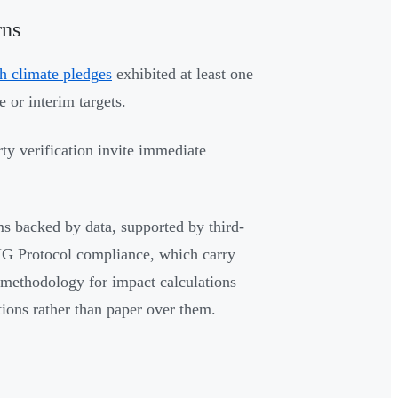
rns
h climate pledges
exhibited at least one
 or interim targets.
rty verification invite immediate
ms backed by data, supported by third-
GHG Protocol compliance, which carry
 methodology for impact calculations
tions rather than paper over them.