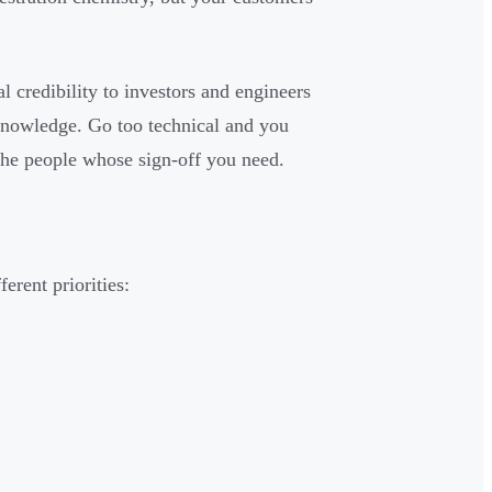
l credibility to investors and engineers
knowledge. Go too technical and you
 the people whose sign-off you need.
erent priorities: