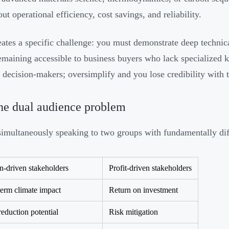
ut operational efficiency, cost savings, and reliability.
eates a specific challenge: you must demonstrate deep technica
emaining accessible to business buyers who lack specialized 
e decision-makers; oversimplify and you lose credibility with
he dual audience problem
simultaneously speaking to two groups with fundamentally diff
n-driven stakeholders
Profit-driven stakeholders
erm climate impact
Return on investment
duction potential
Risk mitigation