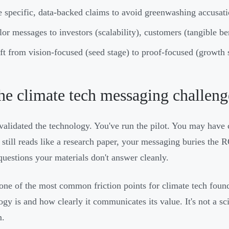
 specific, data-backed claims to avoid greenwashing accusat
lor messages to investors (scalability), customers (tangible be
ft from vision-focused (seed stage) to proof-focused (growth
he climate tech messaging challeng
validated the technology. You've run the pilot. You may have 
 still reads like a research paper, your messaging buries the R
questions your materials don't answer cleanly.
 one of the most common friction points for climate tech fou
ogy is and how clearly it communicates its value. It's not a sc
m.