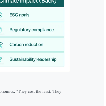
onomics: "They cost the least. They