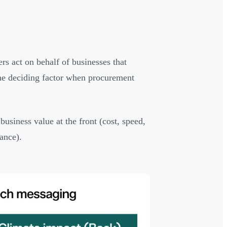
rs act on behalf of businesses that
y the deciding factor when procurement
business value at the front (cost, speed,
ance).