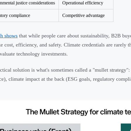
nmental justice considerations
Operational efficiency
tory compliance
Competitive advantage
ch shows
that while people care about sustainability, B2B buye
ize cost, efficiency, and safety. Climate credentials are rarel
valuate technology investments.
ctical solution is what's sometimes called a "mullet strategy": 
nce), climate impact at the back (ESG goals, regulatory compli