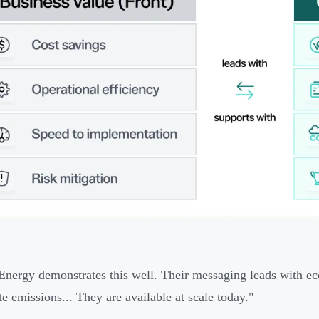
nergy demonstrates this well. Their messaging leads with ec
te emissions... They are available at scale today."