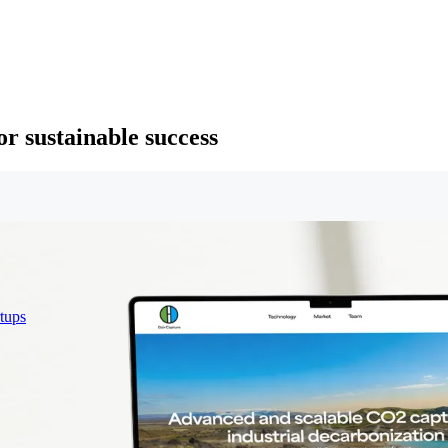
or sustainable success
rtups