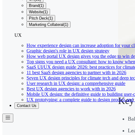
Brand
(
1
)
Website
(
1
)
Pitch Deck
(
1
)
Marketing Collateral
(
1
)
UX
How experience design can increase adoption for your cl
Graphic design's role in UX design strategy
How web portal UX design gives you the edge to win de
Top signs you need a UX consultant: how to know when 
SaaS UI/UX design guide 2026: best practices for climat
11 best SaaS design agencies to partner with in 2026
Seven UX design principles for climate tech and deep te
User research in UX design: a comprehensive guide
Best UX design agencies to work with in 2026
Mobile UX design: the definitive guide to building user-c
Key
UX prototyping: a complete guide to design process and 
Contact Us
Bal
Lea