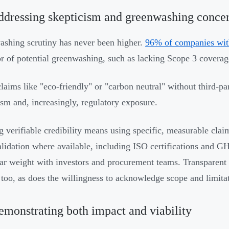
ddressing skepticism and greenwashing conce
shing scrutiny has never been higher.
96% of companies wit
or of potential greenwashing, such as lacking Scope 3 coverage
laims like "eco-friendly" or "carbon neutral" without third-pa
ism and, increasingly, regulatory exposure.
g verifiable credibility means using specific, measurable clai
alidation where available, including ISO certifications and 
lar weight with investors and procurement teams. Transparent
 too, as does the willingness to acknowledge scope and limita
emonstrating both impact and viability