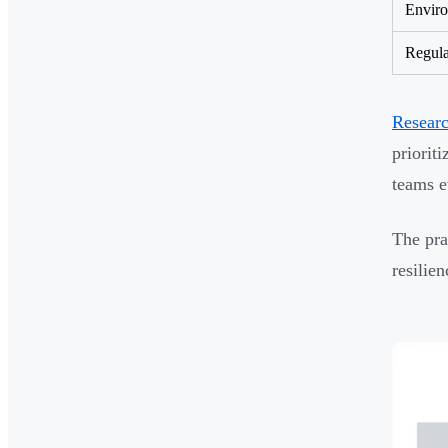
Enviro
Regula
Resear
priorit
teams e
The pra
resilie