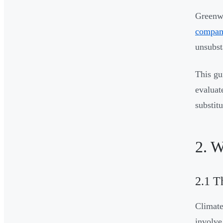
Greenwa
compani
unsubst
This gu
evaluat
substitu
2. W
2.1 T
Climate
involve