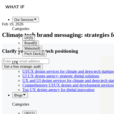
Our Services
Feb 19, 2026
Categories
Climate tech brand messaging: strategies f
UX
(
5
)
Brand
(
5
)
Website
(
4
)
Clarify your climate tech positioning
Pitch Deck
(
1
)
UX
Get a free strategic audit
UI/UX design services for climate and deep-tech startups
UI UX design agency: strategic digital solutions
UX and UI design services for climate and deep-tech sta
Comprehensive UI/UX design and development services
Top UX design agency for digital innovation
Blogs
Categories
UX
(
11
)