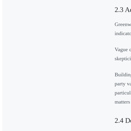
2.3 A
Greenwa
indicat
Vague c
skeptic
Buildin
party v
particu
matters
2.4 D