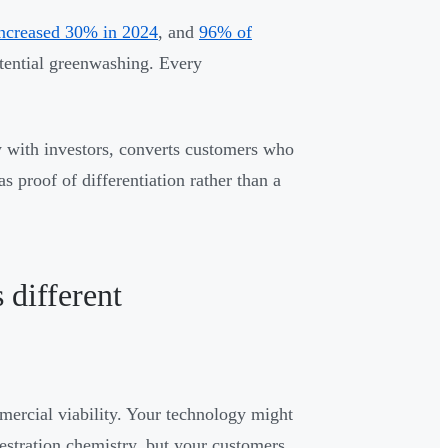
increased 30% in 2024
, and
96% of
otential greenwashing. Every
y with investors, converts customers who
s proof of differentiation rather than a
 different
mercial viability. Your technology might
stration chemistry, but your customers