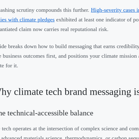
shing scrutiny compounds this further.
High-severity cases 
es with climate pledges
exhibited at least one indicator of p
antiated claim now carries real reputational risk.
ide breaks down how to build messaging that earns credibilit
e business outcomes first, and positions your climate mission a
te for it.
hy climate tech brand messaging is
he technical-accessible balance
 tech operates at the intersection of complex science and com
 advanced materials science, thermodynamics, or carbon seque