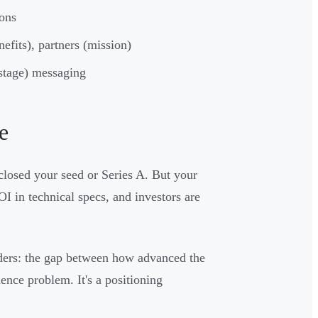
ions
nefits), partners (mission)
 stage) messaging
e
closed your seed or Series A. But your
OI in technical specs, and investors are
nders: the gap between how advanced the
ience problem. It's a positioning