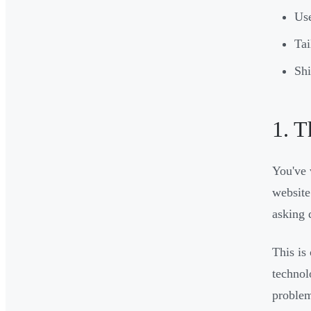
Use
Tai
Shi
1. T
You've 
website
asking 
This is
technol
proble