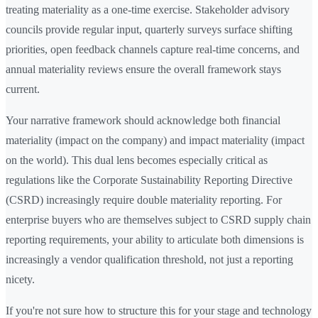
treating materiality as a one-time exercise. Stakeholder advisory
councils provide regular input, quarterly surveys surface shifting
priorities, open feedback channels capture real-time concerns, and
annual materiality reviews ensure the overall framework stays
current.
Your narrative framework should acknowledge both financial
materiality (impact on the company) and impact materiality (impact
on the world). This dual lens becomes especially critical as
regulations like the Corporate Sustainability Reporting Directive
(CSRD) increasingly require double materiality reporting. For
enterprise buyers who are themselves subject to CSRD supply chain
reporting requirements, your ability to articulate both dimensions is
increasingly a vendor qualification threshold, not just a reporting
nicety.
If you're not sure how to structure this for your stage and technology