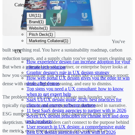
Categories
UX
(
11
)
Brand
(
1
)
Website
(
1
)
Pitch Deck
(
1
)
Marketing Collateral
(
1
)
You've
built something real. You have a sustainability roadmap, carbon
UX
reduction targets, and a supply chain you've spent years cleaning up.
How experience design can increase adoption for your
But when a potential investor, partner, or enterprise buyer looks at
climate tech solution
Graphic design's role in UX design strategy
how you communicate that work, it reads like a compliance report:
How web portal UX design gives you the edge to win
deals after demos
dense with metrics, light on meaning, and easy to dismiss.
Top signs you need a UX consultant: how to know
when to get expert help
The problem isn't the data. As a climate tech founder, you're
SaaS UI/UX design guide 2026: best practices for
climate and energy software startups
typically rigorous on measurement but underinvested in narrative.
11 best SaaS design agencies to partner with in 2026
ESG numbers without context don't build trust; they create
Seven UX design principles for climate tech and deep
tech products
skepticism. When stakeholders can't connect to the purpose behind
User research in UX design: a comprehensive guide
the metrics, even strong performance gets written off as
Best UX design agencies to work with in 2026