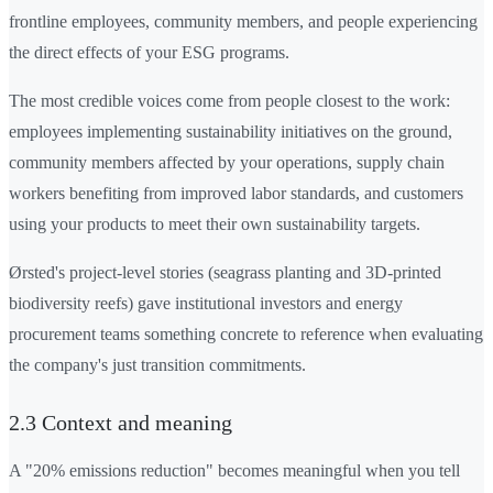
frontline employees, community members, and people experiencing
the direct effects of your ESG programs.
The most credible voices come from people closest to the work:
employees implementing sustainability initiatives on the ground,
community members affected by your operations, supply chain
workers benefiting from improved labor standards, and customers
using your products to meet their own sustainability targets.
Ørsted's project-level stories (seagrass planting and 3D-printed
biodiversity reefs) gave institutional investors and energy
procurement teams something concrete to reference when evaluating
the company's just transition commitments.
2.3 Context and meaning
A "20% emissions reduction" becomes meaningful when you tell