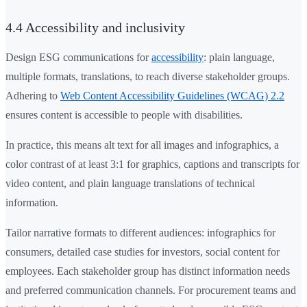
4.4 Accessibility and inclusivity
Design ESG communications for
accessibility
: plain language,
multiple formats, translations, to reach diverse stakeholder groups.
Adhering to
Web Content Accessibility Guidelines (WCAG) 2.2
ensures content is accessible to people with disabilities.
In practice, this means alt text for all images and infographics, a
color contrast of at least 3:1 for graphics, captions and transcripts for
video content, and plain language translations of technical
information.
Tailor narrative formats to different audiences: infographics for
consumers, detailed case studies for investors, social content for
employees. Each stakeholder group has distinct information needs
and preferred communication channels. For procurement teams and