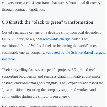
conversations a consistent frame that carries from initial discovery
through contract negotiation.
6.3 Ørsted: the "black to green" transformation
Ørsted's narrative centers on a decisive shift: from coal-dependent
DONG Energy to a global
renewable energy
leader. They
transitioned from 85% fossil fuels to becoming the world's most
sustainable energy company,
validated by the Science Based Targets
initiative
.
Their storytelling focuses on specific projects: 3D-printed reefs
supporting biodiversity and seagrass planting initiatives that make
abstract environmental goals tangible. They explicitly addressed the
"just transition," ensuring the company supported workers and
communities during the shift to green energy.
Key techniques:
Business transformation story, project-level