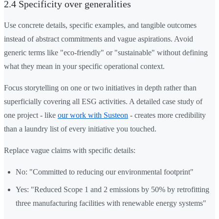
2.4 Specificity over generalities
Use concrete details, specific examples, and tangible outcomes
instead of abstract commitments and vague aspirations. Avoid
generic terms like "eco-friendly" or "sustainable" without defining
what they mean in your specific operational context.
Focus storytelling on one or two initiatives in depth rather than
superficially covering all ESG activities. A detailed case study of
one project - like
our work with Susteon
- creates more credibility
than a laundry list of every initiative you touched.
Replace vague claims with specific details:
No: "Committed to reducing our environmental footprint"
Yes: "Reduced Scope 1 and 2 emissions by 50% by retrofitting
three manufacturing facilities with renewable energy systems"