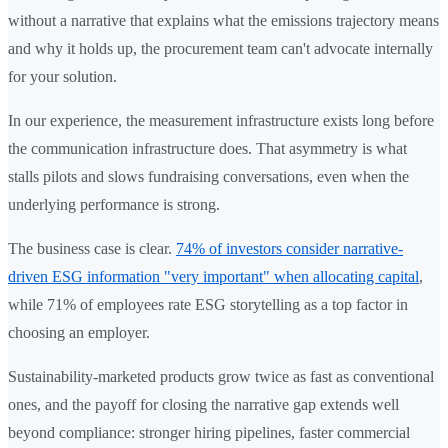
without a narrative that explains what the emissions trajectory means
and why it holds up, the procurement team can't advocate internally
for your solution.
In our experience, the measurement infrastructure exists long before
the communication infrastructure does. That asymmetry is what
stalls pilots and slows fundraising conversations, even when the
underlying performance is strong.
The business case is clear.
74% of investors consider narrative-
driven ESG information "very important" when allocating capital
,
while 71% of employees rate ESG storytelling as a top factor in
choosing an employer.
Sustainability-marketed products grow twice as fast as conventional
ones, and the payoff for closing the narrative gap extends well
beyond compliance: stronger hiring pipelines, faster commercial