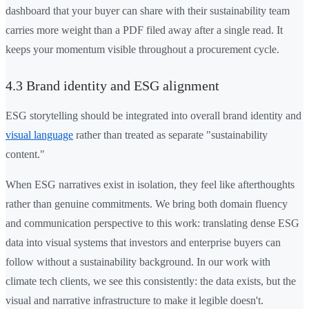
dashboard that your buyer can share with their sustainability team
carries more weight than a PDF filed away after a single read. It
keeps your momentum visible throughout a procurement cycle.
4.3 Brand identity and ESG alignment
ESG storytelling should be integrated into overall brand identity and
visual language
rather than treated as separate "sustainability
content."
When ESG narratives exist in isolation, they feel like afterthoughts
rather than genuine commitments. We bring both domain fluency
and communication perspective to this work: translating dense ESG
data into visual systems that investors and enterprise buyers can
follow without a sustainability background. In our work with
climate tech clients, we see this consistently: the data exists, but the
visual and narrative infrastructure to make it legible doesn't.