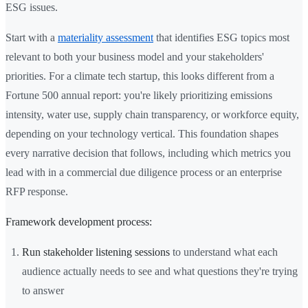
ESG issues.
Start with a
materiality assessment
that identifies ESG topics most
relevant to both your business model and your stakeholders'
priorities. For a climate tech startup, this looks different from a
Fortune 500 annual report: you're likely prioritizing emissions
intensity, water use, supply chain transparency, or workforce equity,
depending on your technology vertical. This foundation shapes
every narrative decision that follows, including which metrics you
lead with in a commercial due diligence process or an enterprise
RFP response.
Framework development process:
Run stakeholder listening sessions
to understand what each
audience actually needs to see and what questions they're trying
to answer