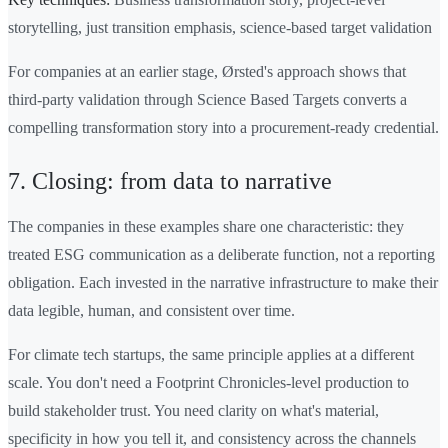
storytelling, just transition emphasis, science-based target validation
For companies at an earlier stage, Ørsted's approach shows that
third-party validation through Science Based Targets converts a
compelling transformation story into a procurement-ready credential.
7. Closing: from data to narrative
The companies in these examples share one characteristic: they
treated ESG communication as a deliberate function, not a reporting
obligation. Each invested in the narrative infrastructure to make their
data legible, human, and consistent over time.
For climate tech startups, the same principle applies at a different
scale. You don't need a Footprint Chronicles-level production to
build stakeholder trust. You need clarity on what's material,
specificity in how you tell it, and consistency across the channels