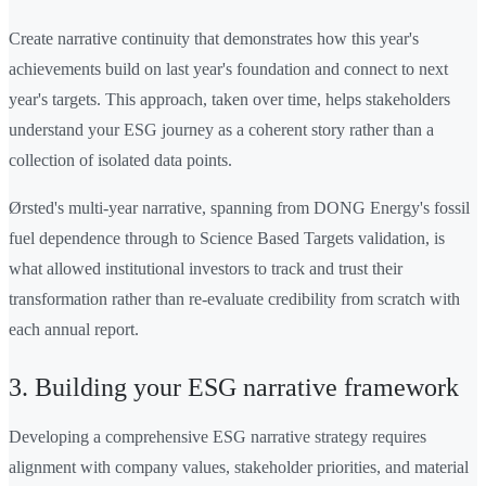
Create narrative continuity that demonstrates how this year's
achievements build on last year's foundation and connect to next
year's targets. This approach, taken over time, helps stakeholders
understand your ESG journey as a coherent story rather than a
collection of isolated data points.
Ørsted's multi-year narrative, spanning from DONG Energy's fossil
fuel dependence through to Science Based Targets validation, is
what allowed institutional investors to track and trust their
transformation rather than re-evaluate credibility from scratch with
each annual report.
3. Building your ESG narrative framework
Developing a comprehensive ESG narrative strategy requires
alignment with company values, stakeholder priorities, and material