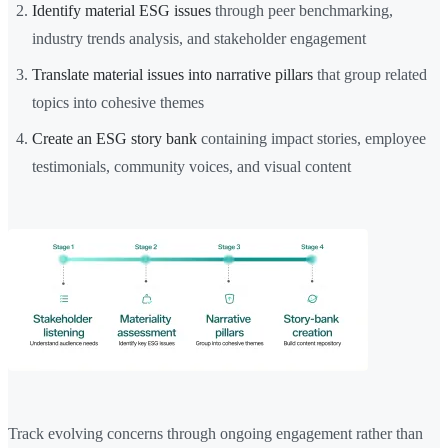
Identify material ESG issues
through peer benchmarking,
industry trends analysis, and stakeholder engagement
Translate material issues into narrative pillars
that group related
topics into cohesive themes
Create an ESG story bank
containing impact stories, employee
testimonials, community voices, and visual content
Track evolving concerns through ongoing engagement rather than