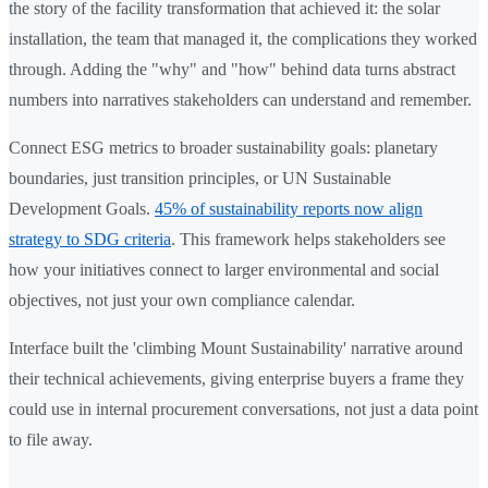
the story of the facility transformation that achieved it: the solar
installation, the team that managed it, the complications they worked
through. Adding the "why" and "how" behind data turns abstract
numbers into narratives stakeholders can understand and remember.
Connect ESG metrics to broader sustainability goals: planetary
boundaries, just transition principles, or UN Sustainable
Development Goals.
45% of sustainability reports now align
strategy to SDG criteria
. This framework helps stakeholders see
how your initiatives connect to larger environmental and social
objectives, not just your own compliance calendar.
Interface built the 'climbing Mount Sustainability' narrative around
their technical achievements, giving enterprise buyers a frame they
could use in internal procurement conversations, not just a data point
to file away.