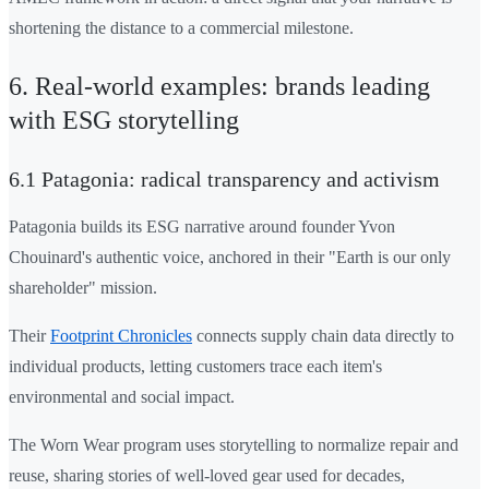
shortening the distance to a commercial milestone.
6. Real-world examples: brands leading
with ESG storytelling
6.1 Patagonia: radical transparency and activism
Patagonia builds its ESG narrative around founder Yvon
Chouinard's authentic voice, anchored in their "Earth is our only
shareholder" mission.
Their
Footprint Chronicles
connects supply chain data directly to
individual products, letting customers trace each item's
environmental and social impact.
The Worn Wear program uses storytelling to normalize repair and
reuse, sharing stories of well-loved gear used for decades,