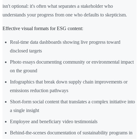
isn't optional: it's often what separates a stakeholder who
understands your progress from one who defaults to skepticism.
Effective visual formats for ESG content:
Real-time data dashboards showing live progress toward
disclosed targets
Photo essays documenting community or environmental impact
on the ground
Infographics that break down supply chain improvements or
emissions reduction pathways
Short-form social content that translates a complex initiative into
a single insight
Employee and beneficiary video testimonials
Behind-the-scenes documentation of sustainability programs in