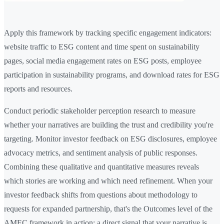
Apply this framework by tracking specific engagement indicators:
website traffic to ESG content and time spent on sustainability
pages, social media engagement rates on ESG posts, employee
participation in sustainability programs, and download rates for ESG
reports and resources.
Conduct periodic stakeholder perception research to measure
whether your narratives are building the trust and credibility you're
targeting. Monitor investor feedback on ESG disclosures, employee
advocacy metrics, and sentiment analysis of public responses.
Combining these qualitative and quantitative measures reveals
which stories are working and which need refinement. When your
investor feedback shifts from questions about methodology to
requests for expanded partnership, that's the Outcomes level of the
AMEC framework in action: a direct signal that your narrative is