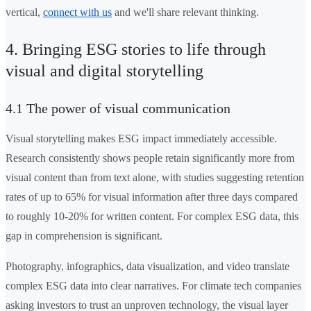
vertical,
connect with us
and we'll share relevant thinking.
4. Bringing ESG stories to life through
visual and digital storytelling
4.1 The power of visual communication
Visual storytelling makes ESG impact immediately accessible.
Research consistently shows people retain significantly more from
visual content than from text alone, with studies suggesting retention
rates of up to 65% for visual information after three days compared
to roughly 10-20% for written content. For complex ESG data, this
gap in comprehension is significant.
Photography, infographics, data visualization, and video translate
complex ESG data into clear narratives. For climate tech companies
asking investors to trust an unproven technology, the visual layer