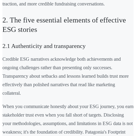
traction, and more credible fundraising conversations.
2. The five essential elements of effective
ESG stories
2.1 Authenticity and transparency
Credible ESG narratives acknowledge both achievements and
ongoing challenges rather than presenting only successes.
Transparency about setbacks and lessons learned builds trust more
effectively than polished narratives that read like marketing
collateral.
When you communicate honestly about your ESG journey, you earn
stakeholder trust even when you fall short of targets. Disclosing
your methodologies, assumptions, and limitations in ESG data is not
weakness; it's the foundation of credibility. Patagonia's Footprint