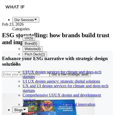
Our Services
Feb 23, 2026
Categories
ESG storytelling: how brands build trust
UX
(
5
)
and impact
Brand
(
5
)
Website
(
4
)
Pitch Deck
(
1
)
Enhance your ESG narrative with strategic design
UX
solutions
UI/UX design services for climate and deep-tech
Get a free strategic audit
startups
UI UX design agency: strategic digital solutions
UX and UI design services for climate and deep-tech
startups
Comprehensive UI/UX design and development
services
Top UX design agency for digital innovation
Blogs