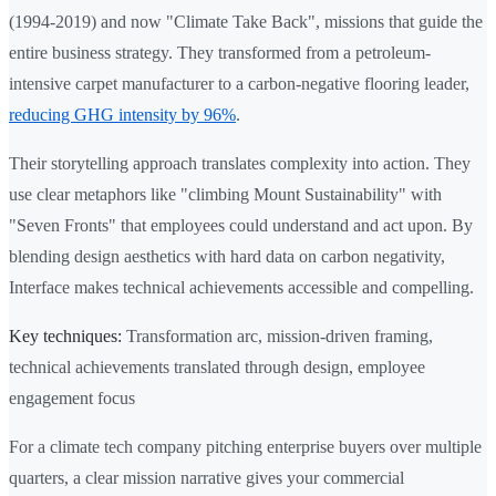
(1994-2019) and now "Climate Take Back", missions that guide the
entire business strategy. They transformed from a petroleum-
intensive carpet manufacturer to a carbon-negative flooring leader,
reducing GHG intensity by 96%
.
Their storytelling approach translates complexity into action. They
use clear metaphors like "climbing Mount Sustainability" with
"Seven Fronts" that employees could understand and act upon. By
blending design aesthetics with hard data on carbon negativity,
Interface makes technical achievements accessible and compelling.
Key techniques:
Transformation arc, mission-driven framing,
technical achievements translated through design, employee
engagement focus
For a climate tech company pitching enterprise buyers over multiple
quarters, a clear mission narrative gives your commercial