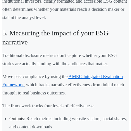
institutional investors, clearly formatted and accessible ESG content
often determines whether your materials reach a decision maker or
stall at the analyst level.
5. Measuring the impact of your ESG
narrative
Traditional disclosure metrics don't capture whether your ESG
stories are actually landing with the audiences that matter.
Move past compliance by using the
AMEC Integrated Evaluation
Framework
, which tracks narrative effectiveness from initial reach
through to real business outcomes.
The framework tracks four levels of effectiveness:
Outputs
: Reach metrics including website visitors, social shares,
and content downloads