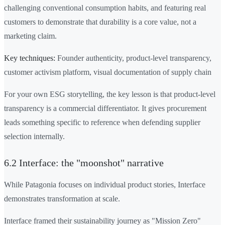
challenging conventional consumption habits, and featuring real
customers to demonstrate that durability is a core value, not a
marketing claim.
Key techniques:
Founder authenticity, product-level transparency,
customer activism platform, visual documentation of supply chain
For your own ESG storytelling, the key lesson is that product-level
transparency is a commercial differentiator. It gives procurement
leads something specific to reference when defending supplier
selection internally.
6.2 Interface: the "moonshot" narrative
While Patagonia focuses on individual product stories, Interface
demonstrates transformation at scale.
Interface framed their sustainability journey as "Mission Zero"