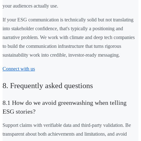
your audiences actually use.
If your ESG communication is technically solid but not translating
into stakeholder confidence, that's typically a positioning and
narrative problem. We work with climate and deep tech companies
to build the communication infrastructure that turns rigorous
sustainability work into credible, investor-ready messaging.
Connect with us
8. Frequently asked questions
8.1 How do we avoid greenwashing when telling
ESG stories?
Support claims with verifiable data and third-party validation. Be
transparent about both achievements and limitations, and avoid