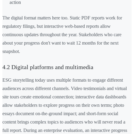
action
The digital format matters here too. Static PDF reports work for
regulatory filings, but interactive web-based reports allow
continuous updates throughout the year. Stakeholders who care
about your progress don't want to wait 12 months for the next
snapshot.
4.2 Digital platforms and multimedia
ESG storytelling today uses multiple formats to engage different
audiences across different channels. Video testimonials and virtual
site tours create emotional connection; interactive data dashboards
allow stakeholders to explore progress on their own terms; photo
essays document on-the-ground impact; and short-form social
content brings complex topics to audiences who will never read a
full report. During an enterprise evaluation, an interactive progress