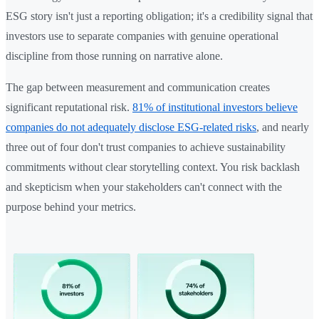
ESG story isn't just a reporting obligation; it's a credibility signal that
investors use to separate companies with genuine operational
discipline from those running on narrative alone.
The gap between measurement and communication creates
significant reputational risk.
81% of institutional investors believe
companies do not adequately disclose ESG-related risks
, and nearly
three out of four don't trust companies to achieve sustainability
commitments without clear storytelling context. You risk backlash
and skepticism when your stakeholders can't connect with the
purpose behind your metrics.