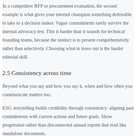
In a competitive RFP or procurement evaluation, the second
example is what gives your internal champion something defensible
to take to a decision maker. Vague commitments rarely survive the
internal advocacy test. This is harder than it sounds for technical
founding teams, because the instinct is to present comprehensively
rather than selectively. Choosing what to leave out is the harder
editorial skill.
2.5 Consistency across time
Beyond what you say and how you say it, when and how often you
communicate matters too.
ESG storytelling builds credibility through consistency: aligning past
commitments with current actions and future goals. Show
progression rather than disconnected annual reports that read like
standalone documents.