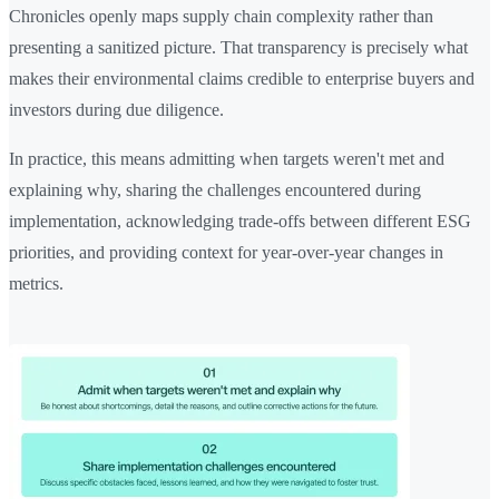
Chronicles openly maps supply chain complexity rather than
presenting a sanitized picture. That transparency is precisely what
makes their environmental claims credible to enterprise buyers and
investors during due diligence.
In practice, this means admitting when targets weren't met and
explaining why, sharing the challenges encountered during
implementation, acknowledging trade-offs between different ESG
priorities, and providing context for year-over-year changes in
metrics.