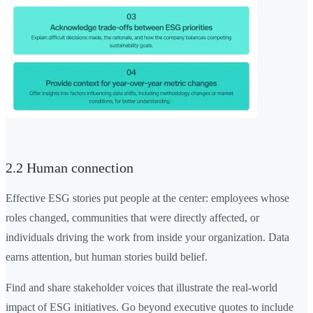
2.2 Human connection
Effective ESG stories put people at the center: employees whose
roles changed, communities that were directly affected, or
individuals driving the work from inside your organization. Data
earns attention, but human stories build belief.
Find and share stakeholder voices that illustrate the real-world
impact of ESG initiatives. Go beyond executive quotes to include