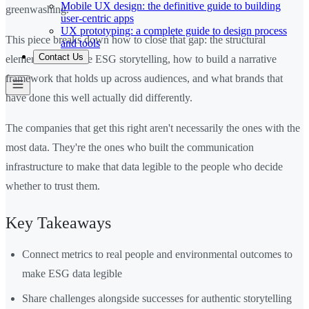
Mobile UX design: the definitive guide to building
greenwashing.
user-centric apps
UX prototyping: a complete guide to design process
This piece breaks down how to close that gap: the structural
and tools
Contact Us
elements of credible ESG storytelling, how to build a narrative
framework that holds up across audiences, and what brands that
have done this well actually did differently.
The companies that get this right aren't necessarily the ones with the
most data. They're the ones who built the communication
infrastructure to make that data legible to the people who decide
whether to trust them.
Key Takeaways
Connect metrics to real people and environmental outcomes to
make ESG data legible
Share challenges alongside successes for authentic storytelling