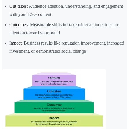
Out-takes
: Audience attention, understanding, and engagement
with your ESG content
Outcomes
: Measurable shifts in stakeholder attitude, trust, or
intention toward your brand
Impact
: Business results like reputation improvement, increased
investment, or demonstrated social change