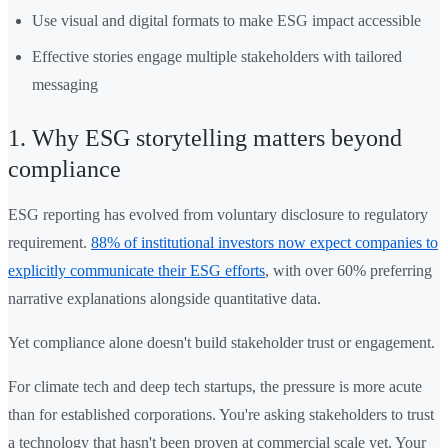
Use visual and digital formats to make ESG impact accessible
Effective stories engage multiple stakeholders with tailored
messaging
1. Why ESG storytelling matters beyond
compliance
ESG reporting has evolved from voluntary disclosure to regulatory
requirement.
88% of institutional investors now expect companies to
explicitly communicate their ESG efforts
, with over 60% preferring
narrative explanations alongside quantitative data.
Yet compliance alone doesn't build stakeholder trust or engagement.
For climate tech and deep tech startups, the pressure is more acute
than for established corporations. You're asking stakeholders to trust
a technology that hasn't been proven at commercial scale yet. Your