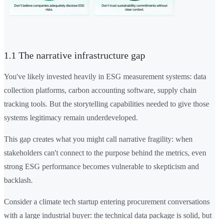
1.1 The narrative infrastructure gap
You've likely invested heavily in ESG measurement systems: data
collection platforms, carbon accounting software, supply chain
tracking tools. But the storytelling capabilities needed to give those
systems legitimacy remain underdeveloped.
This gap creates what you might call narrative fragility: when
stakeholders can't connect to the purpose behind the metrics, even
strong ESG performance becomes vulnerable to skepticism and
backlash.
Consider a climate tech startup entering procurement conversations
with a large industrial buyer: the technical data package is solid, but