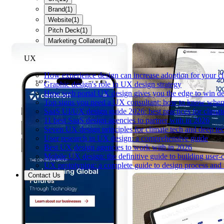
Brand
(
1
)
Website
(
1
)
Pitch Deck
(
1
)
Marketing Collateral
(
1
)
UX
How experience design can increase adoption for your cl
Graphic design's role in UX design strategy
How web portal UX design gives you the edge to win de
Top signs you need a UX consultant: how to know when 
SaaS UI/UX design guide 2026: best practices for climat
11 best SaaS design agencies to partner with in 2026
Seven UX design principles for climate tech and deep te
User research in UX design: a comprehensive guide
Best UX design agencies to work with in 2026
Mobile UX design: the definitive guide to building user-c
UX prototyping: a complete guide to design process and 
Contact Us