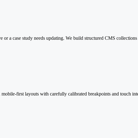
 or a case study needs updating. We build structured CMS collections th
mobile-first layouts with carefully calibrated breakpoints and touch int