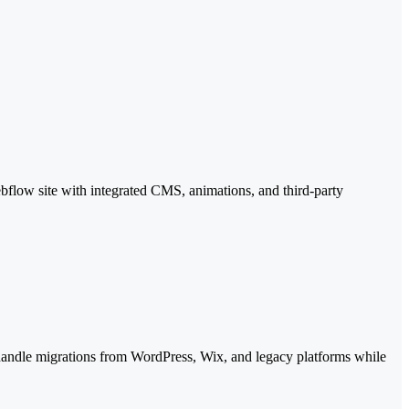
ebflow site with integrated CMS, animations, and third-party
 handle migrations from WordPress, Wix, and legacy platforms while