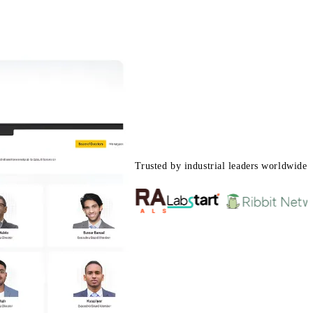
Trusted by industrial leaders worldwide