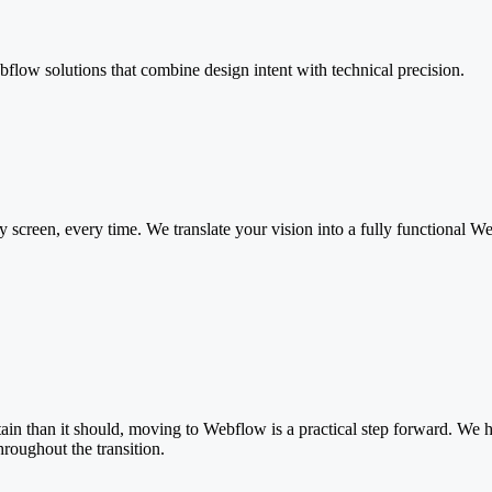
low solutions that combine design intent with technical precision.
screen, every time. We translate your vision into a fully functional W
tain than it should, moving to Webflow is a practical step forward. We
roughout the transition.