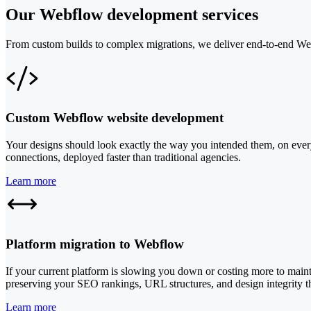
Our Webflow development services
From custom builds to complex migrations, we deliver end-to-end Webf
Custom Webflow website development
Your designs should look exactly the way you intended them, on every 
connections, deployed faster than traditional agencies.
Learn more
Platform migration to Webflow
If your current platform is slowing you down or costing more to main
preserving your SEO rankings, URL structures, and design integrity th
Learn more