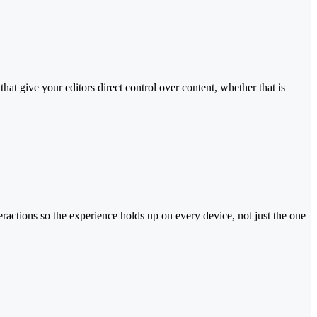
at give your editors direct control over content, whether that is
eractions so the experience holds up on every device, not just the one