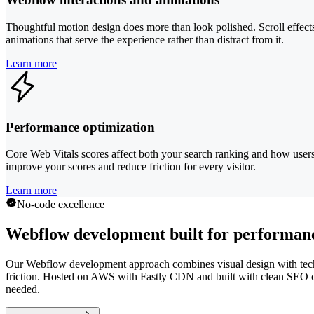
Thoughtful motion design does more than look polished. Scroll effects
animations that serve the experience rather than distract from it.
Learn more
Performance optimization
Core Web Vitals scores affect both your search ranking and how user
improve your scores and reduce friction for every visitor.
Learn more
No-code excellence
Webflow development built for performanc
Our Webflow development approach combines visual design with technica
friction. Hosted on AWS with Fastly CDN and built with clean SEO co
needed.