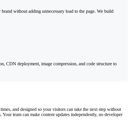
ur brand without adding unnecessary load to the page. We build
tion, CDN deployment, image compression, and code structure to
times, and designed so your visitors can take the next step without
es. Your team can make content updates independently, no developer