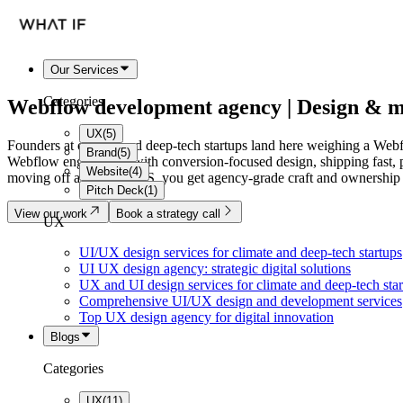
Our Services
Categories
Webflow development agency
| Design & m
UX
(
5
)
Founders at climate and deep-tech startups land here weighing a Webfl
Brand
(
5
)
Webflow engineering with conversion-focused design, shipping fast, p
Website
(
4
)
moving off a legacy CMS, you get agency-grade craft and ownership w
Pitch Deck
(
1
)
View our work
Book a strategy call
UX
UI/UX design services for climate and deep-tech startups
UI UX design agency: strategic digital solutions
UX and UI design services for climate and deep-tech sta
Comprehensive UI/UX design and development services
Top UX design agency for digital innovation
Blogs
Categories
UX
(
11
)