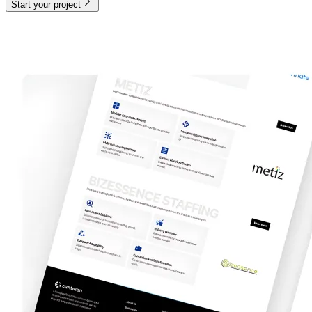
Start your project