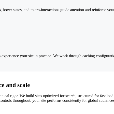
, hover states, and micro-interactions guide attention and reinforce yo
s experience your site in practice. We work through caching configura
e and scale
l rigor. We build sites optimized for search, structured for fast load 
ntrols throughout, your site performs consistently for global audienc