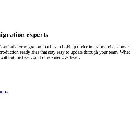
igration experts
ow build or migration that has to hold up under investor and customer 
roduction-ready sites that stay easy to update through your team. Whet
ithout the headcount or retainer overhead.
rtups