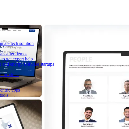
imate tech solution
als after demos
to get expert help
e and energy software startups
ch products
entric apps
tools