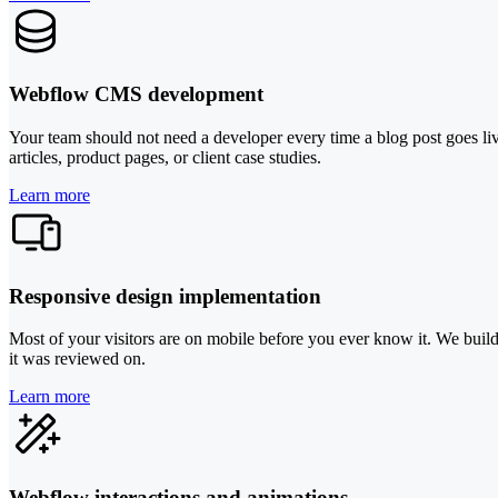
Webflow CMS development
Your team should not need a developer every time a blog post goes live
articles, product pages, or client case studies.
Learn more
Responsive design implementation
Most of your visitors are on mobile before you ever know it. We build 
it was reviewed on.
Learn more
Webflow interactions and animations