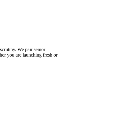
scrutiny. We pair senior
her you are launching fresh or