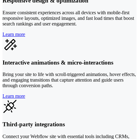
Responsive design & optimization
Ensure consistent experiences across all devices with mobile-first
responsive layouts, optimized images, and fast load times that boost
search rankings and user engagement.
Learn more
Interactive animations & micro-interactions
Bring your site to life with scroll-triggered animations, hover effects,
and engaging transitions that capture attention and guide users
through conversion paths.
Learn more
Third-party integrations
Connect your Webflow site with essential tools including CRMs,