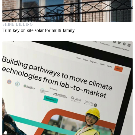
SHINE BILLING
Turn key on-site solar for multi-family