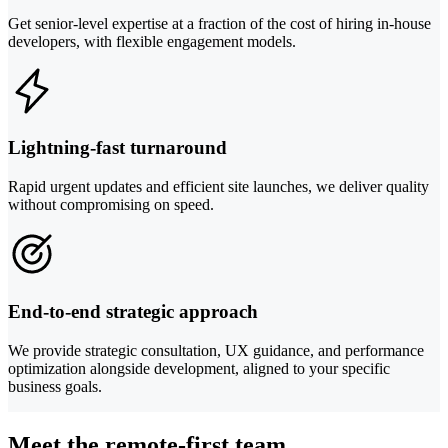
Get senior-level expertise at a fraction of the cost of hiring in-house
developers, with flexible engagement models.
Lightning-fast turnaround
Rapid urgent updates and efficient site launches, we deliver quality
without compromising on speed.
End-to-end strategic approach
We provide strategic consultation, UX guidance, and performance
optimization alongside development, aligned to your specific
business goals.
Meet the remote-first team