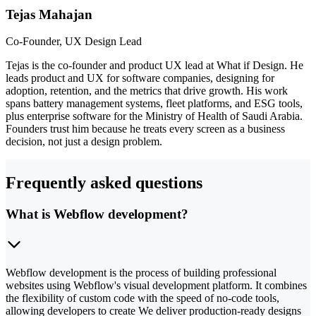
Tejas Mahajan
Co-Founder, UX Design Lead
Tejas is the co-founder and product UX lead at What if Design. He
leads product and UX for software companies, designing for
adoption, retention, and the metrics that drive growth. His work
spans battery management systems, fleet platforms, and ESG tools,
plus enterprise software for the Ministry of Health of Saudi Arabia.
Founders trust him because he treats every screen as a business
decision, not just a design problem.
Frequently asked questions
What is Webflow development?
Webflow development is the process of building professional
websites using Webflow's visual development platform. It combines
the flexibility of custom code with the speed of no-code tools,
allowing developers to create We deliver production-ready designs