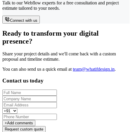
Talk to our Webflow experts for a free consultation and project
estimate tailored to your needs.
Connect with us
Ready to transform your digital
presence?
Share your project details and we'll come back with a custom
proposal and timeline estimate.
You can also send us a quick email at
team@whatifdesign.in
.
Contact us today
+
Add comments
Request custom quote