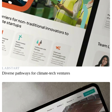
LABSTART
Diverse pathways for climate-tech ventures