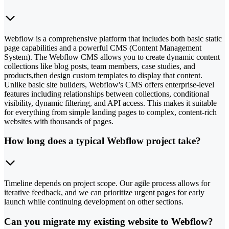
Webflow is a comprehensive platform that includes both basic static
page capabilities and a powerful CMS (Content Management
System). The Webflow CMS allows you to create dynamic content
collections like blog posts, team members, case studies, and
products,then design custom templates to display that content.
Unlike basic site builders, Webflow's CMS offers enterprise-level
features including relationships between collections, conditional
visibility, dynamic filtering, and API access. This makes it suitable
for everything from simple landing pages to complex, content-rich
websites with thousands of pages.
How long does a typical Webflow project take?
Timeline depends on project scope. Our agile process allows for
iterative feedback, and we can prioritize urgent pages for early
launch while continuing development on other sections.
Can you migrate my existing website to Webflow?