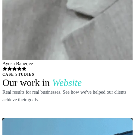
Ayush Banerjee
CASE STUDIES
Our work in
Website
Real results for real businesses. See how we've helped our clients
achieve their goals.