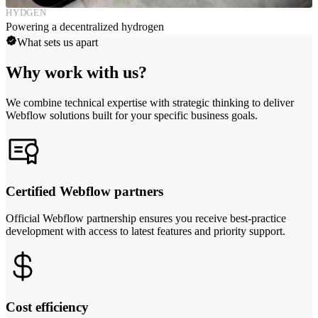
HYDGEN
Powering a decentralized hydrogen
What sets us apart
Why work with us?
We combine technical expertise with strategic thinking to deliver
Webflow solutions built for your specific business goals.
Certified Webflow partners
Official Webflow partnership ensures you receive best-practice
development with access to latest features and priority support.
Cost efficiency