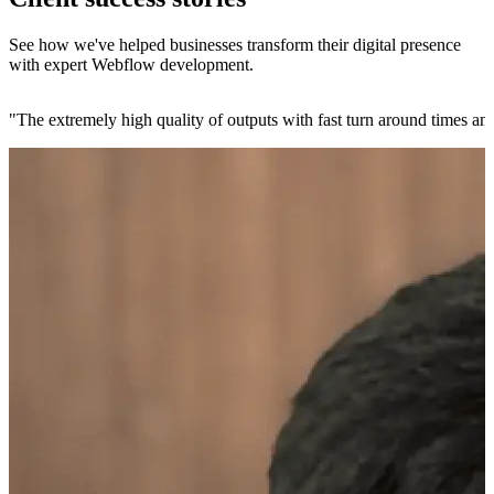
See how we've helped businesses transform their digital presence
with expert Webflow development.
"
The extremely high quality of outputs with fast turn around times and 