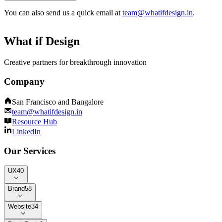
You can also send us a quick email at
team@whatifdesign.in
.
What if Design
Creative partners for breakthrough innovation
Company
San Francisco and Bangalore
team@whatifdesign.in
Resource Hub
LinkedIn
Our Services
UX
40
Brand
58
Website
34