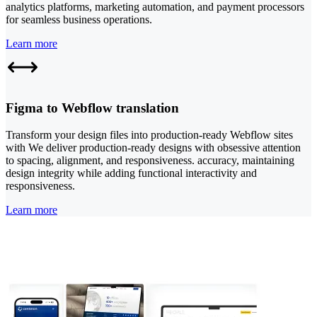
analytics platforms, marketing automation, and payment processors
for seamless business operations.
Learn more
Figma to Webflow translation
Transform your design files into production-ready Webflow sites
with We deliver production-ready designs with obsessive attention
to spacing, alignment, and responsiveness. accuracy, maintaining
design integrity while adding functional interactivity and
responsiveness.
Learn more