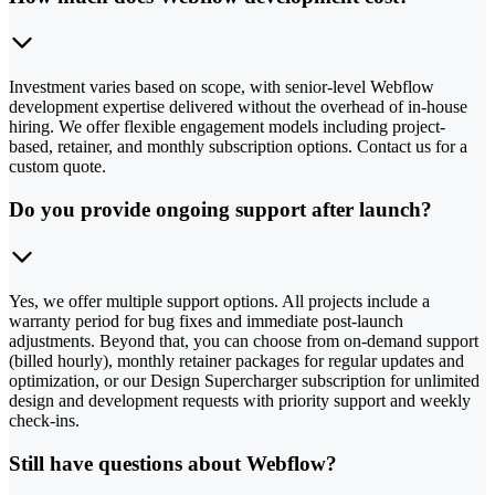
Investment varies based on scope, with senior-level Webflow
development expertise delivered without the overhead of in-house
hiring. We offer flexible engagement models including project-
based, retainer, and monthly subscription options. Contact us for a
custom quote.
Do you provide ongoing support after launch?
Yes, we offer multiple support options. All projects include a
warranty period for bug fixes and immediate post-launch
adjustments. Beyond that, you can choose from on-demand support
(billed hourly), monthly retainer packages for regular updates and
optimization, or our Design Supercharger subscription for unlimited
design and development requests with priority support and weekly
check-ins.
Still have questions about Webflow?