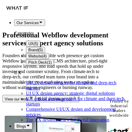
Our Services
Categories
Professional
Webflow development
services | Expert agency solutions
UX
(
5
)
Brand
(
5
)
Founders shipping a credible web presence get custom
Website
(
4
)
Webflow builds with clean CMS architecture, pixel-tight
Pitch Deck
(
1
)
responsive layouts, and load speeds that hold up under
investor and customer scrutiny. From climate-tech to
UX
deep-tech, our certified team turns your brand into a
maintainable site your marketing team can update
UI/UX design services for climate and deep-tech
without waiting on engineers or burning runway.
startups
UI UX design agency: strategic digital solutions
UX and UI design services for climate and deep-tech
View our work
Book a strategy call
Trusted by
startups
industrial
Comprehensive UI/UX design and development
leaders
services
worldwide
Top UX design agency for digital innovation
Blogs