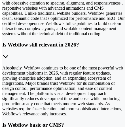
with obsessive attention to spacing, alignment, and responsiveness.,
responsive websites with advanced animations and CMS
capabilities. Unlike traditional website builders, Webflow generates
clean, semantic code that's optimized for performance and SEO. Our
certified developers use Webflow's full capabilities to build custom
interactions, complex layouts, and scalable content management
systems without the technical debt of traditional coding.
Is Webflow still relevant in 2026?
Absolutely. Webflow continues to be one of the most powerful web
development platforms in 2026, with regular feature updates,
growing enterprise adoption, and an expanding ecosystem of
integrations. Major brands trust Webflow for its combination of
design control, performance optimization, and ease of content
management. The platform's visual development approach
significantly reduces development time and costs while producing
production-ready code that meets modern web standards. As
websites require faster iteration and more sophisticated interactions,
Webflow's relevance only increases.
Is Webflow basic or CMS?