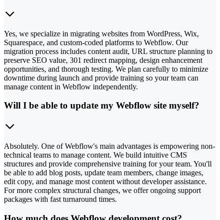
Yes, we specialize in migrating websites from WordPress, Wix,
Squarespace, and custom-coded platforms to Webflow. Our
migration process includes content audit, URL structure planning to
preserve SEO value, 301 redirect mapping, design enhancement
opportunities, and thorough testing. We plan carefully to minimize
downtime during launch and provide training so your team can
manage content in Webflow independently.
Will I be able to update my Webflow site myself?
Absolutely. One of Webflow's main advantages is empowering non-
technical teams to manage content. We build intuitive CMS
structures and provide comprehensive training for your team. You'll
be able to add blog posts, update team members, change images,
edit copy, and manage most content without developer assistance.
For more complex structural changes, we offer ongoing support
packages with fast turnaround times.
How much does Webflow development cost?