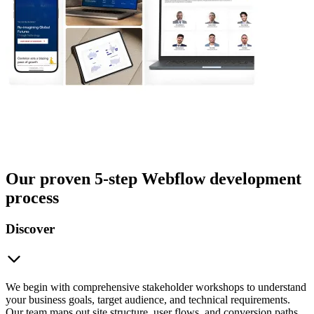
Our proven 5-step Webflow development
process
Discover
We begin with comprehensive stakeholder workshops to understand
your business goals, target audience, and technical requirements.
Our team maps out site structure, user flows, and conversion paths