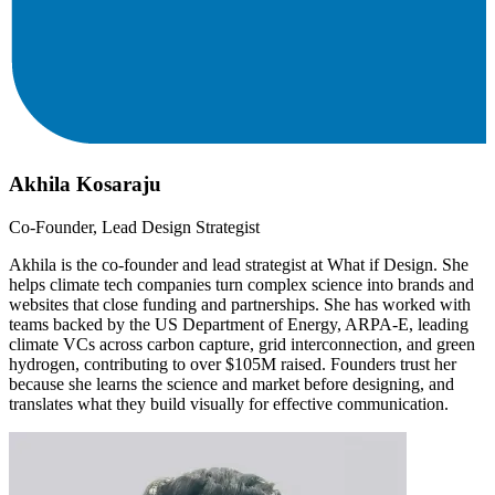
Akhila Kosaraju
Co-Founder, Lead Design Strategist
Akhila is the co-founder and lead strategist at What if Design. She
helps climate tech companies turn complex science into brands and
websites that close funding and partnerships. She has worked with
teams backed by the US Department of Energy, ARPA-E, leading
climate VCs across carbon capture, grid interconnection, and green
hydrogen, contributing to over $105M raised. Founders trust her
because she learns the science and market before designing, and
translates what they build visually for effective communication.