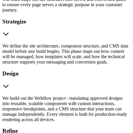
to ensure every page serves a strategic purpose in your customer
journey.
Strategize
We define the site architecture, component structure, and CMS data
model before any build begins. This phase maps out how content
will be managed, how templates will scale, and how the technical
structure supports your messaging and conversion goals.
Design
We build out the Webflow project - translating approved designs
into reusable, scalable components with custom interactions,
responsive breakpoints, and a CMS structure that your team can
manage independently. Every element is built for production-ready
rendering across all devices.
Refine