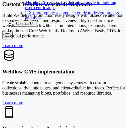
Mobile UX design: the definitive guide to building
Custom Webflow website development
user-centric apps
UX prototyping: a complete guide to design process
Build We deliver production-ready designs with obsessive attention
and tools
to spacing, alignment, and responsiveness., high-performance
Contact Us
websites from scratch with custom interactions, responsive layouts,
and optimized Core Web Vitals. Deploy to AWS + Fastly CDN for
fast global performance.
Learn more
Webflow CMS implementation
Create scalable content management systems with custom
collections, dynamic pages, and client-editable interfaces. Perfect for
businesses managing blogs, portfolios, and resource libraries.
Learn more