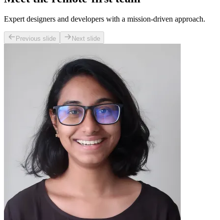
Expert designers and developers with a mission-driven approach.
Previous slide
Next slide