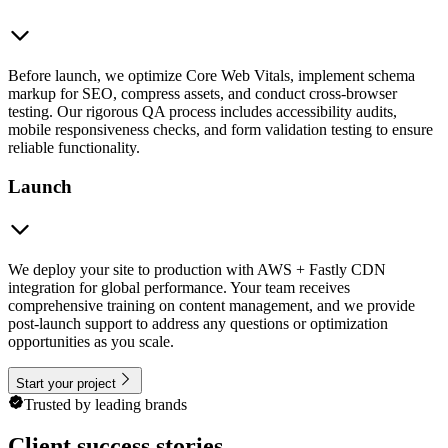
Before launch, we optimize Core Web Vitals, implement schema
markup for SEO, compress assets, and conduct cross-browser
testing. Our rigorous QA process includes accessibility audits,
mobile responsiveness checks, and form validation testing to ensure
reliable functionality.
Launch
We deploy your site to production with AWS + Fastly CDN
integration for global performance. Your team receives
comprehensive training on content management, and we provide
post-launch support to address any questions or optimization
opportunities as you scale.
Start your project
Trusted by leading brands
Client success stories