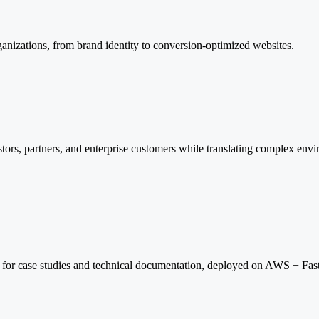
ganizations, from brand identity to conversion-optimized websites.
tors, partners, and enterprise customers while translating complex env
 for case studies and technical documentation, deployed on AWS + Fas