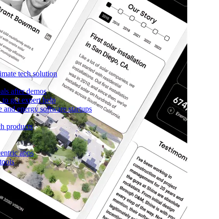
imate tech solution
als after demos
to get expert help
e and energy software startups
ch products
entric apps
tools