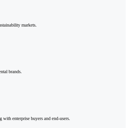
stainability markets.
ntal brands.
ng with enterprise buyers and end-users.