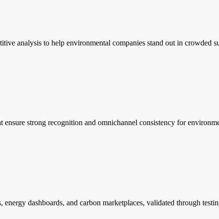
itive analysis to help environmental companies stand out in crowded su
hat ensure strong recognition and omnichannel consistency for environme
ms, energy dashboards, and carbon marketplaces, validated through testi