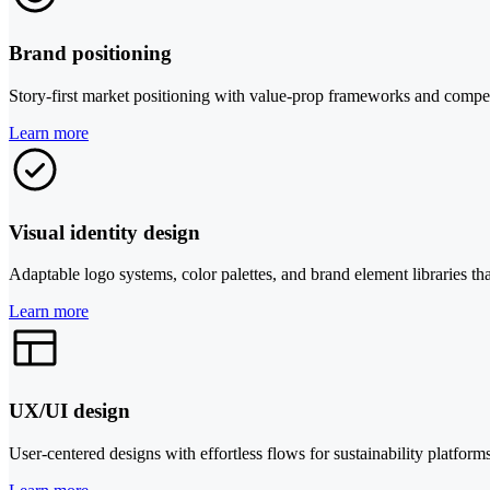
Brand positioning
Story-first market positioning with value-prop frameworks and compet
Learn more
Visual identity design
Adaptable logo systems, color palettes, and brand element libraries t
Learn more
UX/UI design
User-centered designs with effortless flows for sustainability platfor