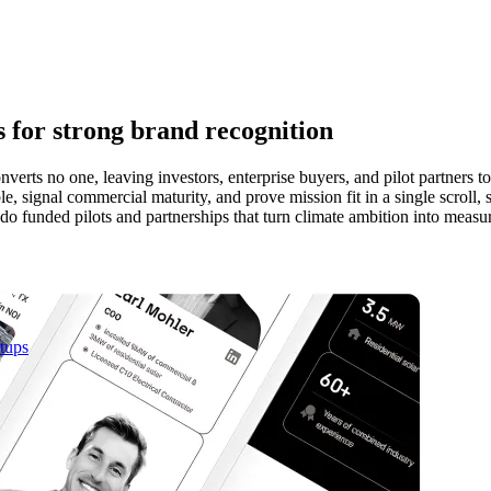
s for strong brand recognition
nverts no one, leaving investors, enterprise buyers, and pilot partners t
e, signal commercial maturity, and prove mission fit in a single scroll
do funded pilots and partnerships that turn climate ambition into measu
rtups