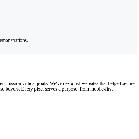
demonstrations.
ir mission-critical goals. We've designed websites that helped secure
e buyers. Every pixel serves a purpose, from mobile-first