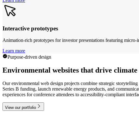
Learn more
Interactive prototypes
Animation-rich prototypes for investor presentations featuring micro-i
Learn more
Purpose-driven design
Environmental websites that drive climate
Our environmental web design projects combine strategic storytelling 
Series B funding, launch renewable energy products, and communicate 
experiences for conference attendees to accessibility-compliant interf
View our portfolio