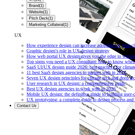
Brand
(
1
)
Website
(
1
)
Pitch Deck
(
1
)
Marketing Collateral
(
1
)
UX
How experience design can increase adoption for your cl
Graphic design's role in UX design strategy
How web portal UX design gives you the edge to win de
Top signs you need a UX consultant: how to know when 
SaaS UI/UX design guide 2026: best practices for climat
11 best SaaS design agencies to partner with in 2026
Seven UX design principles for climate tech and deep te
User research in UX design: a comprehensive guide
Best UX design agencies to work with in 2026
Mobile UX design: the definitive guide to building user-c
UX prototyping: a complete guide to design process and 
Contact Us