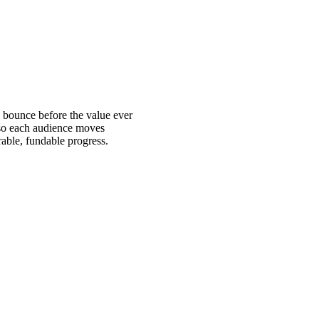
o bounce before the value ever
, so each audience moves
rable, fundable progress.