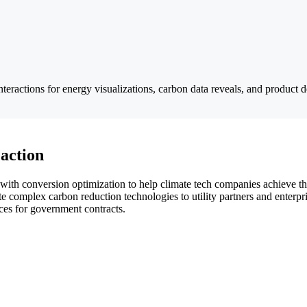
nteractions for energy visualizations, carbon data reveals, and product 
 action
with conversion optimization to help climate tech companies achieve the
complex carbon reduction technologies to utility partners and enterpris
aces for government contracts.