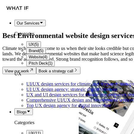
Our Services
Categories
Best
Environmental website
design service
UX
(
5
)
Climate tech founders come to us when their site looks credible but co
Brand
(
5
)
lands. We design environmental websites that make hard science legibl
Website
(
4
)
toward the action you need. Strong brand recognition follows, and so 
Pitch Deck
(
1
)
View our work
Book a strategy call
UX
UI/UX design services for climate and deep-tech startups
UI UX design agency: strategic digital solutions
UX and UI design services for climate and deep-tech sta
Comprehensive UI/UX design and development services
Top UX design agency for digital innovation
Blogs
Categories
UX
(
11
)