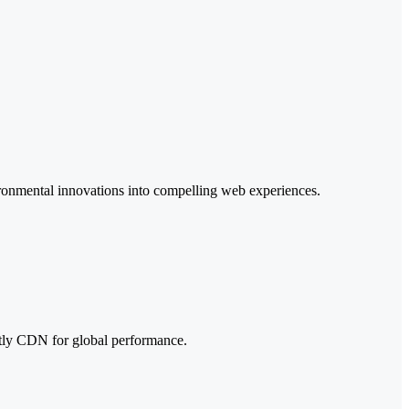
ironmental innovations into compelling web experiences.
tly CDN for global performance.