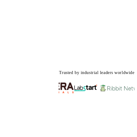
Trusted by industrial leaders worldwide