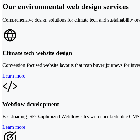
Our environmental web design services
Comprehensive design solutions for climate tech and sustainability or
Climate tech website design
Conversion-focused website layouts that map buyer journeys for inves
Learn more
Webflow development
Fast-loading, SEO-optimized Webflow sites with client-editable CMS
Learn more