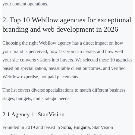
your content operations.
2. Top 10 Webflow agencies for exceptional
branding and web development in 2026
Choosing the right Webflow agency has a direct impact on how
your brand is perceived, how fast you can iterate, and how well
your site converts visitors into buyers. We selected these 10 agencies
based on specialization, measurable client outcomes, and verified
Webflow expertise, not paid placements.
The list covers diverse specializations to match different business
stages, budgets, and strategic needs.
2.1 Agency 1: StanVision
Founded in 2019 and based in
Sofia, Bulgaria
, StanVision