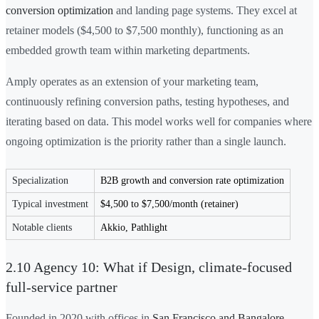
conversion optimization
and landing page systems. They excel at
retainer models ($4,500 to $7,500 monthly), functioning as an
embedded growth team within marketing departments.
Amply operates as an extension of your marketing team,
continuously refining conversion paths, testing hypotheses, and
iterating based on data. This model works well for companies where
ongoing optimization is the priority rather than a single launch.
Specialization
B2B growth and conversion rate optimization
Typical investment
$4,500 to $7,500/month (retainer)
Notable clients
Akkio, Pathlight
2.10 Agency 10: What if Design, climate-focused
full-service partner
Founded in 2020 with offices in
San Francisco and Bangalore
,