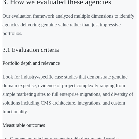
3. How we evaluated these agencies
Our evaluation framework analyzed multiple dimensions to identify
agencies delivering genuine value rather than just impressive
portfolios.
3.1 Evaluation criteria
Portfolio depth and relevance
Look for industry-specific case studies that demonstrate genuine
domain expertise, evidence of project complexity ranging from
simple marketing sites to full enterprise migrations, and diversity of
solutions including CMS architecture, integrations, and custom
functionality.
Measurable outcomes
Conversion rate improvements with documented results