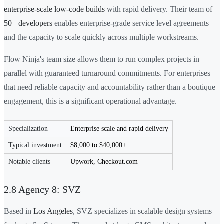
enterprise-scale low-code builds
with rapid delivery. Their team of
50+ developers
enables enterprise-grade service level agreements
and the capacity to scale quickly across multiple workstreams.
Flow Ninja's team size allows them to run complex projects in
parallel with guaranteed turnaround commitments. For enterprises
that need reliable capacity and accountability rather than a boutique
engagement, this is a significant operational advantage.
Specialization
Enterprise scale and rapid delivery
Typical investment
$8,000 to $40,000+
Notable clients
Upwork, Checkout.com
2.8 Agency 8: SVZ
Based in
Los Angeles
, SVZ specializes in scalable design systems