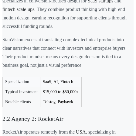
specializes in conversion-focused design for
SaaS startups
and
fintech scale-ups
. They combine product thinking with high-end
motion design, earning recognition for supporting clients through
successful funding rounds.
StanVision excels at translating complex technical products into
clear narratives that connect with investors and enterprise buyers.
Their product mindset means every design decision is tied to a
business goal, not just a visual preference.
Specialization
SaaS, AI, Fintech
Typical investment
$15,000 to $50,000+
Notable clients
Tolstoy, Payhawk
2.2 Agency 2: RocketAir
RocketAir operates remotely from the
USA
, specializing in