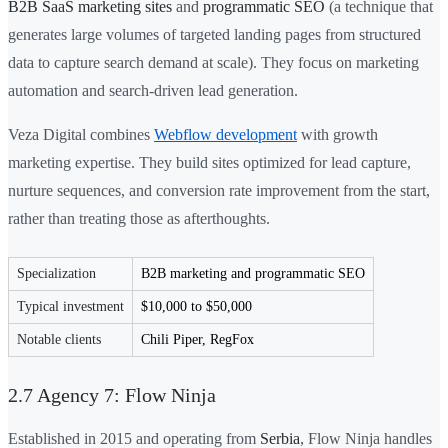
B2B SaaS marketing sites
and
programmatic SEO
(a technique that
generates large volumes of targeted landing pages from structured
data to capture search demand at scale). They focus on marketing
automation and search-driven lead generation.
Veza Digital combines
Webflow development
with growth
marketing expertise. They build sites optimized for lead capture,
nurture sequences, and conversion rate improvement from the start,
rather than treating those as afterthoughts.
Specialization
B2B marketing and programmatic SEO
Typical investment
$10,000 to $50,000
Notable clients
Chili Piper, RegFox
2.7 Agency 7: Flow Ninja
Established in 2015 and operating from
Serbia
, Flow Ninja handles