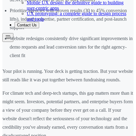
Mobile UX design: the definitive guide to building
user-centric apps
Prioritize agencies with proven results (30 to 45% conversion
UX prototyping: a complete guide to design process
and tools
lifts), industry expertise, partner certification, and post-launch
Contact Us
support
Website redesigns consistently drive significant improvements in
demo requests and lead conversion rates for the right agency-
client fit
Your pilot is running. Your deck is getting traction. But your website
still reads like it was put together between fundraising rounds.
For climate tech and deep-tech startups, this gap matters more than it
might seem. Investors, potential partners, and enterprise buyers form
a view of your company before they ever get on a call. If your
website doesn't reflect the seriousness of your technology and the
credibility you've already earned, every conversation starts from a
disadvantaged position.