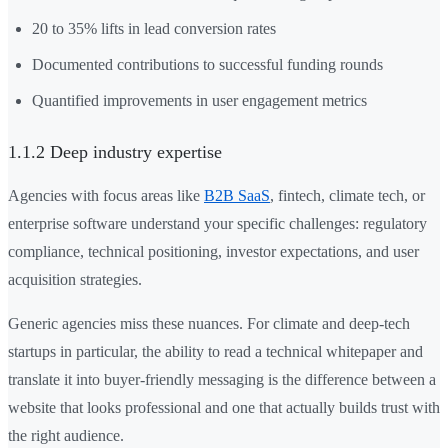
20 to 35% lifts in lead conversion rates
Documented contributions to successful funding rounds
Quantified improvements in user engagement metrics
1.1.2 Deep industry expertise
Agencies with focus areas like
B2B SaaS
, fintech, climate tech, or
enterprise software understand your specific challenges: regulatory
compliance, technical positioning, investor expectations, and user
acquisition strategies.
Generic agencies miss these nuances. For climate and deep-tech
startups in particular, the ability to read a technical whitepaper and
translate it into buyer-friendly messaging is the difference between a
website that looks professional and one that actually builds trust with
the right audience.