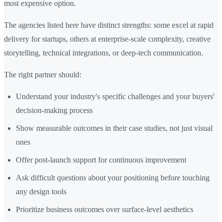
most expensive option.
The agencies listed here have distinct strengths: some excel at rapid
delivery for startups, others at enterprise-scale complexity, creative
storytelling, technical integrations, or deep-tech communication.
The right partner should:
Understand your industry's specific challenges and your buyers'
decision-making process
Show measurable outcomes in their case studies, not just visual
ones
Offer post-launch support for continuous improvement
Ask difficult questions about your positioning before touching
any design tools
Prioritize business outcomes over surface-level aesthetics