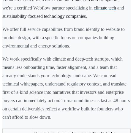
we're a certified Webflow partner specializing in
climate tech
and
sustainability-focused technology companies
.
We offer full-service capabilities from brand identity to website to
product design, with a specific focus on companies building
environmental and energy solutions.
We work specifically with climate and deep-tech startups, which
means less onboarding time, faster alignment, and a team that
already understands your technology landscape. We can read
technical whitepapers, understand regulatory context, and translate
first-of-a-kind science into narratives that investors and enterprise
buyers can immediately act on. Turnaround times as fast as 48 hours
on certain deliverables reflect a workflow built for founders who
can't afford to slow down.