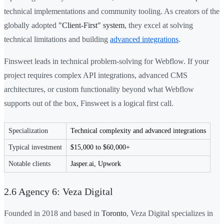
technical implementations and community tooling. As creators of the
globally adopted
"Client-First" system
, they excel at solving
technical limitations and building
advanced integrations
.
Finsweet leads in technical problem-solving for Webflow. If your
project requires complex API integrations, advanced CMS
architectures, or custom functionality beyond what Webflow
supports out of the box, Finsweet is a logical first call.
Specialization
Technical complexity and advanced integrations
Typical investment
$15,000 to $60,000+
Notable clients
Jasper.ai, Upwork
2.6 Agency 6: Veza Digital
Founded in 2018 and based in
Toronto
, Veza Digital specializes in