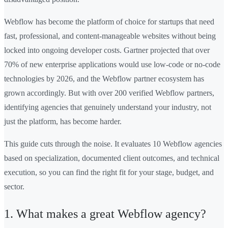
Webflow has become the platform of choice for startups that need
fast, professional, and content-manageable websites without being
locked into ongoing developer costs. Gartner projected that over
70% of new enterprise applications would use low-code or no-code
technologies by 2026, and the Webflow partner ecosystem has
grown accordingly. But with over 200 verified Webflow partners,
identifying agencies that genuinely understand your industry, not
just the platform, has become harder.
This guide cuts through the noise. It evaluates 10 Webflow agencies
based on specialization, documented client outcomes, and technical
execution, so you can find the right fit for your stage, budget, and
sector.
1. What makes a great Webflow agency?