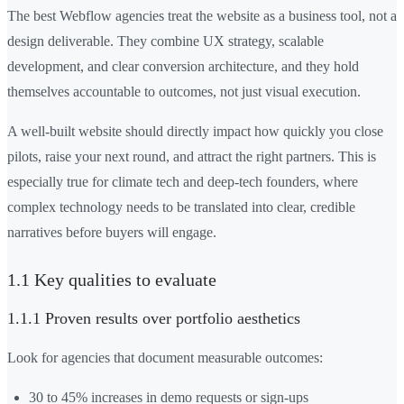
The best Webflow agencies treat the website as a business tool, not a
design deliverable. They combine UX strategy, scalable
development, and clear conversion architecture, and they hold
themselves accountable to outcomes, not just visual execution.
A well-built website should directly impact how quickly you close
pilots, raise your next round, and attract the right partners. This is
especially true for climate tech and deep-tech founders, where
complex technology needs to be translated into clear, credible
narratives before buyers will engage.
1.1 Key qualities to evaluate
1.1.1 Proven results over portfolio aesthetics
Look for agencies that document measurable outcomes:
30 to 45% increases in demo requests or sign-ups