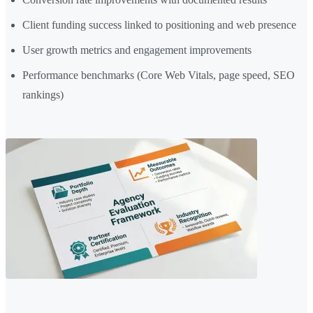
Client funding success linked to positioning and web presence
User growth metrics and engagement improvements
Performance benchmarks (Core Web Vitals, page speed, SEO
rankings)