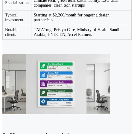
Climate tech, green tech, sustainability, ESG data
Specialization
companies, clean tech startups
Typical
Starting at $2,200/month for ongoing design
investment
partnership
Notable
TATA1mg, Pristyn Care, Ministry of Health Saudi
clients
Arabia, HYDGEN, Accel Partners