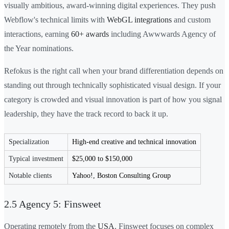
visually ambitious, award-winning digital experiences. They push
Webflow's technical limits with
WebGL integrations
and custom
interactions, earning
60+ awards
including Awwwards Agency of
the Year nominations.
Refokus is the right call when your brand differentiation depends on
standing out through technically sophisticated visual design. If your
category is crowded and visual innovation is part of how you signal
leadership, they have the track record to back it up.
Specialization
High-end creative and technical innovation
Typical investment
$25,000 to $150,000
Notable clients
Yahoo!, Boston Consulting Group
2.5 Agency 5: Finsweet
Operating remotely from the
USA
, Finsweet focuses on complex