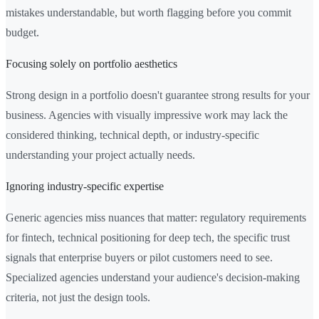
mistakes understandable, but worth flagging before you commit
budget.
Focusing solely on portfolio aesthetics
Strong design in a portfolio doesn't guarantee strong results for your
business. Agencies with visually impressive work may lack the
considered thinking, technical depth, or industry-specific
understanding your project actually needs.
Ignoring industry-specific expertise
Generic agencies miss nuances that matter: regulatory requirements
for fintech, technical positioning for deep tech, the specific trust
signals that enterprise buyers or pilot customers need to see.
Specialized agencies understand your audience's decision-making
criteria, not just the design tools.