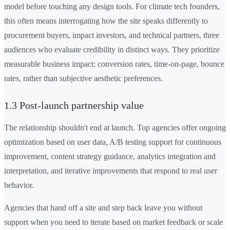
model before touching any design tools. For climate tech founders,
this often means interrogating how the site speaks differently to
procurement buyers, impact investors, and technical partners, three
audiences who evaluate credibility in distinct ways. They prioritize
measurable business impact: conversion rates, time-on-page, bounce
rates, rather than subjective aesthetic preferences.
1.3 Post-launch partnership value
The relationship shouldn't end at launch. Top agencies offer ongoing
optimization based on user data, A/B testing support for continuous
improvement, content strategy guidance, analytics integration and
interpretation, and iterative improvements that respond to real user
behavior.
Agencies that hand off a site and step back leave you without
support when you need to iterate based on market feedback or scale