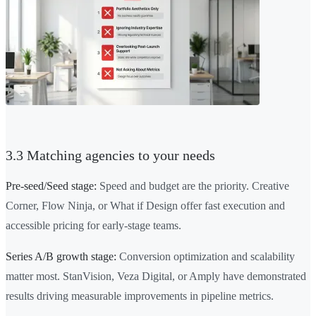
3.3 Matching agencies to your needs
Pre-seed/Seed stage:
Speed and budget are the priority. Creative
Corner, Flow Ninja, or What if Design offer fast execution and
accessible pricing for early-stage teams.
Series A/B growth stage:
Conversion optimization and scalability
matter most. StanVision, Veza Digital, or Amply have demonstrated
results driving measurable improvements in pipeline metrics.