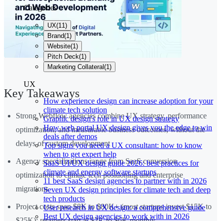
Categories
UX
(
11
)
Brand
(
1
)
Website
(
1
)
Pitch Deck
(
1
)
Marketing Collateral
(
1
)
UX
Key Takeaways
How experience design can increase adoption for your
climate tech solution
Strong Webflow agencies combine UX strategy, performance
Graphic design's role in UX design strategy
How web portal UX design gives you the edge to win
optimization, and measurable business outcomes, without the
deals after demos
delays of custom development
Top signs you need a UX consultant: how to know
when to get expert help
Agency specializations range from SaaS conversion
SaaS UI/UX design guide 2026: best practices for
climate and energy software startups
optimization to climate tech positioning and enterprise
11 best SaaS design agencies to partner with in 2026
migrations
Seven UX design principles for climate tech and deep
tech products
Project costs span $8K to $80K+ (most startups invest $15K to
User research in UX design: a comprehensive guide
Best UX design agencies to work with in 2026
$25K); retainers start at $2K to $6K monthly