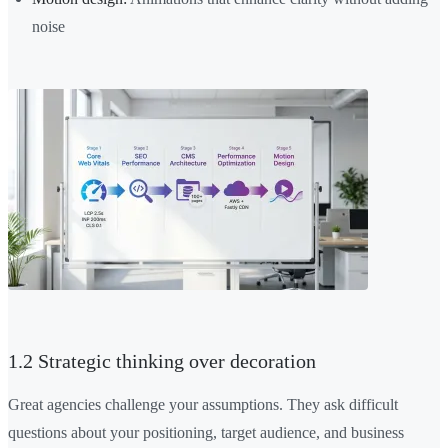
noise
1.2 Strategic thinking over decoration
Great agencies challenge your assumptions. They ask difficult
questions about your positioning, target audience, and business