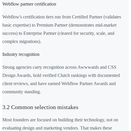
Webflow partner certification
Webflow's certification tiers run from Certified Partner (validates
basic expertise) to Premium Partner (demonstrates mid-market
success) to Enterprise Partner (cleared for security, scale, and
complex migrations).
Industry recognition
Strong agencies carry recognition across Awwwards and CSS
Design Awards, hold verified Clutch rankings with documented
client reviews, and have earned Webflow Partner Awards and
community standing.
3.2 Common selection mistakes
Most founders are focused on building their technology, not on
evaluating design and marketing vendors. That makes these