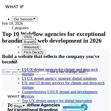
Our Services
Feb 19, 2026
Categories
Top 10 Webflow agencies for exceptional
UX
(
5
)
branding and web development in 2026
Brand
(
5
)
Website
(
4
)
Pitch Deck
(
1
)
Build a website that reflects the company you've
UX
become
UI/UX design services for climate and deep-tech
Get a free strategic audit
startups
UI UX design agency: strategic digital solutions
UX and UI design services for climate and deep-tech
startups
Comprehensive UI/UX design and development
services
Top UX design agency for digital innovation
Blogs