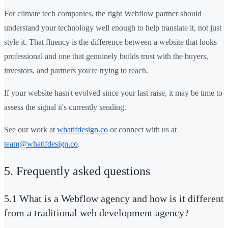
For climate tech companies, the right Webflow partner should
understand your technology well enough to help translate it, not just
style it. That fluency is the difference between a website that looks
professional and one that genuinely builds trust with the buyers,
investors, and partners you're trying to reach.
If your website hasn't evolved since your last raise, it may be time to
assess the signal it's currently sending.
See our work at
whatifdesign.co
or connect with us at
team@whatifdesign.co
.
5. Frequently asked questions
5.1 What is a Webflow agency and how is it different
from a traditional web development agency?