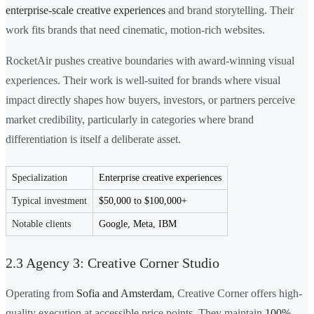
enterprise-scale creative experiences
and brand storytelling. Their
work fits brands that need cinematic, motion-rich websites.
RocketAir pushes creative boundaries with award-winning visual
experiences. Their work is well-suited for brands where visual
impact directly shapes how buyers, investors, or partners perceive
market credibility, particularly in categories where brand
differentiation is itself a deliberate asset.
Specialization
Enterprise creative experiences
Typical investment
$50,000 to $100,000+
Notable clients
Google, Meta, IBM
2.3 Agency 3: Creative Corner Studio
Operating from
Sofia and Amsterdam
, Creative Corner offers high-
quality execution at accessible price points. They maintain
100%