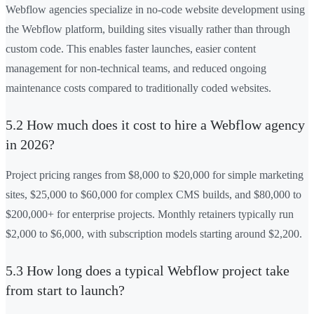
Webflow agencies specialize in no-code website development using
the Webflow platform, building sites visually rather than through
custom code. This enables faster launches, easier content
management for non-technical teams, and reduced ongoing
maintenance costs compared to traditionally coded websites.
5.2 How much does it cost to hire a Webflow agency
in 2026?
Project pricing ranges from $8,000 to $20,000 for simple marketing
sites, $25,000 to $60,000 for complex CMS builds, and $80,000 to
$200,000+ for enterprise projects. Monthly retainers typically run
$2,000 to $6,000, with subscription models starting around $2,200.
5.3 How long does a typical Webflow project take
from start to launch?