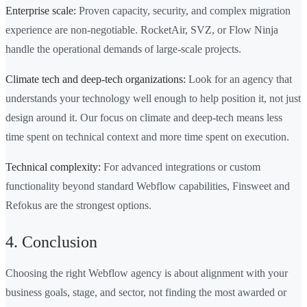
Enterprise scale:
Proven capacity, security, and complex migration
experience are non-negotiable. RocketAir, SVZ, or Flow Ninja
handle the operational demands of large-scale projects.
Climate tech and deep-tech organizations:
Look for an agency that
understands your technology well enough to help position it, not just
design around it. Our focus on climate and deep-tech means less
time spent on technical context and more time spent on execution.
Technical complexity:
For advanced integrations or custom
functionality beyond standard Webflow capabilities, Finsweet and
Refokus are the strongest options.
4. Conclusion
Choosing the right Webflow agency is about alignment with your
business goals, stage, and sector, not finding the most awarded or