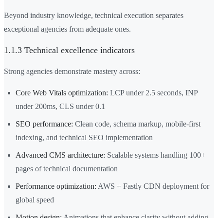
Beyond industry knowledge, technical execution separates
exceptional agencies from adequate ones.
1.1.3 Technical excellence indicators
Strong agencies demonstrate mastery across:
Core Web Vitals optimization:
LCP under 2.5 seconds, INP
under 200ms, CLS under 0.1
SEO performance:
Clean code, schema markup, mobile-first
indexing, and technical SEO implementation
Advanced CMS architecture:
Scalable systems handling 100+
pages of technical documentation
Performance optimization:
AWS + Fastly CDN deployment for
global speed
Motion design:
Animations that enhance clarity without adding