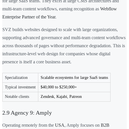
for large SaaS teams. They excel at large CMS architectures and
multi-team content workflows, earning recognition as
Webflow
Enterprise Partner of the Year
.
SVZ builds websites designed to scale with large organizations,
supporting advanced governance and multi-team content workflows
across thousands of pages without performance degradation. This is
infrastructure-level web design for companies whose digital
presence is itself a core business asset.
Specialization
Scalable ecosystems for large SaaS teams
Typical investment
$40,000 to $250,000+
Notable clients
Zendesk, Kajabi, Patreon
2.9 Agency 9: Amply
Operating remotely from the
USA
, Amply focuses on
B2B