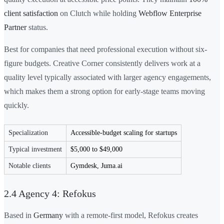
client satisfaction
on Clutch while holding
Webflow Enterprise
Partner
status.
Best for companies that need professional execution without six-
figure budgets. Creative Corner consistently delivers work at a
quality level typically associated with larger agency engagements,
which makes them a strong option for early-stage teams moving
quickly.
Specialization
Accessible-budget scaling for startups
Typical investment
$5,000 to $49,000
Notable clients
Gymdesk, Juma.ai
2.4 Agency 4: Refokus
Based in
Germany
with a remote-first model, Refokus creates