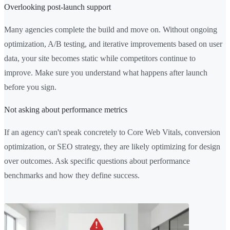
Overlooking post-launch support
Many agencies complete the build and move on. Without ongoing
optimization, A/B testing, and iterative improvements based on user
data, your site becomes static while competitors continue to
improve. Make sure you understand what happens after launch
before you sign.
Not asking about performance metrics
If an agency can't speak concretely to Core Web Vitals, conversion
optimization, or SEO strategy, they are likely optimizing for design
over outcomes. Ask specific questions about performance
benchmarks and how they define success.