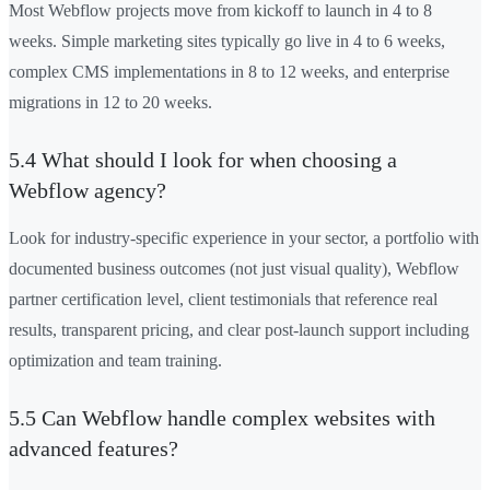
Most Webflow projects move from kickoff to launch in 4 to 8
weeks. Simple marketing sites typically go live in 4 to 6 weeks,
complex CMS implementations in 8 to 12 weeks, and enterprise
migrations in 12 to 20 weeks.
5.4 What should I look for when choosing a
Webflow agency?
Look for industry-specific experience in your sector, a portfolio with
documented business outcomes (not just visual quality), Webflow
partner certification level, client testimonials that reference real
results, transparent pricing, and clear post-launch support including
optimization and team training.
5.5 Can Webflow handle complex websites with
advanced features?