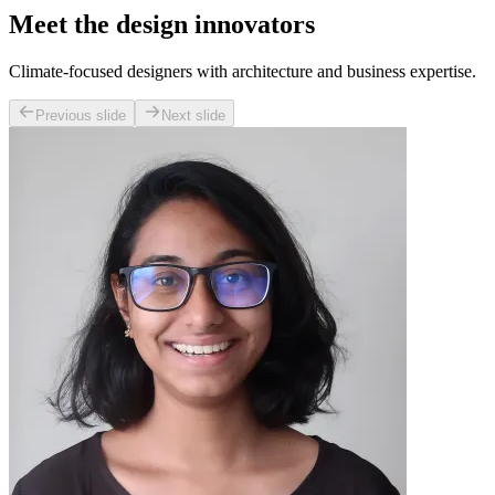
Meet the design innovators
Climate-focused designers with architecture and business expertise.
Previous slide
Next slide