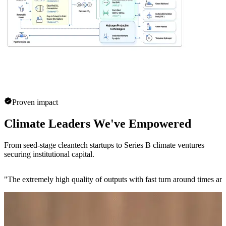
Proven impact
Climate Leaders We've Empowered
From seed-stage cleantech startups to Series B climate ventures
securing institutional capital.
"
The extremely high quality of outputs with fast turn around times and 