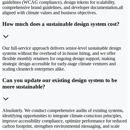
guidelines (WCAG compliance), design tokens for scalability,
comprehensive brand guidelines, and developer documentation,all
aligned with climate values and business objectives.
How much does a sustainable design system cost?
Our full-service approach delivers senior-level sustainable design
systems without the overhead of in-house hiring, and we offer
flexible monthly retainers for ongoing design support, making
strategic design accessible for early-stage climate ventures and
scaling cleantech enterprises alike.
Can you update our existing design system to be
more sustainable?
Absolutely. We conduct comprehensive audits of existing systems,
identifying opportunities to integrate climate-conscious principles,
improve accessibility compliance, optimize performance for reduced
carbon footprint, strengthen environmental messaging, and scale