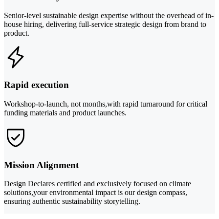
Senior-level sustainable design expertise without the overhead of in-
house hiring, delivering full-service strategic design from brand to
product.
Rapid execution
Workshop-to-launch, not months,with rapid turnaround for critical
funding materials and product launches.
Mission Alignment
Design Declares certified and exclusively focused on climate
solutions,your environmental impact is our design compass,
ensuring authentic sustainability storytelling.