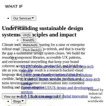
Our Services
Categories
Understanding
sustainable design
systems
: principles and impact
UX
(
5
)
Brand
(
5
)
Climate tech founders preparing for a raise or enterprise
Website
(
4
)
rollout need more than a logo refresh, and that is exactly
Pitch Deck
(
1
)
the gap a sustainable design system closes. We build the
reusable component libraries, accessible UX patterns,
UX
and environmental storytelling that keep your brand
coherent across pitch decks, product UI, and Webflow
UI/UX design services for climate and deep-tech
site as you scale. The result is a research-backed visual
startups
language that makes your decarbonization claims feel
UI UX design agency: strategic digital solutions
credible, helps technical buyers trust the product, and
UX and UI design services for climate and deep-tech
turns investor and partner conversations into committed
startups
funding and signed adoption.
Comprehensive UI/UX design and development
Trusted by
services
industrial
Top UX design agency for digital innovation
View our work
Book a strategy call
leaders
worldwide
Blogs