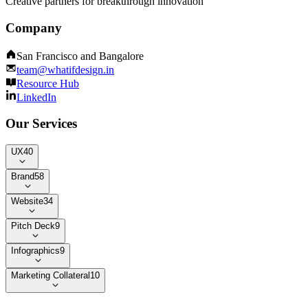
Creative partners for breakthrough innovation
Company
San Francisco and Bangalore
team@whatifdesign.in
Resource Hub
LinkedIn
Our Services
UX
40
Brand
58
Website
34
Pitch Deck
9
Infographics
9
Marketing Collateral
10