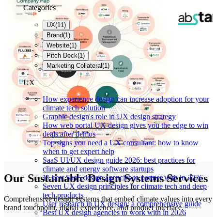
Categories
UX
(
11
)
Brand
(
1
)
Website
(
1
)
Pitch Deck
(
1
)
Marketing Collateral
(
1
)
UX
How experience design can increase adoption for your
climate tech solution
Graphic design's role in UX design strategy
How web portal UX design gives you the edge to win
deals after demos
Top signs you need a UX consultant: how to know
when to get expert help
SaaS UI/UX design guide 2026: best practices for
climate and energy software startups
Our Sustainable Design Systems Services
11 best SaaS design agencies to partner with in 2026
Seven UX design principles for climate tech and deep
tech products
Comprehensive design systems that embed climate values into every
User research in UX design: a comprehensive guide
brand touchpoint, digital experience, and product interface.
Best UX design agencies to work with in 2026