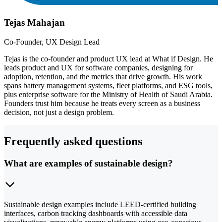
Tejas Mahajan
Co-Founder, UX Design Lead
Tejas is the co-founder and product UX lead at What if Design. He
leads product and UX for software companies, designing for
adoption, retention, and the metrics that drive growth. His work
spans battery management systems, fleet platforms, and ESG tools,
plus enterprise software for the Ministry of Health of Saudi Arabia.
Founders trust him because he treats every screen as a business
decision, not just a design problem.
Frequently asked questions
What are examples of sustainable design?
Sustainable design examples include LEED-certified building
interfaces, carbon tracking dashboards with accessible data