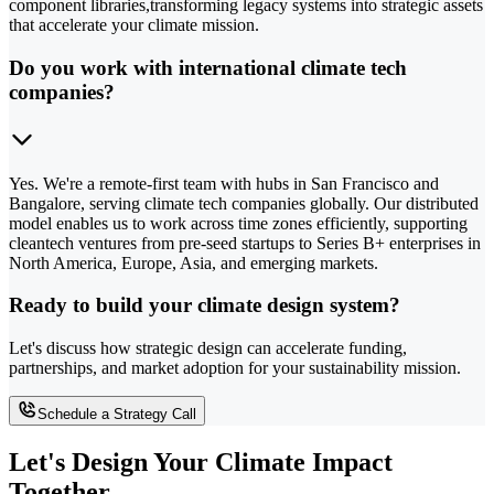
component libraries,transforming legacy systems into strategic assets
that accelerate your climate mission.
Do you work with international climate tech
companies?
Yes. We're a remote-first team with hubs in San Francisco and
Bangalore, serving climate tech companies globally. Our distributed
model enables us to work across time zones efficiently, supporting
cleantech ventures from pre-seed startups to Series B+ enterprises in
North America, Europe, Asia, and emerging markets.
Ready to build your climate design system?
Let's discuss how strategic design can accelerate funding,
partnerships, and market adoption for your sustainability mission.
Schedule a Strategy Call
Let's Design Your Climate Impact
Together