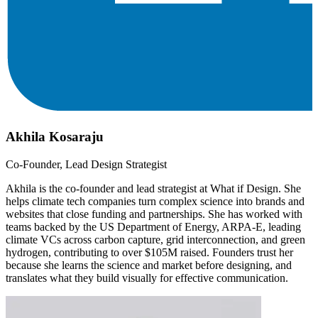
Akhila Kosaraju
Co-Founder, Lead Design Strategist
Akhila is the co-founder and lead strategist at What if Design. She
helps climate tech companies turn complex science into brands and
websites that close funding and partnerships. She has worked with
teams backed by the US Department of Energy, ARPA-E, leading
climate VCs across carbon capture, grid interconnection, and green
hydrogen, contributing to over $105M raised. Founders trust her
because she learns the science and market before designing, and
translates what they build visually for effective communication.