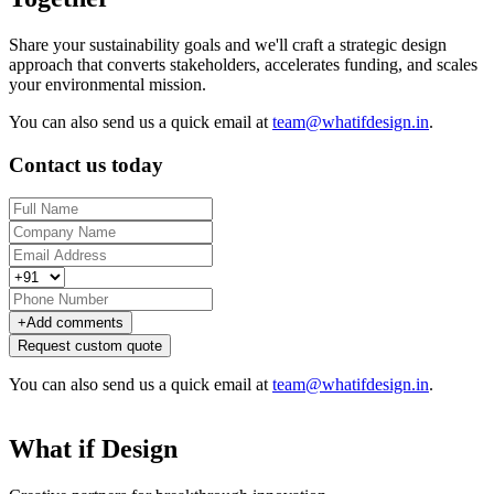
Share your sustainability goals and we'll craft a strategic design
approach that converts stakeholders, accelerates funding, and scales
your environmental mission.
You can also send us a quick email at
team@whatifdesign.in
.
Contact us today
+
Add comments
Request custom quote
You can also send us a quick email at
team@whatifdesign.in
.
What if Design