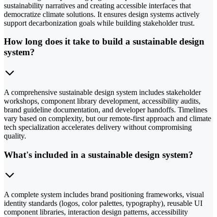
sustainability narratives and creating accessible interfaces that
democratize climate solutions. It ensures design systems actively
support decarbonization goals while building stakeholder trust.
How long does it take to build a sustainable design
system?
A comprehensive sustainable design system includes stakeholder
workshops, component library development, accessibility audits,
brand guideline documentation, and developer handoffs. Timelines
vary based on complexity, but our remote-first approach and climate
tech specialization accelerates delivery without compromising
quality.
What's included in a sustainable design system?
A complete system includes brand positioning frameworks, visual
identity standards (logos, color palettes, typography), reusable UI
component libraries, interaction design patterns, accessibility