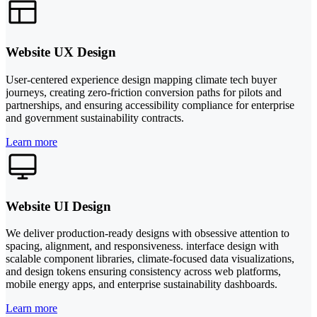
Website UX Design
User-centered experience design mapping climate tech buyer
journeys, creating zero-friction conversion paths for pilots and
partnerships, and ensuring accessibility compliance for enterprise
and government sustainability contracts.
Learn more
Website UI Design
We deliver production-ready designs with obsessive attention to
spacing, alignment, and responsiveness. interface design with
scalable component libraries, climate-focused data visualizations,
and design tokens ensuring consistency across web platforms,
mobile energy apps, and enterprise sustainability dashboards.
Learn more