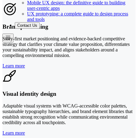
Mobile UX design: the definitive guide to building
user-centric apps
UX prototyping: a complete guide to design process
and tools
Contact Us
Brand positioning
Story-first market positioning and evidence-backed competitive
strategy that clarifies your climate value proposition, differentiates
your sustainability impact, and aligns stakeholders around a
compelling environmental mission.
Learn more
Visual identity design
Adaptable visual systems with WCAG-accessible color palettes,
sustainable typography hierarchies, and brand element libraries that
establish strong recognition while communicating environmental
credibility across all touchpoints.
Learn more