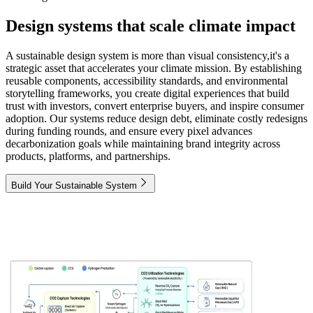
Design systems that scale climate impact
A sustainable design system is more than visual consistency,it's a
strategic asset that accelerates your climate mission. By establishing
reusable components, accessibility standards, and environmental
storytelling frameworks, you create digital experiences that build
trust with investors, convert enterprise buyers, and inspire consumer
adoption. Our systems reduce design debt, eliminate costly redesigns
during funding rounds, and ensure every pixel advances
decarbonization goals while maintaining brand integrity across
products, platforms, and partnerships.
Build Your Sustainable System