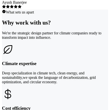
Ayush Banerjee
What sets us apart
Why work with us?
We're the strategic design partner for climate companies ready to
transform impact into influence.
Climate expertise
Deep specialization in climate tech, clean energy, and
sustainability,we speak the language of decarbonization, grid
optimization, and circular economy.
Cost efficiency