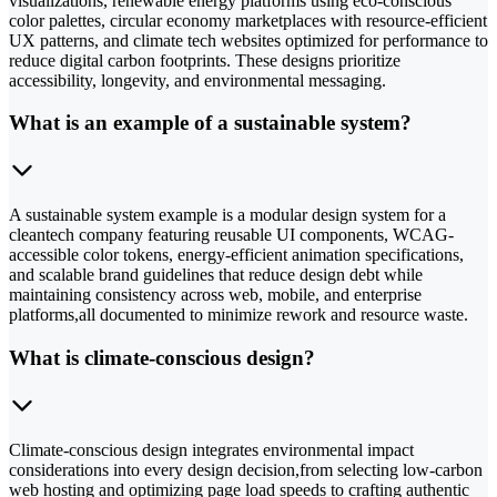
visualizations, renewable energy platforms using eco-conscious
color palettes, circular economy marketplaces with resource-efficient
UX patterns, and climate tech websites optimized for performance to
reduce digital carbon footprints. These designs prioritize
accessibility, longevity, and environmental messaging.
What is an example of a sustainable system?
A sustainable system example is a modular design system for a
cleantech company featuring reusable UI components, WCAG-
accessible color tokens, energy-efficient animation specifications,
and scalable brand guidelines that reduce design debt while
maintaining consistency across web, mobile, and enterprise
platforms,all documented to minimize rework and resource waste.
What is climate-conscious design?
Climate-conscious design integrates environmental impact
considerations into every design decision,from selecting low-carbon
web hosting and optimizing page load speeds to crafting authentic