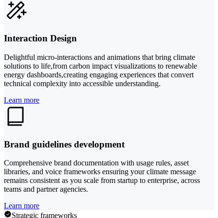
Interaction Design
Delightful micro-interactions and animations that bring climate
solutions to life,from carbon impact visualizations to renewable
energy dashboards,creating engaging experiences that convert
technical complexity into accessible understanding.
Learn more
Brand guidelines development
Comprehensive brand documentation with usage rules, asset
libraries, and voice frameworks ensuring your climate message
remains consistent as you scale from startup to enterprise, across
teams and partner agencies.
Learn more
Strategic frameworks