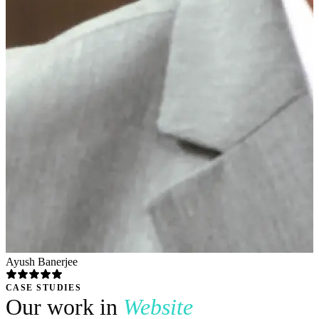
Ayush Banerjee
CASE STUDIES
Our work in
Website