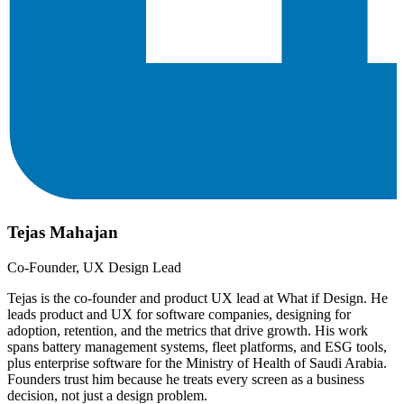
Tejas Mahajan
Co-Founder, UX Design Lead
Tejas is the co-founder and product UX lead at What if Design. He
leads product and UX for software companies, designing for
adoption, retention, and the metrics that drive growth. His work
spans battery management systems, fleet platforms, and ESG tools,
plus enterprise software for the Ministry of Health of Saudi Arabia.
Founders trust him because he treats every screen as a business
decision, not just a design problem.