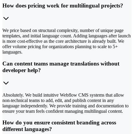
How does pricing work for multilingual projects?
We price based on structural complexity, number of unique page
templates, and initial language count. Adding languages after launch
is more cost-effective as the core architecture is already built. We
offer volume pricing for organizations planning to scale to 5+
languages.
Can content teams manage translations without
developer help?
Absolutely. We build intuitive Webflow CMS systems that allow
non-technical teams to add, edit, and publish content in any
language independently. We provide training and documentation to
ensure your team feels confident managing multilingual content.
How do you ensure consistent branding across
different languages?