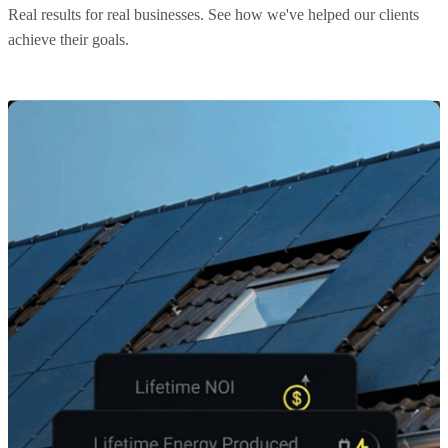
Real results for real businesses. See how we've helped our clients
achieve their goals.