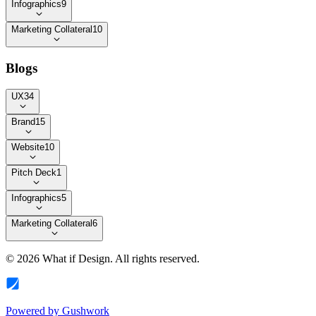
Infographics
9
Marketing Collateral
10
Blogs
UX
34
Brand
15
Website
10
Pitch Deck
1
Infographics
5
Marketing Collateral
6
©
2026
What if Design
. All rights reserved.
Powered by
Gushwork