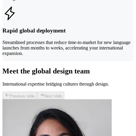
Rapid global deployment
Streamlined processes that reduce time-to-market for new language
launches from months to weeks, accelerating your international
expansion.
Meet the global design team
International expertise bridging cultures through design.
Previous slide
Next slide