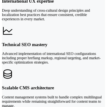
International UX expertise
Deep understanding of cross-cultural design principles and
localization best practices that ensure consistent, credible
experiences in every market.
Technical SEO mastery
Advanced implementation of international SEO configurations
including proper hreflang markup, regional targeting, and market-
specific optimization strategies.
Scalable CMS architecture
Content management systems built to handle complex multilingual
requirements while remaining straightforward for content teams to
manage.