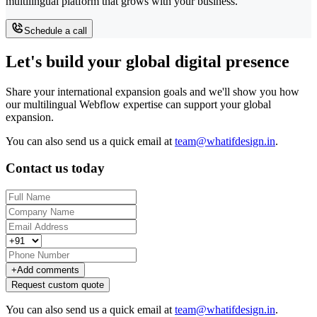
multilingual platform that grows with your business.
Schedule a call
Let's build your global digital presence
Share your international expansion goals and we'll show you how
our multilingual Webflow expertise can support your global
expansion.
You can also send us a quick email at
team@whatifdesign.in
.
Contact us today
+
Add comments
Request custom quote
You can also send us a quick email at
team@whatifdesign.in
.