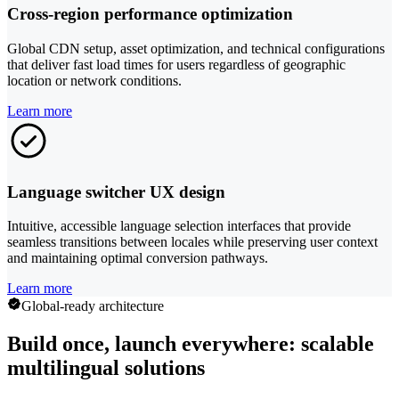
Cross-region performance optimization
Global CDN setup, asset optimization, and technical configurations
that deliver fast load times for users regardless of geographic
location or network conditions.
Learn more
Language switcher UX design
Intuitive, accessible language selection interfaces that provide
seamless transitions between locales while preserving user context
and maintaining optimal conversion pathways.
Learn more
Global-ready architecture
Build once, launch everywhere: scalable
multilingual solutions