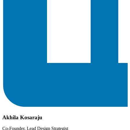
Akhila Kosaraju
Co-Founder, Lead Design Strategist