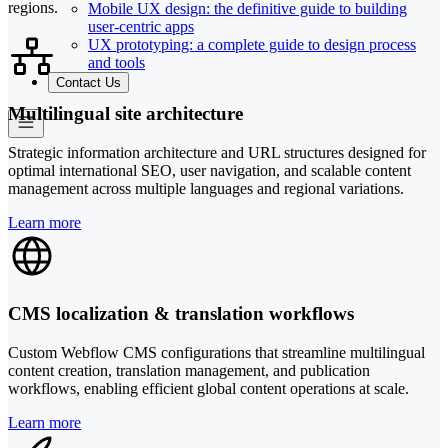
regions.
Mobile UX design: the definitive guide to building
user-centric apps
UX prototyping: a complete guide to design process
and tools
Contact Us
Multilingual site architecture
Strategic information architecture and URL structures designed for
optimal international SEO, user navigation, and scalable content
management across multiple languages and regional variations.
Learn more
CMS localization & translation workflows
Custom Webflow CMS configurations that streamline multilingual
content creation, translation management, and publication
workflows, enabling efficient global content operations at scale.
Learn more