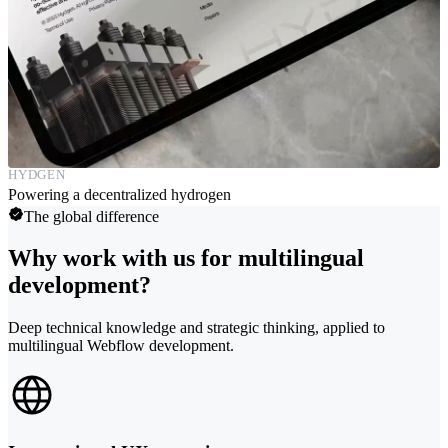
HYDGEN
Powering a decentralized hydrogen
The global difference
Why work with us for multilingual
development?
Deep technical knowledge and strategic thinking, applied to
multilingual Webflow development.