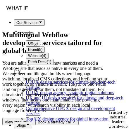
Our Services
Categories
Multilingual Webflow
development services tailored for
UX
(
5
)
global brands
Brand
(
5
)
Website
(
4
)
Pitch Deck
(
1
)
You are taking a brand into new markets and need a
Webflow site that reads as native in every one of them.
UX
We engineer multilingual builds where language
switching, localized CMS collections, and hreflang setup
UI/UX design services for climate and deep-tech
work together, so visitors in Berlin, Tokyo, or Sao Paulo
startups
land on pages built for them, not translated at them. For
UI UX design agency: strategic digital solutions
climate-tech and deep-tech teams on tight launch
UX and UI design services for climate and deep-tech
windows, that means one maintainable site powering
startups
every region, with search visibility in each local
Comprehensive UI/UX design and development
language from day one.
Trusted by
services
industrial
Top UX design agency for digital innovation
leaders
View our work
Book a strategy call
Blogs
worldwide