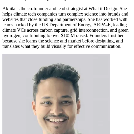
Akhila is the co-founder and lead strategist at What if Design. She
helps climate tech companies turn complex science into brands and
websites that close funding and partnerships. She has worked with
teams backed by the US Department of Energy, ARPA-E, leading
climate VCs across carbon capture, grid interconnection, and green
hydrogen, contributing to over $105M raised. Founders trust her
because she learns the science and market before designing, and
translates what they build visually for effective communication.