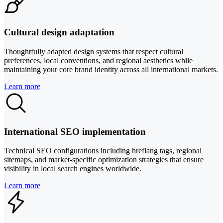
Cultural design adaptation
Thoughtfully adapted design systems that respect cultural
preferences, local conventions, and regional aesthetics while
maintaining your core brand identity across all international markets.
Learn more
International SEO implementation
Technical SEO configurations including hreflang tags, regional
sitemaps, and market-specific optimization strategies that ensure
visibility in local search engines worldwide.
Learn more