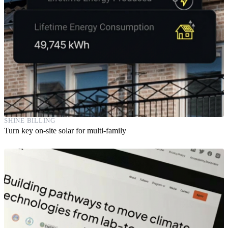
SHINE BILLING
Turn key on-site solar for multi-family