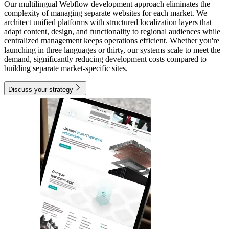
Our multilingual Webflow development approach eliminates the
complexity of managing separate websites for each market. We
architect unified platforms with structured localization layers that
adapt content, design, and functionality to regional audiences while
centralized management keeps operations efficient. Whether you're
launching in three languages or thirty, our systems scale to meet the
demand, significantly reducing development costs compared to
building separate market-specific sites.
Discuss your strategy