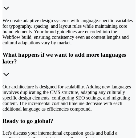
We create adaptive design systems with language-specific variables
for typography, spacing, and layout rules while maintaining core
brand elements. Your brand guidelines are encoded into the
Webflow build, ensuring consistency even as content lengths and
cultural adaptations vary by market.
What happens if we want to add more languages
later?
Our architecture is designed for scalability. Adding new languages
involves duplicating the CMS structure, adapting any culturally-
specific design elements, configuring SEO settings, and migrating
content. The incremental cost and timeline decrease with each
additional language as efficiencies compound.
Ready to go global?
Let's discuss your international expansion goals and build a