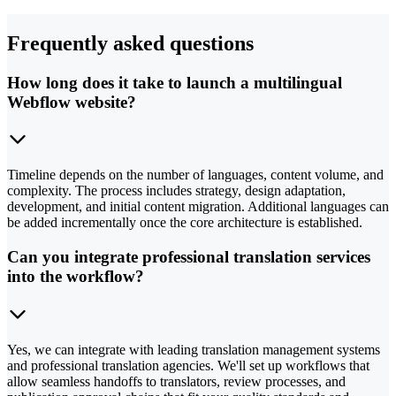
Frequently asked questions
How long does it take to launch a multilingual
Webflow website?
Timeline depends on the number of languages, content volume, and
complexity. The process includes strategy, design adaptation,
development, and initial content migration. Additional languages can
be added incrementally once the core architecture is established.
Can you integrate professional translation services
into the workflow?
Yes, we can integrate with leading translation management systems
and professional translation agencies. We'll set up workflows that
allow seamless handoffs to translators, review processes, and