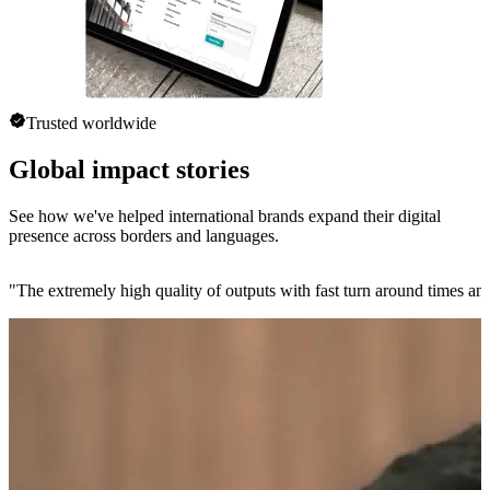
Trusted worldwide
Global impact stories
See how we've helped international brands expand their digital
presence across borders and languages.
"
The extremely high quality of outputs with fast turn around times and 