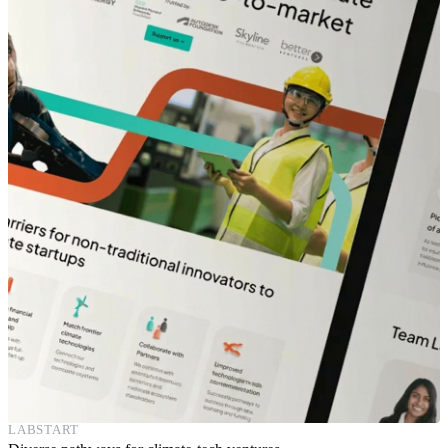
LABSTART