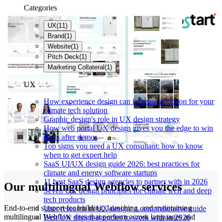
Categories
UX
(
11
)
Brand
(
1
)
Website
(
1
)
Pitch Deck
(
1
)
Marketing Collateral
(
1
)
UX
How experience design can increase adoption for your
climate tech solution
Graphic design's role in UX design strategy
How web portal UX design gives you the edge to win
deals after demos
Top signs you need a UX consultant: how to know
when to get expert help
SaaS UI/UX design guide 2026: best practices for
climate and energy software startups
11 best SaaS design agencies to partner with in 2026
Our multilingual Webflow services
Seven UX design principles for climate tech and deep
tech products
End-to-end support for building, launching, and maintaining
User research in UX design: a comprehensive guide
multilingual Webflow sites that perform across languages and
Best UX design agencies to work with in 2026