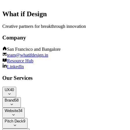
What if Design
Creative partners for breakthrough innovation
Company
San Francisco and Bangalore
team@whatifdesign.in
Resource Hub
LinkedIn
Our Services
UX
40
Brand
58
Website
34
Pitch Deck
9