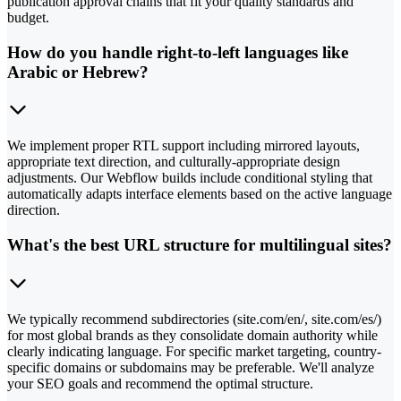
publication approval chains that fit your quality standards and
budget.
How do you handle right-to-left languages like
Arabic or Hebrew?
We implement proper RTL support including mirrored layouts,
appropriate text direction, and culturally-appropriate design
adjustments. Our Webflow builds include conditional styling that
automatically adapts interface elements based on the active language
direction.
What's the best URL structure for multilingual sites?
We typically recommend subdirectories (site.com/en/, site.com/es/)
for most global brands as they consolidate domain authority while
clearly indicating language. For specific market targeting, country-
specific domains or subdomains may be preferable. We'll analyze
your SEO goals and recommend the optimal structure.