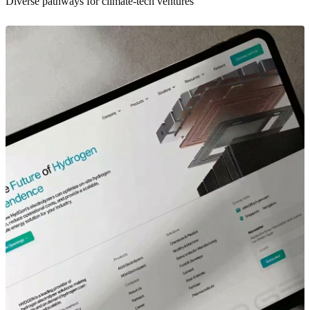
Diverse pathways for climate-tech ventures