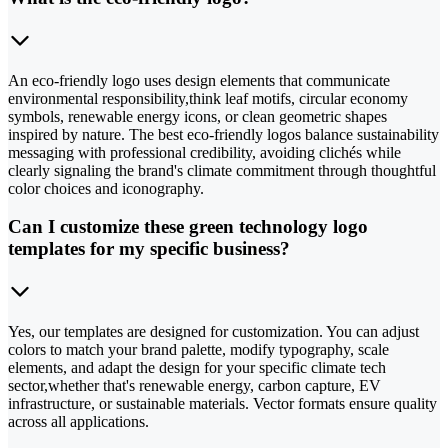
An eco-friendly logo uses design elements that communicate
environmental responsibility,think leaf motifs, circular economy
symbols, renewable energy icons, or clean geometric shapes
inspired by nature. The best eco-friendly logos balance sustainability
messaging with professional credibility, avoiding clichés while
clearly signaling the brand's climate commitment through thoughtful
color choices and iconography.
Can I customize these green technology logo
templates for my specific business?
Yes, our templates are designed for customization. You can adjust
colors to match your brand palette, modify typography, scale
elements, and adapt the design for your specific climate tech
sector,whether that's renewable energy, carbon capture, EV
infrastructure, or sustainable materials. Vector formats ensure quality
across all applications.