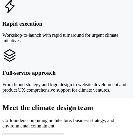
Rapid execution
Workshop-to-launch with rapid turnaround for urgent climate
initiatives.
Full-service approach
From brand strategy and logo design to website development and
product UX,comprehensive support for climate ventures.
Meet the climate design team
Co-founders combining architecture, business strategy, and
environmental commitment.