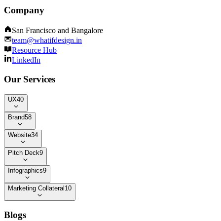
Company
San Francisco and Bangalore
team@whatifdesign.in
Resource Hub
LinkedIn
Our Services
UX
40
Brand
58
Website
34
Pitch Deck
9
Infographics
9
Marketing Collateral
10
Blogs