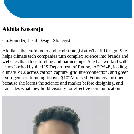
Akhila Kosaraju
Co-Founder, Lead Design Strategist
Akhila is the co-founder and lead strategist at What if Design. She
helps climate tech companies turn complex science into brands and
websites that close funding and partnerships. She has worked with
teams backed by the US Department of Energy, ARPA-E, leading
climate VCs across carbon capture, grid interconnection, and green
hydrogen, contributing to over $105M raised. Founders trust her
because she learns the science and market before designing, and
translates what they build visually for effective communication.