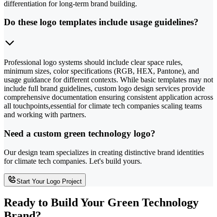
differentiation for long-term brand building.
Do these logo templates include usage guidelines?
Professional logo systems should include clear space rules,
minimum sizes, color specifications (RGB, HEX, Pantone), and
usage guidance for different contexts. While basic templates may not
include full brand guidelines, custom logo design services provide
comprehensive documentation ensuring consistent application across
all touchpoints,essential for climate tech companies scaling teams
and working with partners.
Need a custom green technology logo?
Our design team specializes in creating distinctive brand identities
for climate tech companies. Let's build yours.
Start Your Logo Project
Ready to Build Your Green Technology
Brand?