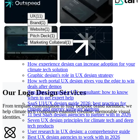
Categories
UX
(
11
)
Brand
(
1
)
Website
(
1
)
Pitch Deck
(
1
)
Marketing Collateral
(
1
)
UX
How experience design can increase adoption for your
climate tech solution
Graphic design's role in UX design strategy
How web portal UX design gives you the edge to win
deals after demos
Our Logo Design Services
Top signs you need a UX consultant: how to know
when to get expert help
SaaS UI/UX design guide 2026: best practices for
From template customization to fully bespoke brand identities, we
climate and energy software startups
help climate tech companies establish credible, memorable visual
11 best SaaS design agencies to partner with in 2026
identities.
Seven UX design principles for climate tech and deep
tech products
User research in UX design: a comprehensive guide
Best UX design agencies to work with in 2026