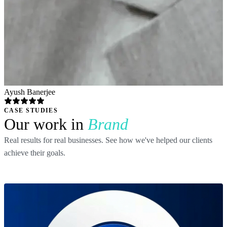
Ayush Banerjee
CASE STUDIES
Our work in
Brand
Real results for real businesses. See how we've helped our clients
achieve their goals.