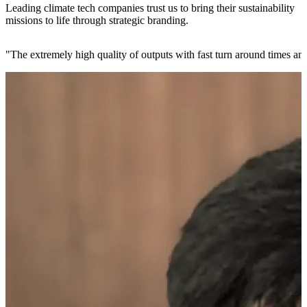
Leading climate tech companies trust us to bring their sustainability
missions to life through strategic branding.
"
The extremely high quality of outputs with fast turn around times and 