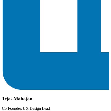
Tejas Mahajan
Co-Founder, UX Design Lead