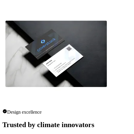
Design excellence
Trusted by climate innovators