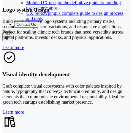
Mobile UX design: the definitive guide to building
user-centric apps
Logo system design
UX prototyping: a complete guide to design process
and tools
Build comprehensive logo systems including primary marks,
Contact Us
secondary lockups, icon variations, and responsive applications.
Perfect for scaling climate tech brands that need versatility across
digital platforms, investor decks, and physical applications.
Learn more
Visual identity development
Craft complete visual ecosystems with color palettes inspired by
nature, typography that conveys technical credibility, and design
elements that communicate environmental responsibility. Ideal for
green tech startups establishing market presence.
Learn more