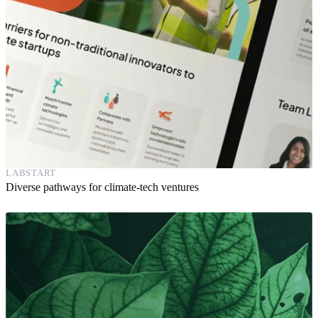
LABSTART
Diverse pathways for climate-tech ventures