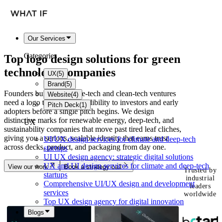
Our Services
Categories
Top logo design solutions for
green
technology
companies
UX
(
5
)
Brand
(
5
)
Founders building climate-tech and clean-tech ventures
Website
(
4
)
need a logo that signals credibility to investors and early
Pitch Deck
(
1
)
adopters before a single pitch begins. We design
distinctive marks for renewable energy, deep-tech, and
UX
sustainability companies that move past tired leaf cliches,
giving you a serious, scalable identity that earns trust
UI/UX design services for climate and deep-tech
across decks, product, and packaging from day one.
startups
UI UX design agency: strategic digital solutions
UX and UI design services for climate and deep-tech
View our work
Book a strategy call
Trusted by
startups
industrial
Comprehensive UI/UX design and development
leaders
services
worldwide
Top UX design agency for digital innovation
Blogs