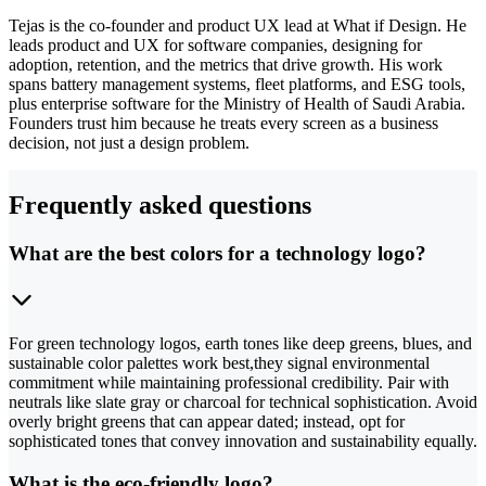
Tejas is the co-founder and product UX lead at What if Design. He
leads product and UX for software companies, designing for
adoption, retention, and the metrics that drive growth. His work
spans battery management systems, fleet platforms, and ESG tools,
plus enterprise software for the Ministry of Health of Saudi Arabia.
Founders trust him because he treats every screen as a business
decision, not just a design problem.
Frequently asked questions
What are the best colors for a technology logo?
For green technology logos, earth tones like deep greens, blues, and
sustainable color palettes work best,they signal environmental
commitment while maintaining professional credibility. Pair with
neutrals like slate gray or charcoal for technical sophistication. Avoid
overly bright greens that can appear dated; instead, opt for
sophisticated tones that convey innovation and sustainability equally.
What is the eco-friendly logo?