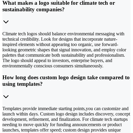
What makes a logo suitable for climate tech or
sustainability companies?
Climate tech logos should balance environmental messaging with
technical credibility. Look for designs that incorporate nature-
inspired elements without appearing too organic, use forward-
looking geometric shapes that signal innovation, and employ color
palettes that communicate both sustainability and professionalism.
The logo should appeal to investors, enterprise buyers, and
environmentally conscious consumers simultaneously.
How long does custom logo design take compared to
using templates?
Templates provide immediate starting points,you can customize and
launch within days. Custom logo design includes discovery, concept
development, refinement, and finalization. For climate tech startups
needing to move quickly for funding announcements or product
launches, templates offer speed; custom design provides unique