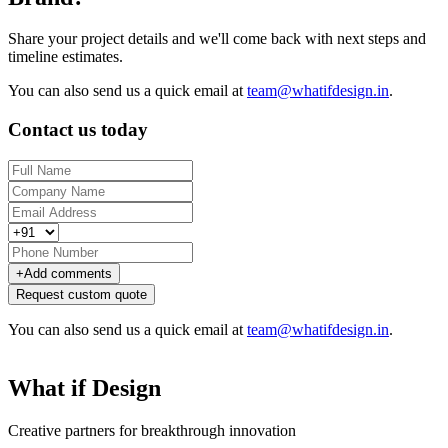
Share your project details and we'll come back with next steps and
timeline estimates.
You can also send us a quick email at
team@whatifdesign.in
.
Contact us today
+
Add comments
Request custom quote
You can also send us a quick email at
team@whatifdesign.in
.
What if Design
Creative partners for breakthrough innovation