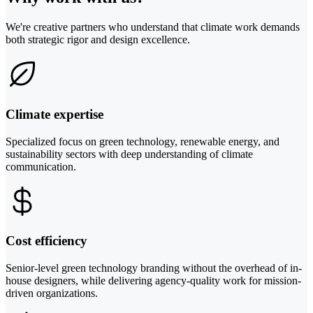
We're creative partners who understand that climate work demands
both strategic rigor and design excellence.
Climate expertise
Specialized focus on green technology, renewable energy, and
sustainability sectors with deep understanding of climate
communication.
Cost efficiency
Senior-level green technology branding without the overhead of in-
house designers, while delivering agency-quality work for mission-
driven organizations.