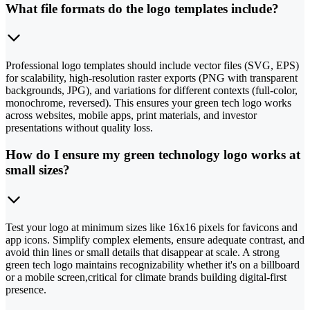
What file formats do the logo templates include?
Professional logo templates should include vector files (SVG, EPS)
for scalability, high-resolution raster exports (PNG with transparent
backgrounds, JPG), and variations for different contexts (full-color,
monochrome, reversed). This ensures your green tech logo works
across websites, mobile apps, print materials, and investor
presentations without quality loss.
How do I ensure my green technology logo works at
small sizes?
Test your logo at minimum sizes like 16x16 pixels for favicons and
app icons. Simplify complex elements, ensure adequate contrast, and
avoid thin lines or small details that disappear at scale. A strong
green tech logo maintains recognizability whether it's on a billboard
or a mobile screen,critical for climate brands building digital-first
presence.