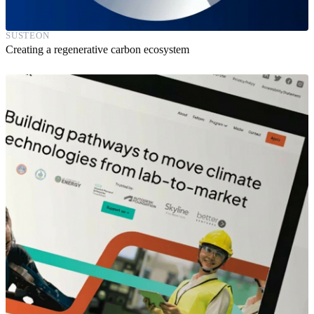
SUSTEON
Creating a regenerative carbon ecosystem