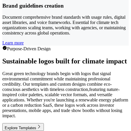
Brand guidelines creation
Document comprehensive brand standards with usage rules, digital
asset libraries, and voice frameworks. Essential for climate tech
organizations scaling teams, working with agencies, or maintaining
consistency across global operations.
Learn more
Purpose-Driven Design
Sustainable logos built for climate impact
Great green technology brands begin with logos that signal
environmental commitment while maintaining professional
credibility. Our templates and custom designs combine eco-
conscious aesthetics with timeless construction,featuring nature-
inspired color palettes, scalable vector formats, and versatile
applications. Whether you're launching a renewable energy platform
or a carbon reduction SaaS, these logos work across investor
presentations, mobile apps, and trade show booths without losing
impact.
Explore Templates