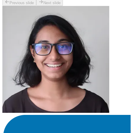
Previous slide
Next slide