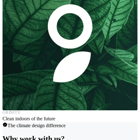
GRINITY
Clean indoors of the future
The climate design difference
Why work with us?