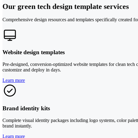
Our green tech design template services
Comprehensive design resources and templates specifically created fo
Website design templates
Pre-designed, conversion-optimized website templates for clean tech c
customize and deploy in days.
Learn more
Brand identity kits
Complete visual identity packages including logo systems, color palett
brand instantly.
Learn more