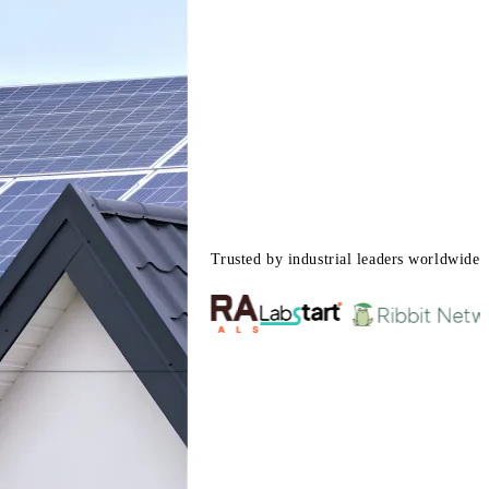
Trusted by industrial leaders worldwide