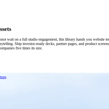
ssets
ot wait on a full studio engagement, this library hands you website te
rytelling. Ship investor-ready decks, partner pages, and product scree
mpanies five times its size.
rtups