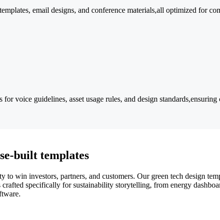
 templates, email designs, and conference materials,all optimized for co
r voice guidelines, asset usage rules, and design standards,ensuring c
se-built templates
ty to win investors, partners, and customers. Our green tech design temp
rafted specifically for sustainability storytelling, from energy dashboa
ftware.