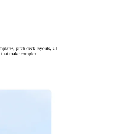
mplates, pitch deck layouts, UI
ns that make complex