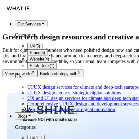
Our Services
Categories
Green tech
design resources
and creative a
UX
(
5
)
Built for climate-tech founders who need polished design now and cann
Brand
(
5
)
kits, and brand systems shaped around clean energy and deep-tech sto
Website
(
4
)
environmental work feel credible, so your small team competes with co
Pitch Deck
(
1
)
View our work
Book a strategy call
UX
UI/UX design services for climate and deep-tech startups
UI UX design agency: strategic digital solutions
UX and UI design services for climate and deep-tech sta
Comprehensive UI/UX design and development services
Top UX design agency for digital innovation
Blogs
Categories
UX
(
11
)