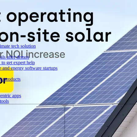
imate tech solution
als after demos
to get expert help
e and energy software startups
ch products
entric apps
tools