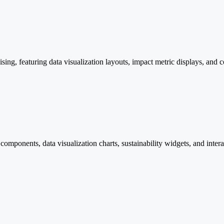
sing, featuring data visualization layouts, impact metric displays, and 
omponents, data visualization charts, sustainability widgets, and inter