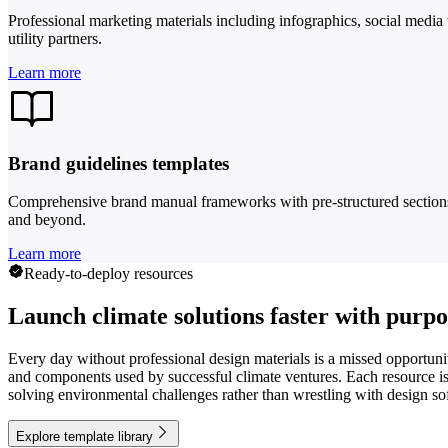
Professional marketing materials including infographics, social media
utility partners.
Learn more
Brand guidelines templates
Comprehensive brand manual frameworks with pre-structured sections fo
and beyond.
Learn more
Ready-to-deploy resources
Launch climate solutions faster with purpo
Every day without professional design materials is a missed opportuni
and components used by successful climate ventures. Each resource is c
solving environmental challenges rather than wrestling with design so
Explore template library