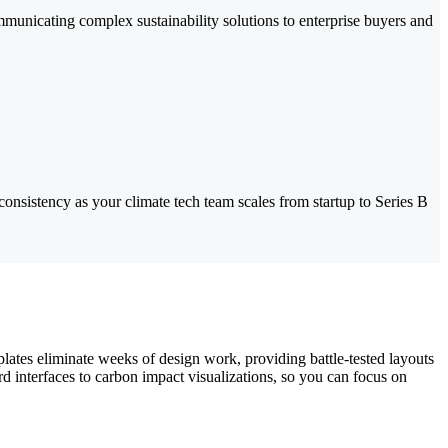
mmunicating complex sustainability solutions to enterprise buyers and
onsistency as your climate tech team scales from startup to Series B
lates eliminate weeks of design work, providing battle-tested layouts
rd interfaces to carbon impact visualizations, so you can focus on