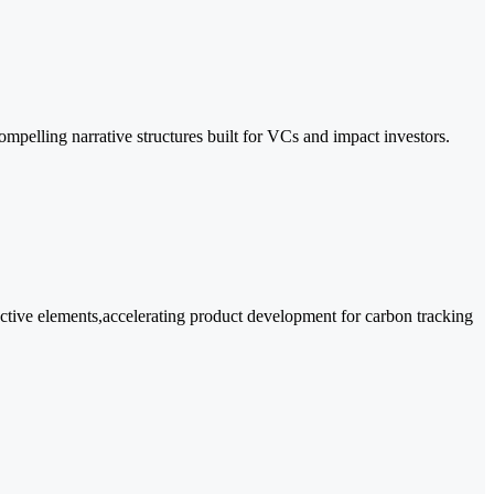
compelling narrative structures built for VCs and impact investors.
active elements,accelerating product development for carbon tracking