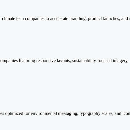
r climate tech companies to accelerate branding, product launches, and
ompanies featuring responsive layouts, sustainability-focused imagery, 
es optimized for environmental messaging, typography scales, and icon l