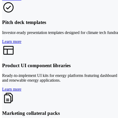
Pitch deck templates
Investor-ready presentation templates designed for climate tech fundrai
Learn more
Product UI component libraries
Ready-to-implement UI kits for energy platforms featuring dashboard c
and renewable energy applications.
Learn more
Marketing collateral packs