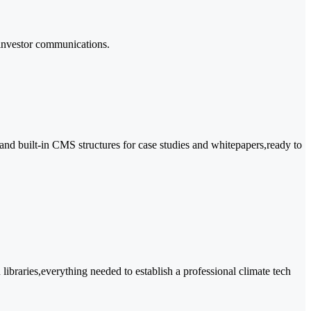
 investor communications.
and built-in CMS structures for case studies and whitepapers,ready to
ibraries,everything needed to establish a professional climate tech