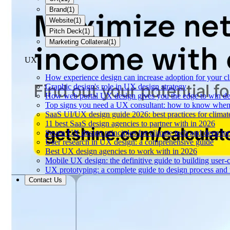
Brand
(
1
)
Website
(
1
)
Pitch Deck
(
1
)
Marketing Collateral
(
1
)
UX
How experience design can increase adoption for your cl
Graphic design's role in UX design strategy
How web portal UX design gives you the edge to win de
Top signs you need a UX consultant: how to know when 
SaaS UI/UX design guide 2026: best practices for climat
11 best SaaS design agencies to partner with in 2026
Seven UX design principles for climate tech and deep te
User research in UX design: a comprehensive guide
Best UX design agencies to work with in 2026
Mobile UX design: the definitive guide to building user-c
UX prototyping: a complete guide to design process and 
Contact Us