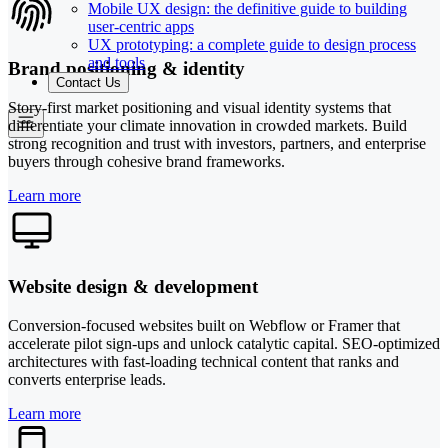
Mobile UX design: the definitive guide to building
user-centric apps
UX prototyping: a complete guide to design process
and tools
Brand positioning & identity
Contact Us
Story-first market positioning and visual identity systems that
differentiate your climate innovation in crowded markets. Build
strong recognition and trust with investors, partners, and enterprise
buyers through cohesive brand frameworks.
Learn more
Website design & development
Conversion-focused websites built on Webflow or Framer that
accelerate pilot sign-ups and unlock catalytic capital. SEO-optimized
architectures with fast-loading technical content that ranks and
converts enterprise leads.
Learn more