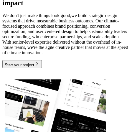
impact
We don't just make things look good,we build strategic design
systems that drive measurable business outcomes. Our climate-
focused approach combines brand positioning, conversion
optimization, and user-centered design to help sustainability leaders
secure funding, win enterprise partnerships, and scale adoption.
With senior-level expertise delivered without the overhead of in-
house teams, we're the agile creative partner that moves at the speed
of climate innovation.
Start your project