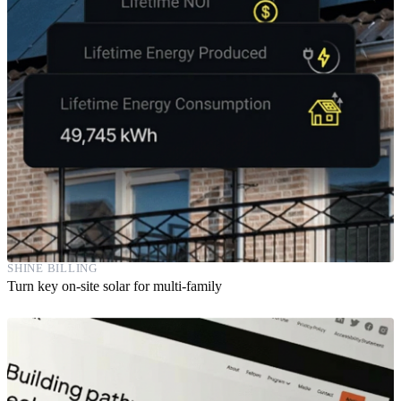
SHINE BILLING
Turn key on-site solar for multi-family