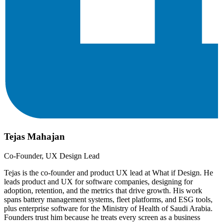
Tejas Mahajan
Co-Founder, UX Design Lead
Tejas is the co-founder and product UX lead at What if Design. He
leads product and UX for software companies, designing for
adoption, retention, and the metrics that drive growth. His work
spans battery management systems, fleet platforms, and ESG tools,
plus enterprise software for the Ministry of Health of Saudi Arabia.
Founders trust him because he treats every screen as a business