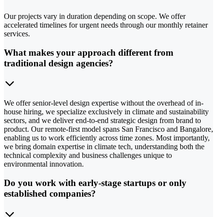
Our projects vary in duration depending on scope. We offer
accelerated timelines for urgent needs through our monthly retainer
services.
What makes your approach different from
traditional design agencies?
We offer senior-level design expertise without the overhead of in-
house hiring, we specialize exclusively in climate and sustainability
sectors, and we deliver end-to-end strategic design from brand to
product. Our remote-first model spans San Francisco and Bangalore,
enabling us to work efficiently across time zones. Most importantly,
we bring domain expertise in climate tech, understanding both the
technical complexity and business challenges unique to
environmental innovation.
Do you work with early-stage startups or only
established companies?