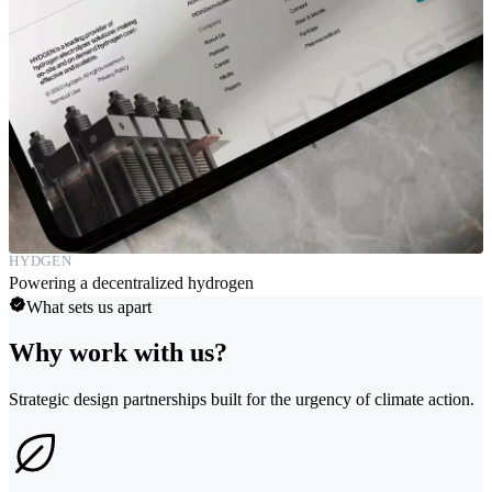
HYDGEN
Powering a decentralized hydrogen
What sets us apart
Why work with us?
Strategic design partnerships built for the urgency of climate action.