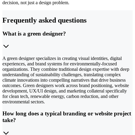
decision, not just a design problem.
Frequently asked questions
What is a green designer?
A green designer specializes in creating visual identities, digital
experiences, and brand systems for environmentally-focused
organizations. They combine traditional design expertise with deep
understanding of sustainability challenges, translating complex
climate innovations into compelling narratives that drive business
outcomes. Green designers work across brand positioning, website
development, UX/UI design, and marketing collateral specifically
for clean tech, renewable energy, carbon reduction, and other
environmental sectors.
How long does a typical branding or website project
take?