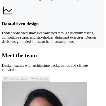
Data-driven design
Evidence-backed strategies validated through usability testing,
competitive scans, and stakeholder alignment exercises. Design
decisions grounded in research, not assumptions.
Meet the team
Design leaders with architecture backgrounds and climate
conviction.
Previous slide
Next slide