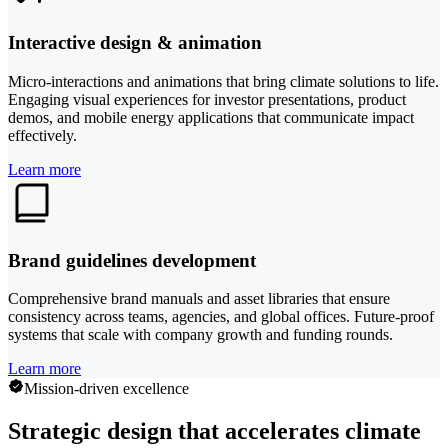
Interactive design & animation
Micro-interactions and animations that bring climate solutions to life.
Engaging visual experiences for investor presentations, product
demos, and mobile energy applications that communicate impact
effectively.
Learn more
Brand guidelines development
Comprehensive brand manuals and asset libraries that ensure
consistency across teams, agencies, and global offices. Future-proof
systems that scale with company growth and funding rounds.
Learn more
Mission-driven excellence
Strategic design that accelerates climate