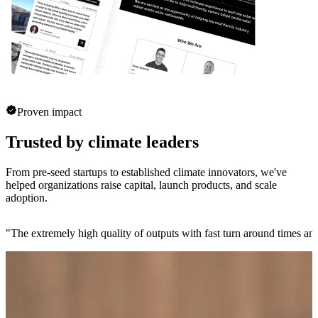
Proven impact
Trusted by climate leaders
From pre-seed startups to established climate innovators, we've
helped organizations raise capital, launch products, and scale
adoption.
"
The extremely high quality of outputs with fast turn around times and 