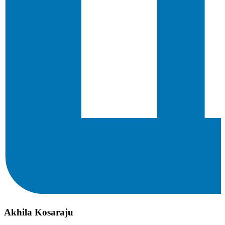
Akhila Kosaraju