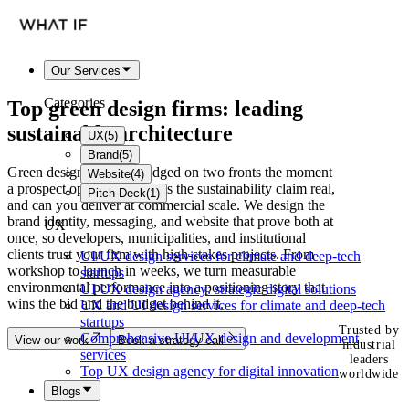
Our Services
Categories
Top
green design firms
: leading
sustainable architecture
UX
(
5
)
Brand
(
5
)
Green design firms get judged on two fronts the moment
Website
(
4
)
a prospect opens your site: is the sustainability claim real,
Pitch Deck
(
1
)
and can you deliver at commercial scale. We design the
brand identity, messaging, and website that prove both at
UX
once, so developers, municipalities, and institutional
clients trust your firm with high-stakes projects. From
UI/UX design services for climate and deep-tech
workshop to launch in weeks, we turn measurable
startups
environmental performance into a positioning story that
UI UX design agency: strategic digital solutions
wins the bid and the budget behind it.
UX and UI design services for climate and deep-tech
startups
Trusted by
Comprehensive UI/UX design and development
View our work
Book a strategy call
industrial
services
leaders
Top UX design agency for digital innovation
worldwide
Blogs