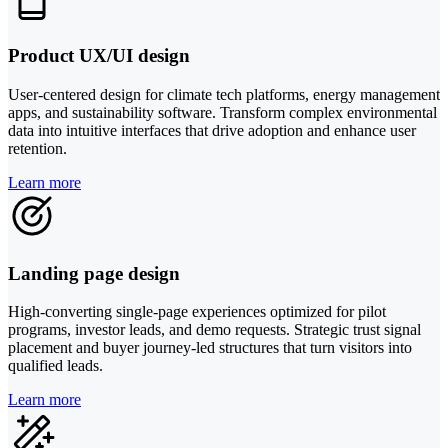
Product UX/UI design
User-centered design for climate tech platforms, energy management
apps, and sustainability software. Transform complex environmental
data into intuitive interfaces that drive adoption and enhance user
retention.
Learn more
Landing page design
High-converting single-page experiences optimized for pilot
programs, investor leads, and demo requests. Strategic trust signal
placement and buyer journey-led structures that turn visitors into
qualified leads.
Learn more