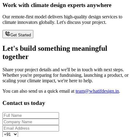
Work with climate design experts anywhere
Our remote-first model delivers high-quality design services to
climate innovators globally. Let's discuss your project.
Get Started
Let's build something meaningful
together
Share your project details and we'll be in touch with next steps.
Whether you're preparing for fundraising, launching a product, or
scaling your climate impact, we're here to help.
You can also send us a quick email at
team@whatifdesign.in
.
Contact us today