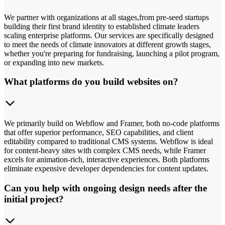
We partner with organizations at all stages,from pre-seed startups
building their first brand identity to established climate leaders
scaling enterprise platforms. Our services are specifically designed
to meet the needs of climate innovators at different growth stages,
whether you're preparing for fundraising, launching a pilot program,
or expanding into new markets.
What platforms do you build websites on?
We primarily build on Webflow and Framer, both no-code platforms
that offer superior performance, SEO capabilities, and client
editability compared to traditional CMS systems. Webflow is ideal
for content-heavy sites with complex CMS needs, while Framer
excels for animation-rich, interactive experiences. Both platforms
eliminate expensive developer dependencies for content updates.
Can you help with ongoing design needs after the
initial project?