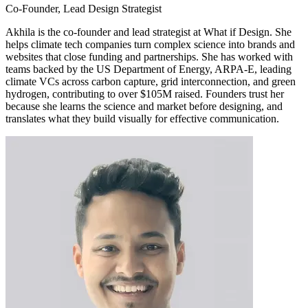
Co-Founder, Lead Design Strategist
Akhila is the co-founder and lead strategist at What if Design. She
helps climate tech companies turn complex science into brands and
websites that close funding and partnerships. She has worked with
teams backed by the US Department of Energy, ARPA-E, leading
climate VCs across carbon capture, grid interconnection, and green
hydrogen, contributing to over $105M raised. Founders trust her
because she learns the science and market before designing, and
translates what they build visually for effective communication.