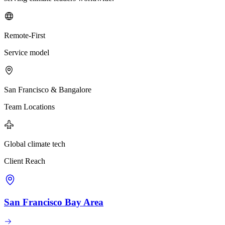
Remote-First
Service model
San Francisco & Bangalore
Team Locations
Global climate tech
Client Reach
San Francisco Bay Area