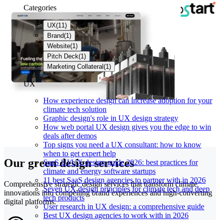
Categories
UX
(
11
)
Brand
(
1
)
Website
(
1
)
Pitch Deck
(
1
)
Marketing Collateral
(
1
)
UX
How experience design can increase adoption for your
climate tech solution
Graphic design's role in UX design strategy
How web portal UX design gives you the edge to win
deals after demos
Top signs you need a UX consultant: how to know
when to get expert help
Our green design services
SaaS UI/UX design guide 2026: best practices for
climate and energy software startups
11 best SaaS design agencies to partner with in 2026
Comprehensive strategic design services that transform climate
Seven UX design principles for climate tech and deep
innovations into compelling brand experiences and high-converting
tech products
digital platforms.
User research in UX design: a comprehensive guide
Best UX design agencies to work with in 2026