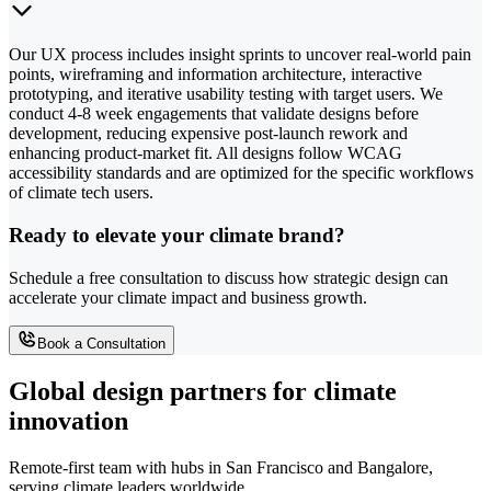
Our UX process includes insight sprints to uncover real-world pain
points, wireframing and information architecture, interactive
prototyping, and iterative usability testing with target users. We
conduct 4-8 week engagements that validate designs before
development, reducing expensive post-launch rework and
enhancing product-market fit. All designs follow WCAG
accessibility standards and are optimized for the specific workflows
of climate tech users.
Ready to elevate your climate brand?
Schedule a free consultation to discuss how strategic design can
accelerate your climate impact and business growth.
Book a Consultation
Global design partners for climate
innovation
Remote-first team with hubs in San Francisco and Bangalore,
serving climate leaders worldwide.