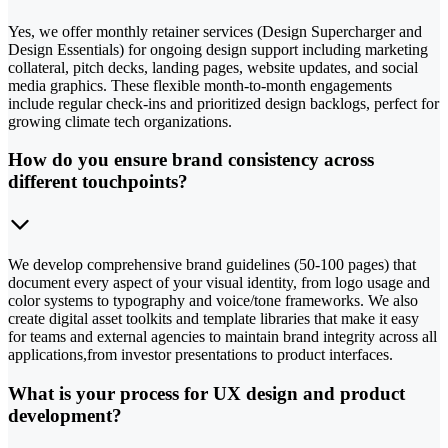
Yes, we offer monthly retainer services (Design Supercharger and
Design Essentials) for ongoing design support including marketing
collateral, pitch decks, landing pages, website updates, and social
media graphics. These flexible month-to-month engagements
include regular check-ins and prioritized design backlogs, perfect for
growing climate tech organizations.
How do you ensure brand consistency across
different touchpoints?
We develop comprehensive brand guidelines (50-100 pages) that
document every aspect of your visual identity, from logo usage and
color systems to typography and voice/tone frameworks. We also
create digital asset toolkits and template libraries that make it easy
for teams and external agencies to maintain brand integrity across all
applications,from investor presentations to product interfaces.
What is your process for UX design and product
development?