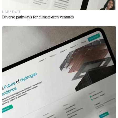
LABSTART
Diverse pathways for climate-tech ventures