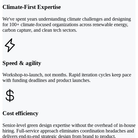
Climate-First Expertise
We've spent years understanding climate challenges and designing
for 100+ climate-focused organizations across renewable energy,
carbon capture, and clean tech sectors.
Speed & agility
Workshop-to-launch, not months. Rapid iteration cycles keep pace
with funding deadlines and product launches.
Cost efficiency
Senior-level green design expertise without the overhead of in-house
hiring. Full-service approach eliminates coordination headaches and
delivers end-to-end strategic design from brand to product.