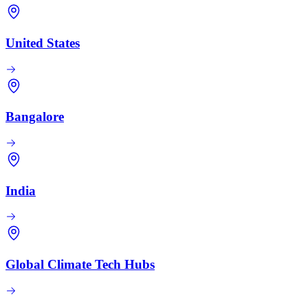
United States
Bangalore
India
Global Climate Tech Hubs