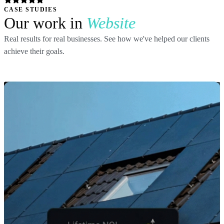
CASE STUDIES
Our work in
Website
Real results for real businesses. See how we've helped our clients
achieve their goals.