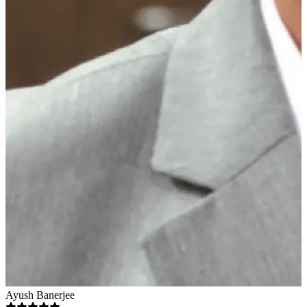
Ayush Banerjee