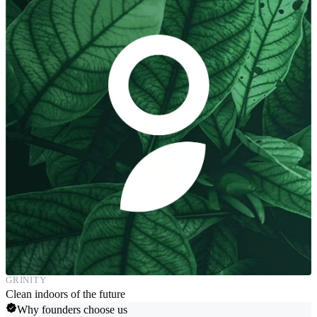
GRINITY
Clean indoors of the future
Why founders choose us