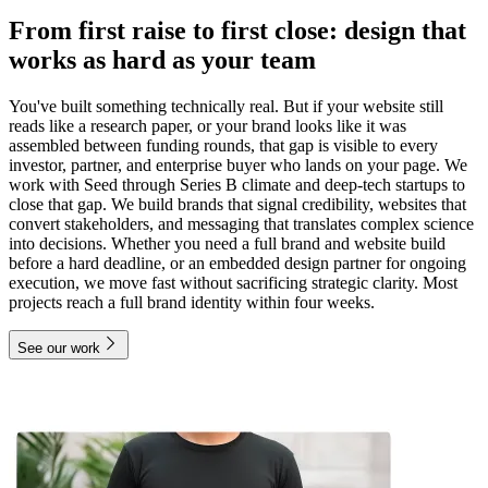
From first raise to first close: design that
works as hard as your team
You've built something technically real. But if your website still
reads like a research paper, or your brand looks like it was
assembled between funding rounds, that gap is visible to every
investor, partner, and enterprise buyer who lands on your page. We
work with Seed through Series B climate and deep-tech startups to
close that gap. We build brands that signal credibility, websites that
convert stakeholders, and messaging that translates complex science
into decisions. Whether you need a full brand and website build
before a hard deadline, or an embedded design partner for ongoing
execution, we move fast without sacrificing strategic clarity. Most
projects reach a full brand identity within four weeks.
See our work