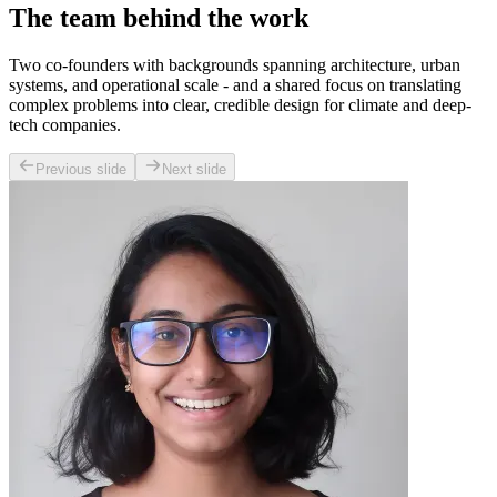
The team behind the work
Two co-founders with backgrounds spanning architecture, urban
systems, and operational scale - and a shared focus on translating
complex problems into clear, credible design for climate and deep-
tech companies.
Previous slide
Next slide