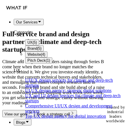
Our Services
Categories
Full-service brand and
design
partner
for climate and deep-tech
UX
(
5
)
startups
Brand
(
5
)
Website
(
4
)
Pitch Deck
(
1
)
Climate and deep-tech founders raising through Series B
come here when their brand no longer matches the
UX
science behind it. We give you investor-ready identity, a
website that converts technical buyers and stakeholders,
UI/UX design services for climate and deep-tech
and messaging that makes complex research land in
startups
seconds. From a full brand and site build ahead of a raise
UI UX design agency: strategic digital solutions
to an embedded partner shipping work week over week,
UX and UI design services for climate and deep-tech
you get senior craft and strategic clarity without slowing
startups
your roadmap.
Comprehensive UI/UX design and development
Trusted by
services
industrial
View our work
Book a strategy call
Top UX design agency for digital innovation
leaders
worldwide
Blogs