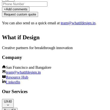
+
Add comments
Request custom quote
You can also send us a quick email at
team@whatifdesign.in
.
What if Design
Creative partners for breakthrough innovation
Company
San Francisco and Bangalore
team@whatifdesign.in
Resource Hub
LinkedIn
Our Services
UX
40