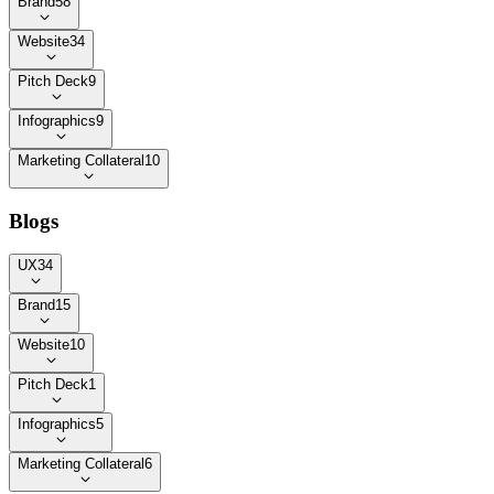
Brand
58
Website
34
Pitch Deck
9
Infographics
9
Marketing Collateral
10
Blogs
UX
34
Brand
15
Website
10
Pitch Deck
1
Infographics
5
Marketing Collateral
6