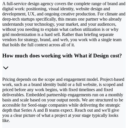
A full-service design agency covers the complete range of brand and
digital work: positioning, visual identity, website design and
development, UX, and ongoing creative production. For climate and
deep-tech startups specifically, this means one partner who already
understands your technology, your market, and your audiences,
without you needing to explain what carbon utilization is or why
grid modernization is a hard sell. Rather than briefing separate
vendors for strategy, brand, and web, you work with a single team
that holds the full context across all of it.
How much does working with What if Design cost?
Pricing depends on the scope and engagement model. Project-based
work, such as a brand identity build or a full website, is scoped and
priced before any work begins, with fixed timelines and fixed
deliverables. Embedded partnership engagements run on a monthly
basis and scale based on your output needs. We are structured to be
accessible for Seed-stage companies while delivering the strategic
depth that Series A and B teams expect. Reach out and we'll give
you a clear picture of what a project at your stage typically looks
like.