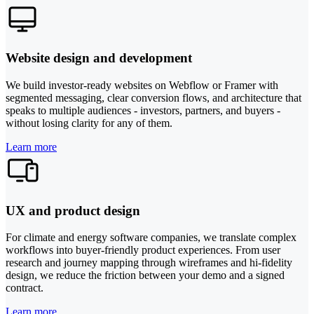
Website design and development
We build investor-ready websites on Webflow or Framer with
segmented messaging, clear conversion flows, and architecture that
speaks to multiple audiences - investors, partners, and buyers -
without losing clarity for any of them.
Learn more
UX and product design
For climate and energy software companies, we translate complex
workflows into buyer-friendly product experiences. From user
research and journey mapping through wireframes and hi-fidelity
design, we reduce the friction between your demo and a signed
contract.
Learn more