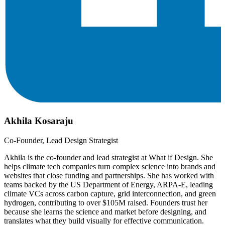
Akhila Kosaraju
Co-Founder, Lead Design Strategist
Akhila is the co-founder and lead strategist at What if Design. She
helps climate tech companies turn complex science into brands and
websites that close funding and partnerships. She has worked with
teams backed by the US Department of Energy, ARPA-E, leading
climate VCs across carbon capture, grid interconnection, and green
hydrogen, contributing to over $105M raised. Founders trust her
because she learns the science and market before designing, and
translates what they build visually for effective communication.