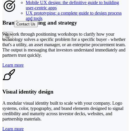
Mobile UX design: the definitive guide to building
user-centric apps
UX prototyping: a complete guide to design process
and tools
Brand positioning and strategy
Contact Us
We work through positioning workshops to clarify how your
technology solves a specific problem for a specific buyer - whether
that's a utility, an asset manager, or an enterprise procurement team.
The output is messaging that investors understand immediately and
partners trust quickly.
Learn more
Visual identity design
A modular visual identity built to scale with your company. Logo
systems, color, typography, and brand elements designed to signal
credibility and maturity across investor decks, websites, and
partnership materials.
Learn more