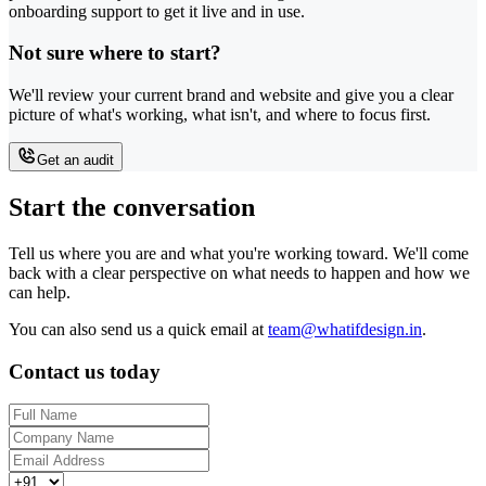
onboarding support to get it live and in use.
Not sure where to start?
We'll review your current brand and website and give you a clear
picture of what's working, what isn't, and where to focus first.
Get an audit
Start the conversation
Tell us where you are and what you're working toward. We'll come
back with a clear perspective on what needs to happen and how we
can help.
You can also send us a quick email at
team@whatifdesign.in
.
Contact us today