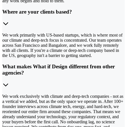
any work begins and hold to them.
Where are your clients based?
We work primarily with US-based startups, which is where most of
our climate and deep-tech focus is concentrated. Our team operates
across San Francisco and Bangalore, and we work fully remotely
with all clients. If you're a climate or deep-tech company based in
the US, geography isn't a barrier to getting started.
What makes What if Design different from other
agencies?
We work exclusively with climate and deep-tech companies - not as
a vertical we added, but as the only space we operate in. After 100+
founder interviews across climate tech, energy, and hard-tech, we
reoriented our entire firm around these companies. That means we
already understand your technology, your regulatory context, and
your buyers before the first call. No onboarding lag, no science
lesson required. We contribute from day one, move fast, and