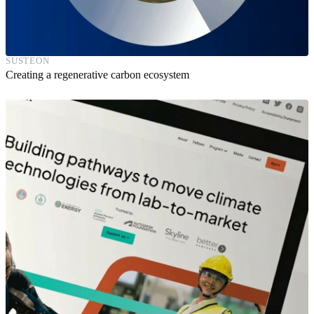
SUSTEON
Creating a regenerative carbon ecosystem