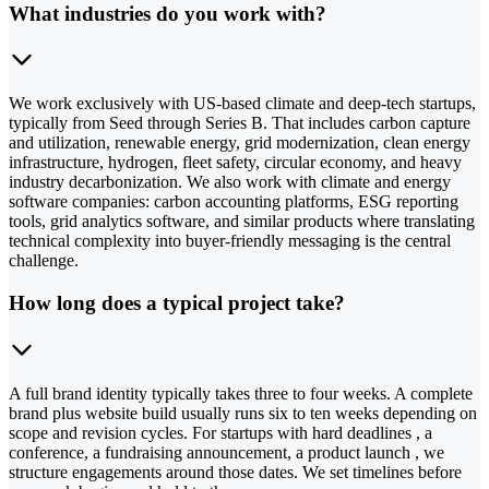
What industries do you work with?
We work exclusively with US-based climate and deep-tech startups,
typically from Seed through Series B. That includes carbon capture
and utilization, renewable energy, grid modernization, clean energy
infrastructure, hydrogen, fleet safety, circular economy, and heavy
industry decarbonization. We also work with climate and energy
software companies: carbon accounting platforms, ESG reporting
tools, grid analytics software, and similar products where translating
technical complexity into buyer-friendly messaging is the central
challenge.
How long does a typical project take?
A full brand identity typically takes three to four weeks. A complete
brand plus website build usually runs six to ten weeks depending on
scope and revision cycles. For startups with hard deadlines , a
conference, a fundraising announcement, a product launch , we
structure engagements around those dates. We set timelines before