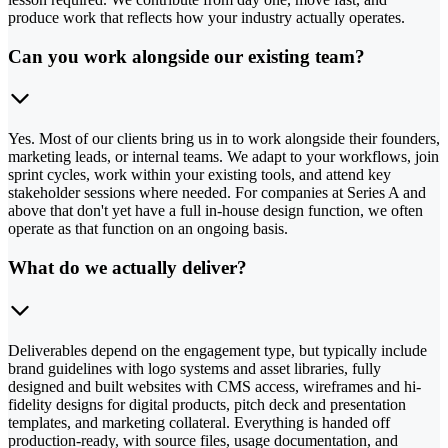
produce work that reflects how your industry actually operates.
Can you work alongside our existing team?
Yes. Most of our clients bring us in to work alongside their founders,
marketing leads, or internal teams. We adapt to your workflows, join
sprint cycles, work within your existing tools, and attend key
stakeholder sessions where needed. For companies at Series A and
above that don't yet have a full in-house design function, we often
operate as that function on an ongoing basis.
What do we actually deliver?
Deliverables depend on the engagement type, but typically include
brand guidelines with logo systems and asset libraries, fully
designed and built websites with CMS access, wireframes and hi-
fidelity designs for digital products, pitch deck and presentation
templates, and marketing collateral. Everything is handed off
production-ready, with source files, usage documentation, and