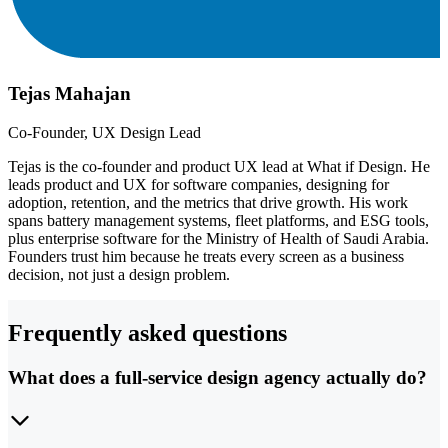
Tejas Mahajan
Co-Founder, UX Design Lead
Tejas is the co-founder and product UX lead at What if Design. He
leads product and UX for software companies, designing for
adoption, retention, and the metrics that drive growth. His work
spans battery management systems, fleet platforms, and ESG tools,
plus enterprise software for the Ministry of Health of Saudi Arabia.
Founders trust him because he treats every screen as a business
decision, not just a design problem.
Frequently asked questions
What does a full-service design agency actually do?