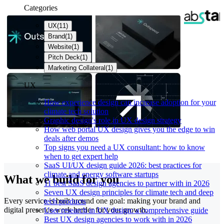
Categories
UX
(
11
)
Brand
(
1
)
Website
(
1
)
Pitch Deck
(
1
)
Marketing Collateral
(
1
)
UX
How experience design can increase adoption for your
climate tech solution
Graphic design's role in UX design strategy
How web portal UX design gives you the edge to win
deals after demos
Top signs you need a UX consultant: how to know
when to get expert help
SaaS UI/UX design guide 2026: best practices for
climate and energy software startups
What we build for you
11 best SaaS design agencies to partner with in 2026
Seven UX design principles for climate tech and deep
Every service is built around one goal: making your brand and
tech products
digital presence work harder for your growth.
User research in UX design: a comprehensive guide
Best UX design agencies to work with in 2026