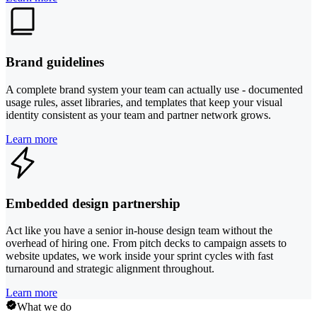
Brand guidelines
A complete brand system your team can actually use - documented
usage rules, asset libraries, and templates that keep your visual
identity consistent as your team and partner network grows.
Learn more
Embedded design partnership
Act like you have a senior in-house design team without the
overhead of hiring one. From pitch decks to campaign assets to
website updates, we work inside your sprint cycles with fast
turnaround and strategic alignment throughout.
Learn more
What we do