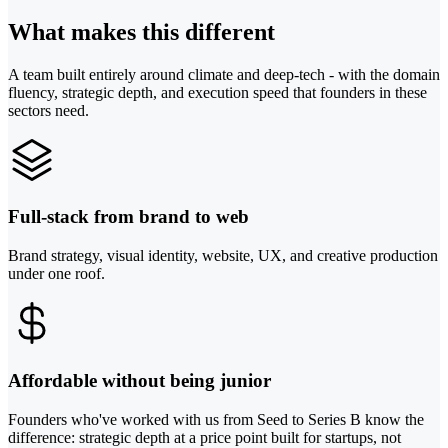
What makes this different
A team built entirely around climate and deep-tech - with the domain
fluency, strategic depth, and execution speed that founders in these
sectors need.
Full-stack from brand to web
Brand strategy, visual identity, website, UX, and creative production
under one roof.
Affordable without being junior
Founders who've worked with us from Seed to Series B know the
difference: strategic depth at a price point built for startups, not