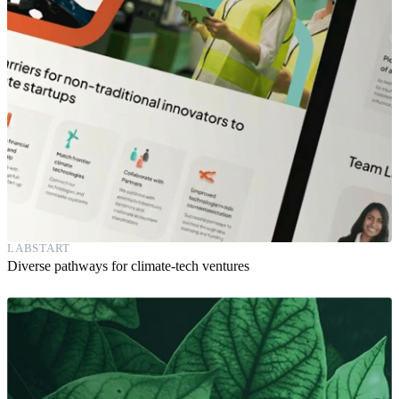
LABSTART
Diverse pathways for climate-tech ventures