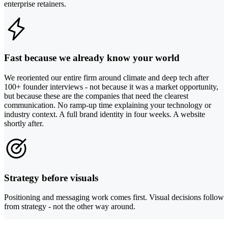
enterprise retainers.
Fast because we already know your world
We reoriented our entire firm around climate and deep tech after
100+ founder interviews - not because it was a market opportunity,
but because these are the companies that need the clearest
communication. No ramp-up time explaining your technology or
industry context. A full brand identity in four weeks. A website
shortly after.
Strategy before visuals
Positioning and messaging work comes first. Visual decisions follow
from strategy - not the other way around.