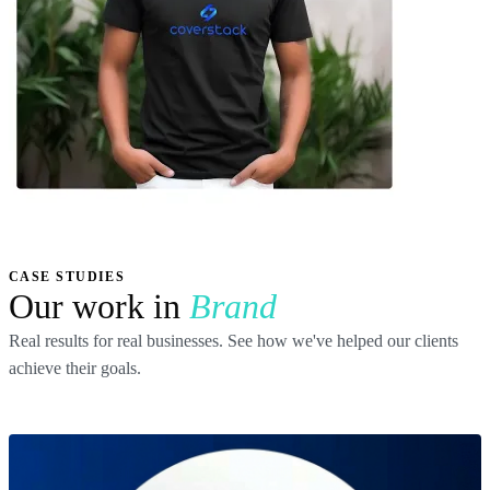
CASE STUDIES
Our work in
Brand
Real results for real businesses. See how we've helped our clients
achieve their goals.