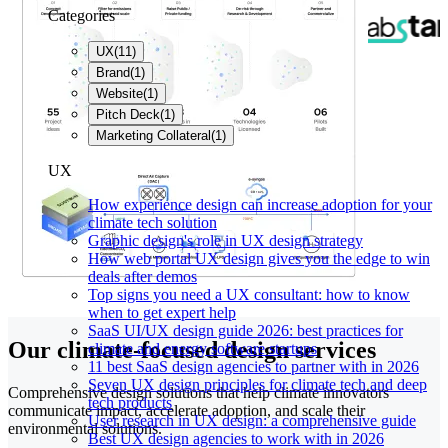
Categories
UX
(
11
)
Brand
(
1
)
Website
(
1
)
Pitch Deck
(
1
)
Marketing Collateral
(
1
)
UX
How experience design can increase adoption for your
climate tech solution
Graphic design's role in UX design strategy
How web portal UX design gives you the edge to win
deals after demos
Top signs you need a UX consultant: how to know
when to get expert help
SaaS UI/UX design guide 2026: best practices for
Our climate-focused design services
climate and energy software startups
11 best SaaS design agencies to partner with in 2026
Seven UX design principles for climate tech and deep
Comprehensive design solutions that help climate innovators
tech products
communicate impact, accelerate adoption, and scale their
User research in UX design: a comprehensive guide
environmental solutions.
Best UX design agencies to work with in 2026