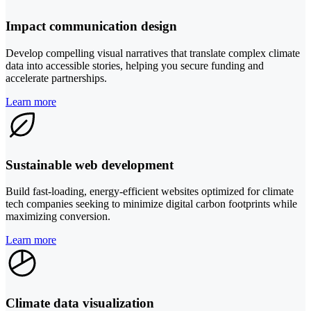
Impact communication design
Develop compelling visual narratives that translate complex climate
data into accessible stories, helping you secure funding and
accelerate partnerships.
Learn more
Sustainable web development
Build fast-loading, energy-efficient websites optimized for climate
tech companies seeking to minimize digital carbon footprints while
maximizing conversion.
Learn more
Climate data visualization