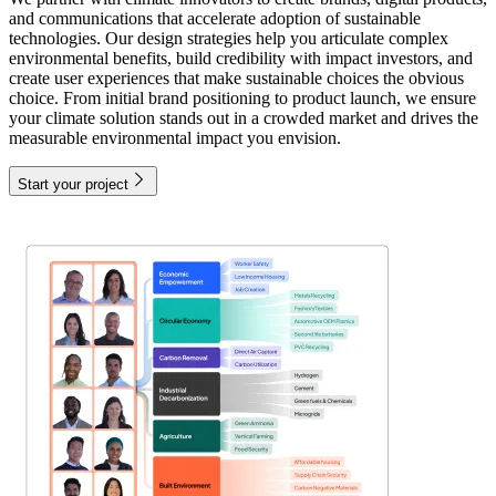
and communications that accelerate adoption of sustainable
technologies. Our design strategies help you articulate complex
environmental benefits, build credibility with impact investors, and
create user experiences that make sustainable choices the obvious
choice. From initial brand positioning to product launch, we ensure
your climate solution stands out in a crowded market and drives the
measurable environmental impact you envision.
Start your project