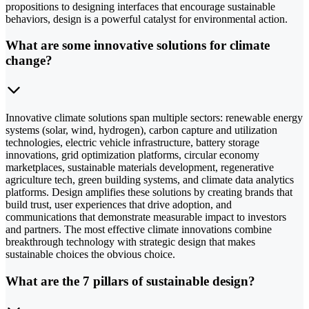
propositions to designing interfaces that encourage sustainable
behaviors, design is a powerful catalyst for environmental action.
What are some innovative solutions for climate
change?
Innovative climate solutions span multiple sectors: renewable energy
systems (solar, wind, hydrogen), carbon capture and utilization
technologies, electric vehicle infrastructure, battery storage
innovations, grid optimization platforms, circular economy
marketplaces, sustainable materials development, regenerative
agriculture tech, green building systems, and climate data analytics
platforms. Design amplifies these solutions by creating brands that
build trust, user experiences that drive adoption, and
communications that demonstrate measurable impact to investors
and partners. The most effective climate innovations combine
breakthrough technology with strategic design that makes
sustainable choices the obvious choice.
What are the 7 pillars of sustainable design?