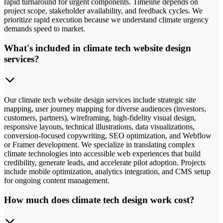
rapid turnaround for urgent components. Timeline depends on
project scope, stakeholder availability, and feedback cycles. We
prioritize rapid execution because we understand climate urgency
demands speed to market.
What's included in climate tech website design
services?
Our climate tech website design services include strategic site
mapping, user journey mapping for diverse audiences (investors,
customers, partners), wireframing, high-fidelity visual design,
responsive layouts, technical illustrations, data visualizations,
conversion-focused copywriting, SEO optimization, and Webflow
or Framer development. We specialize in translating complex
climate technologies into accessible web experiences that build
credibility, generate leads, and accelerate pilot adoption. Projects
include mobile optimization, analytics integration, and CMS setup
for ongoing content management.
How much does climate tech design work cost?