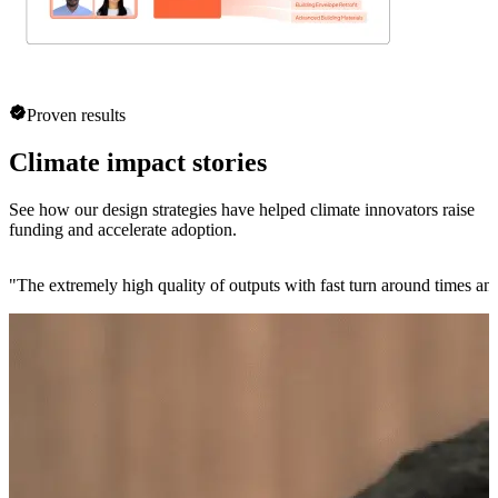
Proven results
Climate impact stories
See how our design strategies have helped climate innovators raise
funding and accelerate adoption.
"
The extremely high quality of outputs with fast turn around times and 