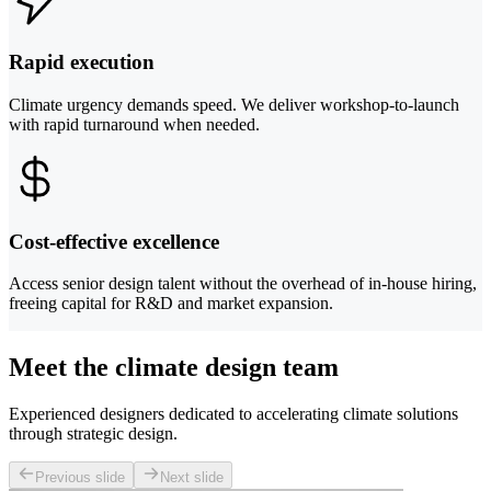
Rapid execution
Climate urgency demands speed. We deliver workshop-to-launch
with rapid turnaround when needed.
Cost-effective excellence
Access senior design talent without the overhead of in-house hiring,
freeing capital for R&D and market expansion.
Meet the climate design team
Experienced designers dedicated to accelerating climate solutions
through strategic design.
Previous slide
Next slide