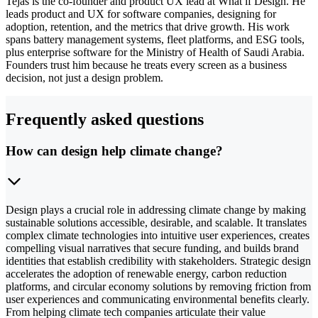
Tejas is the co-founder and product UX lead at What if Design. He
leads product and UX for software companies, designing for
adoption, retention, and the metrics that drive growth. His work
spans battery management systems, fleet platforms, and ESG tools,
plus enterprise software for the Ministry of Health of Saudi Arabia.
Founders trust him because he treats every screen as a business
decision, not just a design problem.
Frequently asked questions
How can design help climate change?
Design plays a crucial role in addressing climate change by making
sustainable solutions accessible, desirable, and scalable. It translates
complex climate technologies into intuitive user experiences, creates
compelling visual narratives that secure funding, and builds brand
identities that establish credibility with stakeholders. Strategic design
accelerates the adoption of renewable energy, carbon reduction
platforms, and circular economy solutions by removing friction from
user experiences and communicating environmental benefits clearly.
From helping climate tech companies articulate their value