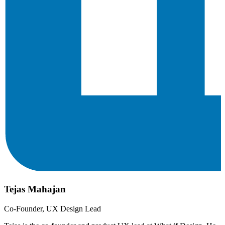
Tejas Mahajan
Co-Founder, UX Design Lead