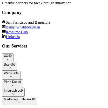
Creative partners for breakthrough innovation
Company
San Francisco and Bangalore
team@whatifdesign.in
Resource Hub
LinkedIn
Our Services
UX
40
Brand
58
Website
34
Pitch Deck
9
Infographics
9
Marketing Collateral
10