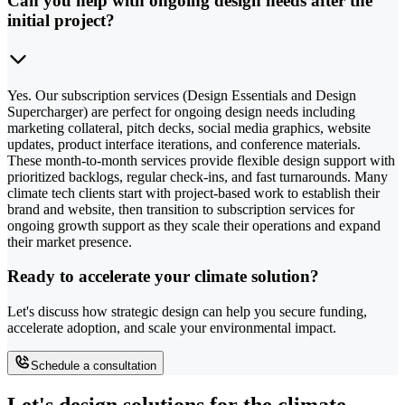
Can you help with ongoing design needs after the
initial project?
Yes. Our subscription services (Design Essentials and Design
Supercharger) are perfect for ongoing design needs including
marketing collateral, pitch decks, social media graphics, website
updates, product interface iterations, and conference materials.
These month-to-month services provide flexible design support with
prioritized backlogs, regular check-ins, and fast turnarounds. Many
climate tech clients start with project-based work to establish their
brand and website, then transition to subscription services for
ongoing growth support as they scale their operations and expand
their market presence.
Ready to accelerate your climate solution?
Let's discuss how strategic design can help you secure funding,
accelerate adoption, and scale your environmental impact.
Schedule a consultation