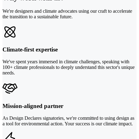
We're designers and climate advocates using our craft to accelerate
the transition to a sustainable future.
Climate-first expertise
We've spent years immersed in climate challenges, speaking with
100+ climate professionals to deeply understand this sector's unique
needs.
Mission-aligned partner
As Design Declares signatories, we're committed to using design as
a tool for environmental action. Your success is our climate impact.