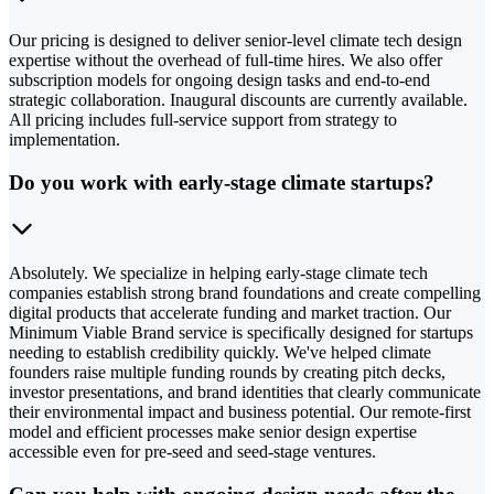
Our pricing is designed to deliver senior-level climate tech design
expertise without the overhead of full-time hires. We also offer
subscription models for ongoing design tasks and end-to-end
strategic collaboration. Inaugural discounts are currently available.
All pricing includes full-service support from strategy to
implementation.
Do you work with early-stage climate startups?
Absolutely. We specialize in helping early-stage climate tech
companies establish strong brand foundations and create compelling
digital products that accelerate funding and market traction. Our
Minimum Viable Brand service is specifically designed for startups
needing to establish credibility quickly. We've helped climate
founders raise multiple funding rounds by creating pitch decks,
investor presentations, and brand identities that clearly communicate
their environmental impact and business potential. Our remote-first
model and efficient processes make senior design expertise
accessible even for pre-seed and seed-stage ventures.