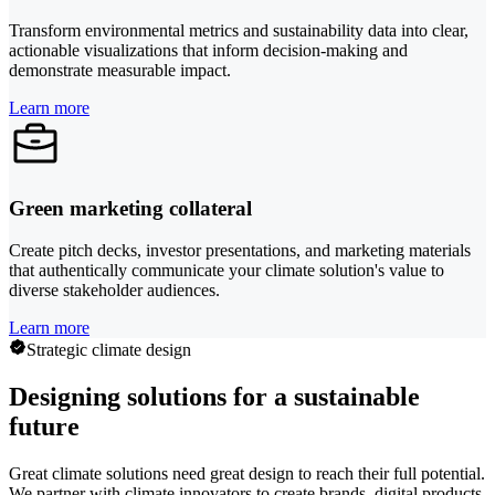
Transform environmental metrics and sustainability data into clear,
actionable visualizations that inform decision-making and
demonstrate measurable impact.
Learn more
Green marketing collateral
Create pitch decks, investor presentations, and marketing materials
that authentically communicate your climate solution's value to
diverse stakeholder audiences.
Learn more
Strategic climate design
Designing solutions for a sustainable
future
Great climate solutions need great design to reach their full potential.
We partner with climate innovators to create brands, digital products,