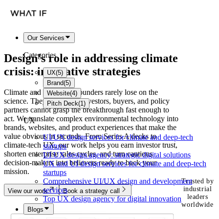
Our Services
Categories
Design's role in addressing
climate
crisis
: innovative strategies
UX
(
5
)
Brand
(
5
)
Climate and clean-tech founders rarely lose on the
Website
(
4
)
science. They lose when investors, buyers, and policy
Pitch Deck
(
1
)
partners cannot grasp the breakthrough fast enough to
act. We translate complex environmental technology into
UX
brands, websites, and product experiences that make the
value obvious in seconds. From Series A decks to
UI/UX design services for climate and deep-tech
climate-tech UX, our work helps you earn investor trust,
startups
shorten enterprise sales cycles, and turn cautious
UI UX design agency: strategic digital solutions
decision-makers into believers ready to back your
UX and UI design services for climate and deep-tech
mission.
startups
Comprehensive UI/UX design and development
Trusted by
industrial
services
View our work
Book a strategy call
leaders
Top UX design agency for digital innovation
worldwide
Blogs