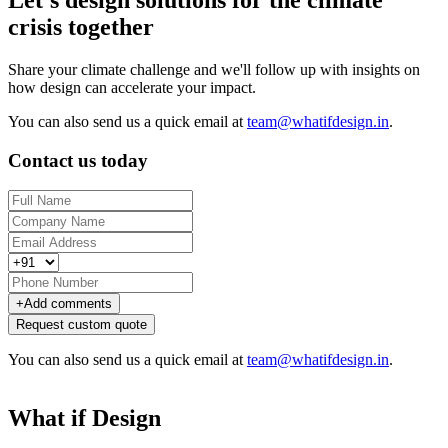
Let's design solutions for the climate
crisis together
Share your climate challenge and we'll follow up with insights on
how design can accelerate your impact.
You can also send us a quick email at
team@whatifdesign.in
.
Contact us today
+
Add comments
Request custom quote
You can also send us a quick email at
team@whatifdesign.in
.
What if Design