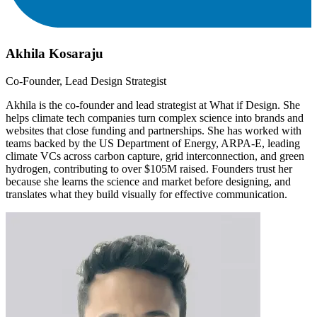
Akhila Kosaraju
Co-Founder, Lead Design Strategist
Akhila is the co-founder and lead strategist at What if Design. She
helps climate tech companies turn complex science into brands and
websites that close funding and partnerships. She has worked with
teams backed by the US Department of Energy, ARPA-E, leading
climate VCs across carbon capture, grid interconnection, and green
hydrogen, contributing to over $105M raised. Founders trust her
because she learns the science and market before designing, and
translates what they build visually for effective communication.