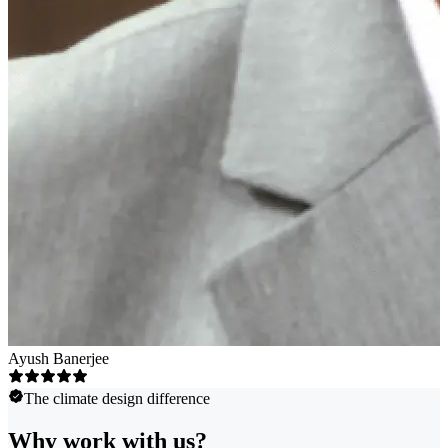
Ayush Banerjee
The climate design difference
Why work with us?