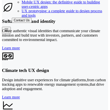
Mobile UX design: the definitive guide to building
user-centric apps
UX prototyping: a complete guide to design process
and tools
Contact Us
Sustainable brand identity
Create authentic visual identities that communicate your climate
mission and build trust with investors, partners, and customers
committed to environmental impact.
Learn more
Climate tech UX design
Design intuitive user experiences for climate platforms,from carbon
tracking apps to renewable energy management systems,that drive
adoption and engagement.
Learn more