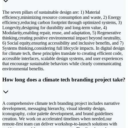
The seven pillars of sustainable design are: 1) Material
efficiency,minimizing resource consumption and waste, 2) Energy
efficiency,reducing carbon footprint through optimized systems, 3)
Longevity,designing for durability and long-term value, 4)
Modularity,enabling repair, reuse, and adaptation, 5) Regenerative
thinking,creating positive environmental impact beyond neutrality,
6) Social equity,ensuring accessibility and inclusive benefits, and 7)
Systems thinking,considering full lifecycle impacts. In digital design
for climate tech, these principles translate to creating efficient code,
accessible interfaces, scalable design systems, and user experiences
that encourage sustainable behaviors while clearly communicating
environmental benefits.
How long does a climate tech branding project take?
A comprehensive climate tech branding project includes narrative
development, messaging hierarchy, visual identity design,
iconography, color palette development, and brand guidelines
creation. We work on accelerated timelines when needed,our
remote-first team can deliver workshop-to-launch solutions with