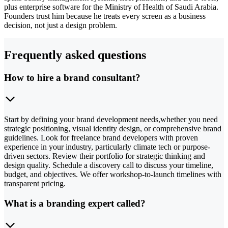
plus enterprise software for the Ministry of Health of Saudi Arabia.
Founders trust him because he treats every screen as a business
decision, not just a design problem.
Frequently asked questions
How to hire a brand consultant?
Start by defining your brand development needs,whether you need
strategic positioning, visual identity design, or comprehensive brand
guidelines. Look for freelance brand developers with proven
experience in your industry, particularly climate tech or purpose-
driven sectors. Review their portfolio for strategic thinking and
design quality. Schedule a discovery call to discuss your timeline,
budget, and objectives. We offer workshop-to-launch timelines with
transparent pricing.
What is a branding expert called?