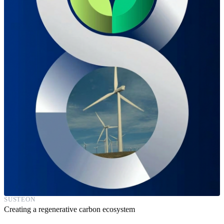
SUSTEON
Creating a regenerative carbon ecosystem