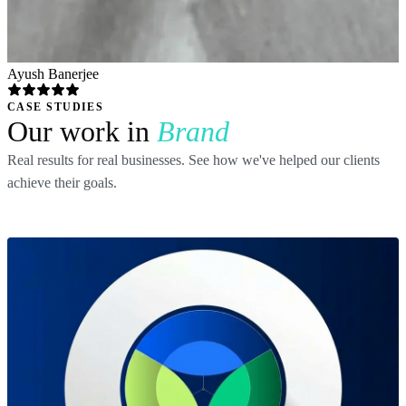
Ayush Banerjee
CASE STUDIES
Our work in
Brand
Real results for real businesses. See how we've helped our clients
achieve their goals.