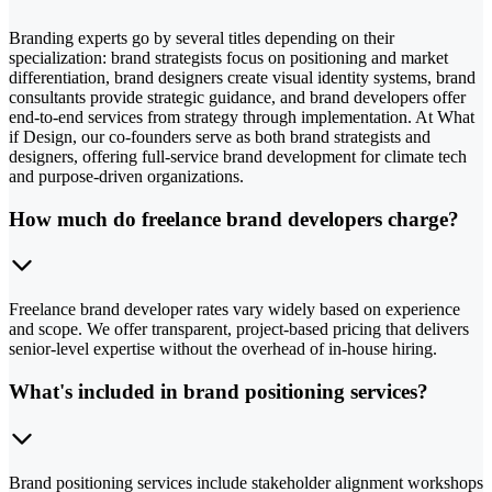
Branding experts go by several titles depending on their
specialization: brand strategists focus on positioning and market
differentiation, brand designers create visual identity systems, brand
consultants provide strategic guidance, and brand developers offer
end-to-end services from strategy through implementation. At What
if Design, our co-founders serve as both brand strategists and
designers, offering full-service brand development for climate tech
and purpose-driven organizations.
How much do freelance brand developers charge?
Freelance brand developer rates vary widely based on experience
and scope. We offer transparent, project-based pricing that delivers
senior-level expertise without the overhead of in-house hiring.
What's included in brand positioning services?
Brand positioning services include stakeholder alignment workshops