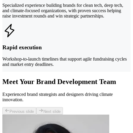
Specialized experience building brands for clean tech, deep tech,
and climate-focused organizations, with proven success helping
raise investment rounds and win strategic partnerships.
Rapid execution
Workshop-to-launch timelines that support agile fundraising cycles
and market entry deadlines.
Meet Your Brand Development Team
Experienced brand strategists and designers driving climate
innovation.
Previous slide
Next slide