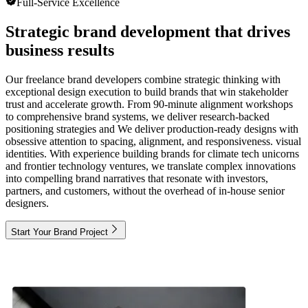
Full-Service Excellence
Strategic brand development that drives
business results
Our freelance brand developers combine strategic thinking with
exceptional design execution to build brands that win stakeholder
trust and accelerate growth. From 90-minute alignment workshops
to comprehensive brand systems, we deliver research-backed
positioning strategies and We deliver production-ready designs with
obsessive attention to spacing, alignment, and responsiveness. visual
identities. With experience building brands for climate tech unicorns
and frontier technology ventures, we translate complex innovations
into compelling brand narratives that resonate with investors,
partners, and customers, without the overhead of in-house senior
designers.
Start Your Brand Project