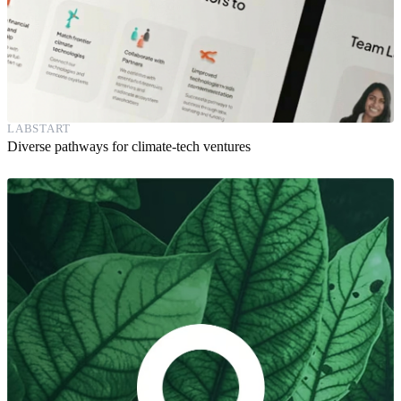
LABSTART
Diverse pathways for climate-tech ventures