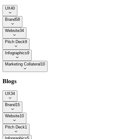
UX
40
Brand
58
Website
34
Pitch Deck
9
Infographics
9
Marketing Collateral
10
Blogs
UX
34
Brand
15
Website
10
Pitch Deck
1
Infographics
5