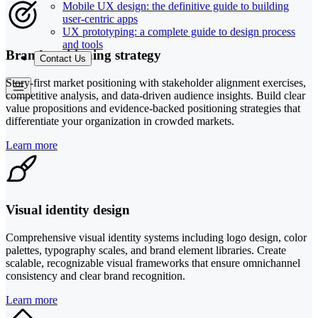
Mobile UX design: the definitive guide to building
user-centric apps
UX prototyping: a complete guide to design process
and tools
Brand positioning strategy
Contact Us
Story-first market positioning with stakeholder alignment exercises,
competitive analysis, and data-driven audience insights. Build clear
value propositions and evidence-backed positioning strategies that
differentiate your organization in crowded markets.
Learn more
Visual identity design
Comprehensive visual identity systems including logo design, color
palettes, typography scales, and brand element libraries. Create
scalable, recognizable visual frameworks that ensure omnichannel
consistency and clear brand recognition.
Learn more