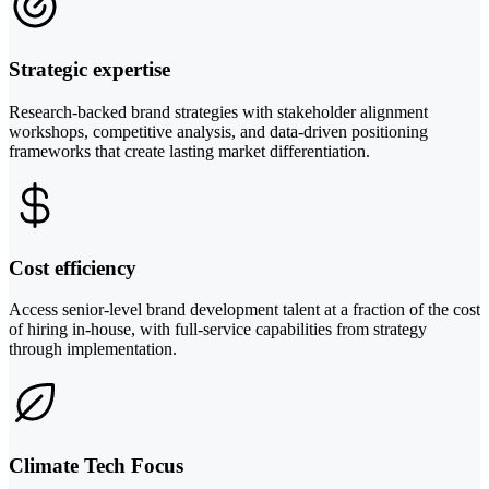
Strategic expertise
Research-backed brand strategies with stakeholder alignment
workshops, competitive analysis, and data-driven positioning
frameworks that create lasting market differentiation.
Cost efficiency
Access senior-level brand development talent at a fraction of the cost
of hiring in-house, with full-service capabilities from strategy
through implementation.
Climate Tech Focus