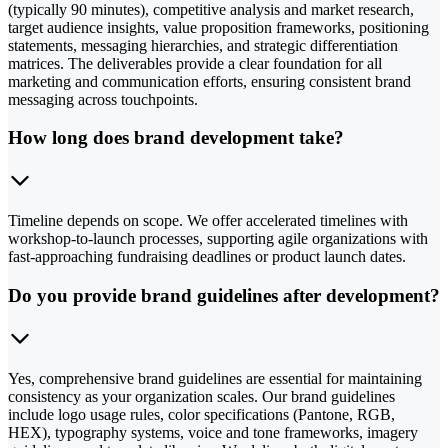
(typically 90 minutes), competitive analysis and market research,
target audience insights, value proposition frameworks, positioning
statements, messaging hierarchies, and strategic differentiation
matrices. The deliverables provide a clear foundation for all
marketing and communication efforts, ensuring consistent brand
messaging across touchpoints.
How long does brand development take?
Timeline depends on scope. We offer accelerated timelines with
workshop-to-launch processes, supporting agile organizations with
fast-approaching fundraising deadlines or product launch dates.
Do you provide brand guidelines after development?
Yes, comprehensive brand guidelines are essential for maintaining
consistency as your organization scales. Our brand guidelines
include logo usage rules, color specifications (Pantone, RGB,
HEX), typography systems, voice and tone frameworks, imagery