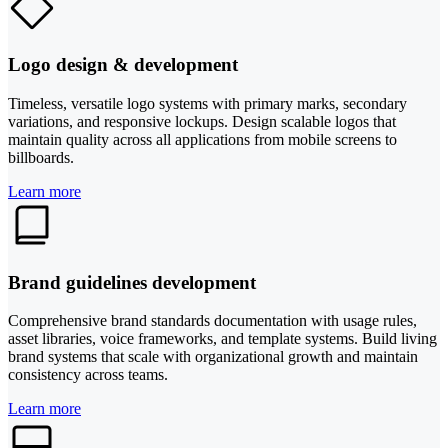
Logo design & development
Timeless, versatile logo systems with primary marks, secondary
variations, and responsive lockups. Design scalable logos that
maintain quality across all applications from mobile screens to
billboards.
Learn more
Brand guidelines development
Comprehensive brand standards documentation with usage rules,
asset libraries, voice frameworks, and template systems. Build living
brand systems that scale with organizational growth and maintain
consistency across teams.
Learn more