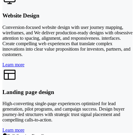
Website Design
Conversion-focused website design with user journey mapping,
wireframes, and We deliver production-ready designs with obsessive
attention to spacing, alignment, and responsiveness. interfaces.
Create compelling web experiences that translate complex
innovations into clear value propositions for investors, partners, and
customers.
Learn more
Landing page design
High-converting single-page experiences optimized for lead
generation, pilot programs, and campaign success. Design buyer
journey-led structures with strategic trust signal placement and
compelling calls-to-action.
Learn more