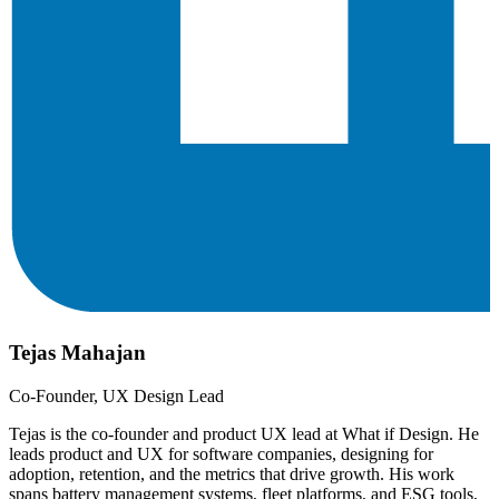
Tejas Mahajan
Co-Founder, UX Design Lead
Tejas is the co-founder and product UX lead at What if Design. He
leads product and UX for software companies, designing for
adoption, retention, and the metrics that drive growth. His work
spans battery management systems, fleet platforms, and ESG tools,