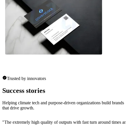
Trusted by innovators
Success stories
Helping climate tech and purpose-driven organizations build brands
that drive growth.
"
The extremely high quality of outputs with fast turn around times and 