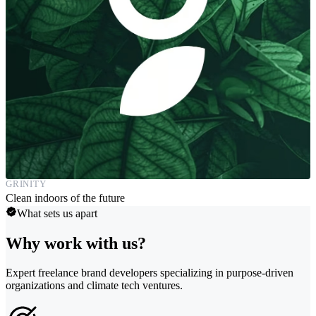
GRINITY
Clean indoors of the future
What sets us apart
Why work with us?
Expert freelance brand developers specializing in purpose-driven
organizations and climate tech ventures.