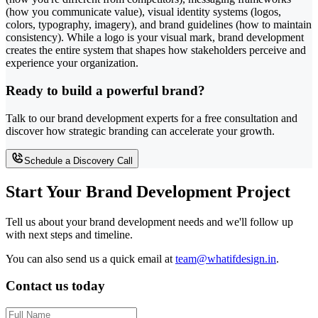
(how you communicate value), visual identity systems (logos,
colors, typography, imagery), and brand guidelines (how to maintain
consistency). While a logo is your visual mark, brand development
creates the entire system that shapes how stakeholders perceive and
experience your organization.
Ready to build a powerful brand?
Talk to our brand development experts for a free consultation and
discover how strategic branding can accelerate your growth.
Schedule a Discovery Call
Start Your Brand Development Project
Tell us about your brand development needs and we'll follow up
with next steps and timeline.
You can also send us a quick email at
team@whatifdesign.in
.
Contact us today