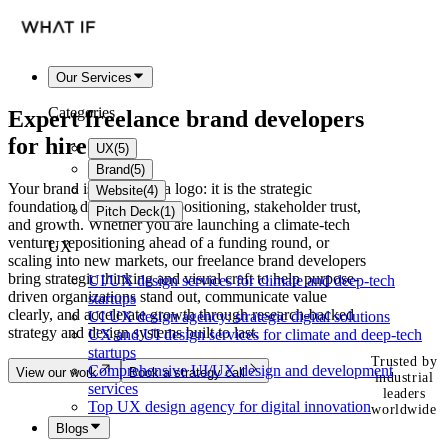
Our Services
Categories
Expert freelance
brand developers
for hire
UX
(
5
)
Brand
(
5
)
Your brand is more than a logo: it is the strategic
Website
(
4
)
foundation driving market positioning, stakeholder trust,
Pitch Deck
(
1
)
and growth. Whether you are launching a climate-tech
venture, repositioning ahead of a funding round, or
UX
scaling into new markets, our freelance brand developers
bring strategic thinking and visual craft to help purpose-
UI/UX design services for climate and deep-tech
driven organizations stand out, communicate value
startups
clearly, and accelerate growth through research-backed
UI UX design agency: strategic digital solutions
strategy and design systems built to last.
UX and UI design services for climate and deep-tech
startups
Trusted by
Comprehensive UI/UX design and development
View our work
Book a strategy call
industrial
services
leaders
Top UX design agency for digital innovation
worldwide
Blogs