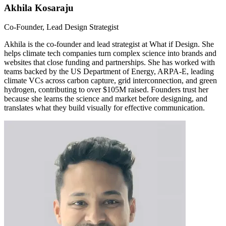
Akhila Kosaraju
Co-Founder, Lead Design Strategist
Akhila is the co-founder and lead strategist at What if Design. She
helps climate tech companies turn complex science into brands and
websites that close funding and partnerships. She has worked with
teams backed by the US Department of Energy, ARPA-E, leading
climate VCs across carbon capture, grid interconnection, and green
hydrogen, contributing to over $105M raised. Founders trust her
because she learns the science and market before designing, and
translates what they build visually for effective communication.