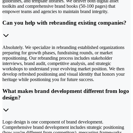
guidelines, and template libraries. We deliver both digital asset
toolkits and comprehensive brand books (50-100 pages) that
empower teams and agencies to maintain brand integrity.
Can you help with rebranding existing companies?
Absolutely. We specialize in rebranding established organizations
preparing for growth phases, fundraising rounds, or market
repositioning. Our rebranding process includes stakeholder
interviews, brand audit, competitive analysis, and strategic
workshops to understand your evolving market position. We then
develop refreshed positioning and visual identity that honors your
heritage while positioning you for future success.
What makes brand development different from logo
design?
Logo design is one component of brand development.
Comprehensive brand development includes strategic positioning
(how you're different from competitors), messaging frameworks