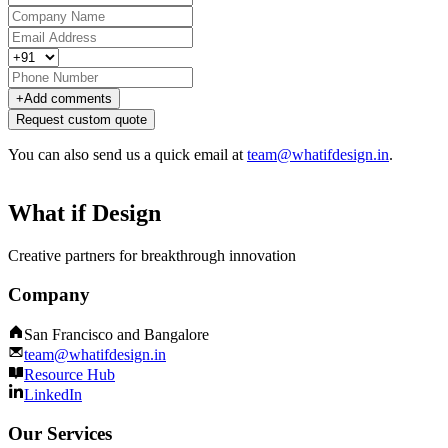
+
Add comments
Request custom quote
You can also send us a quick email at
team@whatifdesign.in
.
What if Design
Creative partners for breakthrough innovation
Company
San Francisco and Bangalore
team@whatifdesign.in
Resource Hub
LinkedIn
Our Services