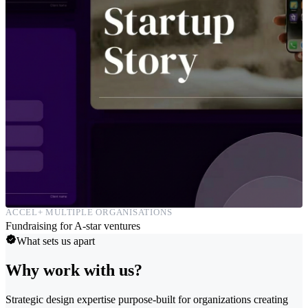
ACCEL+ MULTIPLE ORGANISATIONS
Fundraising for A-star ventures
What sets us apart
Why work with us?
Strategic design expertise purpose-built for organizations creating