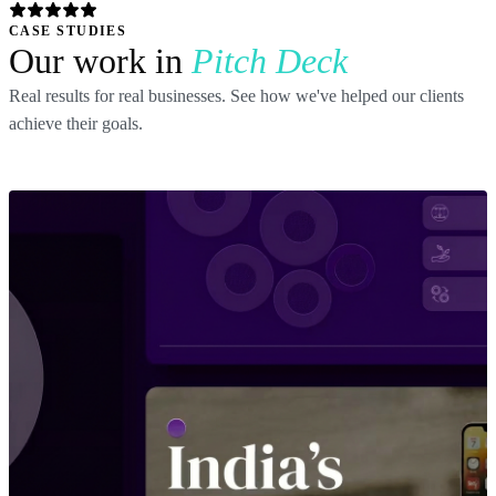
CASE STUDIES
Our work in
Pitch Deck
Real results for real businesses. See how we've helped our clients
achieve their goals.