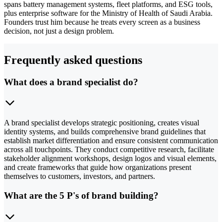
spans battery management systems, fleet platforms, and ESG tools,
plus enterprise software for the Ministry of Health of Saudi Arabia.
Founders trust him because he treats every screen as a business
decision, not just a design problem.
Frequently asked questions
What does a brand specialist do?
A brand specialist develops strategic positioning, creates visual
identity systems, and builds comprehensive brand guidelines that
establish market differentiation and ensure consistent communication
across all touchpoints. They conduct competitive research, facilitate
stakeholder alignment workshops, design logos and visual elements,
and create frameworks that guide how organizations present
themselves to customers, investors, and partners.
What are the 5 P's of brand building?