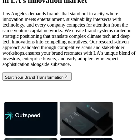
in LA's innovation market
Los Angeles demands brands that stand out in a city where
innovation meets entertainment, sustainability intersects with
technology, and every company competes for attention from the
same venture capital networks. We create brand systems rooted in
strategic positioning that translate complex climate tech and deep
tech innovations into compelling narratives. Our research-driven
approach,validated through competitive scans and stakeholder
workshops,ensures your brand resonates with LA's unique blend of
investors, enterprise buyers, and early adopters who expect
sophistication alongside substance.
Start Your Brand Transformation