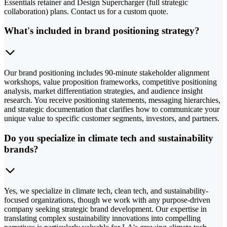
Essentials retainer and Design Supercharger (full strategic
collaboration) plans. Contact us for a custom quote.
What's included in brand positioning strategy?
Our brand positioning includes 90-minute stakeholder alignment
workshops, value proposition frameworks, competitive positioning
analysis, market differentiation strategies, and audience insight
research. You receive positioning statements, messaging hierarchies,
and strategic documentation that clarifies how to communicate your
unique value to specific customer segments, investors, and partners.
Do you specialize in climate tech and sustainability
brands?
Yes, we specialize in climate tech, clean tech, and sustainability-
focused organizations, though we work with any purpose-driven
company seeking strategic brand development. Our expertise in
translating complex sustainability innovations into compelling