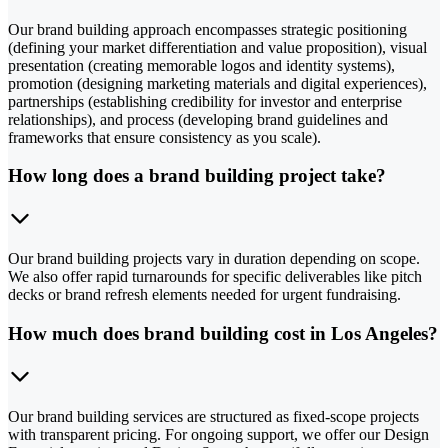
Our brand building approach encompasses strategic positioning
(defining your market differentiation and value proposition), visual
presentation (creating memorable logos and identity systems),
promotion (designing marketing materials and digital experiences),
partnerships (establishing credibility for investor and enterprise
relationships), and process (developing brand guidelines and
frameworks that ensure consistency as you scale).
How long does a brand building project take?
Our brand building projects vary in duration depending on scope.
We also offer rapid turnarounds for specific deliverables like pitch
decks or brand refresh elements needed for urgent fundraising.
How much does brand building cost in Los Angeles?
Our brand building services are structured as fixed-scope projects
with transparent pricing. For ongoing support, we offer our Design