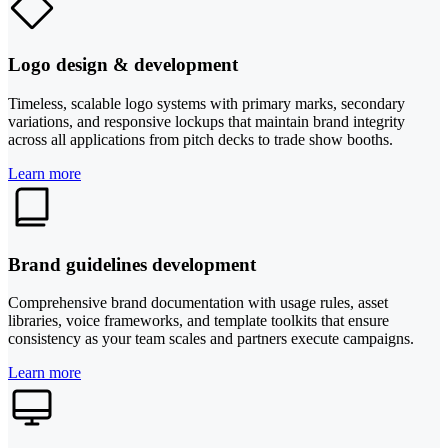
Logo design & development
Timeless, scalable logo systems with primary marks, secondary
variations, and responsive lockups that maintain brand integrity
across all applications from pitch decks to trade show booths.
Learn more
Brand guidelines development
Comprehensive brand documentation with usage rules, asset
libraries, voice frameworks, and template toolkits that ensure
consistency as your team scales and partners execute campaigns.
Learn more