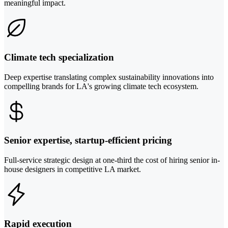
meaningful impact.
Climate tech specialization
Deep expertise translating complex sustainability innovations into
compelling brands for LA's growing climate tech ecosystem.
Senior expertise, startup-efficient pricing
Full-service strategic design at one-third the cost of hiring senior in-
house designers in competitive LA market.
Rapid execution