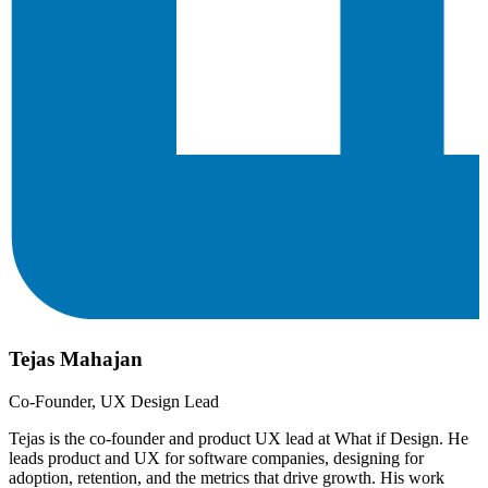
Tejas Mahajan
Co-Founder, UX Design Lead
Tejas is the co-founder and product UX lead at What if Design. He
leads product and UX for software companies, designing for
adoption, retention, and the metrics that drive growth. His work