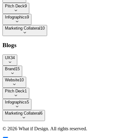
Pitch Deck
9
Infographics
9
Marketing Collateral
10
Blogs
UX
34
Brand
15
Website
10
Pitch Deck
1
Infographics
5
Marketing Collateral
6
©
2026
What if Design
. All rights reserved.