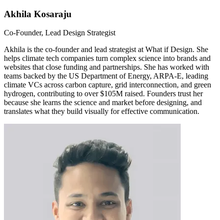
Akhila Kosaraju
Co-Founder, Lead Design Strategist
Akhila is the co-founder and lead strategist at What if Design. She
helps climate tech companies turn complex science into brands and
websites that close funding and partnerships. She has worked with
teams backed by the US Department of Energy, ARPA-E, leading
climate VCs across carbon capture, grid interconnection, and green
hydrogen, contributing to over $105M raised. Founders trust her
because she learns the science and market before designing, and
translates what they build visually for effective communication.