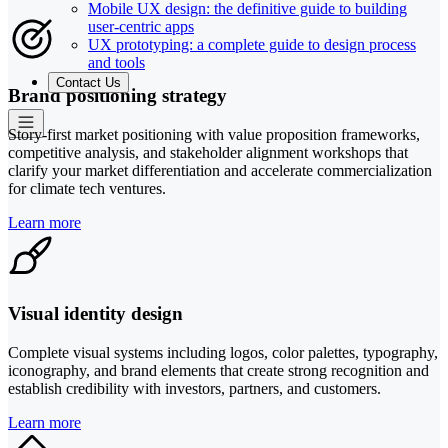
Mobile UX design: the definitive guide to building
user-centric apps
UX prototyping: a complete guide to design process
and tools
Contact Us
Brand positioning strategy
Story-first market positioning with value proposition frameworks,
competitive analysis, and stakeholder alignment workshops that
clarify your market differentiation and accelerate commercialization
for climate tech ventures.
Learn more
Visual identity design
Complete visual systems including logos, color palettes, typography,
iconography, and brand elements that create strong recognition and
establish credibility with investors, partners, and customers.
Learn more