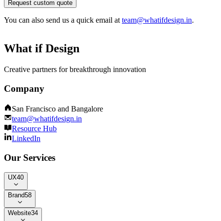
Request custom quote
You can also send us a quick email at
team@whatifdesign.in
.
What if Design
Creative partners for breakthrough innovation
Company
San Francisco and Bangalore
team@whatifdesign.in
Resource Hub
LinkedIn
Our Services
UX
40
Brand
58
Website
34