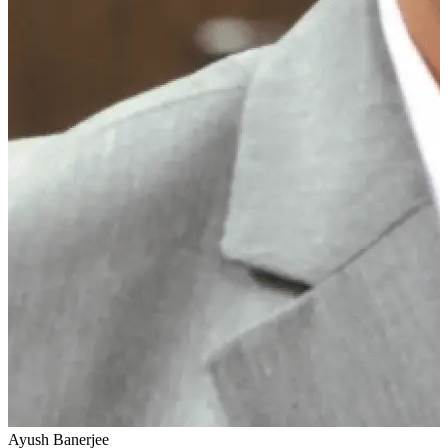
Ayush Banerjee