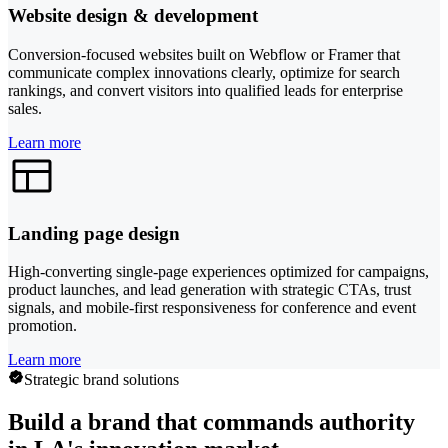
Website design & development
Conversion-focused websites built on Webflow or Framer that
communicate complex innovations clearly, optimize for search
rankings, and convert visitors into qualified leads for enterprise
sales.
Learn more
Landing page design
High-converting single-page experiences optimized for campaigns,
product launches, and lead generation with strategic CTAs, trust
signals, and mobile-first responsiveness for conference and event
promotion.
Learn more
Strategic brand solutions
Build a brand that commands authority