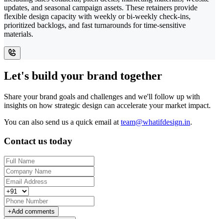
updates, and seasonal campaign assets. These retainers provide
flexible design capacity with weekly or bi-weekly check-ins,
prioritized backlogs, and fast turnarounds for time-sensitive
materials.
Let's build your brand together
Share your brand goals and challenges and we'll follow up with
insights on how strategic design can accelerate your market impact.
You can also send us a quick email at
team@whatifdesign.in
.
Contact us today
+
Add comments