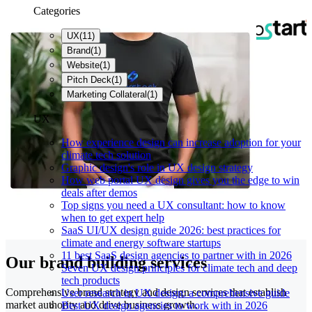
Categories
UX
(
11
)
Brand
(
1
)
Website
(
1
)
Pitch Deck
(
1
)
Marketing Collateral
(
1
)
UX
How experience design can increase adoption for your
climate tech solution
Graphic design's role in UX design strategy
How web portal UX design gives you the edge to win
deals after demos
Top signs you need a UX consultant: how to know
when to get expert help
SaaS UI/UX design guide 2026: best practices for
climate and energy software startups
11 best SaaS design agencies to partner with in 2026
Our brand building services
Seven UX design principles for climate tech and deep
tech products
Comprehensive brand strategy and design services that establish
User research in UX design: a comprehensive guide
market authority and drive business growth.
Best UX design agencies to work with in 2026