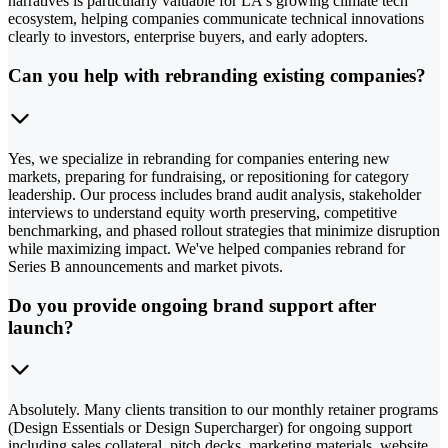
narratives is particularly valuable for LA's growing climate tech
ecosystem, helping companies communicate technical innovations
clearly to investors, enterprise buyers, and early adopters.
Can you help with rebranding existing companies?
Yes, we specialize in rebranding for companies entering new
markets, preparing for fundraising, or repositioning for category
leadership. Our process includes brand audit analysis, stakeholder
interviews to understand equity worth preserving, competitive
benchmarking, and phased rollout strategies that minimize disruption
while maximizing impact. We've helped companies rebrand for
Series B announcements and market pivots.
Do you provide ongoing brand support after
launch?
Absolutely. Many clients transition to our monthly retainer programs
(Design Essentials or Design Supercharger) for ongoing support
including sales collateral, pitch decks, marketing materials, website