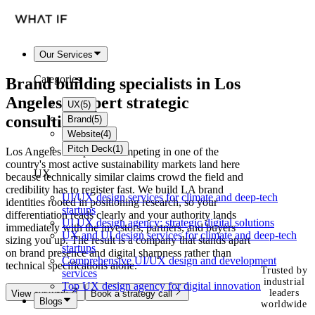
Our Services
Categories
Brand building specialists in
Los
Angeles
- expert strategic
UX
(
5
)
consulting
Brand
(
5
)
Website
(
4
)
Pitch Deck
(
1
)
Los Angeles companies competing in one of the
country's most active sustainability markets land here
UX
because technically similar claims crowd the field and
credibility has to register fast. We build LA brand
UI/UX design services for climate and deep-tech
identities rooted in positioning research, so your
startups
differentiation reads clearly and your authority lands
UI UX design agency: strategic digital solutions
immediately with the investors, partners, and buyers
UX and UI design services for climate and deep-tech
sizing you up. The result is a company that stands apart
startups
on brand presence and digital sharpness rather than
Comprehensive UI/UX design and development
technical specifications alone.
Trusted by
services
industrial
Top UX design agency for digital innovation
leaders
View our work
Book a strategy call
Blogs
worldwide