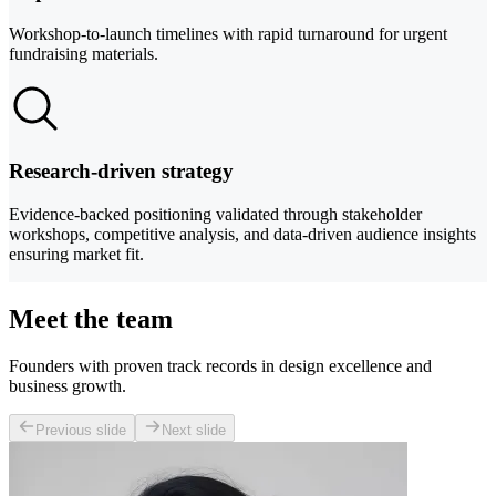
Workshop-to-launch timelines with rapid turnaround for urgent
fundraising materials.
Research-driven strategy
Evidence-backed positioning validated through stakeholder
workshops, competitive analysis, and data-driven audience insights
ensuring market fit.
Meet the team
Founders with proven track records in design excellence and
business growth.
Previous slide
Next slide