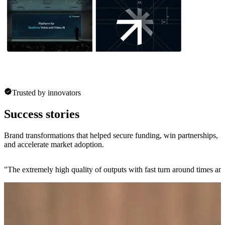
Trusted by innovators
Success stories
Brand transformations that helped secure funding, win partnerships,
and accelerate market adoption.
"
The extremely high quality of outputs with fast turn around times and 