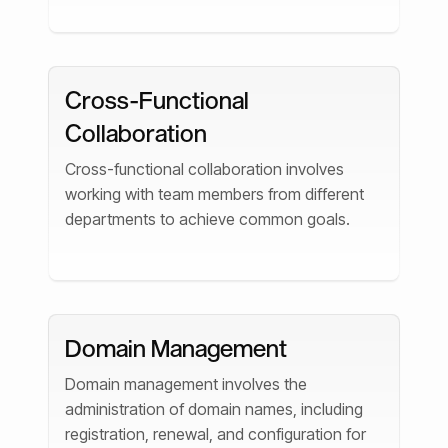
Cross-Functional
Collaboration
Cross-functional collaboration involves
working with team members from different
departments to achieve common goals.
Domain Management
Domain management involves the
administration of domain names, including
registration, renewal, and configuration for