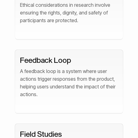
Ethical considerations in research involve
ensuring the rights, dignity, and safety of
participants are protected.
Feedback Loop
A feedback loop is a system where user
actions trigger responses from the product,
helping users understand the impact of their
actions.
Field Studies