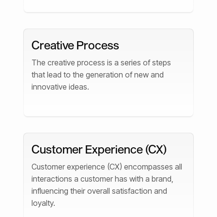
Creative Process
The creative process is a series of steps
that lead to the generation of new and
innovative ideas.
Customer Experience (CX)
Customer experience (CX) encompasses all
interactions a customer has with a brand,
influencing their overall satisfaction and
loyalty.