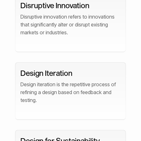
Disruptive Innovation
Disruptive innovation refers to innovations
that significantly alter or disrupt existing
markets or industries.
Design Iteration
Design iteration is the repetitive process of
refining a design based on feedback and
testing.
Design for Sustainability