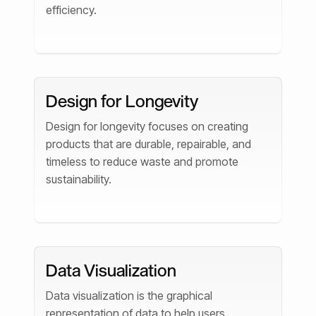
efficiency.
Design for Longevity
Design for longevity focuses on creating
products that are durable, repairable, and
timeless to reduce waste and promote
sustainability.
Data Visualization
Data visualization is the graphical
representation of data to help users