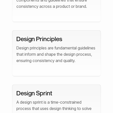
components and guidelines that ensure
consistency across a product or brand.
Design Principles
Design principles are fundamental guidelines
that inform and shape the design process,
ensuring consistency and quality.
Design Sprint
A design sprint is a time-constrained
process that uses design thinking to solve