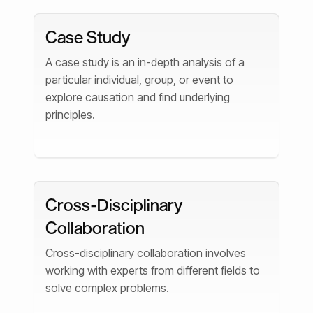
Case Study
A case study is an in-depth analysis of a
particular individual, group, or event to
explore causation and find underlying
principles.
Cross-Disciplinary
Collaboration
Cross-disciplinary collaboration involves
working with experts from different fields to
solve complex problems.