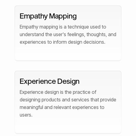
Empathy Mapping
Empathy mapping is a technique used to
understand the user's feelings, thoughts, and
experiences to inform design decisions.
Experience Design
Experience design is the practice of
designing products and services that provide
meaningful and relevant experiences to
users.