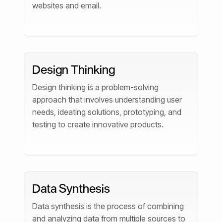
websites and email.
Design Thinking
Design thinking is a problem-solving
approach that involves understanding user
needs, ideating solutions, prototyping, and
testing to create innovative products.
Data Synthesis
Data synthesis is the process of combining
and analyzing data from multiple sources to