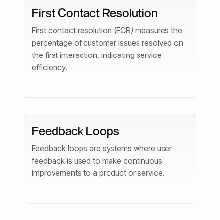
First Contact Resolution
First contact resolution (FCR) measures the
percentage of customer issues resolved on
the first interaction, indicating service
efficiency.
Feedback Loops
Feedback loops are systems where user
feedback is used to make continuous
improvements to a product or service.