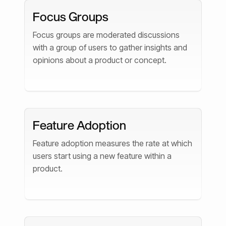
Focus Groups
Focus groups are moderated discussions
with a group of users to gather insights and
opinions about a product or concept.
Feature Adoption
Feature adoption measures the rate at which
users start using a new feature within a
product.