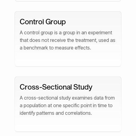
Control Group
A control group is a group in an experiment
that does not receive the treatment, used as
a benchmark to measure effects.
Cross-Sectional Study
A cross-sectional study examines data from
a population at one specific point in time to
identify patterns and correlations.