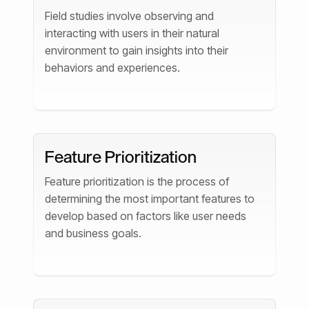
Field studies involve observing and
interacting with users in their natural
environment to gain insights into their
behaviors and experiences.
Feature Prioritization
Feature prioritization is the process of
determining the most important features to
develop based on factors like user needs
and business goals.