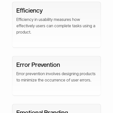
Efficiency
Efficiency in usability measures how
effectively users can complete tasks using a
product.
Error Prevention
Error prevention involves designing products
to minimize the occurrence of user errors.
Emotional Branding