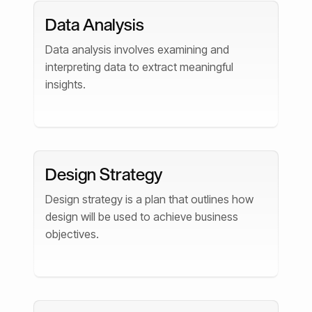
Data Analysis
Data analysis involves examining and
interpreting data to extract meaningful
insights.
Design Strategy
Design strategy is a plan that outlines how
design will be used to achieve business
objectives.