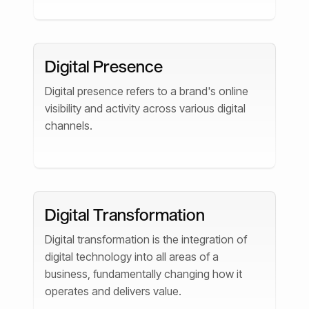
Digital Presence
Digital presence refers to a brand's online
visibility and activity across various digital
channels.
Digital Transformation
Digital transformation is the integration of
digital technology into all areas of a
business, fundamentally changing how it
operates and delivers value.