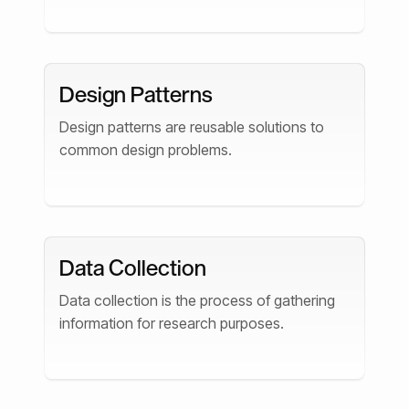
Design Patterns
Design patterns are reusable solutions to
common design problems.
Data Collection
Data collection is the process of gathering
information for research purposes.