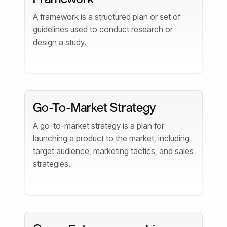
A framework is a structured plan or set of
guidelines used to conduct research or
design a study.
Go-To-Market Strategy
A go-to-market strategy is a plan for
launching a product to the market, including
target audience, marketing tactics, and sales
strategies.