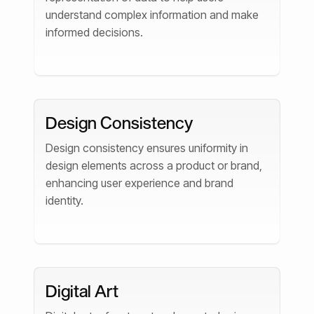
understand complex information and make
informed decisions.
Design Consistency
Design consistency ensures uniformity in
design elements across a product or brand,
enhancing user experience and brand
identity.
Digital Art