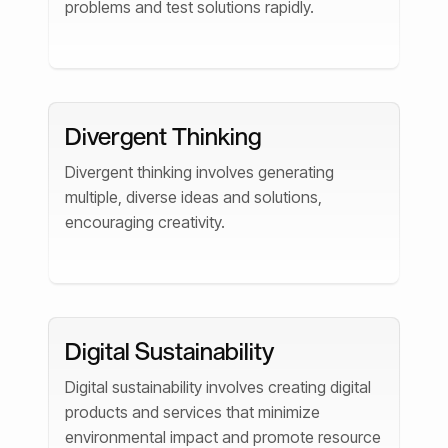
problems and test solutions rapidly.
Divergent Thinking
Divergent thinking involves generating
multiple, diverse ideas and solutions,
encouraging creativity.
Digital Sustainability
Digital sustainability involves creating digital
products and services that minimize
environmental impact and promote resource