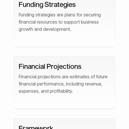
Funding Strategies
Funding strategies are plans for securing
financial resources to support business
growth and development.
Financial Projections
Financial projections are estimates of future
financial performance, including revenue,
expenses, and profitability.
Framework