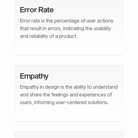
Error Rate
Error rate is the percentage of user actions
that result in errors, indicating the usability
and reliability of a product.
Empathy
Empathy in design is the ability to understand
and share the feelings and experiences of
users, informing user-centered solutions.