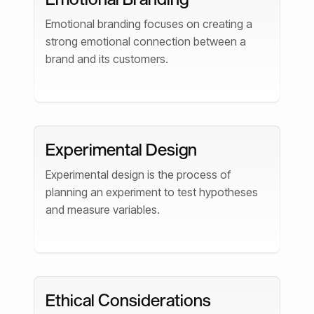
Emotional branding focuses on creating a
strong emotional connection between a
brand and its customers.
Experimental Design
Experimental design is the process of
planning an experiment to test hypotheses
and measure variables.
Ethical Considerations