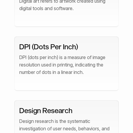
Digital art refers to artwork created using
digital tools and software.
DPI (Dots Per Inch)
DPI (dots per inch) is a measure of image
resolution used in printing, indicating the
number of dots in a linear inch.
Design Research
Design research is the systematic
investigation of user needs, behaviors, and