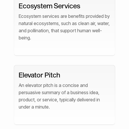
Ecosystem Services
Ecosystem services are benefits provided by
natural ecosystems, such as clean air, water,
and pollination, that support human well-
being.
Elevator Pitch
An elevator pitch is a concise and
persuasive summary of a business idea,
product, or service, typically delivered in
under a minute.