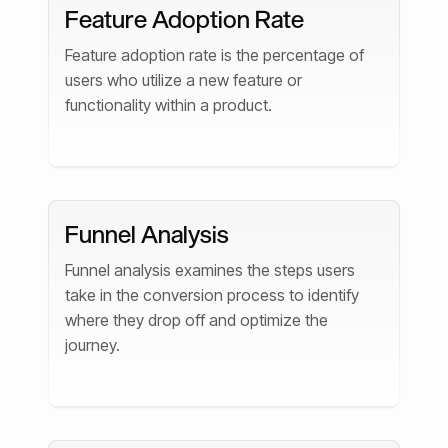
Feature Adoption Rate
Feature adoption rate is the percentage of
users who utilize a new feature or
functionality within a product.
Funnel Analysis
Funnel analysis examines the steps users
take in the conversion process to identify
where they drop off and optimize the
journey.