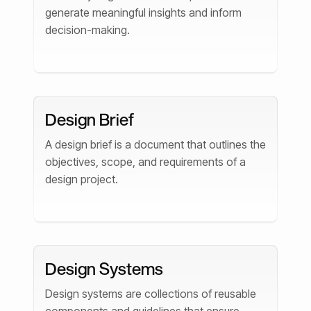
generate meaningful insights and inform
decision-making.
Design Brief
A design brief is a document that outlines the
objectives, scope, and requirements of a
design project.
Design Systems
Design systems are collections of reusable