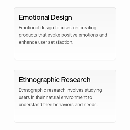
Emotional Design
Emotional design focuses on creating
products that evoke positive emotions and
enhance user satisfaction.
Ethnographic Research
Ethnographic research involves studying
users in their natural environment to
understand their behaviors and needs.