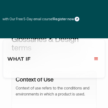
 Our Free 5-Day email course!
Register now
Glossaries & Design
terms
Context of Use
Context of use refers to the conditions and
environments in which a product is used.