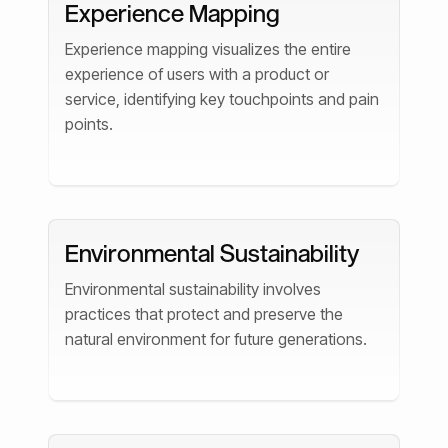
Experience Mapping
Experience mapping visualizes the entire
experience of users with a product or
service, identifying key touchpoints and pain
points.
Environmental Sustainability
Environmental sustainability involves
practices that protect and preserve the
natural environment for future generations.