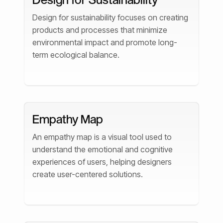
Design for sustainability focuses on creating
products and processes that minimize
environmental impact and promote long-
term ecological balance.
Empathy Map
An empathy map is a visual tool used to
understand the emotional and cognitive
experiences of users, helping designers
create user-centered solutions.