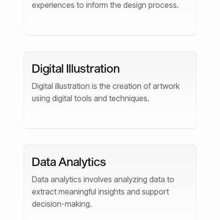
experiences to inform the design process.
Digital Illustration
Digital illustration is the creation of artwork
using digital tools and techniques.
Data Analytics
Data analytics involves analyzing data to
extract meaningful insights and support
decision-making.