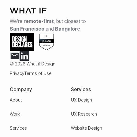
We're
remote-first
,
but closest to
San Francisco
and
Bangalore
© 2026 What if Design
Privacy
Terms of Use
Company
Services
About
UX Design
Work
UX Research
Services
Website Design