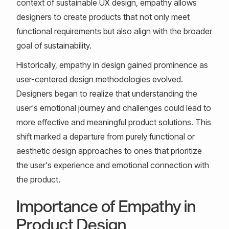
context of sustainable UX design, empathy allows
designers to create products that not only meet
functional requirements but also align with the broader
goal of sustainability.
Historically, empathy in design gained prominence as
user-centered design methodologies evolved.
Designers began to realize that understanding the
user's emotional journey and challenges could lead to
more effective and meaningful product solutions. This
shift marked a departure from purely functional or
aesthetic design approaches to ones that prioritize
the user's experience and emotional connection with
the product.
Importance of Empathy in
Product Design