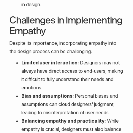
in design.
Challenges in Implementing
Empathy
Despite its importance, incorporating empathy into
the design process can be challenging:
Limited user interaction:
Designers may not
always have direct access to end-users, making
it difficult to fully understand their needs and
emotions.
Bias and assumptions:
Personal biases and
assumptions can cloud designers' judgment,
leading to misinterpretation of user needs.
Balancing empathy and practicality:
While
empathy is crucial, designers must also balance