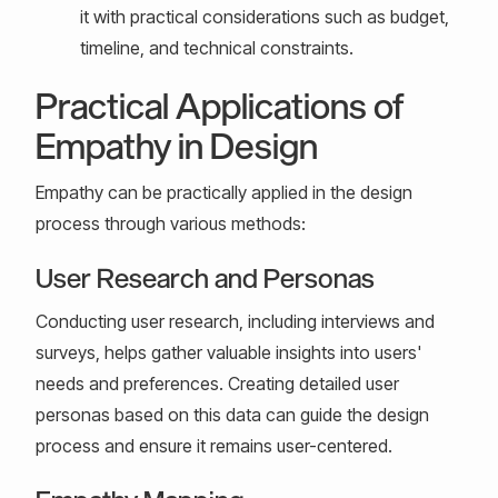
it with practical considerations such as budget,
timeline, and technical constraints.
Practical Applications of
Empathy in Design
Empathy can be practically applied in the design
process through various methods:
User Research and Personas
Conducting user research, including interviews and
surveys, helps gather valuable insights into users'
needs and preferences. Creating detailed user
personas based on this data can guide the design
process and ensure it remains user-centered.