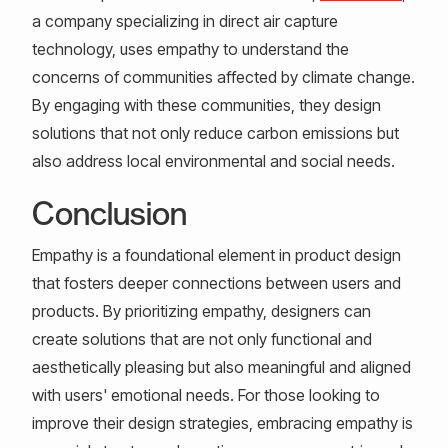
a company specializing in direct air capture
technology, uses empathy to understand the
concerns of communities affected by climate change.
By engaging with these communities, they design
solutions that not only reduce carbon emissions but
also address local environmental and social needs.
Conclusion
Empathy is a foundational element in product design
that fosters deeper connections between users and
products. By prioritizing empathy, designers can
create solutions that are not only functional and
aesthetically pleasing but also meaningful and aligned
with users' emotional needs. For those looking to
improve their design strategies, embracing empathy is