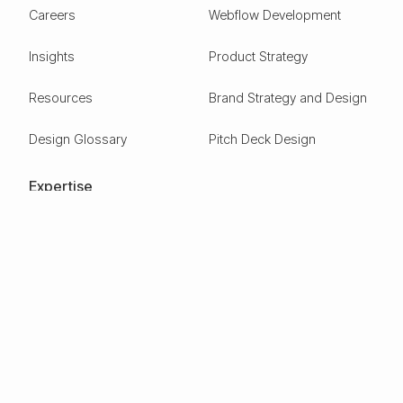
Careers
Webflow Development
Insights
Product Strategy
Resources
Brand Strategy and Design
Design Glossary
Pitch Deck Design
Expertise
ESG
Green Tech
Frontier Tech
Electric Vehicles
Carbon Capture