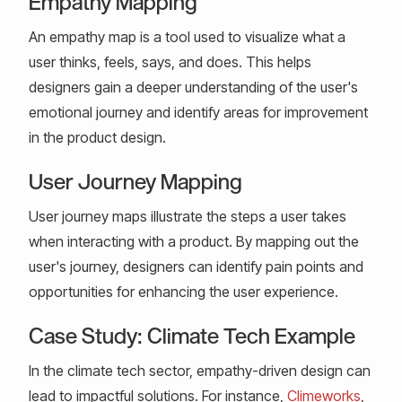
Empathy Mapping
An empathy map is a tool used to visualize what a
user thinks, feels, says, and does. This helps
designers gain a deeper understanding of the user's
emotional journey and identify areas for improvement
in the product design.
User Journey Mapping
User journey maps illustrate the steps a user takes
when interacting with a product. By mapping out the
user's journey, designers can identify pain points and
opportunities for enhancing the user experience.
Case Study: Climate Tech Example
In the climate tech sector, empathy-driven design can
lead to impactful solutions. For instance,
Climeworks
,