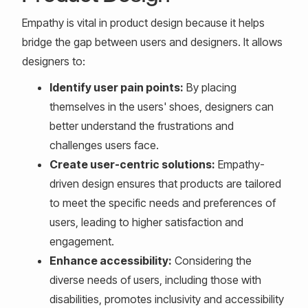
Empathy is vital in product design because it helps
bridge the gap between users and designers. It allows
designers to:
Identify user pain points:
By placing
themselves in the users' shoes, designers can
better understand the frustrations and
challenges users face.
Create user-centric solutions:
Empathy-
driven design ensures that products are tailored
to meet the specific needs and preferences of
users, leading to higher satisfaction and
engagement.
Enhance accessibility:
Considering the
diverse needs of users, including those with
disabilities, promotes inclusivity and accessibility