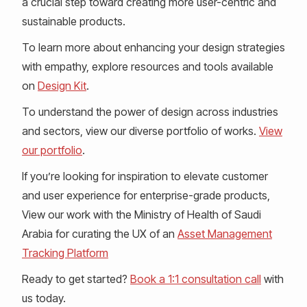
a crucial step toward creating more user-centric and
sustainable products.
To learn more about enhancing your design strategies
with empathy, explore resources and tools available
on
Design Kit
.
To understand the power of design across industries
and sectors, view our diverse portfolio of works.
View
our portfolio
.
If you’re looking for inspiration to elevate customer
and user experience for enterprise-grade products,
View our work with the Ministry of Health of Saudi
Arabia for curating the UX of an
Asset Management
Tracking Platform
Ready to get started?
Book a 1:1 consultation call
with
us today.