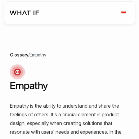
Glossary
/
Empathy
Empathy
Empathy is the ability to understand and share the
feelings of others. It's a crucial element in product
design, especially when creating solutions that
resonate with users' needs and experiences. In the