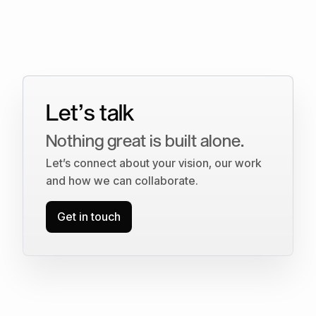
Let’s talk
Nothing great is built alone.
Let’s connect about your vision, our work
and how we can collaborate.
Get in touch