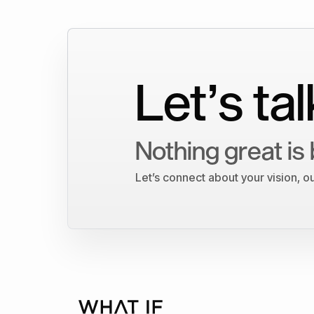
Let’s tal
Nothing great is 
Let’s connect about your vision, 