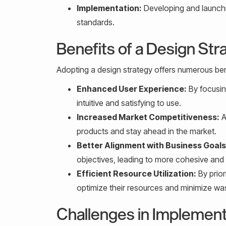
Implementation:
Developing and launchin
standards.
Benefits of a Design Str
Adopting a design strategy offers numerous bene
Enhanced User Experience:
By focusin
intuitive and satisfying to use.
Increased Market Competitiveness:
A
products and stay ahead in the market.
Better Alignment with Business Goals
objectives, leading to more cohesive and
Efficient Resource Utilization:
By prior
optimize their resources and minimize wa
Challenges in Implement