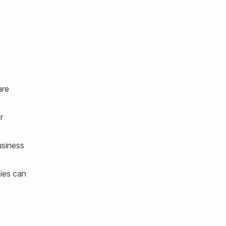
are
r
usiness
nies can