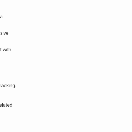
 a
sive
t with
racking.
elated