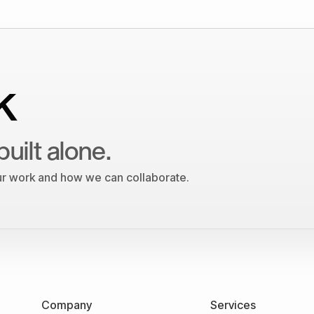
k
built alone.
our work and how we can collaborate.
Company
Services