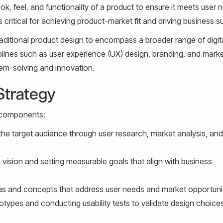
k, feel, and functionality of a product to ensure it meets user 
 critical for achieving product-market fit and driving business 
traditional product design to encompass a broader range of digit
ciplines such as user experience (UX) design, branding, and mark
lem-solving and innovation.
Strategy
y components:
he target audience through user research, market analysis, and
 vision and setting measurable goals that align with business
s and concepts that address user needs and market opportunit
otypes and conducting usability tests to validate design choice