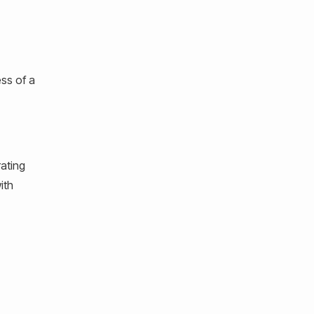
ess of a
rating
ith