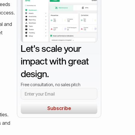
needs
success.
al and
et
Let's scale your
impact with great
design.
Free consultation, no sales pitch
ies.
s and