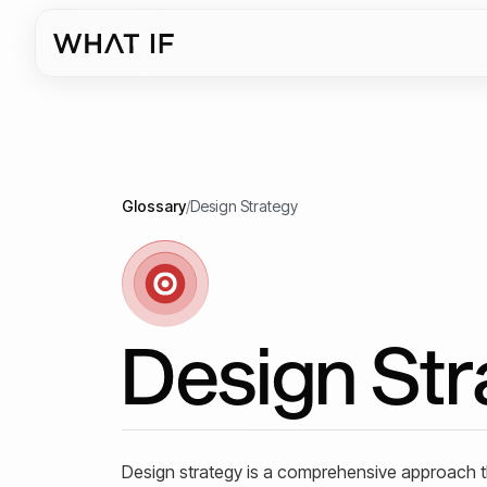
Glossary
/
Design Strategy
Design Str
Design strategy is a comprehensive approach tha