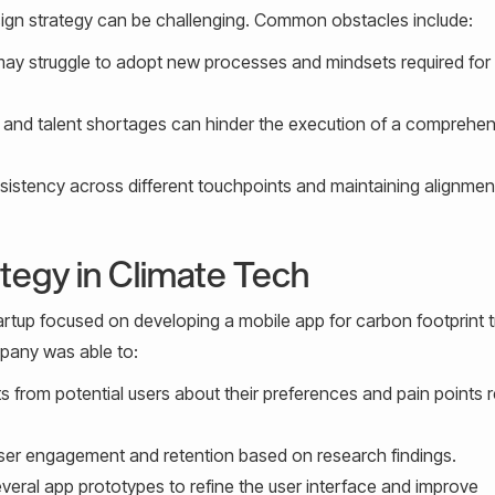
esign strategy can be challenging. Common obstacles include:
ay struggle to adopt new processes and mindsets required for
 and talent shortages can hinder the execution of a comprehen
istency across different touchpoints and maintaining alignmen
tegy in Climate Tech
artup focused on developing a mobile app for carbon footprint t
mpany was able to:
s from potential users about their preferences and pain points r
user engagement and retention based on research findings.
veral app prototypes to refine the user interface and improve