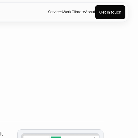
Services
Work
Climate
About
Get in touch
It