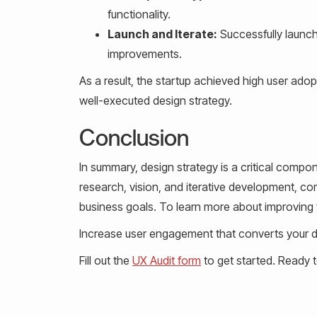
functionality.
Launch and Iterate:
Successfully launch
improvements.
As a result, the startup achieved high user ado
well-executed design strategy.
Conclusion
In summary, design strategy is a critical compo
research, vision, and iterative development, co
business goals. To learn more about improving y
Increase user engagement that converts your de
Fill out the
UX Audit form
to get started. Ready 