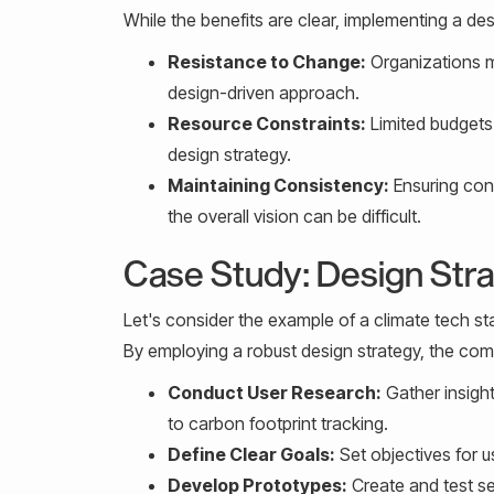
While the benefits are clear, implementing a d
Resistance to Change:
Organizations m
design-driven approach.
Resource Constraints:
Limited budgets
design strategy.
Maintaining Consistency:
Ensuring cons
the overall vision can be difficult.
Case Study: Design Stra
Let's consider the example of a climate tech st
By employing a robust design strategy, the co
Conduct User Research:
Gather insight
to carbon footprint tracking.
Define Clear Goals:
Set objectives for 
Develop Prototypes:
Create and test se