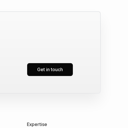
Get in touch
Expertise