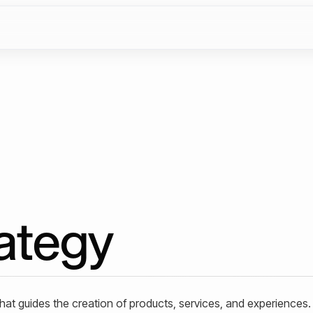
ategy
t guides the creation of products, services, and experiences. 