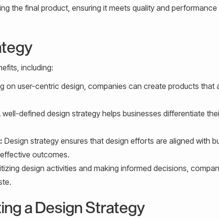
g the final product, ensuring it meets quality and performance
ategy
fits, including:
g on user-centric design, companies can create products that 
 well-defined design strategy helps businesses differentiate thei
:
Design strategy ensures that design efforts are aligned with b
 effective outcomes.
itizing design activities and making informed decisions, compa
ste.
ing a Design Strategy