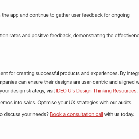
 the app and continue to gather user feedback for ongoing
ption rates and positive feedback, demonstrating the effectiven
nent for creating successful products and experiences. By integ
mpanies can ensure their designs are user-centric and aligned w
our design strategy, visit
IDEO U's Design Thinking Resources
.
mos into sales. Optimise your UX strategies with our audits.
to discuss your needs?
Book a consultation call
with us today.