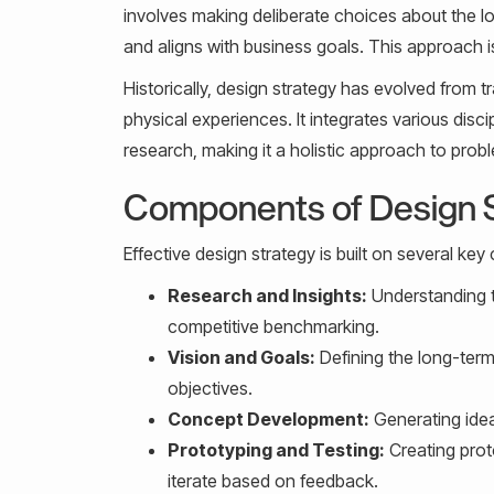
involves making deliberate choices about the loo
and aligns with business goals. This approach is
Historically, design strategy has evolved from 
physical experiences. It integrates various dis
research, making it a holistic approach to prob
Components of Design 
Effective design strategy is built on several ke
Research and Insights:
Understanding t
competitive benchmarking.
Vision and Goals:
Defining the long-term
objectives.
Concept Development:
Generating idea
Prototyping and Testing:
Creating prot
iterate based on feedback.