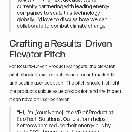
currently partnering with leading energy
companies to scale this technology
globally. I'd love to discuss how we can
collaborate to combat climate change.”
Crafting a Results-Driven
Elevator Pitch
For Results-Driven Product Managers, the elevator
pitch should focus on achieving product-market fit
and scaling user adoption. The pitch should highlight
the product’s unique value proposition and the impact
it can have on user behavior.
“Hi, I’m [Your Name], the VP of Product at
EcoTech Solutions. Our platform helps
homeowners reduce their energy bills by
up to 20% through real-time energy