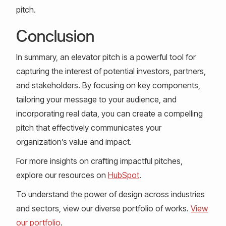
pitch.
Conclusion
In summary, an elevator pitch is a powerful tool for
capturing the interest of potential investors, partners,
and stakeholders. By focusing on key components,
tailoring your message to your audience, and
incorporating real data, you can create a compelling
pitch that effectively communicates your
organization’s value and impact.
For more insights on crafting impactful pitches,
explore our resources on
HubSpot
.
To understand the power of design across industries
and sectors, view our diverse portfolio of works.
View
our portfolio
.