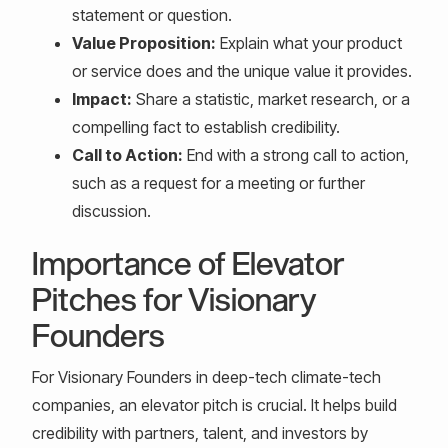
statement or question.
Value Proposition:
Explain what your product
or service does and the unique value it provides.
Impact:
Share a statistic, market research, or a
compelling fact to establish credibility.
Call to Action:
End with a strong call to action,
such as a request for a meeting or further
discussion.
Importance of Elevator
Pitches for Visionary
Founders
For Visionary Founders in deep-tech climate-tech
companies, an elevator pitch is crucial. It helps build
credibility with partners, talent, and investors by