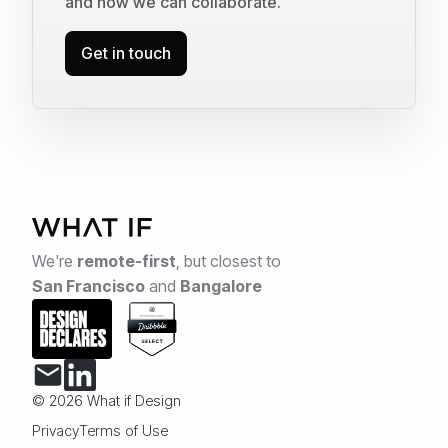
and how we can collaborate.
Get in touch
We're
remote-first
,
but closest to
San Francisco
and
Bangalore
© 2026 What if Design
Privacy
Terms of Use