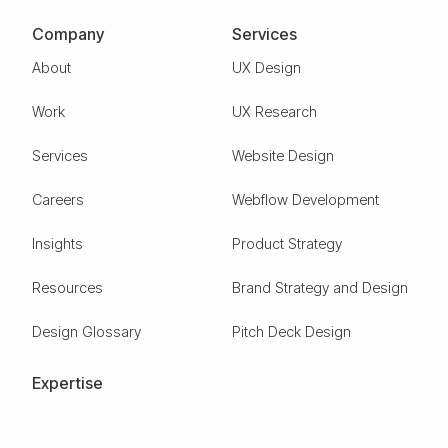
Company
Services
About
UX Design
Work
UX Research
Services
Website Design
Careers
Webflow Development
Insights
Product Strategy
Resources
Brand Strategy and Design
Design Glossary
Pitch Deck Design
Expertise
ESG