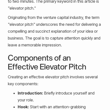
to two minutes. The primary keyword in this article is
"elevator pitch."
Originating from the venture capital industry, the term
"elevator pitch" underscores the need for delivering a
compelling and succinct explanation of your idea or
business. The goal is to capture attention quickly and
leave a memorable impression.
Components of an
Effective Elevator Pitch
Creating an effective elevator pitch involves several
key components:
Introduction:
Briefly introduce yourself and
your role.
Hook:
Start with an attention-grabbing