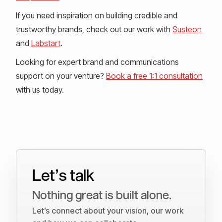
If you need inspiration on building credible and
trustworthy brands, check out our work with
Susteon
and
Labstart
.
Looking for expert brand and communications
support on your venture?
Book a free 1:1 consultation
with us today.
Let’s talk
Nothing great is built alone.
Let’s connect about your vision, our work