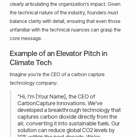
clearly articulating the organization’s impact. Given
the technical nature of the industry, founders must
balance clarity with detail, ensuring that even those
unfamiliar with the technical nuances can grasp the
core message.
Example of an Elevator Pitch in
Climate Tech
Imagine you're the CEO of a carbon capture
technology company:
“Hi, I’m [Your Name], the CEO of
CarbonCapture Innovations. We’ve
developed a breakthrough technology that
captures carbon dioxide directly from the
air, converting it into sustainable fuels. Our
solution can reduce global CO2 levels by
10% within the next decade. We’re