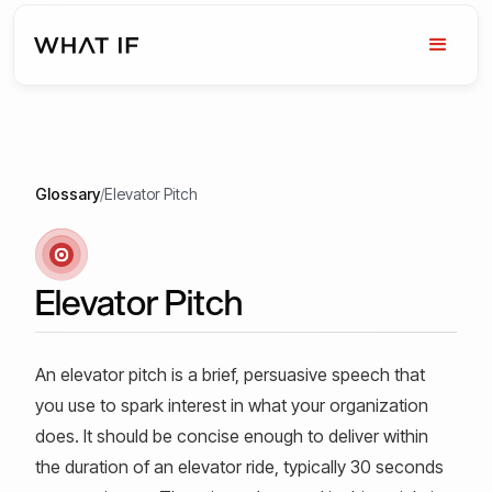
Glossary
/
Elevator Pitch
Elevator Pitch
An elevator pitch is a brief, persuasive speech that
you use to spark interest in what your organization
does. It should be concise enough to deliver within
the duration of an elevator ride, typically 30 seconds