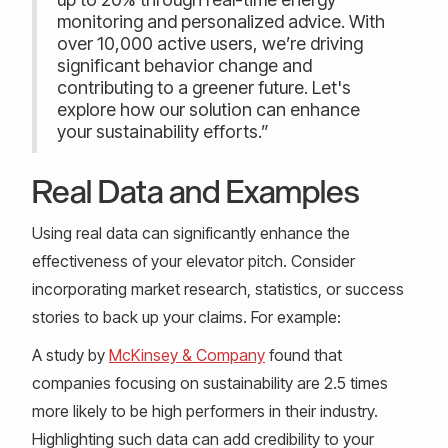
monitoring and personalized advice. With
over 10,000 active users, we’re driving
significant behavior change and
contributing to a greener future. Let's
explore how our solution can enhance
your sustainability efforts.”
Real Data and Examples
Using real data can significantly enhance the
effectiveness of your elevator pitch. Consider
incorporating market research, statistics, or success
stories to back up your claims. For example:
A study by
McKinsey & Company
found that
companies focusing on sustainability are 2.5 times
more likely to be high performers in their industry.
Highlighting such data can add credibility to your