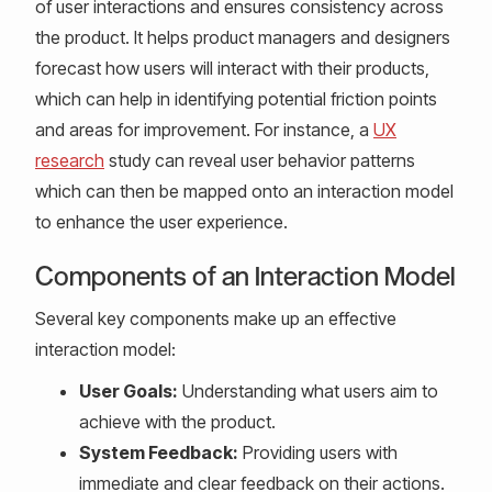
of user interactions and ensures consistency across
the product. It helps product managers and designers
forecast how users will interact with their products,
which can help in identifying potential friction points
and areas for improvement. For instance, a
UX
research
study can reveal user behavior patterns
which can then be mapped onto an interaction model
to enhance the user experience.
Components of an Interaction Model
Several key components make up an effective
interaction model:
User Goals:
Understanding what users aim to
achieve with the product.
System Feedback:
Providing users with
immediate and clear feedback on their actions.