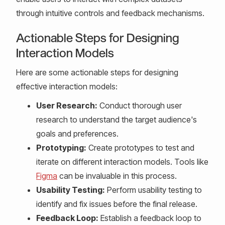
through intuitive controls and feedback mechanisms.
Actionable Steps for Designing
Interaction Models
Here are some actionable steps for designing
effective interaction models:
User Research:
Conduct thorough user
research to understand the target audience's
goals and preferences.
Prototyping:
Create prototypes to test and
iterate on different interaction models. Tools like
Figma
can be invaluable in this process.
Usability Testing:
Perform usability testing to
identify and fix issues before the final release.
Feedback Loop:
Establish a feedback loop to