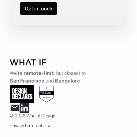
Get in touch
We're
remote-first
,
but closest to
San Francisco
and
Bangalore
© 2026 What if Design
Privacy
Terms of Use