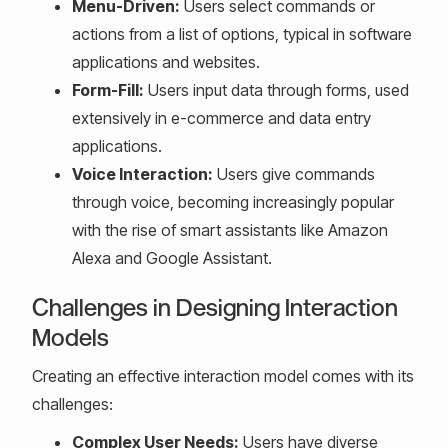
Menu-Driven:
Users select commands or
actions from a list of options, typical in software
applications and websites.
Form-Fill:
Users input data through forms, used
extensively in e-commerce and data entry
applications.
Voice Interaction:
Users give commands
through voice, becoming increasingly popular
with the rise of smart assistants like Amazon
Alexa and Google Assistant.
Challenges in Designing Interaction
Models
Creating an effective interaction model comes with its
challenges:
Complex User Needs:
Users have diverse