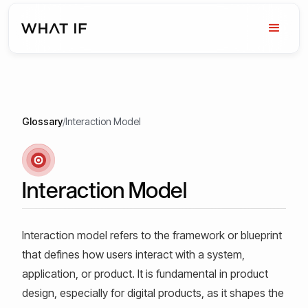
Glossary
/
Interaction Model
Interaction Model
Interaction model refers to the framework or blueprint
that defines how users interact with a system,
application, or product. It is fundamental in product
design, especially for digital products, as it shapes the