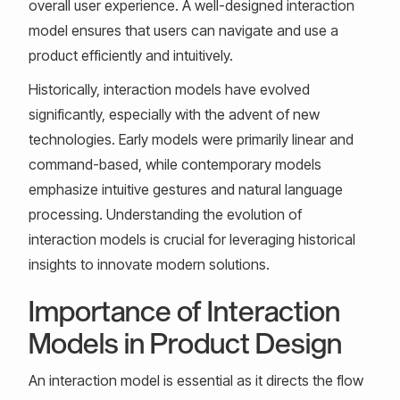
overall user experience. A well-designed interaction
model ensures that users can navigate and use a
product efficiently and intuitively.
Historically, interaction models have evolved
significantly, especially with the advent of new
technologies. Early models were primarily linear and
command-based, while contemporary models
emphasize intuitive gestures and natural language
processing. Understanding the evolution of
interaction models is crucial for leveraging historical
insights to innovate modern solutions.
Importance of Interaction
Models in Product Design
An interaction model is essential as it directs the flow