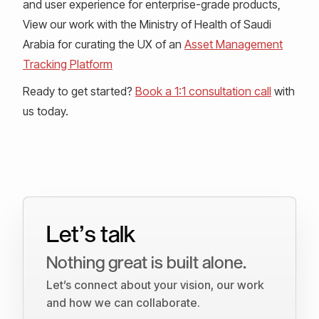
and user experience for enterprise-grade products,
View our work with the Ministry of Health of Saudi
Arabia for curating the UX of an
Asset Management
Tracking Platform
Ready to get started?
Book a 1:1 consultation call
with
us today.
Let’s talk
Nothing great is built alone.
Let’s connect about your vision, our work
and how we can collaborate.