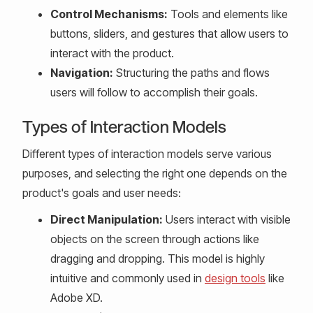
Control Mechanisms:
Tools and elements like
buttons, sliders, and gestures that allow users to
interact with the product.
Navigation:
Structuring the paths and flows
users will follow to accomplish their goals.
Types of Interaction Models
Different types of interaction models serve various
purposes, and selecting the right one depends on the
product's goals and user needs:
Direct Manipulation:
Users interact with visible
objects on the screen through actions like
dragging and dropping. This model is highly
intuitive and commonly used in
design tools
like
Adobe XD.