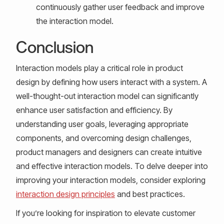
continuously gather user feedback and improve
the interaction model.
Conclusion
Interaction models play a critical role in product
design by defining how users interact with a system. A
well-thought-out interaction model can significantly
enhance user satisfaction and efficiency. By
understanding user goals, leveraging appropriate
components, and overcoming design challenges,
product managers and designers can create intuitive
and effective interaction models. To delve deeper into
improving your interaction models, consider exploring
interaction design principles
and best practices.
If you’re looking for inspiration to elevate customer