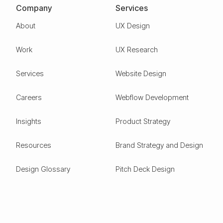
Company
Services
About
UX Design
Work
UX Research
Services
Website Design
Careers
Webflow Development
Insights
Product Strategy
Resources
Brand Strategy and Design
Design Glossary
Pitch Deck Design
Expertise
ESG