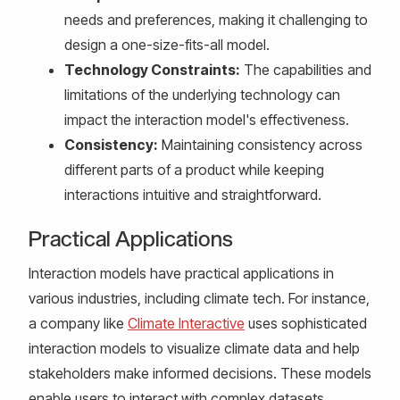
needs and preferences, making it challenging to
design a one-size-fits-all model.
Technology Constraints:
The capabilities and
limitations of the underlying technology can
impact the interaction model's effectiveness.
Consistency:
Maintaining consistency across
different parts of a product while keeping
interactions intuitive and straightforward.
Practical Applications
Interaction models have practical applications in
various industries, including climate tech. For instance,
a company like
Climate Interactive
uses sophisticated
interaction models to visualize climate data and help
stakeholders make informed decisions. These models
enable users to interact with complex datasets