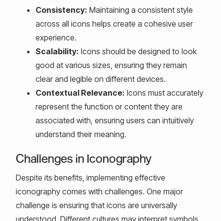
Consistency:
Maintaining a consistent style
across all icons helps create a cohesive user
experience.
Scalability:
Icons should be designed to look
good at various sizes, ensuring they remain
clear and legible on different devices.
Contextual Relevance:
Icons must accurately
represent the function or content they are
associated with, ensuring users can intuitively
understand their meaning.
Challenges in Iconography
Despite its benefits, implementing effective
iconography comes with challenges. One major
challenge is ensuring that icons are universally
understood. Different cultures may interpret symbols