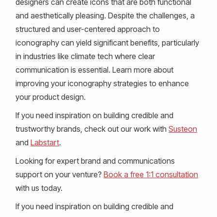
designers can create icons that are both functional
and aesthetically pleasing. Despite the challenges, a
structured and user-centered approach to
iconography can yield significant benefits, particularly
in industries like climate tech where clear
communication is essential. Learn more about
improving your iconography strategies to enhance
your product design.
If you need inspiration on building credible and
trustworthy brands, check out our work with
Susteon
and
Labstart
.
Looking for expert brand and communications
support on your venture?
Book a free 1:1 consultation
with us today.
If you need inspiration on building credible and