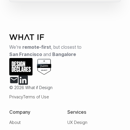
We're
remote-first
,
but closest to
San Francisco
and
Bangalore
© 2026 What if Design
Privacy
Terms of Use
Company
Services
About
UX Design