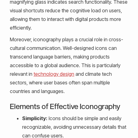
magnifying glass indicates search functionality. These
visual shortcuts reduce the cognitive load on users,
allowing them to interact with digital products more
efficiently.
Moreover, iconography plays a crucial role in cross-
cultural communication. Well-designed icons can
transcend language barriers, making products
accessible to a global audience. This is particularly
relevant in
technology design
and climate tech
sectors, where user bases often span multiple
countries and languages.
Elements of Effective Iconography
Simplicity:
Icons should be simple and easily
recognizable, avoiding unnecessary details that
can confuse users.