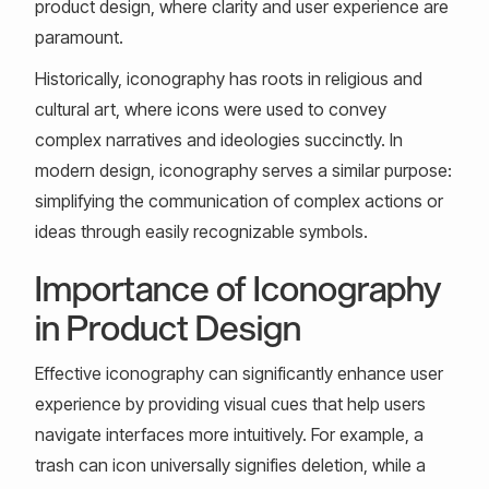
product design, where clarity and user experience are
paramount.
Historically, iconography has roots in religious and
cultural art, where icons were used to convey
complex narratives and ideologies succinctly. In
modern design, iconography serves a similar purpose:
simplifying the communication of complex actions or
ideas through easily recognizable symbols.
Importance of Iconography
in Product Design
Effective iconography can significantly enhance user
experience by providing visual cues that help users
navigate interfaces more intuitively. For example, a
trash can icon universally signifies deletion, while a