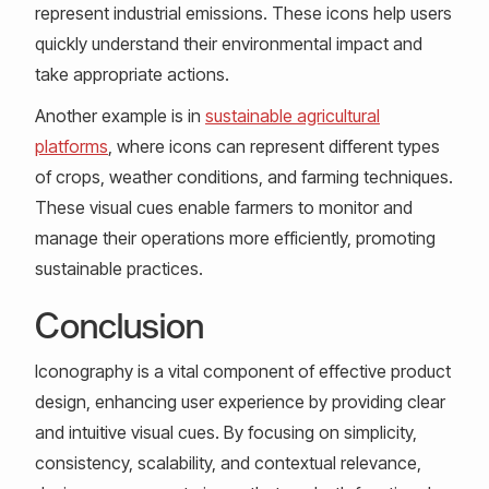
represent industrial emissions. These icons help users
quickly understand their environmental impact and
take appropriate actions.
Another example is in
sustainable agricultural
platforms
, where icons can represent different types
of crops, weather conditions, and farming techniques.
These visual cues enable farmers to monitor and
manage their operations more efficiently, promoting
sustainable practices.
Conclusion
Iconography is a vital component of effective product
design, enhancing user experience by providing clear
and intuitive visual cues. By focusing on simplicity,
consistency, scalability, and contextual relevance,