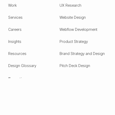
Work
UX Research
Services
Website Design
Careers
Webflow Development
Insights
Product Strategy
Resources
Brand Strategy and Design
Design Glossary
Pitch Deck Design
Expertise
ESG
Green Tech
Frontier Tech