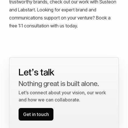
trustworthy brands, check out our work with Susteon
and Labstart. Looking for expert brand and
communications support on your venture? Book a
free 1:1 consultation with us today.
Let’s talk
Nothing great is built alone.
Let’s connect about your vision, our work
and how we can collaborate.
Get in touch