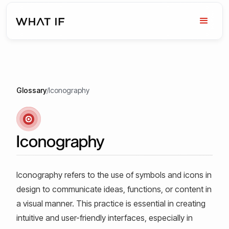
Glossary
/
Iconography
Iconography
Iconography refers to the use of symbols and icons in
design to communicate ideas, functions, or content in
a visual manner. This practice is essential in creating
intuitive and user-friendly interfaces, especially in