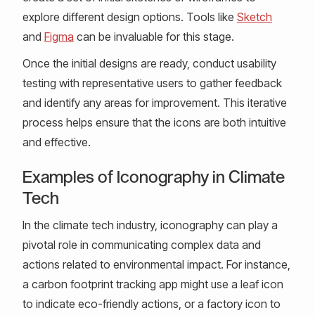
explore different design options. Tools like
Sketch
and
Figma
can be invaluable for this stage.
Once the initial designs are ready, conduct usability
testing with representative users to gather feedback
and identify any areas for improvement. This iterative
process helps ensure that the icons are both intuitive
and effective.
Examples of Iconography in Climate
Tech
In the climate tech industry, iconography can play a
pivotal role in communicating complex data and
actions related to environmental impact. For instance,
a carbon footprint tracking app might use a leaf icon
to indicate eco-friendly actions, or a factory icon to