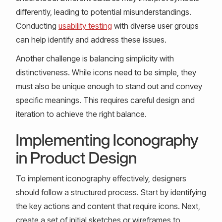
differently, leading to potential misunderstandings.
Conducting
usability testing
with diverse user groups
can help identify and address these issues.
Another challenge is balancing simplicity with
distinctiveness. While icons need to be simple, they
must also be unique enough to stand out and convey
specific meanings. This requires careful design and
iteration to achieve the right balance.
Implementing Iconography
in Product Design
To implement iconography effectively, designers
should follow a structured process. Start by identifying
the key actions and content that require icons. Next,
create a set of initial sketches or wireframes to