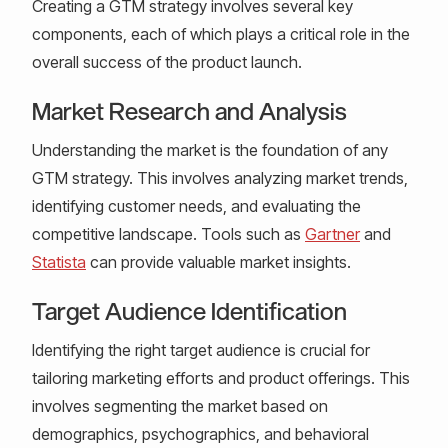
Creating a GTM strategy involves several key
components, each of which plays a critical role in the
overall success of the product launch.
Market Research and Analysis
Understanding the market is the foundation of any
GTM strategy. This involves analyzing market trends,
identifying customer needs, and evaluating the
competitive landscape. Tools such as
Gartner
and
Statista
can provide valuable market insights.
Target Audience Identification
Identifying the right target audience is crucial for
tailoring marketing efforts and product offerings. This
involves segmenting the market based on
demographics, psychographics, and behavioral