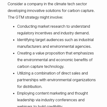
Consider a company in the climate tech sector
developing innovative solutions for carbon capture.
The GTM strategy might involve:
Conducting market research to understand
regulatory incentives and industry demand.
Identifying target audiences such as industrial
manufacturers and environmental agencies.
Creating a value proposition that emphasizes
the environmental and economic benefits of
carbon capture technology.
Utilizing a combination of direct sales and
partnerships with environmental organizations
for distribution.
Employing content marketing and thought
leadership via industry conferences and
webinars to build credibility.