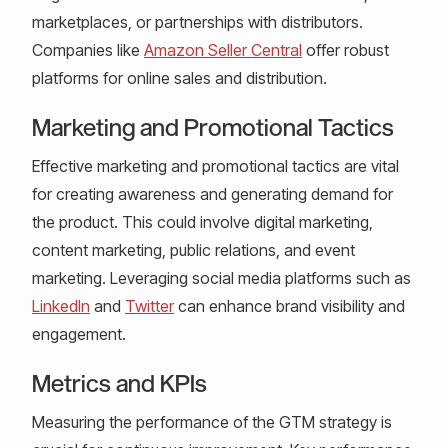
marketplaces, or partnerships with distributors.
Companies like
Amazon Seller Central
offer robust
platforms for online sales and distribution.
Marketing and Promotional Tactics
Effective marketing and promotional tactics are vital
for creating awareness and generating demand for
the product. This could involve digital marketing,
content marketing, public relations, and event
marketing. Leveraging social media platforms such as
LinkedIn
and
Twitter
can enhance brand visibility and
engagement.
Metrics and KPIs
Measuring the performance of the GTM strategy is