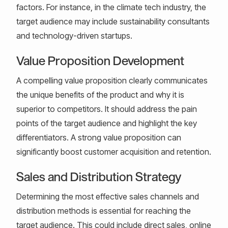
factors. For instance, in the climate tech industry, the
target audience may include sustainability consultants
and technology-driven startups.
Value Proposition Development
A compelling value proposition clearly communicates
the unique benefits of the product and why it is
superior to competitors. It should address the pain
points of the target audience and highlight the key
differentiators. A strong value proposition can
significantly boost customer acquisition and retention.
Sales and Distribution Strategy
Determining the most effective sales channels and
distribution methods is essential for reaching the
target audience. This could include direct sales, online