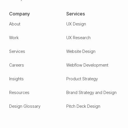
Company
Services
About
UX Design
Work
UX Research
Services
Website Design
Careers
Webflow Development
Insights
Product Strategy
Resources
Brand Strategy and Design
Design Glossary
Pitch Deck Design
Expertise