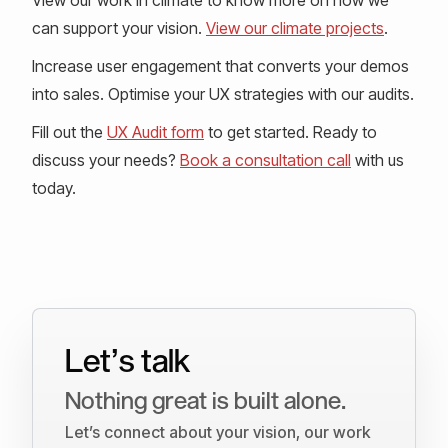
can support your vision.
View our climate projects
.
Increase user engagement that converts your demos
into sales. Optimise your UX strategies with our audits.
Fill out the
UX Audit form
to get started. Ready to
discuss your needs?
Book a consultation call
with us
today.
Let’s talk
Nothing great is built alone.
Let’s connect about your vision, our work