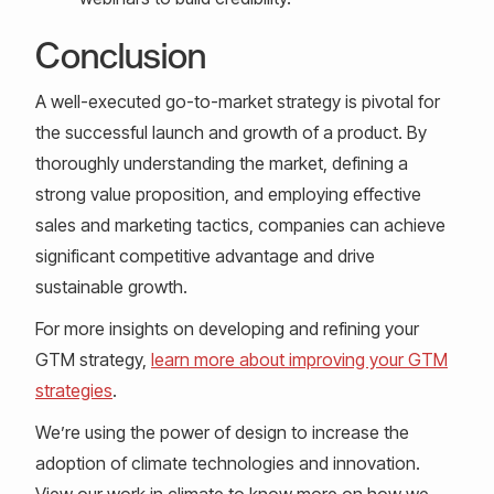
Conclusion
A well-executed go-to-market strategy is pivotal for
the successful launch and growth of a product. By
thoroughly understanding the market, defining a
strong value proposition, and employing effective
sales and marketing tactics, companies can achieve
significant competitive advantage and drive
sustainable growth.
For more insights on developing and refining your
GTM strategy,
learn more about improving your GTM
strategies
.
We’re using the power of design to increase the
adoption of climate technologies and innovation.
View our work in climate to know more on how we