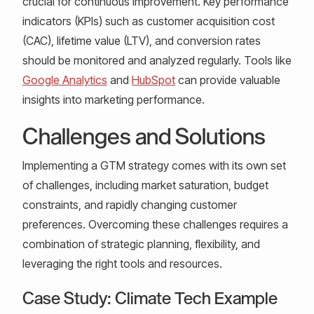
crucial for continuous improvement. Key performance
indicators (KPIs) such as customer acquisition cost
(CAC), lifetime value (LTV), and conversion rates
should be monitored and analyzed regularly. Tools like
Google Analytics
and
HubSpot
can provide valuable
insights into marketing performance.
Challenges and Solutions
Implementing a GTM strategy comes with its own set
of challenges, including market saturation, budget
constraints, and rapidly changing customer
preferences. Overcoming these challenges requires a
combination of strategic planning, flexibility, and
leveraging the right tools and resources.
Case Study: Climate Tech Example