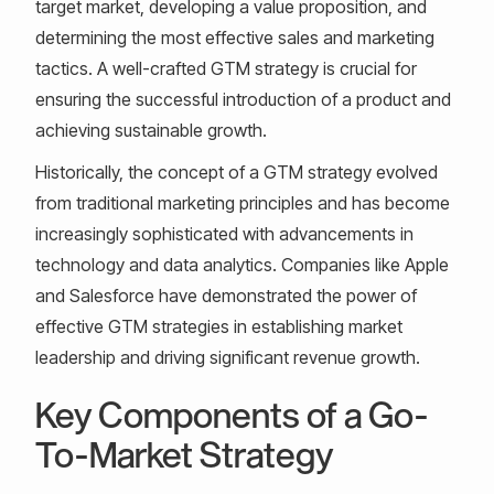
target market, developing a value proposition, and
determining the most effective sales and marketing
tactics. A well-crafted GTM strategy is crucial for
ensuring the successful introduction of a product and
achieving sustainable growth.
Historically, the concept of a GTM strategy evolved
from traditional marketing principles and has become
increasingly sophisticated with advancements in
technology and data analytics. Companies like Apple
and Salesforce have demonstrated the power of
effective GTM strategies in establishing market
leadership and driving significant revenue growth.
Key Components of a Go-
To-Market Strategy