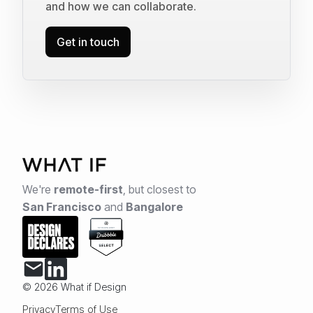
and how we can collaborate.
Get in touch
We're
remote-first
,
but closest to
San Francisco
and
Bangalore
© 2026 What if Design
Privacy
Terms of Use