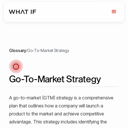
Glossary
/
Go-To-Market Strategy
Go-To-Market Strategy
A go-to-market (GTM) strategy is a comprehensive
plan that outlines how a company will launch a
product to the market and achieve competitive
advantage. This strategy includes identifying the