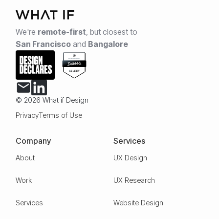
We're
remote-first
,
but closest to
San Francisco
and
Bangalore
© 2026 What if Design
Privacy
Terms of Use
Company
Services
About
UX Design
Work
UX Research
Services
Website Design