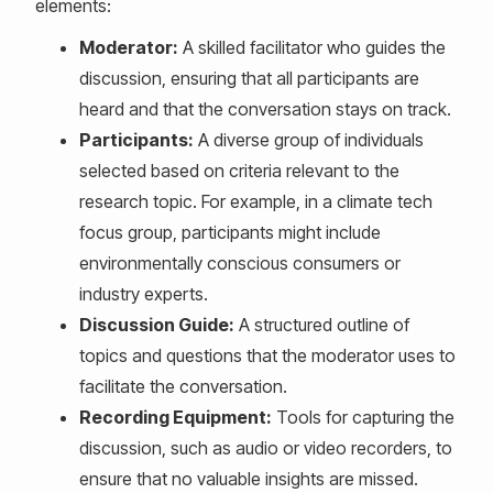
elements:
Moderator:
A skilled facilitator who guides the
discussion, ensuring that all participants are
heard and that the conversation stays on track.
Participants:
A diverse group of individuals
selected based on criteria relevant to the
research topic. For example, in a climate tech
focus group, participants might include
environmentally conscious consumers or
industry experts.
Discussion Guide:
A structured outline of
topics and questions that the moderator uses to
facilitate the conversation.
Recording Equipment:
Tools for capturing the
discussion, such as audio or video recorders, to
ensure that no valuable insights are missed.