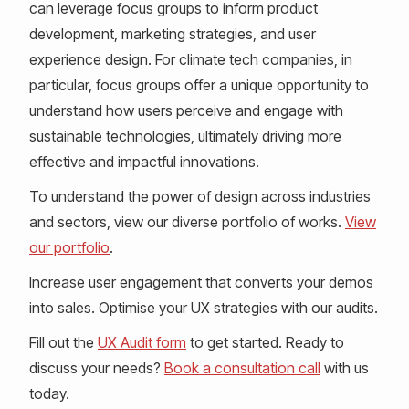
can leverage focus groups to inform product
development, marketing strategies, and user
experience design. For climate tech companies, in
particular, focus groups offer a unique opportunity to
understand how users perceive and engage with
sustainable technologies, ultimately driving more
effective and impactful innovations.
To understand the power of design across industries
and sectors, view our diverse portfolio of works.
View
our portfolio
.
Increase user engagement that converts your demos
into sales. Optimise your UX strategies with our audits.
Fill out the
UX Audit form
to get started. Ready to
discuss your needs?
Book a consultation call
with us
today.