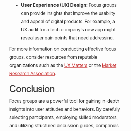
User Experience (UX) Design:
Focus groups
can provide insights that improve the usability
and appeal of digital products. For example, a
UX audit for a tech company's new app might
reveal user pain points that need addressing.
For more information on conducting effective focus
groups, consider resources from reputable
organizations such as the
UX Matters
or the
Market
Research Association
.
Conclusion
Focus groups are a powerful tool for gaining in-depth
insights into user attitudes and behaviors. By carefully
selecting participants, employing skilled moderators,
and utilizing structured discussion guides, companies