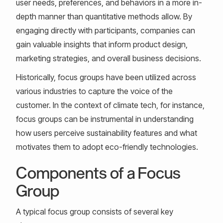
user needs, preferences, and behaviors in a more in-
depth manner than quantitative methods allow. By
engaging directly with participants, companies can
gain valuable insights that inform product design,
marketing strategies, and overall business decisions.
Historically, focus groups have been utilized across
various industries to capture the voice of the
customer. In the context of climate tech, for instance,
focus groups can be instrumental in understanding
how users perceive sustainability features and what
motivates them to adopt eco-friendly technologies.
Components of a Focus
Group
A typical focus group consists of several key