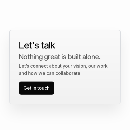
Let’s talk
Nothing great is built alone.
Let’s connect about your vision, our work
and how we can collaborate.
Get in touch