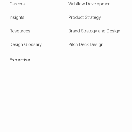
Careers
Webflow Development
Insights
Product Strategy
Resources
Brand Strategy and Design
Design Glossary
Pitch Deck Design
Expertise
ESG
Green Tech
Frontier Tech
Electric Vehicles
Carbon Capture