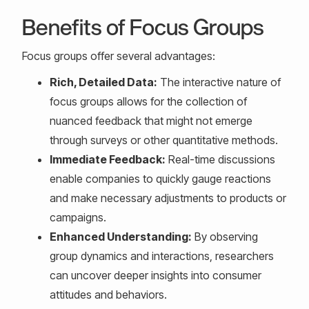
Benefits of Focus Groups
Focus groups offer several advantages:
Rich, Detailed Data:
The interactive nature of
focus groups allows for the collection of
nuanced feedback that might not emerge
through surveys or other quantitative methods.
Immediate Feedback:
Real-time discussions
enable companies to quickly gauge reactions
and make necessary adjustments to products or
campaigns.
Enhanced Understanding:
By observing
group dynamics and interactions, researchers
can uncover deeper insights into consumer
attitudes and behaviors.