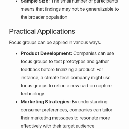
Sample Size:
The small number of participants
means that findings may not be generalizable to
the broader population.
Practical Applications
Focus groups can be applied in various ways:
Product Development:
Companies can use
focus groups to test prototypes and gather
feedback before finalizing a product. For
instance, a climate tech company might use
focus groups to refine a new carbon capture
technology.
Marketing Strategies:
By understanding
consumer preferences, companies can tailor
their marketing messages to resonate more
effectively with their target audience.