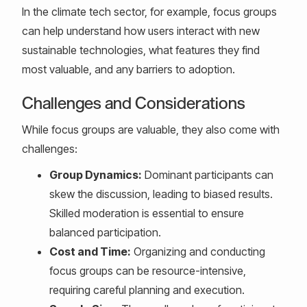
In the climate tech sector, for example, focus groups
can help understand how users interact with new
sustainable technologies, what features they find
most valuable, and any barriers to adoption.
Challenges and Considerations
While focus groups are valuable, they also come with
challenges:
Group Dynamics:
Dominant participants can
skew the discussion, leading to biased results.
Skilled moderation is essential to ensure
balanced participation.
Cost and Time:
Organizing and conducting
focus groups can be resource-intensive,
requiring careful planning and execution.