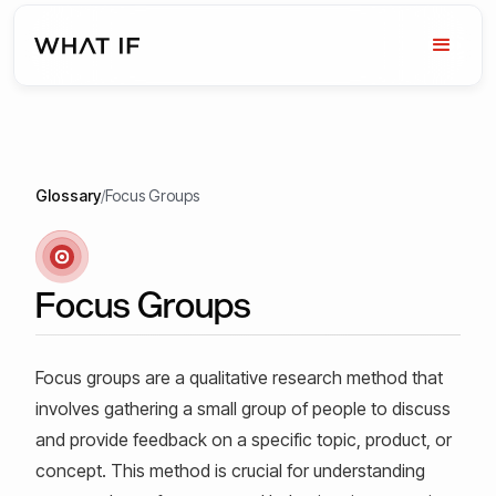
Glossary
/
Focus Groups
Focus Groups
Focus groups are a qualitative research method that
involves gathering a small group of people to discuss
and provide feedback on a specific topic, product, or
concept. This method is crucial for understanding