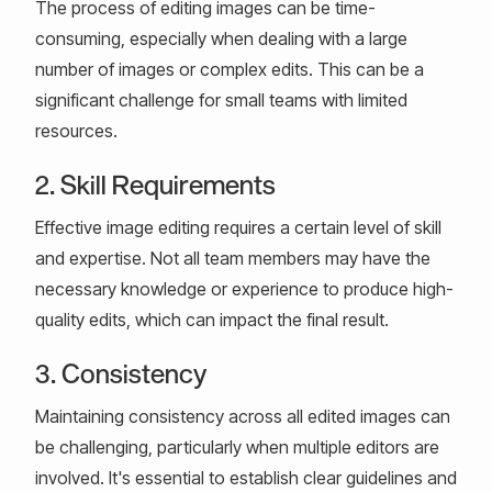
The process of editing images can be time-
consuming, especially when dealing with a large
number of images or complex edits. This can be a
significant challenge for small teams with limited
resources.
2. Skill Requirements
Effective image editing requires a certain level of skill
and expertise. Not all team members may have the
necessary knowledge or experience to produce high-
quality edits, which can impact the final result.
3. Consistency
Maintaining consistency across all edited images can
be challenging, particularly when multiple editors are
involved. It's essential to establish clear guidelines and