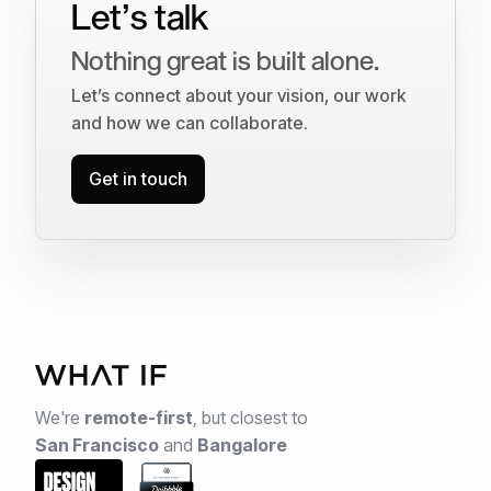
Let’s talk
Nothing great is built alone.
Let’s connect about your vision, our work
and how we can collaborate.
Get in touch
We're
remote-first
,
but closest to
San Francisco
and
Bangalore