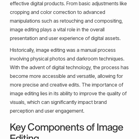
effective digital products. From basic adjustments like
cropping and color correction to advanced
manipulations such as retouching and compositing,
image editing plays a vital role in the overall
presentation and user experience of digital assets.
Historically, image editing was a manual process
involving physical photos and darkroom techniques.
With the advent of digital technology, the process has
become more accessible and versatile, allowing for
more precise and creative edits. The importance of
image editing lies in its ability to improve the quality of
visuals, which can significantly impact brand
perception and user engagement.
Key Components of Image
Editing