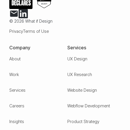
© 2026 What if Design
Privacy
Terms of Use
Company
Services
About
UX Design
Work
UX Research
Services
Website Design
Careers
Webflow Development
Insights
Product Strategy