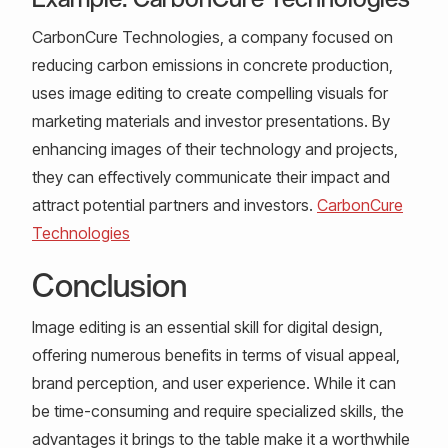
CarbonCure Technologies, a company focused on
reducing carbon emissions in concrete production,
uses image editing to create compelling visuals for
marketing materials and investor presentations. By
enhancing images of their technology and projects,
they can effectively communicate their impact and
attract potential partners and investors.
CarbonCure
Technologies
Conclusion
Image editing is an essential skill for digital design,
offering numerous benefits in terms of visual appeal,
brand perception, and user experience. While it can
be time-consuming and require specialized skills, the
advantages it brings to the table make it a worthwhile