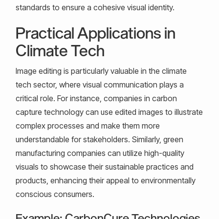
standards to ensure a cohesive visual identity.
Practical Applications in
Climate Tech
Image editing is particularly valuable in the climate
tech sector, where visual communication plays a
critical role. For instance, companies in carbon
capture technology can use edited images to illustrate
complex processes and make them more
understandable for stakeholders. Similarly, green
manufacturing companies can utilize high-quality
visuals to showcase their sustainable practices and
products, enhancing their appeal to environmentally
conscious consumers.
Example: CarbonCure Technologies