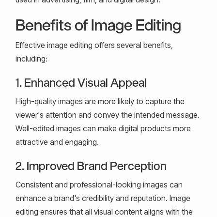
Benefits of Image Editing
Effective image editing offers several benefits,
including:
1. Enhanced Visual Appeal
High-quality images are more likely to capture the
viewer's attention and convey the intended message.
Well-edited images can make digital products more
attractive and engaging.
2. Improved Brand Perception
Consistent and professional-looking images can
enhance a brand's credibility and reputation. Image
editing ensures that all visual content aligns with the