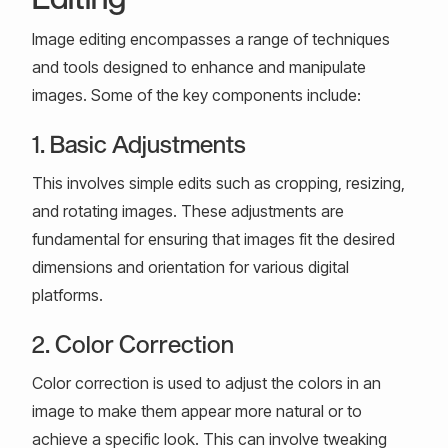
Image editing encompasses a range of techniques
and tools designed to enhance and manipulate
images. Some of the key components include:
1. Basic Adjustments
This involves simple edits such as cropping, resizing,
and rotating images. These adjustments are
fundamental for ensuring that images fit the desired
dimensions and orientation for various digital
platforms.
2. Color Correction
Color correction is used to adjust the colors in an
image to make them appear more natural or to
achieve a specific look. This can involve tweaking