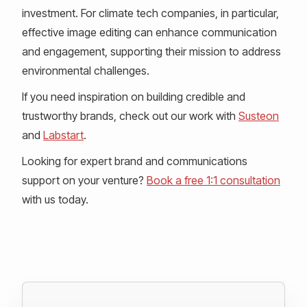
investment. For climate tech companies, in particular,
effective image editing can enhance communication
and engagement, supporting their mission to address
environmental challenges.
If you need inspiration on building credible and
trustworthy brands, check out our work with
Susteon
and
Labstart
.
Looking for expert brand and communications
support on your venture?
Book a free 1:1 consultation
with us today.