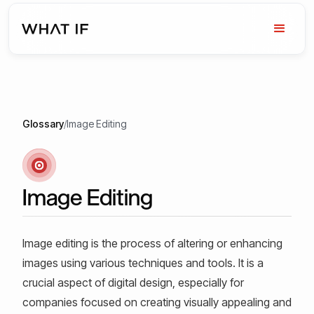
Glossary
/
Image Editing
Image Editing
Image editing is the process of altering or enhancing
images using various techniques and tools. It is a
crucial aspect of digital design, especially for
companies focused on creating visually appealing and