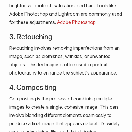
brightness, contrast, saturation, and hue. Tools like
Adobe Photoshop and Lightroom are commonly used
for these adjustments.
Adobe Photoshop
3. Retouching
Retouching involves removing imperfections from an
image, such as blemishes, wrinkles, or unwanted
objects. This technique is often used in portrait
photography to enhance the subject's appearance.
4. Compositing
Compositing is the process of combining multiple
images to create a single, cohesive image. This can
involve blending different elements seamlessly to
produce a final image that appears natural. It's widely
used in advertising, film, and digital design.