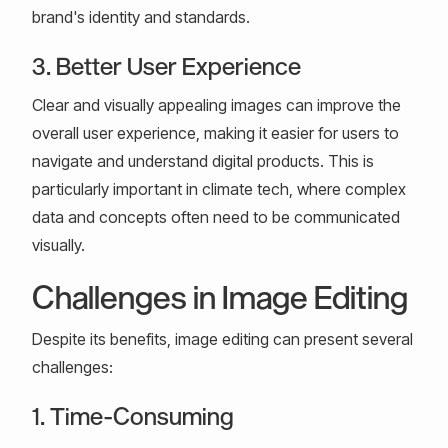
brand's identity and standards.
3. Better User Experience
Clear and visually appealing images can improve the
overall user experience, making it easier for users to
navigate and understand digital products. This is
particularly important in climate tech, where complex
data and concepts often need to be communicated
visually.
Challenges in Image Editing
Despite its benefits, image editing can present several
challenges:
1. Time-Consuming