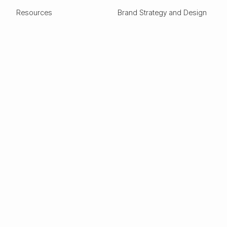
Resources
Brand Strategy and Design
Design Glossary
Pitch Deck Design
Expertise
ESG
Green Tech
Frontier Tech
Electric Vehicles
Carbon Capture
Clean tech