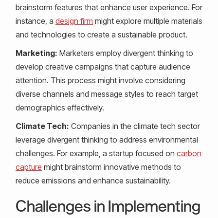
brainstorm features that enhance user experience. For
instance, a
design firm
might explore multiple materials
and technologies to create a sustainable product.
Marketing:
Marketers employ divergent thinking to
develop creative campaigns that capture audience
attention. This process might involve considering
diverse channels and message styles to reach target
demographics effectively.
Climate Tech:
Companies in the climate tech sector
leverage divergent thinking to address environmental
challenges. For example, a startup focused on
carbon
capture
might brainstorm innovative methods to
reduce emissions and enhance sustainability.
Challenges in Implementing