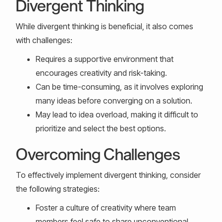
Divergent Thinking
While divergent thinking is beneficial, it also comes
with challenges:
Requires a supportive environment that
encourages creativity and risk-taking.
Can be time-consuming, as it involves exploring
many ideas before converging on a solution.
May lead to idea overload, making it difficult to
prioritize and select the best options.
Overcoming Challenges
To effectively implement divergent thinking, consider
the following strategies:
Foster a culture of creativity where team
members feel safe to share unconventional