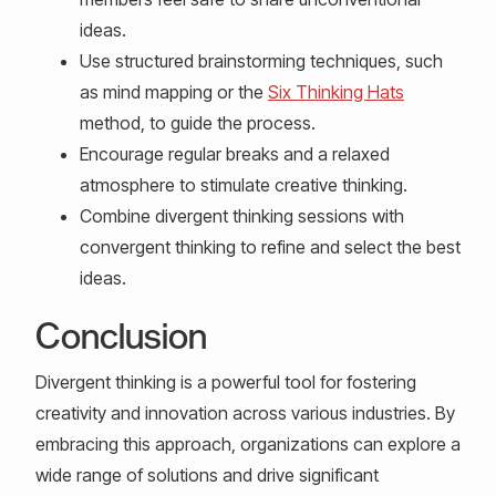
ideas.
Use structured brainstorming techniques, such
as mind mapping or the
Six Thinking Hats
method, to guide the process.
Encourage regular breaks and a relaxed
atmosphere to stimulate creative thinking.
Combine divergent thinking sessions with
convergent thinking to refine and select the best
ideas.
Conclusion
Divergent thinking is a powerful tool for fostering
creativity and innovation across various industries. By
embracing this approach, organizations can explore a
wide range of solutions and drive significant