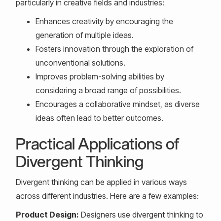
particularly in creative fields and industries:
Enhances creativity by encouraging the
generation of multiple ideas.
Fosters innovation through the exploration of
unconventional solutions.
Improves problem-solving abilities by
considering a broad range of possibilities.
Encourages a collaborative mindset, as diverse
ideas often lead to better outcomes.
Practical Applications of
Divergent Thinking
Divergent thinking can be applied in various ways
across different industries. Here are a few examples:
Product Design:
Designers use divergent thinking to