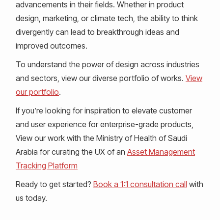
advancements in their fields. Whether in product
design, marketing, or climate tech, the ability to think
divergently can lead to breakthrough ideas and
improved outcomes.
To understand the power of design across industries
and sectors, view our diverse portfolio of works.
View
our portfolio
.
If you’re looking for inspiration to elevate customer
and user experience for enterprise-grade products,
View our work with the Ministry of Health of Saudi
Arabia for curating the UX of an
Asset Management
Tracking Platform
Ready to get started?
Book a 1:1 consultation call
with
us today.