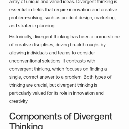
array of unique and varied ideas. Divergent thinking is
essential in fields that require innovation and creative
problem-solving, such as product design, marketing,
and strategic planning.
Historically, divergent thinking has been a cornerstone
of creative disciplines, driving breakthroughs by
allowing individuals and teams to consider
unconventional solutions. It contrasts with
convergent thinking, which focuses on finding a
single, correct answer to a problem. Both types of
thinking are crucial, but divergent thinking is
particularly valued for its role in innovation and
creativity.
Components of Divergent
Thinking