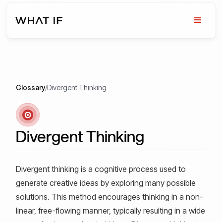
Glossary
/
Divergent Thinking
Divergent Thinking
Divergent thinking is a cognitive process used to
generate creative ideas by exploring many possible
solutions. This method encourages thinking in a non-
linear, free-flowing manner, typically resulting in a wide