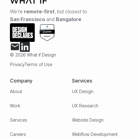
We're
remote-first
,
but closest to
San Francisco
and
Bangalore
© 2026 What if Design
Privacy
Terms of Use
Company
Services
About
UX Design
Work
UX Research
Services
Website Design
Careers
Webflow Development