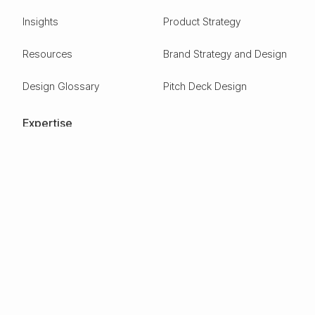
Insights
Product Strategy
Resources
Brand Strategy and Design
Design Glossary
Pitch Deck Design
Expertise
ESG
Green Tech
Frontier Tech
Electric Vehicles
Carbon Capture
Clean tech