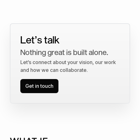
Let’s talk
Nothing great is built alone.
Let’s connect about your vision, our work
and how we can collaborate.
Get in touch