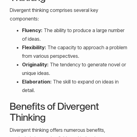
Divergent thinking comprises several key
components:
Fluency:
The ability to produce a large number
of ideas.
Flexibility:
The capacity to approach a problem
from various perspectives.
Originality:
The tendency to generate novel or
unique ideas.
Elaboration:
The skill to expand on ideas in
detail.
Benefits of Divergent
Thinking
Divergent thinking offers numerous benefits,