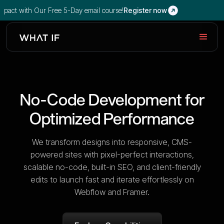
with Our Free 5-Day email course!
Register now
No-Code Development for
Optimized Performance
We transform designs into responsive, CMS-
powered sites with pixel-perfect interactions,
scalable no-code, built-in SEO, and client-friendly
edits to launch fast and iterate effortlessly on
Webflow and Framer.