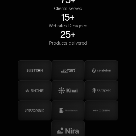
Clients served
15+
Websites Designed
25+
Products delivered