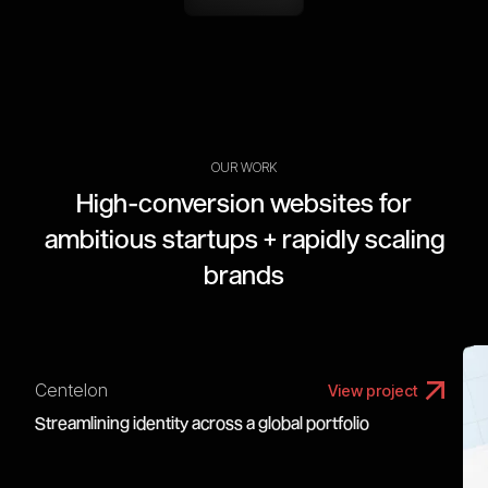
OUR WORK
High-conversion websites for
ambitious startups + rapidly scaling
brands
Centelon
View project
Streamlining identity across a global portfolio