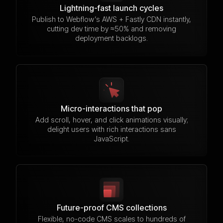
Lightning-fast launch cycles
Publish to Webflow’s AWS + Fastly CDN instantly,
cutting dev time by ≈50% and removing
deployment backlogs.
Micro-interactions that pop
Add scroll, hover, and click animations visually;
delight users with rich interactions sans
JavaScript.
Future-proof CMS collections
Flexible, no-code CMS scales to hundreds of