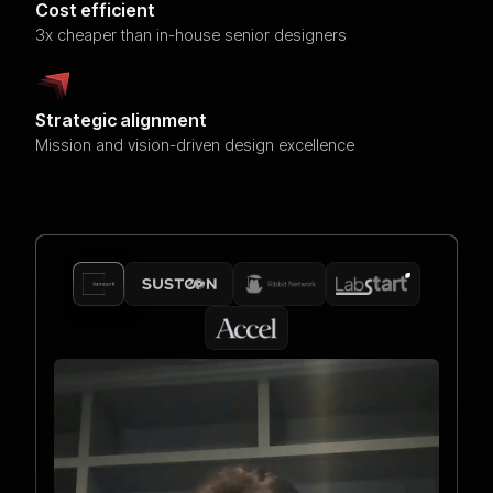
Cost efficient
3x cheaper than in-house senior designers
Strategic alignment
Mission and vision-driven design excellence