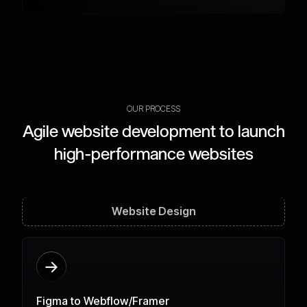
OUR PROCESS
Agile website development to launch
high-performance websites
Website Design
Figma to Webflow/Framer