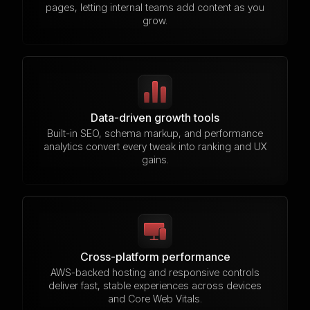
pages, letting internal teams add content as you
grow.
Data-driven growth tools
Built-in SEO, schema markup, and performance
analytics convert every tweak into ranking and UX
gains.
Cross-platform performance
AWS-backed hosting and responsive controls
deliver fast, stable experiences across devices
and Core Web Vitals.