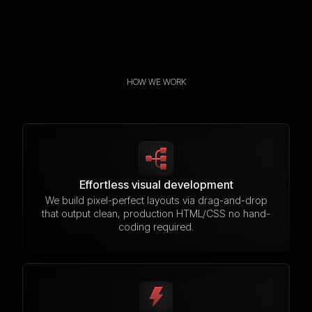
HOW WE WORK
Effortless visual development
We build pixel-perfect layouts via drag-and-drop
that output clean, production HTML/CSS no hand-
coding required.