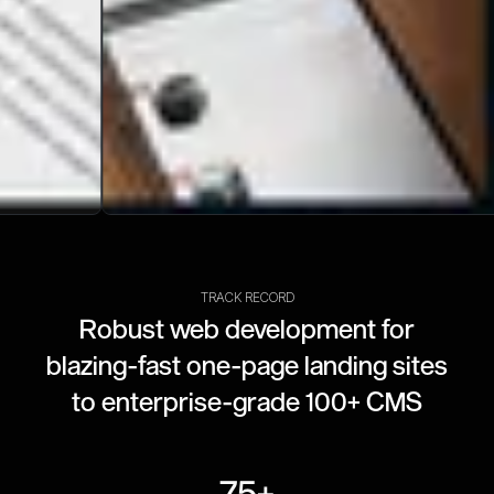
TRACK RECORD
Robust web development for
blazing-fast one-page landing sites
to enterprise-grade 100+ CMS
75+