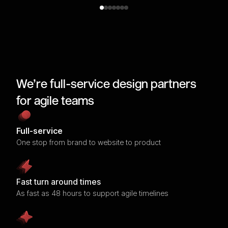
We’re full-service design partners
for agile teams
Full-service
One stop from brand to website to product
Fast turn around times
As fast as 48 hours to support agile timelines