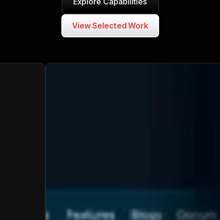
Explore Capabilities
View Selected Work