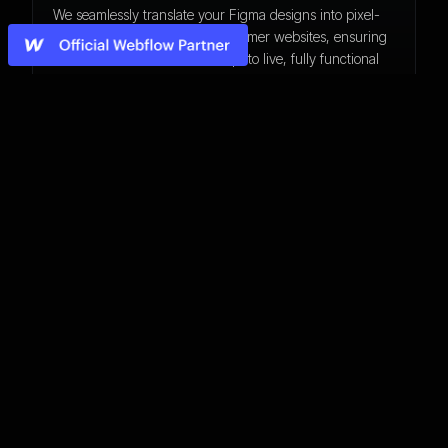
We seamlessly translate your Figma designs into pixel-
perfect, responsive Webflow/Framer websites, ensuring
smooth transitions from concept to live, fully functional
web experiences.
No-Code Development
From custom interactions to scalable CMS-driven
websites, we build high-performance Webflow
experiences tailored to your brand, ensuring a visually
stunning and functional digital presence.