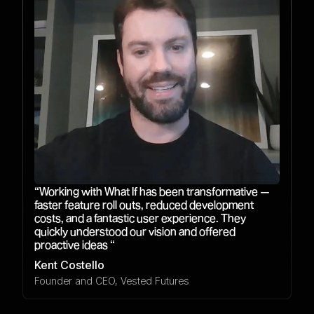
“Working with What If has been transformative —
faster feature roll outs, reduced development
costs, and a fantastic user experience. They
quickly understood our vision and offered
proactive ideas “
Kent Costello
Founder and CEO, Vested Futures