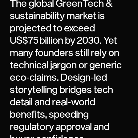
The
global
GreenTech
&
sustainability
market
is
projected
to
exceed
US$75 billion
by
2030.
Yet
many
founders
still
rely
on
technical
jargon
or
generic
eco‑claims.
Design‑led
storytelling
bridges
tech
detail
and
real‑world
benefits,
speeding
regulatory
approval
and