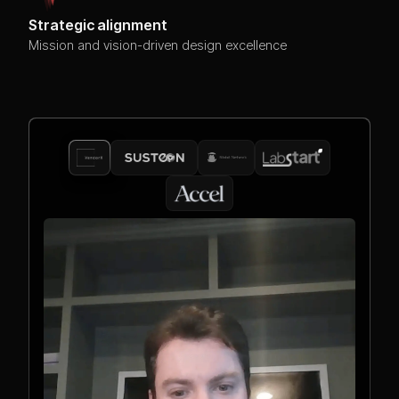
Strategic alignment
Mission and vision-driven design excellence