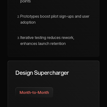
points
Prototypes boost pilot sign-ups and user
adoption
Iterative testing reduces rework,
enhances launch retention
Design Supercharger
Month-to-Month