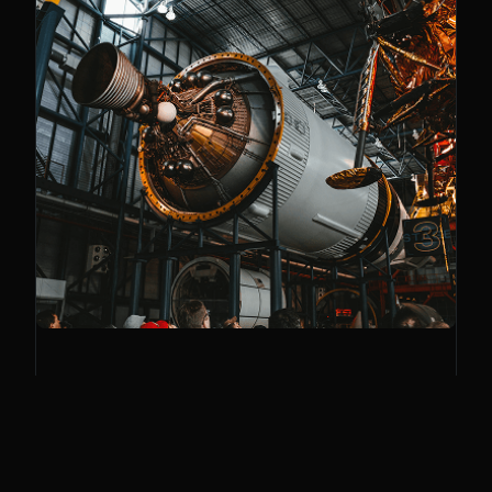
Frontier Tech