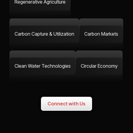
Regenerative Agriculture
Carbon Capture & Utilization
Carbon Markets
Clean Water Technologies
Circular Economy
Connect with Us