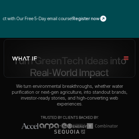
 with Our Free 5-Day email course!
Register now
Turn GreenTech Ideas into
Real‑World Impact
We turn environmental breakthroughs, whether water
purification or next‑gen agriculture, into standout brands,
investor‑ready stories, and high‑converting web
experiences.
TRUSTED BY CLIENTS BACKED BY: