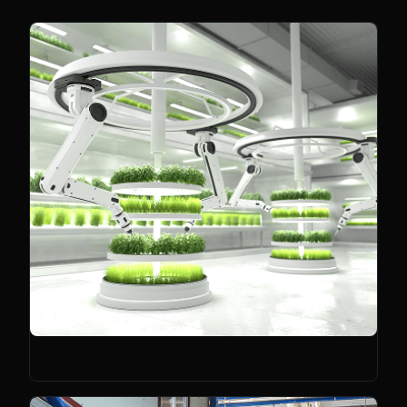
Climate Tech