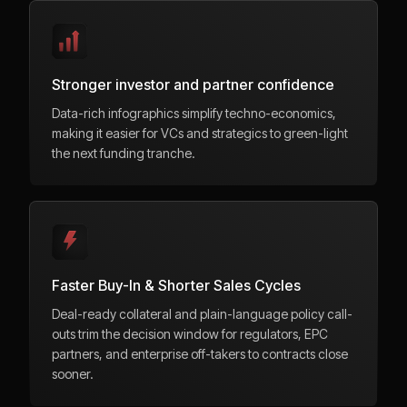
Stronger investor and partner confidence
Data-rich infographics simplify techno-economics,
making it easier for VCs and strategics to green-light
the next funding tranche.
Faster Buy-In & Shorter Sales Cycles
Deal-ready collateral and plain-language policy call-
outs trim the decision window for regulators, EPC
partners, and enterprise off-takers to contracts close
sooner.