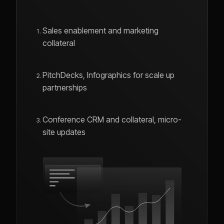
Sales enablement and marketing
collateral
PitchDecks, Infographics for scale up
partnerships
Conference CRM and collateral, micro-
site updates