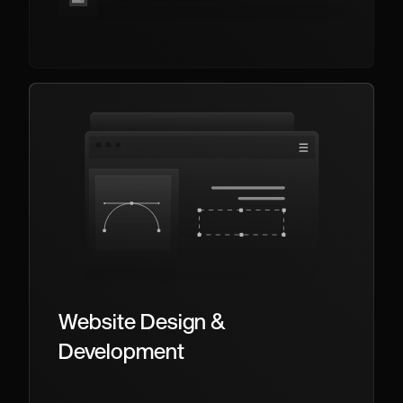
Website Design &
Development