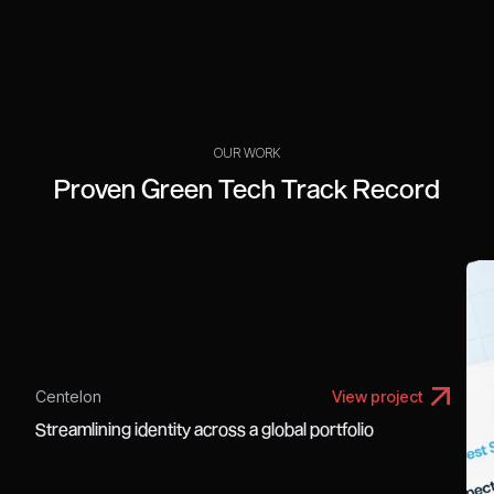
OUR WORK
Proven Green Tech Track Record
Centelon
View project
Streamlining identity across a global portfolio