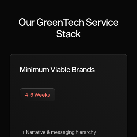
Our GreenTech Service
Stack
Minimum Viable Brands
4-6 Weeks
Narrative & messaging hierarchy