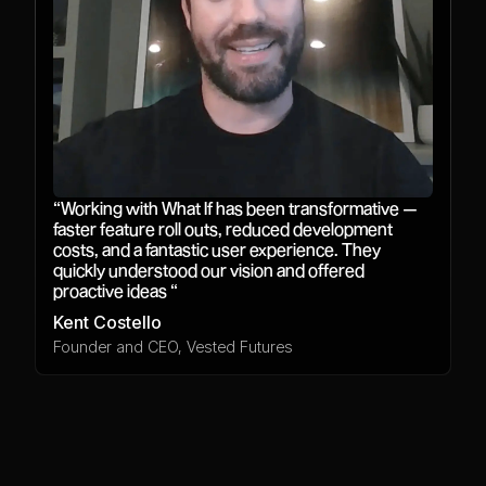
“Working with What If has been transformative —
faster feature roll outs, reduced development
costs, and a fantastic user experience. They
quickly understood our vision and offered
proactive ideas “
Kent Costello
Founder and CEO, Vested Futures