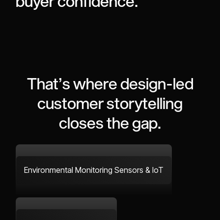
buyer
confidence.
That’s
where
design-led
customer
storytelling
closes
the
gap.
Environmental Monitoring Sensors & IoT