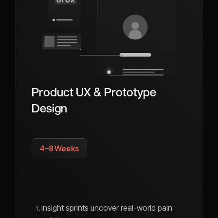
Product UX & Prototype
Design
4–8 Weeks
Insight sprints uncover real-world pain