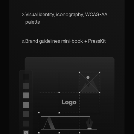
Visual identity, iconography, WCAG-AA
palette
Brand guidelines mini-book + PressKit