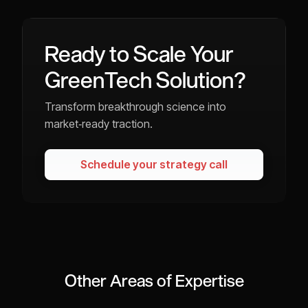
Ready to Scale Your
GreenTech Solution?
Transform breakthrough science into
market‑ready traction.
Schedule your strategy call
Other Areas of Expertise