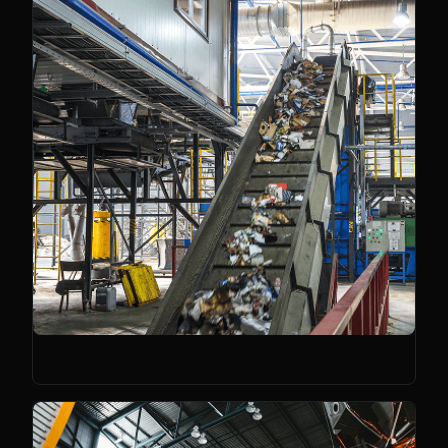
Sustainability Tech