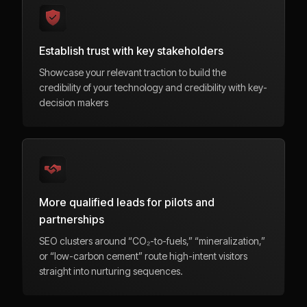
Establish trust with key stakeholders
Showcase your relevant traction to build the
credibility of your technology and credibility with key-
decision makers
More qualified leads for pilots and
partnerships
SEO clusters around “CO₂-to-fuels,” “mineralization,”
or “low-carbon cement” route high-intent visitors
straight into nurturing sequences.