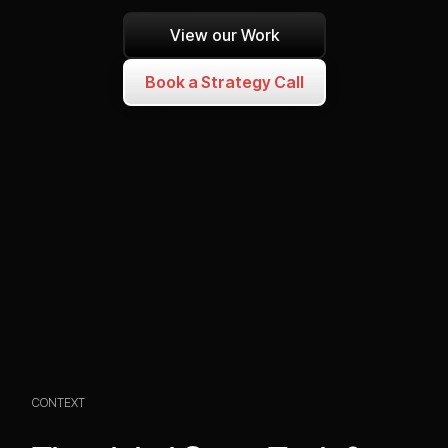
View our Work
Book a Strategy Call
CONTEXT