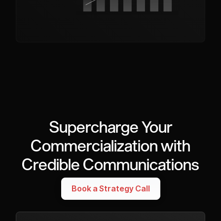
Supercharge Your
Commercialization with
Credible Communications
Book a Strategy Call