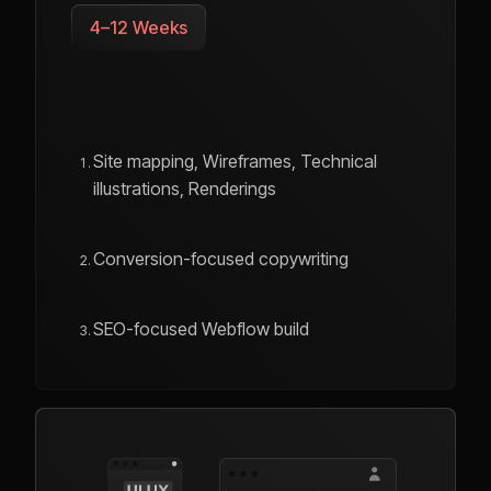
4–12 Weeks
Site mapping, Wireframes, Technical
illustrations, Renderings
Conversion-focused copywriting
SEO-focused Webflow build