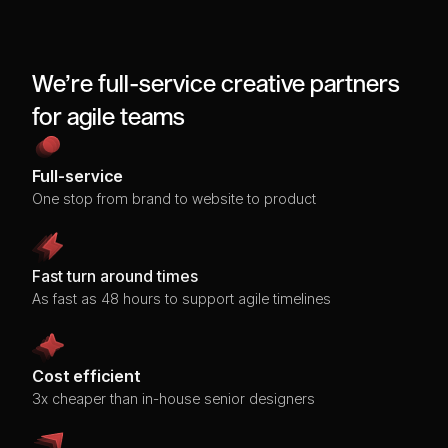
We’re full-service creative partners
for agile teams
Full-service
One stop from brand to website to product
Fast turn around times
As fast as 48 hours to support agile timelines
Cost efficient
3x cheaper than in-house senior designers