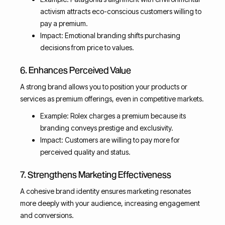
activism attracts eco-conscious customers willing to
pay a premium.
Impact: Emotional branding shifts purchasing
decisions from price to values.
6. Enhances Perceived Value
A strong brand allows you to position your products or
services as premium offerings, even in competitive markets.
Example: Rolex charges a premium because its
branding conveys prestige and exclusivity.
Impact: Customers are willing to pay more for
perceived quality and status.
7. Strengthens Marketing Effectiveness
A cohesive brand identity ensures marketing resonates
more deeply with your audience, increasing engagement
and conversions.