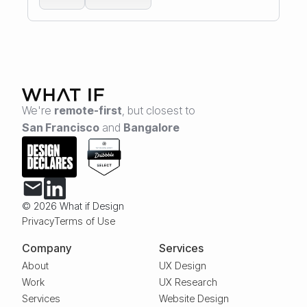
We're
remote-first
,
but closest to
San Francisco
and
Bangalore
© 2026 What if Design
Privacy
Terms of Use
Company
Services
About
UX Design
Work
UX Research
Services
Website Design