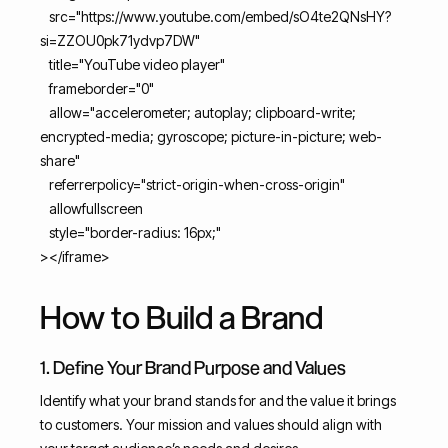
src="https://www.youtube.com/embed/sO4te2QNsHY?
si=ZZOU0pk71ydvp7DW"
title="YouTube video player"
frameborder="0"
allow="accelerometer; autoplay; clipboard-write;
encrypted-media; gyroscope; picture-in-picture; web-
share"
referrerpolicy="strict-origin-when-cross-origin"
allowfullscreen
style="border-radius: 16px;"
></iframe>
How to Build a Brand
1. Define Your Brand Purpose and Values
Identify what your brand stands for and the value it brings
to customers. Your mission and values should align with