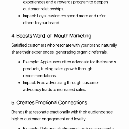
experiences and a rewards program to deepen
customer relationships.
Impact: Loyal customers spend more and refer
others to your brand.
4. Boosts Word-of-Mouth Marketing
Satisfied customers who resonate with your brand naturally
share their experiences, generating organic referrals.
Example: Apple users often advocate for the brand’s
products, fueling sales growth through
recommendations.
Impact: Free advertising through customer
advocacy leads to increased sales.
5. Creates Emotional Connections
Brands that resonate emotionally with their audience see
higher customer engagement and loyalty.
Example: Patagonia’s alignment with environmental