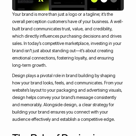
Your brand is more than just a logo or a tagline; it’s the
overall perception customers have of your business. A well-
built brand communicates trust, value, and credibility,
which directly influences purchasing decisions and drives
sales. In today’s competitive marketplace, investing in your
brand isn’t just about standing out—it’s about creating
emotional connections, fostering loyalty, and ensuring
long-term growth.
Design plays a pivotal role in brand building by shaping
how your brand looks, feels, and communicates. From your
website’s layout to your packaging and advertising visuals,
design helps convey your brand’s message consistently
and memorably. Alongside design, a clear strategy for
building your brand ensures you connect with your
audience effectively and establish a competitive edge.