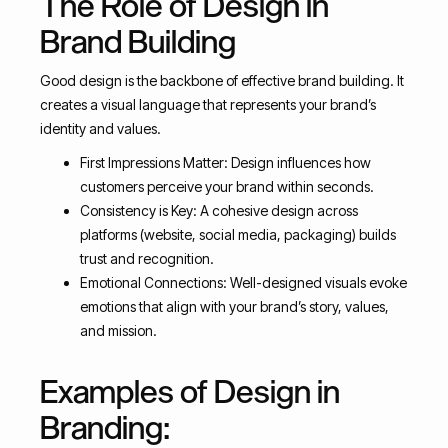
The Role of Design in
Brand Building
Good design is the backbone of effective brand building. It
creates a visual language that represents your brand’s
identity and values.
First Impressions Matter: Design influences how
customers perceive your brand within seconds.
Consistency is Key: A cohesive design across
platforms (website, social media, packaging) builds
trust and recognition.
Emotional Connections: Well-designed visuals evoke
emotions that align with your brand’s story, values,
and mission.
Examples of Design in
Branding: