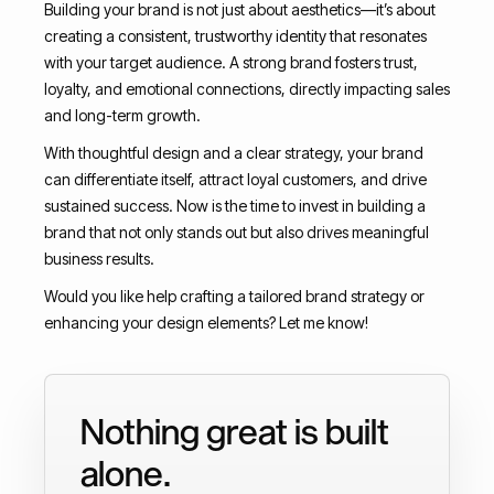
Building your brand is not just about aesthetics—it’s about
creating a consistent, trustworthy identity that resonates
with your target audience. A strong brand fosters trust,
loyalty, and emotional connections, directly impacting sales
and long-term growth.
With thoughtful design and a clear strategy, your brand
can differentiate itself, attract loyal customers, and drive
sustained success. Now is the time to invest in building a
brand that not only stands out but also drives meaningful
business results.
Would you like help crafting a tailored brand strategy or
enhancing your design elements? Let me know!
Nothing great is built
alone.