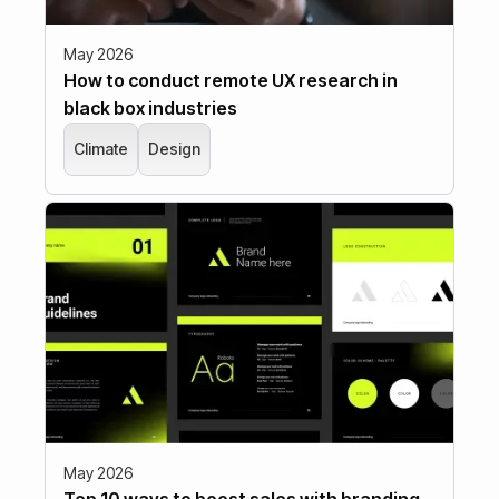
May 2026
How to conduct remote UX research in
black box industries
Climate
Design
May 2026
Top 10 ways to boost sales with branding