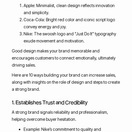
Apple: Minimalist, clean design reflects innovation
and simplicity.
Coca-Cola: Bright red color and iconic script logo
convey energy and joy.
Nike: The swoosh logo and “Just Do It” typography
exude movement and motivation.
Good design makes your brand memorable and
encourages customers to connect emotionally, ultimately
driving sales.
Here are 10 ways building your brand can increase sales,
along with insights on the role of design and steps to create
a strong brand.
1. Establishes Trust and Credibility
A strong brand signals reliability and professionalism,
helping overcome buyer hesitation.
Example: Nike’s commitment to quality and