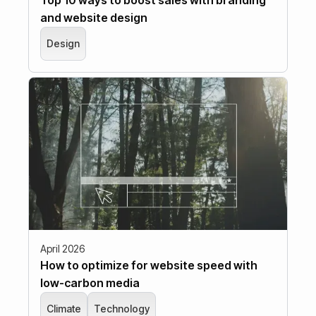
and website design
Design
April 2026
How to optimize for website speed with
low-carbon media
Climate
Technology