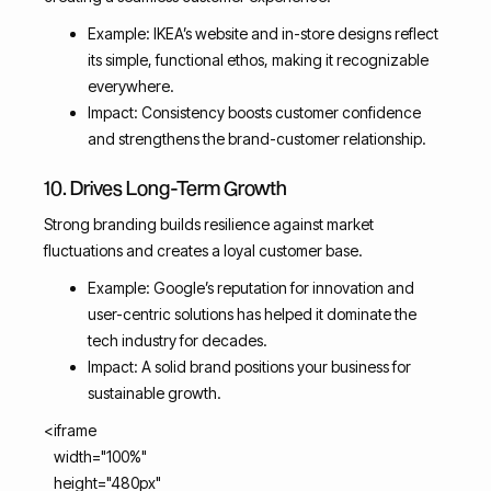
Example: IKEA’s website and in-store designs reflect
its simple, functional ethos, making it recognizable
everywhere.
Impact: Consistency boosts customer confidence
and strengthens the brand-customer relationship.
10. Drives Long-Term Growth
Strong branding builds resilience against market
fluctuations and creates a loyal customer base.
Example: Google’s reputation for innovation and
user-centric solutions has helped it dominate the
tech industry for decades.
Impact: A solid brand positions your business for
sustainable growth.
<iframe
width="100%"
height="480px"