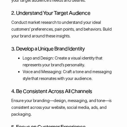
your target audience’s needs and desires.
2. Understand Your Target Audience
Conduct market research to understand your ideal
customers’ preferences, pain points, and behaviors. Build
your brand around these insights.
3. Develop a Unique Brand Identity
Logo and Design: Create a visual identity that
represents your brand’s personality.
Voice and Messaging: Craft a tone and messaging
style that resonates with your audience.
4. Be Consistent Across All Channels
Ensure your branding—design, messaging, and tone—is
consistent across your website, social media, ads, and
packaging.
5. Focus on Customer Experience