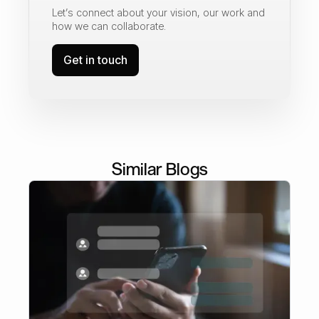
Let’s connect about your vision, our work and
how we can collaborate.
Get in touch
Similar Blogs