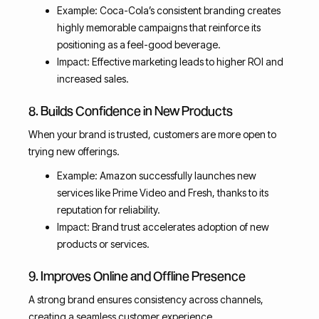
Example: Coca-Cola’s consistent branding creates
highly memorable campaigns that reinforce its
positioning as a feel-good beverage.
Impact: Effective marketing leads to higher ROI and
increased sales.
8. Builds Confidence in New Products
When your brand is trusted, customers are more open to
trying new offerings.
Example: Amazon successfully launches new
services like Prime Video and Fresh, thanks to its
reputation for reliability.
Impact: Brand trust accelerates adoption of new
products or services.
9. Improves Online and Offline Presence
A strong brand ensures consistency across channels,
creating a seamless customer experience.