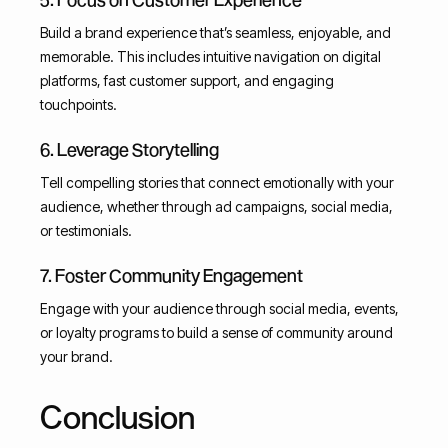
Build a brand experience that’s seamless, enjoyable, and
memorable. This includes intuitive navigation on digital
platforms, fast customer support, and engaging
touchpoints.
6. Leverage Storytelling
Tell compelling stories that connect emotionally with your
audience, whether through ad campaigns, social media,
or testimonials.
7. Foster Community Engagement
Engage with your audience through social media, events,
or loyalty programs to build a sense of community around
your brand.
Conclusion