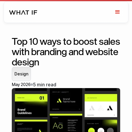
Top 10 ways to boost sales
with branding and website
design
Design
5 min read
May 2026