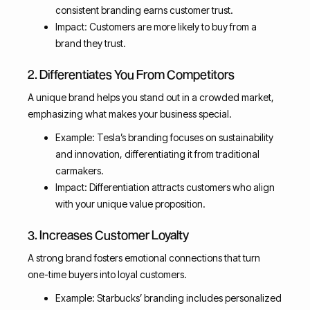
consistent branding earns customer trust.
Impact: Customers are more likely to buy from a
brand they trust.
2. Differentiates You From Competitors
A unique brand helps you stand out in a crowded market,
emphasizing what makes your business special.
Example: Tesla’s branding focuses on sustainability
and innovation, differentiating it from traditional
carmakers.
Impact: Differentiation attracts customers who align
with your unique value proposition.
3. Increases Customer Loyalty
A strong brand fosters emotional connections that turn
one-time buyers into loyal customers.
Example: Starbucks’ branding includes personalized