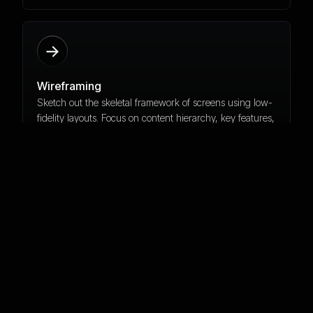
Wireframing
Sketch out the skeletal framework of screens using low-
fidelity layouts. Focus on content hierarchy, key features,
and functional elements without visual styling.
Hi-Fidelity Design
Transform wireframes into polished visual designs. Apply
brand colors, typography, and UI components while
maintaining consistency and accessibility across all
screens.