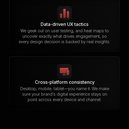
Data-driven UX tactics
We geek out on user testing, and heat maps to
uncover exactly what drives engagement, so
every design decision is backed by real insights.
Cross-platform consistency
Desktop, mobile, tablet—you name it. We make
sure your brand’s digital experience stays on
point across every device and channel.