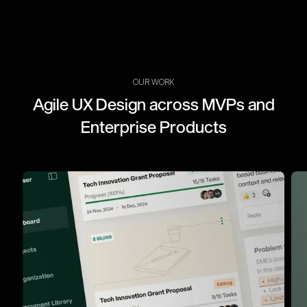
OUR WORK
Agile UX Design across MVPs and
Enterprise Products