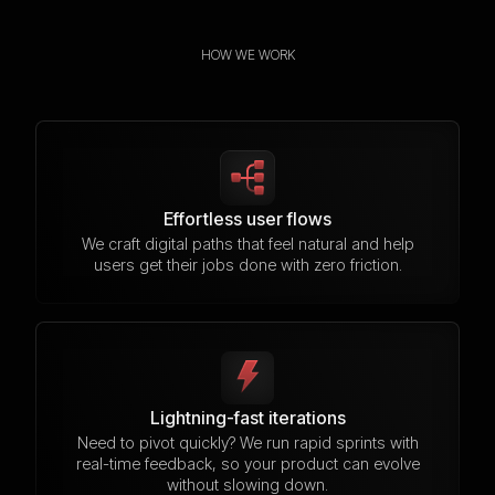
HOW WE WORK
Effortless user flows
We craft digital paths that feel natural and help
users get their jobs done with zero friction.
Lightning-fast iterations
Need to pivot quickly? We run rapid sprints with
real-time feedback, so your product can evolve
without slowing down.