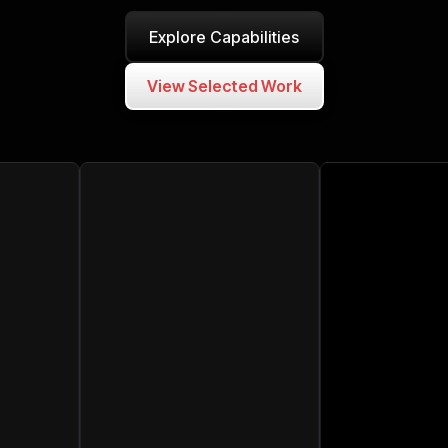
Explore Capabilities
View Selected Work