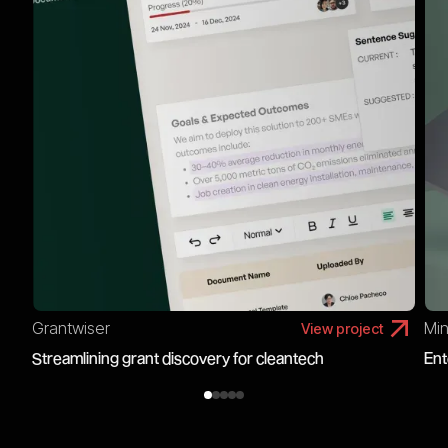
Grantwiser
Min
View project
Streamlining grant discovery for cleantech
Ent