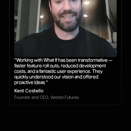
“Working with What If has been transformative —
faster feature roll outs, reduced development
costs, and a fantastic user experience. They
quickly understood our vision and offered
proactive ideas “
Kent Costello
Founder and CEO, Vested Futures