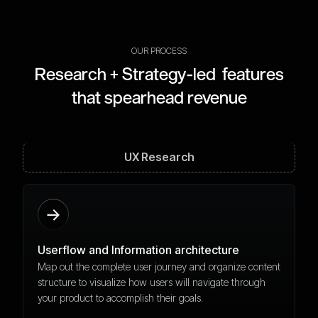
OUR PROCESS
Research + Strategy-led features
that spearhead revenue
UX Research
Userflow and Information architecture
Map out the complete user journey and organize content
structure to visualize how users will navigate through
your product to accomplish their goals.