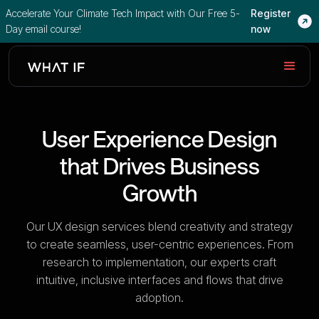
Accelerate Your Climate Tech Impact with Our Free 5-
Register
Day email course!
now
User Experience Design
that Drives Business
Growth
Our UX design services blend creativity and strategy
to create seamless, user-centric experiences. From
research to implementation, our experts craft
intuitive, inclusive interfaces and flows that drive
adoption.