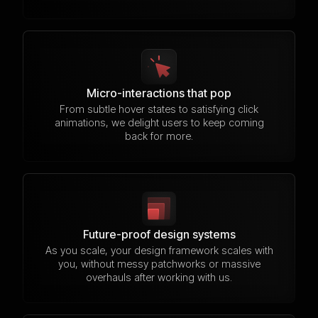
Micro-interactions that pop
From subtle hover states to satisfying click
animations, we delight users to keep coming
back for more.
Future-proof design systems
As you scale, your design framework scales with
you, without messy patchworks or massive
overhauls after working with us.