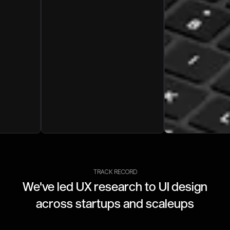
TRACK RECORD
We've led UX research to UI design
across startups and scaleups