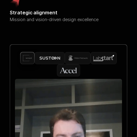
Strategic alignment
Mission and vision-driven design excellence