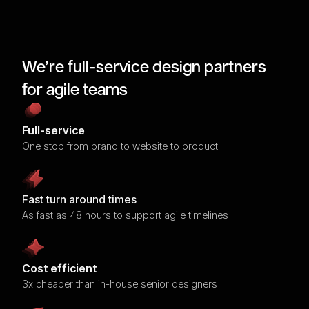
We’re full-service design partners
for agile teams
Full-service
One stop from brand to website to product
Fast turn around times
As fast as 48 hours to support agile timelines
Cost efficient
3x cheaper than in-house senior designers