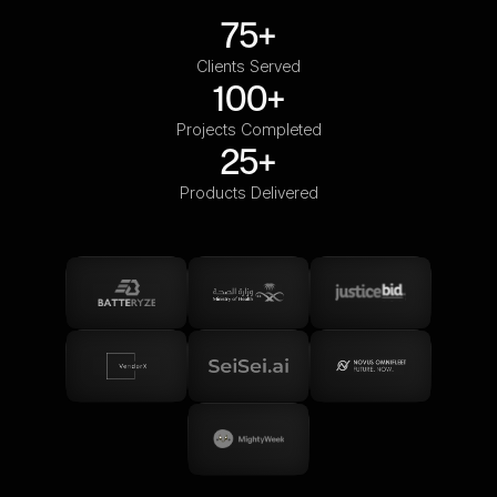
75+
Clients Served
100+
Projects Completed
25+
Products Delivered