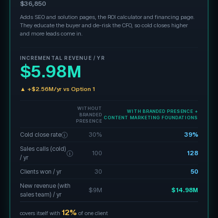
$36,850
Adds SEO and solution pages, the ROI calculator and financing page.
They educate the buyer and de-risk the CFO, so cold closes higher
and more leads come in.
INCREMENTAL REVENUE / YR
$5.98M
▲ +$2.56M/yr vs Option 1
WITHOUT
WITH BRANDED PRESENCE +
BRANDED
CONTENT MARKETING FOUNDATIONS
PRESENCE
Cold close rate
30%
39%
i
Sales calls (cold)
100
128
i
/ yr
Clients won / yr
30
50
New revenue (with
$9M
$14.98M
sales team) / yr
12%
covers itself with
of one client