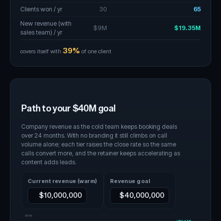
Clients won / yr
30
65
New revenue (with
$9M
$19.35M
sales team) / yr
39%
covers itself with
of one client
Path to your $
40
M goal
Company revenue as the cold team keeps booking deals
over 24 months. With no branding it still climbs on call
volume alone; each tier raises the close rate so the same
calls convert more, and the retainer keeps accelerating as
content adds leads.
Current revenue (warm)
Revenue goal
$60M