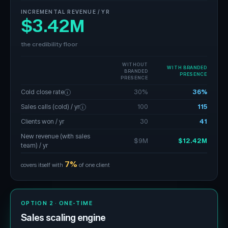
INCREMENTAL REVENUE / YR
$3.42M
the credibility floor
WITHOUT
WITH BRANDED
BRANDED
PRESENCE
PRESENCE
Cold close rate
30%
36%
i
Sales calls (cold) / yr
100
115
i
Clients won / yr
30
41
New revenue (with sales
$9M
$12.42M
team) / yr
7%
covers itself with
of one client
OPTION 2 · ONE-TIME
Sales scaling engine