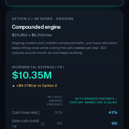
OPTION 2 + RETAINER · ONGOING
Compounded engine
$36,850 + $6,700/mo
Ongoing content and LinkedIn compound traffic, and buyer education
keeps lifting close while cutting the calls needed per deal. SEO
matures around month six and keeps building.
INCREMENTAL REVENUE / YR 1
$10.35M
▲ +$4.37M/yr vs Option 2
WITHOUT
WITH BRANDED PRESENCE +
BRANDED
CONTENT MARKETING SCALING
PRESENCE
Cold close rate
30%
43%
i
Sales calls (cold)
100
150
i
/ yr