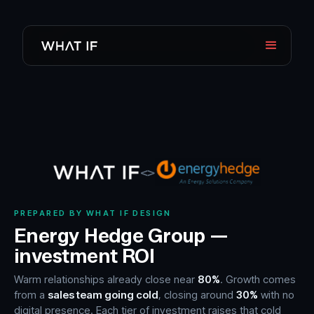
<>
PREPARED BY WHAT IF DESIGN
Energy Hedge Group —
investment ROI
Warm relationships already close near
80%
. Growth comes
from a
sales team going cold
, closing around
30%
with no
digital presence. Each tier of investment raises that cold