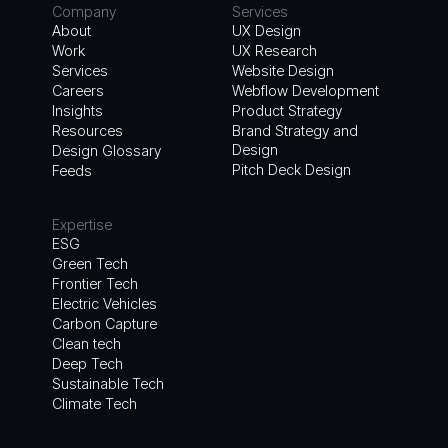
Company
Services
About
UX Design
Work
UX Research
Services
Website Design
Careers
Webflow Development
Insights
Product Strategy
Resources
Brand Strategy and
Design
Design Glossary
Pitch Deck Design
Feeds
Expertise
ESG
Green Tech
Frontier Tech
Electric Vehicles
Carbon Capture
Clean tech
Deep Tech
Sustainable Tech
Climate Tech