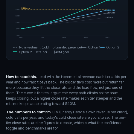
$54.66M
$40M goal
$40M
$39.17M
$34.55M
$30M
$28M
$20M
$10M
$0M
now
6mo
12mo
18mo
24mo
No investment (cold, no branded presence)
Option 1
Option 2
Option 2 + retainer
$
40
M goal
How to read this.
Lead with the incremental revenue each tier adds per
year and how fast it pays back. The bigger tiers cost more but return far
more, because they lift the close rate and the lead flow, not just one of
them. The curve is the real argument: every path climbs as the team
keeps closing, but a higher close rate makes each tier steeper and the
retainer keeps accelerating toward $40M.
The numbers to confirm.
LTV (Energy Hedge's own revenue per client),
cold calls per year, and today's cold close rate are yours to set. The per-
tier close rates are the figures to debate, which is what the confidence
toggle and benchmarks are for.