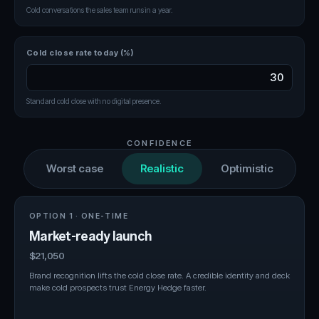
Cold conversations the sales team runs in a year.
Cold close rate today (%)
Standard cold close with no digital presence.
CONFIDENCE
Worst case
Realistic
Optimistic
OPTION 1 · ONE-TIME
Market-ready launch
$21,050
Brand recognition lifts the cold close rate. A credible identity and deck
make cold prospects trust Energy Hedge faster.