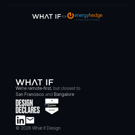
<>
We're remote-first,
but closest to
San Francisco
and
Bangalore
© 2026 What if Design
LINKEDIN
EMAIL