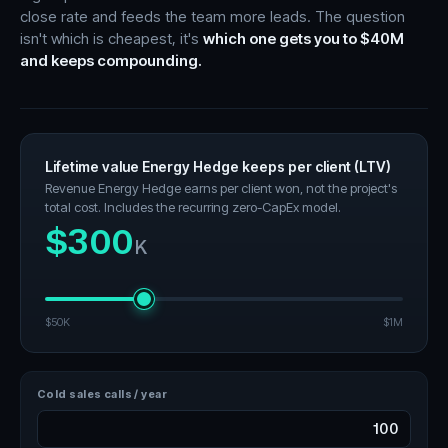
close rate and feeds the team more leads. The question
isn't which is cheapest, it's
which one gets you to $40M
and keeps compounding.
Lifetime value Energy Hedge keeps per client (LTV)
Revenue Energy Hedge earns per client won, not the project's
total cost. Includes the recurring zero-CapEx model.
$300
K
$50K
$1M
Cold sales calls / year