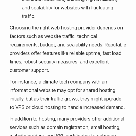
and scalability for websites with fluctuating
traffic.
Choosing the right web hosting provider depends on
factors such as website traffic, technical
requirements, budget, and scalability needs. Reputable
providers offer features like reliable uptime, fast load
times, robust security measures, and excellent
customer support.
For instance, a climate tech company with an
informational website may opt for shared hosting
initially, but as their traffic grows, they might upgrade
to VPS or cloud hosting to handle increased demand.
In addition to hosting, many providers offer additional
services such as domain registration, email hosting,
website builders, and SSL certificates to enhance