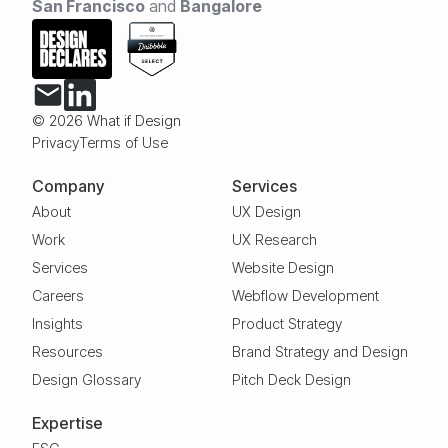
San Francisco
and
Bangalore
© 2026 What if Design
Privacy
Terms of Use
Company
Services
About
UX Design
Work
UX Research
Services
Website Design
Careers
Webflow Development
Insights
Product Strategy
Resources
Brand Strategy and Design
Design Glossary
Pitch Deck Design
Expertise