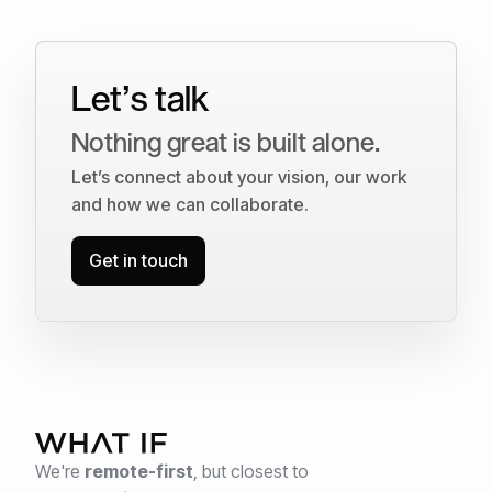
Let’s talk
Nothing great is built alone.
Let’s connect about your vision, our work
and how we can collaborate.
Get in touch
We're
remote-first
,
but closest to