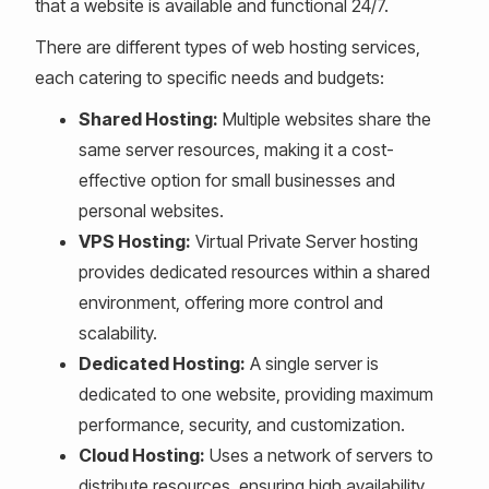
that a website is available and functional 24/7.
There are different types of web hosting services,
each catering to specific needs and budgets:
Shared Hosting:
Multiple websites share the
same server resources, making it a cost-
effective option for small businesses and
personal websites.
VPS Hosting:
Virtual Private Server hosting
provides dedicated resources within a shared
environment, offering more control and
scalability.
Dedicated Hosting:
A single server is
dedicated to one website, providing maximum
performance, security, and customization.
Cloud Hosting:
Uses a network of servers to
distribute resources, ensuring high availability