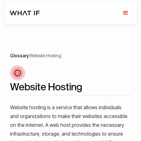
Glossary
/
Website Hosting
Website Hosting
Website hosting is a service that allows individuals
and organizations to make their websites accessible
on the internet. A web host provides the necessary
infrastructure, storage, and technologies to ensure