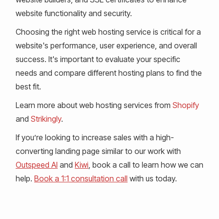
website functionality and security.
Choosing the right web hosting service is critical for a
website's performance, user experience, and overall
success. It's important to evaluate your specific
needs and compare different hosting plans to find the
best fit.
Learn more about web hosting services from
Shopify
and
Strikingly
.
If you’re looking to increase sales with a high-
converting landing page similar to our work with
Outspeed AI
and
Kiwi
, book a call to learn how we can
help.
Book a 1:1 consultation call
with us today.