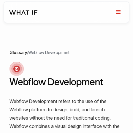
Glossary
/
Webflow Development
Webflow Development
Webflow Development refers to the use of the
Webflow platform to design, build, and launch
websites without the need for traditional coding.
Webflow combines a visual design interface with the