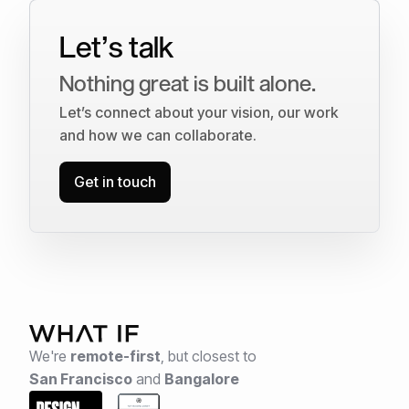
Let’s talk
Nothing great is built alone.
Let’s connect about your vision, our work
and how we can collaborate.
Get in touch
We're
remote-first
,
but closest to
San Francisco
and
Bangalore