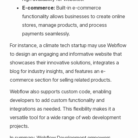
E-commerce:
Built-in e-commerce
functionality allows businesses to create online
stores, manage products, and process
payments seamlessly.
For instance, a climate tech startup may use Webflow
to design an engaging and informative website that
showcases their innovative solutions, integrates a
blog for industry insights, and features an e-
commerce section for selling related products.
Webflow also supports custom code, enabling
developers to add custom functionality and
integrations as needed. This flexibility makes it a
versatile tool for a wide range of web development
projects.
In summary, Webflow Development empowers