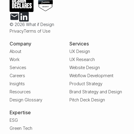
© 2026 What if Design
Privacy
Terms of Use
Company
Services
About
UX Design
Work
UX Research
Services
Website Design
Careers
Webflow Development
Insights
Product Strategy
Resources
Brand Strategy and Design
Design Glossary
Pitch Deck Design
Expertise
ESG
Green Tech