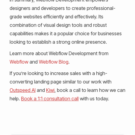
designers and developers to create professional-
grade websites efficiently and effectively. Its
combination of visual design tools and robust
capabilities makes it a popular choice for businesses
looking to establish a strong online presence.
Learn more about Webflow Development from
Webflow
and
Webflow Blog
.
If you’re looking to increase sales with a high-
converting landing page similar to our work with
Outspeed AI
and
Kiwi
, book a call to learn how we can
help.
Book a 1:1 consultation call
with us today.