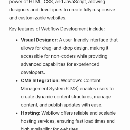
power of HTML, CSS, and JavaScript, allowing
designers and developers to create fully responsive
and customizable websites.
Key features of Webflow Development include:
Visual Designer:
A user-friendly interface that
allows for drag-and-drop design, making it
accessible for non-coders while providing
advanced capabilities for experienced
developers.
CMS Integration:
Webflow's Content
Management System (CMS) enables users to
create dynamic content structures, manage
content, and publish updates with ease.
Hosting:
Webflow offers reliable and scalable
hosting services, ensuring fast load times and
high availability for websites.