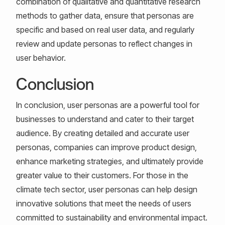
combination of qualitative and quantitative research
methods to gather data, ensure that personas are
specific and based on real user data, and regularly
review and update personas to reflect changes in
user behavior.
Conclusion
In conclusion, user personas are a powerful tool for
businesses to understand and cater to their target
audience. By creating detailed and accurate user
personas, companies can improve product design,
enhance marketing strategies, and ultimately provide
greater value to their customers. For those in the
climate tech sector, user personas can help design
innovative solutions that meet the needs of users
committed to sustainability and environmental impact.