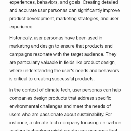
experiences, behaviors, and goals. Creating detailed
and accurate user personas can significantly improve
product development, marketing strategies, and user
experience.
Historically, user personas have been used in
marketing and design to ensure that products and
campaigns resonate with the target audience. They
are particularly valuable in fields like product design,
where understanding the user's needs and behaviors
is critical to creating successful products.
In the context of climate tech, user personas can help
companies design products that address specific
environmental challenges and meet the needs of
users who are passionate about sustainability. For
instance, a climate tech company focusing on carbon
capture technology might create user personas that