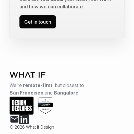
and how we can collaborate.
Get in touch
We're
remote-first
,
but closest to
San Francisco
and
Bangalore
© 2026 What if Design