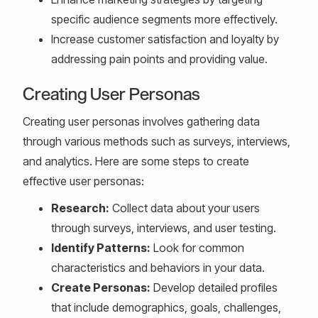
specific audience segments more effectively.
Increase customer satisfaction and loyalty by
addressing pain points and providing value.
Creating User Personas
Creating user personas involves gathering data
through various methods such as surveys, interviews,
and analytics. Here are some steps to create
effective user personas:
Research:
Collect data about your users
through surveys, interviews, and user testing.
Identify Patterns:
Look for common
characteristics and behaviors in your data.
Create Personas:
Develop detailed profiles
that include demographics, goals, challenges,