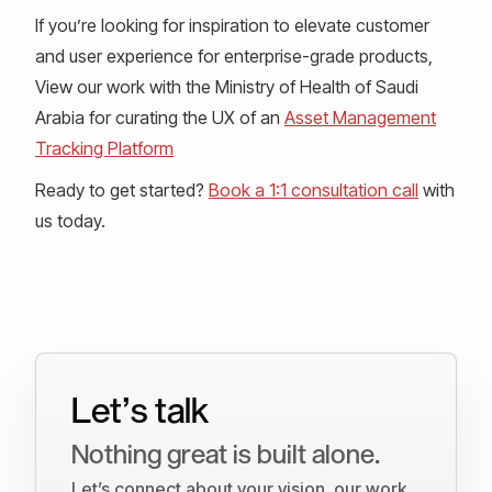
If you’re looking for inspiration to elevate customer
and user experience for enterprise-grade products,
View our work with the Ministry of Health of Saudi
Arabia for curating the UX of an
Asset Management
Tracking Platform
Ready to get started?
Book a 1:1 consultation call
with
us today.
Let’s talk
Nothing great is built alone.
Let’s connect about your vision, our work