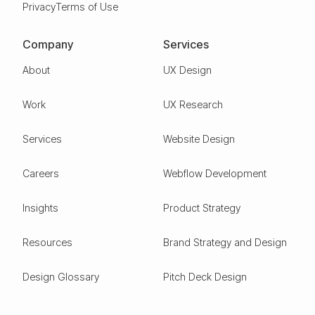
Privacy
Terms of Use
Company
Services
About
UX Design
Work
UX Research
Services
Website Design
Careers
Webflow Development
Insights
Product Strategy
Resources
Brand Strategy and Design
Design Glossary
Pitch Deck Design
Expertise