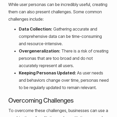
While user personas can be incredibly useful, creating
them can also present challenges. Some common
challenges include:
Data Collection:
Gathering accurate and
comprehensive data can be time-consuming
and resource-intensive.
Overgeneralization:
There is a risk of creating
personas that are too broad and do not
accurately represent all users.
Keeping Personas Updated:
As user needs
and behaviors change over time, personas need
to be regularly updated to remain relevant.
Overcoming Challenges
To overcome these challenges, businesses can use a