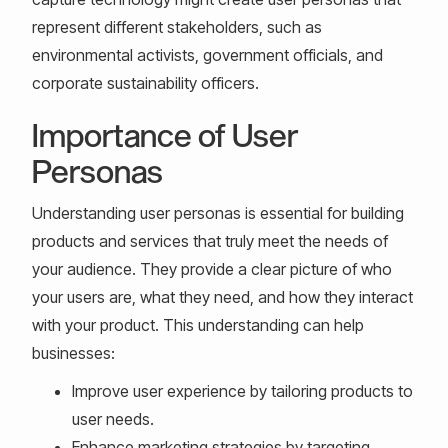
represent different stakeholders, such as
environmental activists, government officials, and
corporate sustainability officers.
Importance of User
Personas
Understanding user personas is essential for building
products and services that truly meet the needs of
your audience. They provide a clear picture of who
your users are, what they need, and how they interact
with your product. This understanding can help
businesses:
Improve user experience by tailoring products to
user needs.
Enhance marketing strategies by targeting