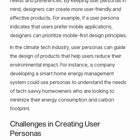
needs and preferences. By keeping user personas in
mind, designers can create more user-friendly and
effective products. For example, if a user persona
indicates that users prefer mobile applications,
designers can prioritize mobile-first design principles.
In the climate tech industry, user personas can guide
the design of products that help users reduce their
environmental impact. For instance, a company
developing a smart home energy management
system could use personas to understand the needs
of tech-savvy homeowners who are looking to
minimize their energy consumption and carbon
footprint.
Challenges in Creating User
Personas