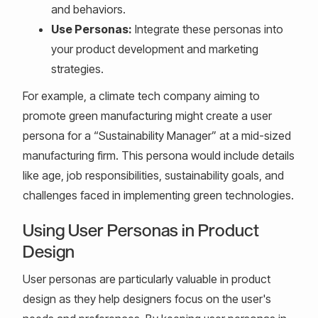
and behaviors.
Use Personas:
Integrate these personas into
your product development and marketing
strategies.
For example, a climate tech company aiming to
promote green manufacturing might create a user
persona for a “Sustainability Manager” at a mid-sized
manufacturing firm. This persona would include details
like age, job responsibilities, sustainability goals, and
challenges faced in implementing green technologies.
Using User Personas in Product
Design
User personas are particularly valuable in product
design as they help designers focus on the user's