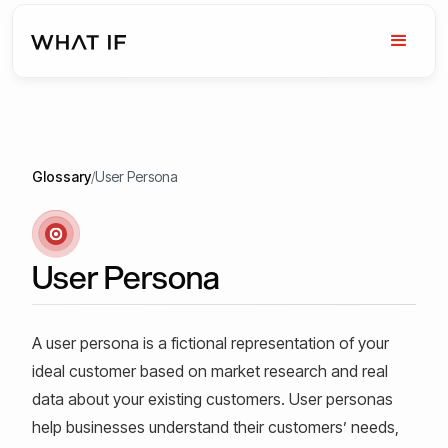
Glossary
/
User Persona
User Persona
A user persona is a fictional representation of your
ideal customer based on market research and real
data about your existing customers. User personas
help businesses understand their customers’ needs,