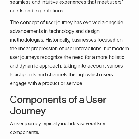
seamless and intuitive experiences that meet users'
needs and expectations.
The concept of user journey has evolved alongside
advancements in technology and design
methodologies. Historically, businesses focused on
the linear progression of user interactions, but modern
user journeys recognize the need for a more holistic
and dynamic approach, taking into account various
touchpoints and channels through which users
engage with a product or service.
Components of a User
Journey
A user journey typically includes several key
components: