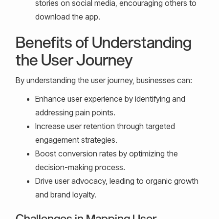
stories on social media, encouraging others to
download the app.
Benefits of Understanding
the User Journey
By understanding the user journey, businesses can:
Enhance user experience by identifying and
addressing pain points.
Increase user retention through targeted
engagement strategies.
Boost conversion rates by optimizing the
decision-making process.
Drive user advocacy, leading to organic growth
and brand loyalty.
Challenges in Mapping User