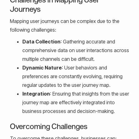
Journeys
Mapping user journeys can be complex due to the
following challenges:
Data Collection
: Gathering accurate and
comprehensive data on user interactions across
multiple channels can be difficult.
Dynamic Nature
: User behaviors and
preferences are constantly evolving, requiring
regular updates to the user journey map.
Integration
: Ensuring that insights from the user
journey map are effectively integrated into
business processes and decision-making.
Overcoming Challenges
To overcome these challenges, businesses can: