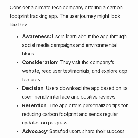
Consider a climate tech company offering a carbon
footprint tracking app. The user journey might look
like this:
Awareness
: Users learn about the app through
social media campaigns and environmental
blogs.
Consideration
: They visit the company's
website, read user testimonials, and explore app
features.
Decision
: Users download the app based on its
user-friendly interface and positive reviews.
Retention
: The app offers personalized tips for
reducing carbon footprint and sends regular
updates on progress.
Advocacy
: Satisfied users share their success