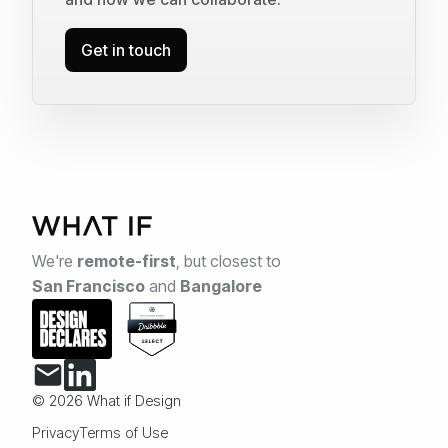
Get in touch
We're
remote-first
,
but closest to
San Francisco
and
Bangalore
© 2026 What if Design
Privacy
Terms of Use