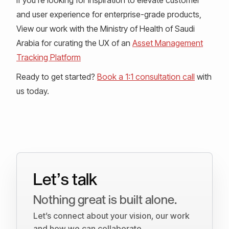
and user experience for enterprise-grade products,
View our work with the Ministry of Health of Saudi
Arabia for curating the UX of an
Asset Management
Tracking Platform
Ready to get started?
Book a 1:1 consultation call
with
us today.
Let’s talk
Nothing great is built alone.
Let’s connect about your vision, our work
and how we can collaborate.