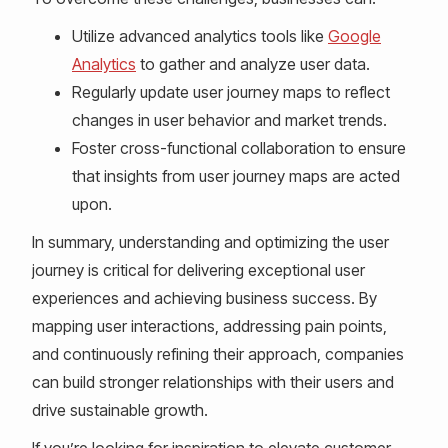
Utilize advanced analytics tools like
Google
Analytics
to gather and analyze user data.
Regularly update user journey maps to reflect
changes in user behavior and market trends.
Foster cross-functional collaboration to ensure
that insights from user journey maps are acted
upon.
In summary, understanding and optimizing the user
journey is critical for delivering exceptional user
experiences and achieving business success. By
mapping user interactions, addressing pain points,
and continuously refining their approach, companies
can build stronger relationships with their users and
drive sustainable growth.
If you’re looking for inspiration to elevate customer