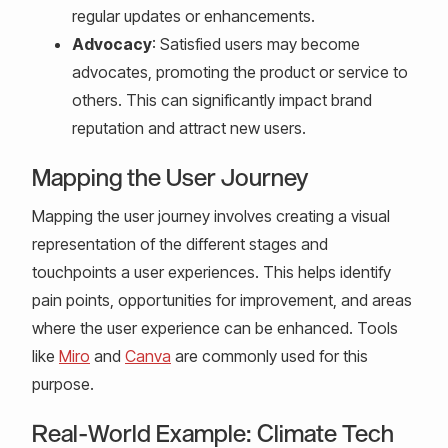
regular updates or enhancements.
Advocacy
: Satisfied users may become
advocates, promoting the product or service to
others. This can significantly impact brand
reputation and attract new users.
Mapping the User Journey
Mapping the user journey involves creating a visual
representation of the different stages and
touchpoints a user experiences. This helps identify
pain points, opportunities for improvement, and areas
where the user experience can be enhanced. Tools
like
Miro
and
Canva
are commonly used for this
purpose.
Real-World Example: Climate Tech