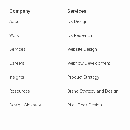
Company
Services
About
UX Design
Work
UX Research
Services
Website Design
Careers
Webflow Development
Insights
Product Strategy
Resources
Brand Strategy and Design
Design Glossary
Pitch Deck Design
Expertise