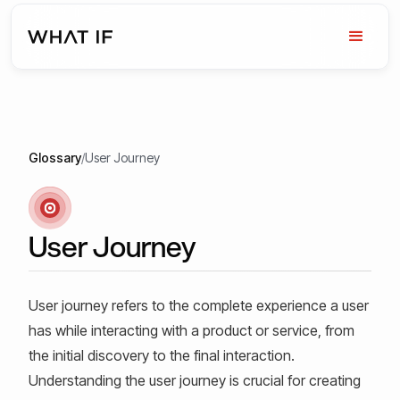
Glossary
/
User Journey
User Journey
User journey refers to the complete experience a user
has while interacting with a product or service, from
the initial discovery to the final interaction.
Understanding the user journey is crucial for creating