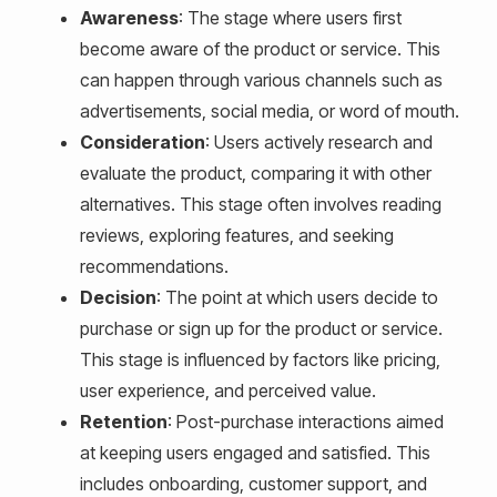
Awareness
: The stage where users first
become aware of the product or service. This
can happen through various channels such as
advertisements, social media, or word of mouth.
Consideration
: Users actively research and
evaluate the product, comparing it with other
alternatives. This stage often involves reading
reviews, exploring features, and seeking
recommendations.
Decision
: The point at which users decide to
purchase or sign up for the product or service.
This stage is influenced by factors like pricing,
user experience, and perceived value.
Retention
: Post-purchase interactions aimed
at keeping users engaged and satisfied. This
includes onboarding, customer support, and