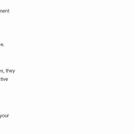
ement
ce.
s, they
tive
 your