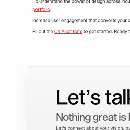
To understand the power of design across indus
portfolio
.
Increase user engagement that converts your de
Fill out the
UX Audit form
to get started. Ready 
Let’s tal
Nothing great is 
Let’s connect about your vision, 