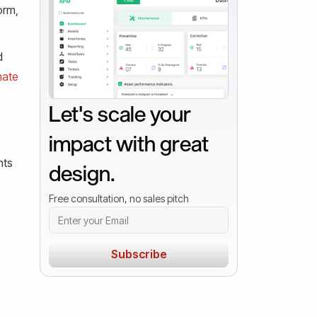
orm,
d
mate
Let's scale your
impact with great
nts
design.
Free consultation, no sales pitch