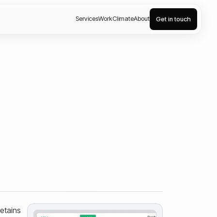
Services
Work
Climate
About
Get in touch
retains