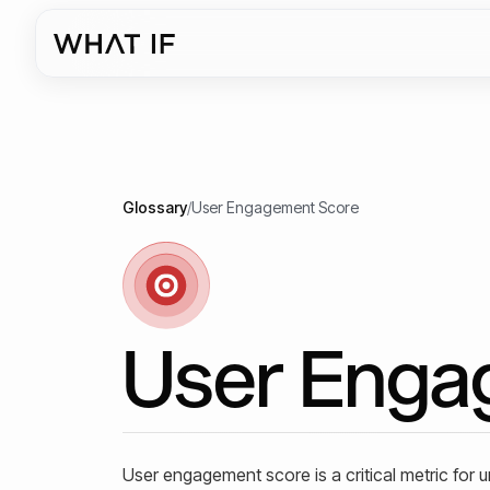
Glossary
/
User Engagement Score
User Enga
User engagement score is a critical metric for 