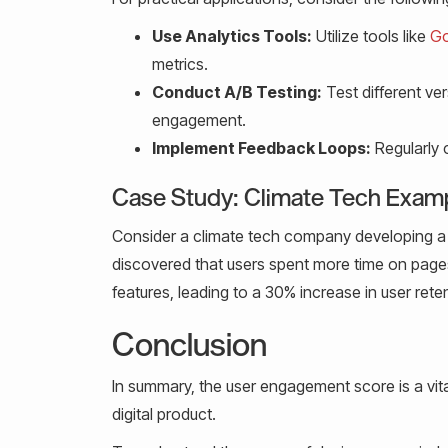
Use Analytics Tools:
Utilize tools like
Go
metrics.
Conduct A/B Testing:
Test different ve
engagement.
Implement Feedback Loops:
Regularly 
Case Study: Climate Tech Exam
Consider a climate tech company developing a 
discovered that users spent more time on pages 
features, leading to a 30% increase in user rete
Conclusion
In summary, the user engagement score is a vita
digital product.