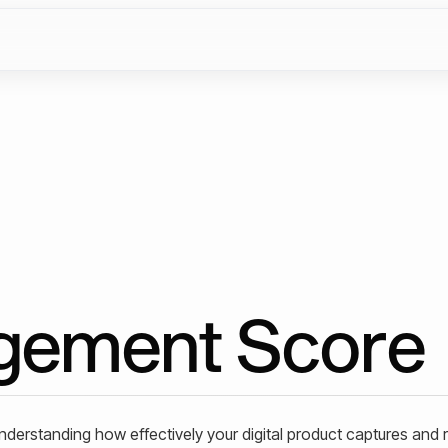
gement Score
understanding how effectively your digital product captures and 