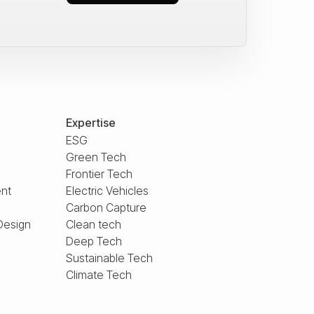
Expertise
ESG
Green Tech
Frontier Tech
nt
Electric Vehicles
Carbon Capture
Design
Clean tech
Deep Tech
Sustainable Tech
Climate Tech