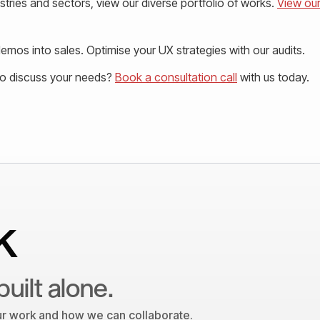
tries and sectors, view our diverse portfolio of works.
View ou
mos into sales. Optimise your UX strategies with our audits.
to discuss your needs?
Book a consultation call
with us today.
k
built alone.
our work and how we can collaborate.