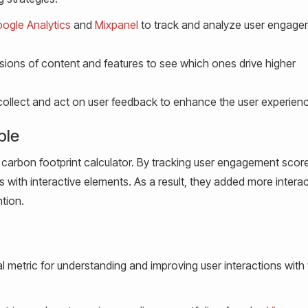
ogle Analytics
and
Mixpanel
to track and analyze user engag
rsions of content and features to see which ones drive higher
collect and act on user feedback to enhance the user experien
ple
carbon footprint calculator. By tracking user engagement score
with interactive elements. As a result, they added more interac
ntion.
l metric for understanding and improving user interactions with