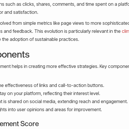
ons such as clicks, shares, comments, and time spent on a platf
r and satisfaction.
olved from simple metrics like page views to more sophisticate
s and feedback. This evolution is particularly relevant in the
cli
 the adoption of sustainable practices.
ponents
ent helps in creating more effective strategies. Key compone
 effectiveness of links and call-to-action buttons.
y on your platform, reflecting their interest level.
 is shared on social media, extending reach and engagement.
ghts into user opinions and areas for improvement.
agement Score