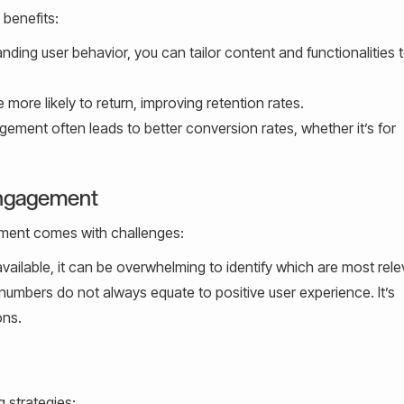
benefits:
nding user behavior, you can tailor content and functionalities 
more likely to return, improving retention rates.
ement often leads to better conversion rates, whether it’s for
Engagement
ement comes with challenges:
ailable, it can be overwhelming to identify which are most rele
mbers do not always equate to positive user experience. It’s
ons.
g strategies: