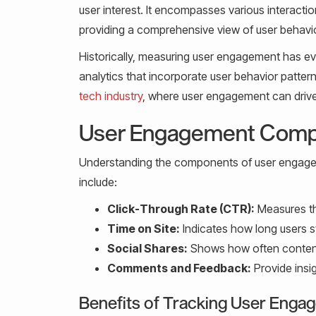
user interest. It encompasses various interacti
providing a comprehensive view of user behavio
Historically, measuring user engagement has ev
analytics that incorporate user behavior pattern
tech industry
, where user engagement can drive
User Engagement Com
Understanding the components of user engagem
include:
Click-Through Rate (CTR):
Measures the
Time on Site:
Indicates how long users sta
Social Shares:
Shows how often content
Comments and Feedback:
Provide insi
Benefits of Tracking User Eng