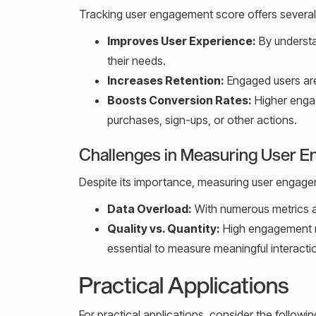
Tracking user engagement score offers several 
Improves User Experience:
By understa
their needs.
Increases Retention:
Engaged users are 
Boosts Conversion Rates:
Higher engag
purchases, sign-ups, or other actions.
Challenges in Measuring User 
Despite its importance, measuring user engag
Data Overload:
With numerous metrics av
Quality vs. Quantity:
High engagement nu
essential to measure meaningful interacti
Practical Applications
For practical applications, consider the followin