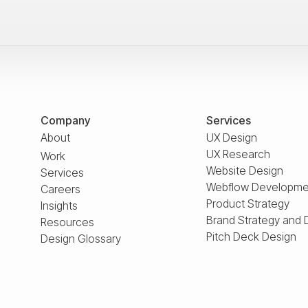
Company
Services
About
UX Design
UX Research
Work
Website Design
Services
Webflow Developme
Careers
Product Strategy
Insights
Brand Strategy and 
Resources
Pitch Deck Design
Design Glossary