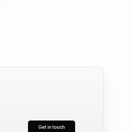
r
Get in touch