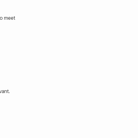
to meet
vant.