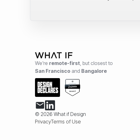
We're
remote-first
,
but closest to
San Francisco
and
Bangalore
© 2026 What if Design
Privacy
Terms of Use