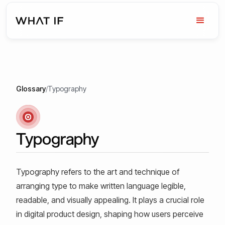
Glossary
/
Typography
Typography
Typography refers to the art and technique of
arranging type to make written language legible,
readable, and visually appealing. It plays a crucial role
in digital product design, shaping how users perceive