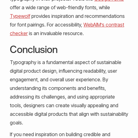
offer a wide range of web-friendly fonts, while
Typewolf
provides inspiration and recommendations
for font pairings. For accessibility,
WebAIM’s contrast
checker
is an invaluable resource.
Conclusion
Typography is a fundamental aspect of sustainable
digital product design, influencing readability, user
engagement, and overall user experience. By
understanding its components and benefits,
addressing its challenges, and using appropriate
tools, designers can create visually appealing and
accessible digital products that align with sustainability
goals.
If you need inspiration on building credible and