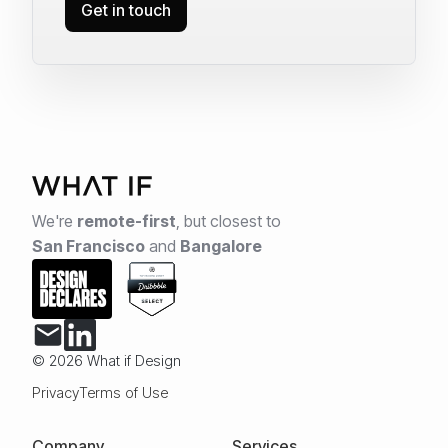
Get in touch
We're
remote-first
,
but closest to
San Francisco
and
Bangalore
© 2026 What if Design
Privacy
Terms of Use
Company
Services