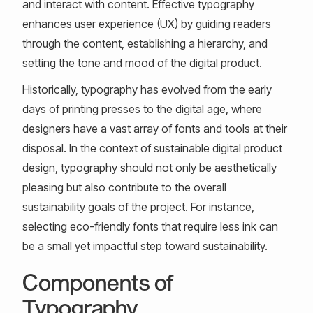
and interact with content. Effective typography
enhances user experience (UX) by guiding readers
through the content, establishing a hierarchy, and
setting the tone and mood of the digital product.
Historically, typography has evolved from the early
days of printing presses to the digital age, where
designers have a vast array of fonts and tools at their
disposal. In the context of sustainable digital product
design, typography should not only be aesthetically
pleasing but also contribute to the overall
sustainability goals of the project. For instance,
selecting eco-friendly fonts that require less ink can
be a small yet impactful step toward sustainability.
Components of
Typography