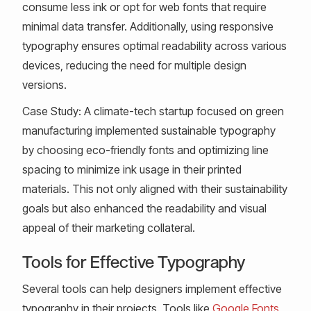
consume less ink or opt for web fonts that require
minimal data transfer. Additionally, using responsive
typography ensures optimal readability across various
devices, reducing the need for multiple design
versions.
Case Study: A climate-tech startup focused on green
manufacturing implemented sustainable typography
by choosing eco-friendly fonts and optimizing line
spacing to minimize ink usage in their printed
materials. This not only aligned with their sustainability
goals but also enhanced the readability and visual
appeal of their marketing collateral.
Tools for Effective Typography
Several tools can help designers implement effective
typography in their projects. Tools like
Google Fonts