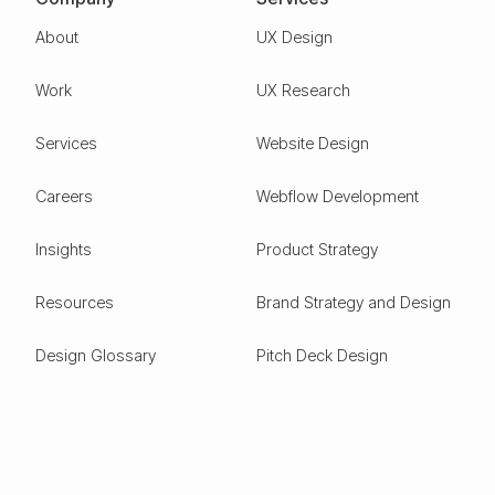
About
UX Design
Work
UX Research
Services
Website Design
Careers
Webflow Development
Insights
Product Strategy
Resources
Brand Strategy and Design
Design Glossary
Pitch Deck Design
Expertise
ESG