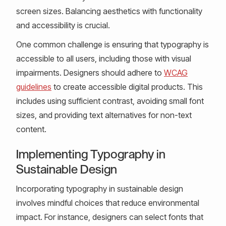
screen sizes. Balancing aesthetics with functionality
and accessibility is crucial.
One common challenge is ensuring that typography is
accessible to all users, including those with visual
impairments. Designers should adhere to
WCAG
guidelines
to create accessible digital products. This
includes using sufficient contrast, avoiding small font
sizes, and providing text alternatives for non-text
content.
Implementing Typography in
Sustainable Design
Incorporating typography in sustainable design
involves mindful choices that reduce environmental
impact. For instance, designers can select fonts that