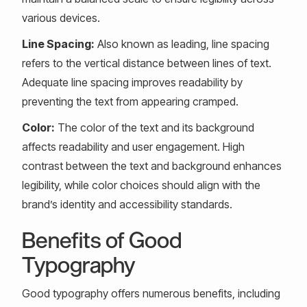
various devices.
Line Spacing:
Also known as leading, line spacing
refers to the vertical distance between lines of text.
Adequate line spacing improves readability by
preventing the text from appearing cramped.
Color:
The color of the text and its background
affects readability and user engagement. High
contrast between the text and background enhances
legibility, while color choices should align with the
brand’s identity and accessibility standards.
Benefits of Good
Typography
Good typography offers numerous benefits, including