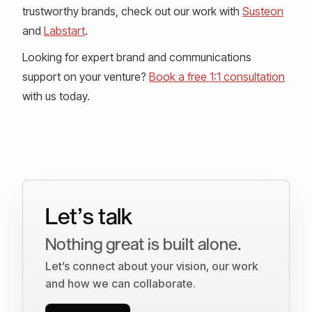
trustworthy brands, check out our work with
Susteon
and
Labstart
.
Looking for expert brand and communications
support on your venture?
Book a free 1:1 consultation
with us today.
Let’s talk
Nothing great is built alone.
Let’s connect about your vision, our work
and how we can collaborate.