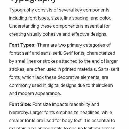
Typography consists of several key components
including font types, sizes, line spacing, and color.
Understanding these components is essential for
creating visually cohesive and effective designs.
Font Types:
There are two primary categories of
fonts: serif and sans-serif. Serif fonts, characterized
by small lines or strokes attached to the end of larger
strokes, are often used in printed materials. Sans-serif
fonts, which lack these decorative elements, are
commonly used in digital designs due to their clean
and modern appearance.
Font Size:
Font size impacts readability and
hierarchy. Larger fonts emphasize headlines, while
smaller fonts are used for body text. It is essential to
maintain a balanced scale to ensure legibility across