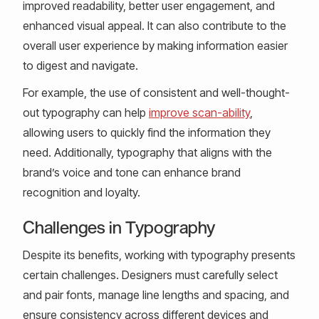
improved readability, better user engagement, and
enhanced visual appeal. It can also contribute to the
overall user experience by making information easier
to digest and navigate.
For example, the use of consistent and well-thought-
out typography can help
improve scan-ability
,
allowing users to quickly find the information they
need. Additionally, typography that aligns with the
brand’s voice and tone can enhance brand
recognition and loyalty.
Challenges in Typography
Despite its benefits, working with typography presents
certain challenges. Designers must carefully select
and pair fonts, manage line lengths and spacing, and
ensure consistency across different devices and