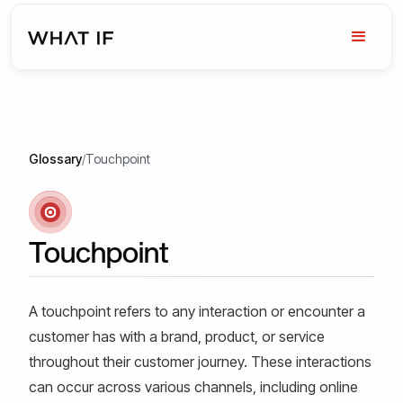
Glossary
/
Touchpoint
Touchpoint
A touchpoint refers to any interaction or encounter a
customer has with a brand, product, or service
throughout their customer journey. These interactions
can occur across various channels, including online