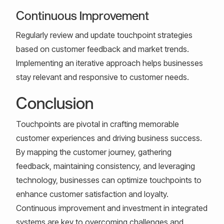
Continuous Improvement
Regularly review and update touchpoint strategies
based on customer feedback and market trends.
Implementing an iterative approach helps businesses
stay relevant and responsive to customer needs.
Conclusion
Touchpoints are pivotal in crafting memorable
customer experiences and driving business success.
By mapping the customer journey, gathering
feedback, maintaining consistency, and leveraging
technology, businesses can optimize touchpoints to
enhance customer satisfaction and loyalty.
Continuous improvement and investment in integrated
systems are key to overcoming challenges and