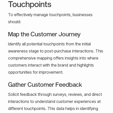
Touchpoints
To effectively manage touchpoints, businesses
should:
Map the Customer Journey
Identify all potential touchpoints from the initial
awareness stage to post-purchase interactions. This
comprehensive mapping offers insights into where
customers interact with the brand and highlights
opportunities for improvement.
Gather Customer Feedback
Solicit feedback through surveys, reviews, and direct
interactions to understand customer experiences at
different touchpoints. This data helps in identifying