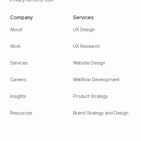
Company
Services
About
UX Design
Work
UX Research
Services
Website Design
Careers
Webflow Development
Insights
Product Strategy
Resources
Brand Strategy and Design
Design Glossary
Pitch Deck Design