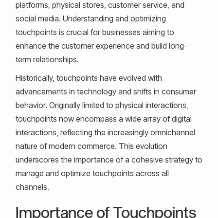
platforms, physical stores, customer service, and
social media. Understanding and optimizing
touchpoints is crucial for businesses aiming to
enhance the customer experience and build long-
term relationships.
Historically, touchpoints have evolved with
advancements in technology and shifts in consumer
behavior. Originally limited to physical interactions,
touchpoints now encompass a wide array of digital
interactions, reflecting the increasingly omnichannel
nature of modern commerce. This evolution
underscores the importance of a cohesive strategy to
manage and optimize touchpoints across all
channels.
Importance of Touchpoints