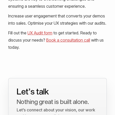
ensuring a seamless customer experience.
Increase user engagement that converts your demos
into sales. Optimise your UX strategies with our audits.
Fill out the
UX Audit form
to get started. Ready to
discuss your needs?
Book a consultation call
with us
today.
Let’s talk
Nothing great is built alone.
Let’s connect about your vision, our work