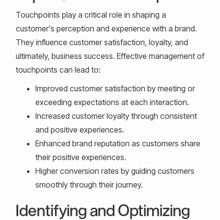
Touchpoints play a critical role in shaping a
customer's perception and experience with a brand.
They influence customer satisfaction, loyalty, and
ultimately, business success. Effective management of
touchpoints can lead to:
Improved customer satisfaction by meeting or
exceeding expectations at each interaction.
Increased customer loyalty through consistent
and positive experiences.
Enhanced brand reputation as customers share
their positive experiences.
Higher conversion rates by guiding customers
smoothly through their journey.
Identifying and Optimizing