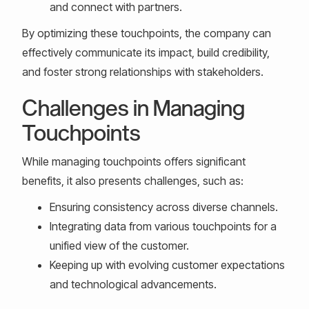
and connect with partners.
By optimizing these touchpoints, the company can
effectively communicate its impact, build credibility,
and foster strong relationships with stakeholders.
Challenges in Managing
Touchpoints
While managing touchpoints offers significant
benefits, it also presents challenges, such as:
Ensuring consistency across diverse channels.
Integrating data from various touchpoints for a
unified view of the customer.
Keeping up with evolving customer expectations
and technological advancements.