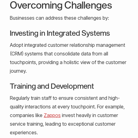
Overcoming Challenges
Businesses can address these challenges by:
Investing in Integrated Systems
Adopt integrated customer relationship management
(CRM) systems that consolidate data from all
touchpoints, providing a holistic view of the customer
journey.
Training and Development
Regularly train staff to ensure consistent and high-
quality interactions at every touchpoint. For example,
companies like
Zappos
invest heavily in customer
service training, leading to exceptional customer
experiences.