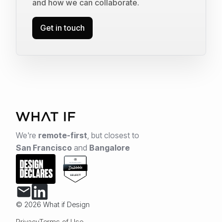
and how we can collaborate.
Get in touch
We're
remote-first
,
but closest to
San Francisco
and
Bangalore
© 2026 What if Design
Privacy
Terms of Use