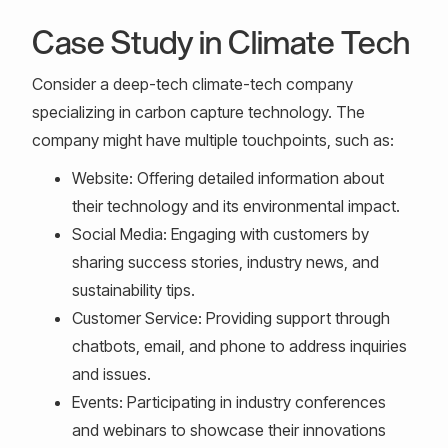
Case Study in Climate Tech
Consider a deep-tech climate-tech company
specializing in carbon capture technology. The
company might have multiple touchpoints, such as:
Website: Offering detailed information about
their technology and its environmental impact.
Social Media: Engaging with customers by
sharing success stories, industry news, and
sustainability tips.
Customer Service: Providing support through
chatbots, email, and phone to address inquiries
and issues.
Events: Participating in industry conferences
and webinars to showcase their innovations