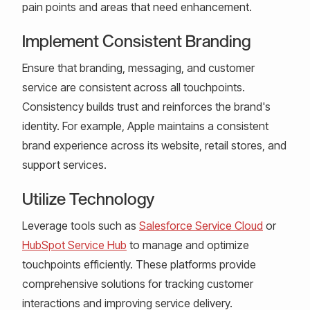
pain points and areas that need enhancement.
Implement Consistent Branding
Ensure that branding, messaging, and customer
service are consistent across all touchpoints.
Consistency builds trust and reinforces the brand's
identity. For example, Apple maintains a consistent
brand experience across its website, retail stores, and
support services.
Utilize Technology
Leverage tools such as
Salesforce Service Cloud
or
HubSpot Service Hub
to manage and optimize
touchpoints efficiently. These platforms provide
comprehensive solutions for tracking customer
interactions and improving service delivery.